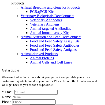
Products
Animal Breeding and Genetics Products
PCR/qPCR Kits
Veterinary Biologicals Development
Veterinary Antibodies
Veterinary Antigens
Animal-targeted Antibodies
Animal Immunoassay Kits
Animal Nutrition and Feed Development
Food and Feed Safety Assay Kits
Food and Feed Safety Antibodies
Food and Feed Safety Antigens
Animal-derived Products
Animal Proteins
Animal Cells and Cell Lines
Get a quote
We're excited to learn more about your project and provide you with a
customized quote tailored to your needs. Please fill out the form below, and
we'll get back to you as soon as possible.
* Email
Name
Phone