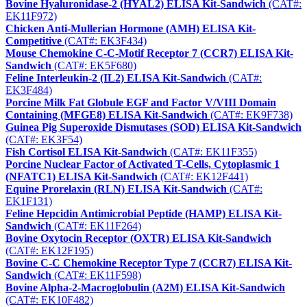
Bovine Hyaluronidase-2 (HYAL2) ELISA Kit-Sandwich
(CAT#:
EK11F972)
Chicken Anti-Mullerian Hormone (AMH) ELISA Kit-
Competitive
(CAT#: EK3F434)
Mouse Chemokine C-C-Motif Receptor 7 (CCR7) ELISA Kit-
Sandwich
(CAT#: EK5F680)
Feline Interleukin-2 (IL2) ELISA Kit-Sandwich
(CAT#:
EK3F484)
Porcine Milk Fat Globule EGF and Factor V/VIII Domain
Containing (MFGE8) ELISA Kit-Sandwich
(CAT#: EK9F738)
Guinea Pig Superoxide Dismutases (SOD) ELISA Kit-Sandwich
(CAT#: EK3F54)
Fish Cortisol ELISA Kit-Sandwich
(CAT#: EK11F355)
Porcine Nuclear Factor of Activated T-Cells, Cytoplasmic 1
(NFATC1) ELISA Kit-Sandwich
(CAT#: EK12F441)
Equine Prorelaxin (RLN) ELISA Kit-Sandwich
(CAT#:
EK1F131)
Feline Hepcidin Antimicrobial Peptide (HAMP) ELISA Kit-
Sandwich
(CAT#: EK11F264)
Bovine Oxytocin Receptor (OXTR) ELISA Kit-Sandwich
(CAT#: EK12F195)
Bovine C-C Chemokine Receptor Type 7 (CCR7) ELISA Kit-
Sandwich
(CAT#: EK11F598)
Bovine Alpha-2-Macroglobulin (A2M) ELISA Kit-Sandwich
(CAT#: EK10F482)