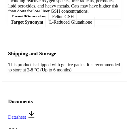
including reactive oxygen species, free radicals, peroxides,
lipid peroxides, and heavy metals. Cats may have higher risk
than dogs for low liver GSH concentrations.
Target/Biomarker
Feline GSH
Target Synonym
L-Reduced Glutathione
Shipping and Storage
This product is shipped with gel ice packs. It is recommended
to store at 2-8 °C (Up to 6 months).
Documents
Datasheet