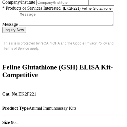
Company/Institute
* Products or Services Interested
Message
Inquiry Now
This site is protected by reCAPTCHA and the Google
Privacy Policy
and
Terms of Service
apply.
Feline Glutathione (GSH) ELISA Kit-
Competitive
Cat. No.
EK2F221
Product Type
Animal Immunoassay Kits
Size
96T