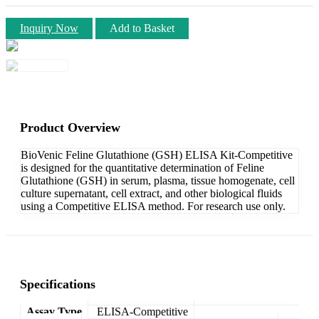
Inquiry Now
Add to Basket
Product Overview
BioVenic Feline Glutathione (GSH) ELISA Kit-Competitive
is designed for the quantitative determination of Feline
Glutathione (GSH) in serum, plasma, tissue homogenate, cell
culture supernatant, cell extract, and other biological fluids
using a Competitive ELISA method. For research use only.
Specifications
Assay Type
ELISA-Competitive