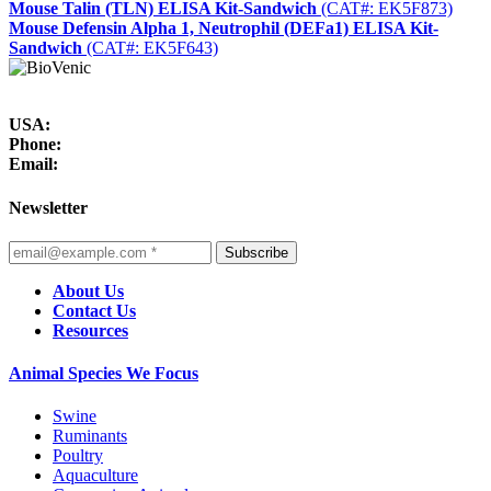
Mouse Talin (TLN) ELISA Kit-Sandwich
(CAT#: EK5F873)
Mouse Defensin Alpha 1, Neutrophil (DEFa1) ELISA Kit-
Sandwich
(CAT#: EK5F643)
USA:
Phone:
Email:
Newsletter
Subscribe
About Us
Contact Us
Resources
Animal Species We Focus
Swine
Ruminants
Poultry
Aquaculture