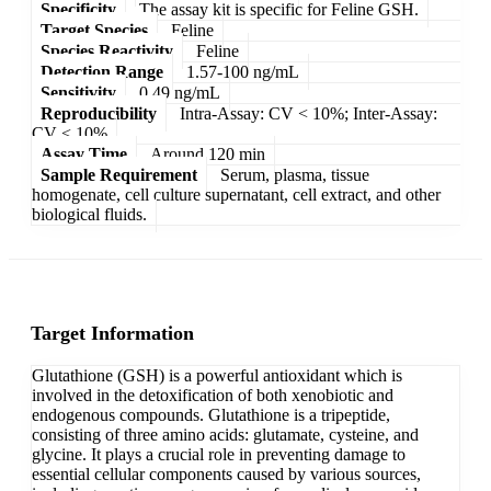
Specificity
The assay kit is specific for Feline GSH.
Target Species
Feline
Species Reactivity
Feline
Detection Range
1.57-100 ng/mL
Sensitivity
0.49 ng/mL
Reproducibility
Intra-Assay: CV < 10%; Inter-Assay:
CV < 10%
Assay Time
Around 120 min
Sample Requirement
Serum, plasma, tissue
homogenate, cell culture supernatant, cell extract, and other
biological fluids.
Target Information
Glutathione (GSH) is a powerful antioxidant which is
involved in the detoxification of both xenobiotic and
endogenous compounds. Glutathione is a tripeptide,
consisting of three amino acids: glutamate, cysteine, and
glycine. It plays a crucial role in preventing damage to
essential cellular components caused by various sources,