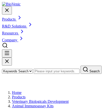
Products
R&D Solutions
Resources
Company
Search
Products
Home
Products
Veterinary Biologicals Development
Animal Immunoassay Kits