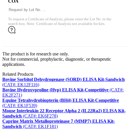
COA
To request a Certificate of Analysis, please enter the Lot No. in the
search box. Note: Certificate of Analysis not available for kits.
The product is for research use only.
Not for commercial, prophylactic, diagnostic, or therapeutic
applications.
Related Products
Bovine Sorbitol Dehydrogenase (SORD) ELISA Kit-Sandwich
(CAT#: EK12F116)
Bovine Hydroxyproline (Hyp) ELISA Kit-Competitive
(CAT#:
EK2F271)
Equine Tetrahydrobiopterin (BH4) ELISA Kit-Competitive
(CAT#: EK1F539)
Mouse Interleukin 22 Receptor Alpha 2 (IL22Ra2) ELISA Kit-
Sandwich
(CAT#: EK6F278)
Caprine Matrix Metalloproteinase 7 (MMP7) ELISA Kit-
Sandwich
(CAT#: EK1F181)