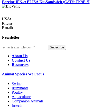
Porcine IFN-α ELISA Kit-Sandwich
(CAT#: EK9F15)
USA:
Phone:
Email:
Newsletter
Subscribe
About Us
Contact Us
Resources
Animal Species We Focus
Swine
Ruminants
Poultry
Aquaculture
Companion Animals
Insects