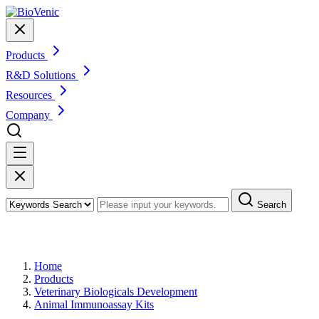
Products
R&D Solutions
Resources
Company
Search
Products
Home
Products
Veterinary Biologicals Development
Animal Immunoassay Kits