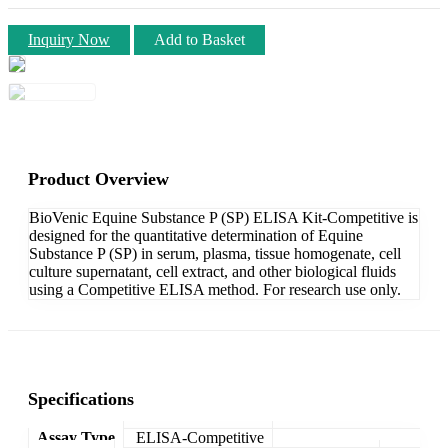
Inquiry Now
Add to Basket
Product Overview
BioVenic Equine Substance P (SP) ELISA Kit-Competitive is
designed for the quantitative determination of Equine
Substance P (SP) in serum, plasma, tissue homogenate, cell
culture supernatant, cell extract, and other biological fluids
using a Competitive ELISA method. For research use only.
Specifications
Assay Type
ELISA-Competitive