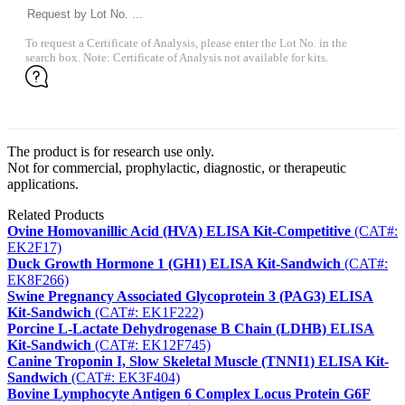
To request a Certificate of Analysis, please enter the Lot No. in the
search box. Note: Certificate of Analysis not available for kits.
The product is for research use only.
Not for commercial, prophylactic, diagnostic, or therapeutic
applications.
Related Products
Ovine Homovanillic Acid (HVA) ELISA Kit-Competitive
(CAT#:
EK2F17)
Duck Growth Hormone 1 (GH1) ELISA Kit-Sandwich
(CAT#:
EK8F266)
Swine Pregnancy Associated Glycoprotein 3 (PAG3) ELISA
Kit-Sandwich
(CAT#: EK1F222)
Porcine L-Lactate Dehydrogenase B Chain (LDHB) ELISA
Kit-Sandwich
(CAT#: EK12F745)
Canine Troponin I, Slow Skeletal Muscle (TNNI1) ELISA Kit-
Sandwich
(CAT#: EK3F404)
Bovine Lymphocyte Antigen 6 Complex Locus Protein G6F