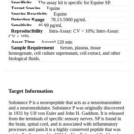
Specificity
The assay kit is specific for Equine SP.
Target Species
Equine
Species Reactivity
Equine
Detection Range
78.13-5000 pg/mL
Sensitivity
46.89 pg/mL
Reproducibility
Intra-Assay: CV < 10%; Inter-Assay:
CV < 10%
Assay Time
Around 120 min
Sample Requirement
Serum, plasma, tissue
homogenate, cell culture supernatant, cell extract, and other
biological fluids.
Target Information
Substance P is a neuropeptide that acts as a neurotransmitter
and a neuromodulator. Substance P was originally discovered
in 1931 by Ulf von Euler and John H. Gaddum. It is released
from the terminals of specific sensory nerves. SP is found in
the brain, spinal cord, and is associated with inflammatory
processes and pain.It is a highly conserved peptide that was