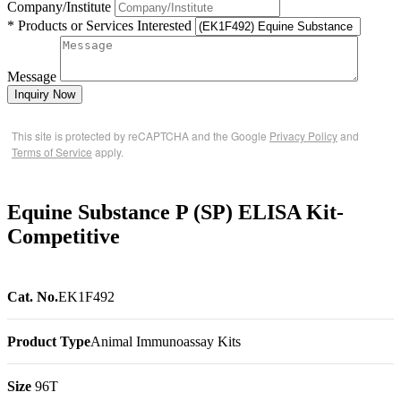
Company/Institute
* Products or Services Interested
Message
Inquiry Now
This site is protected by reCAPTCHA and the Google
Privacy Policy
and
Terms of Service
apply.
Equine Substance P (SP) ELISA Kit-
Competitive
Cat. No.
EK1F492
Product Type
Animal Immunoassay Kits
Size
96T