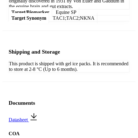
originally discovered in 1931 by Von Euler and Gaddum in
the equine brain and gut extracts.
Target/Biomarker
Equine SP
Target Synonym
TAC1;TAC2;NKNA
Shipping and Storage
This product is shipped with gel ice packs. It is recommended
to store at 2-8 °C (Up to 6 months).
Documents
Datasheet
COA