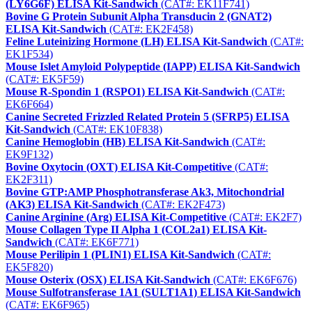
(LY6G6F) ELISA Kit-Sandwich
(CAT#: EK11F741)
Bovine G Protein Subunit Alpha Transducin 2 (GNAT2)
ELISA Kit-Sandwich
(CAT#: EK2F458)
Feline Luteinizing Hormone (LH) ELISA Kit-Sandwich
(CAT#:
EK1F534)
Mouse Islet Amyloid Polypeptide (IAPP) ELISA Kit-Sandwich
(CAT#: EK5F59)
Mouse R-Spondin 1 (RSPO1) ELISA Kit-Sandwich
(CAT#:
EK6F664)
Canine Secreted Frizzled Related Protein 5 (SFRP5) ELISA
Kit-Sandwich
(CAT#: EK10F838)
Canine Hemoglobin (HB) ELISA Kit-Sandwich
(CAT#:
EK9F132)
Bovine Oxytocin (OXT) ELISA Kit-Competitive
(CAT#:
EK2F311)
Bovine GTP:AMP Phosphotransferase Ak3, Mitochondrial
(AK3) ELISA Kit-Sandwich
(CAT#: EK2F473)
Canine Arginine (Arg) ELISA Kit-Competitive
(CAT#: EK2F7)
Mouse Collagen Type II Alpha 1 (COL2a1) ELISA Kit-
Sandwich
(CAT#: EK6F771)
Mouse Perilipin 1 (PLIN1) ELISA Kit-Sandwich
(CAT#:
EK5F820)
Mouse Osterix (OSX) ELISA Kit-Sandwich
(CAT#: EK6F676)
Mouse Sulfotransferase 1A1 (SULT1A1) ELISA Kit-Sandwich
(CAT#: EK6F965)