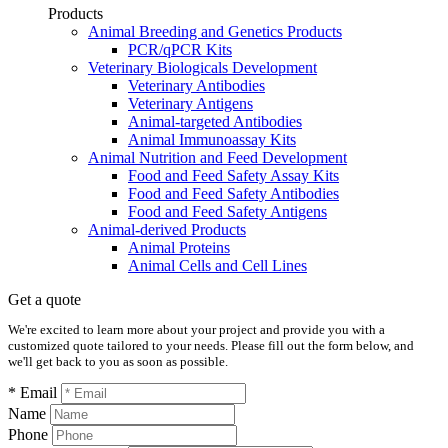
Products
Animal Breeding and Genetics Products
PCR/qPCR Kits
Veterinary Biologicals Development
Veterinary Antibodies
Veterinary Antigens
Animal-targeted Antibodies
Animal Immunoassay Kits
Animal Nutrition and Feed Development
Food and Feed Safety Assay Kits
Food and Feed Safety Antibodies
Food and Feed Safety Antigens
Animal-derived Products
Animal Proteins
Animal Cells and Cell Lines
Get a quote
We're excited to learn more about your project and provide you with a
customized quote tailored to your needs. Please fill out the form below, and
we'll get back to you as soon as possible.
* Email
Name
Phone