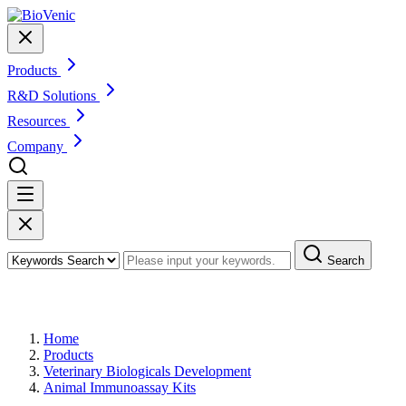
Products
R&D Solutions
Resources
Company
Search
Products
Home
Products
Veterinary Biologicals Development
Animal Immunoassay Kits