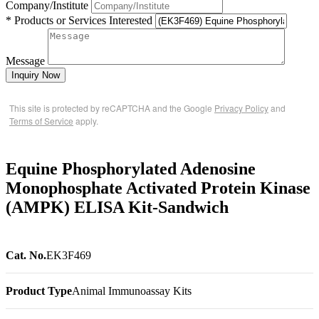
Company/Institute
* Products or Services Interested
Message
Inquiry Now
This site is protected by reCAPTCHA and the Google
Privacy Policy
and
Terms of Service
apply.
Equine Phosphorylated Adenosine
Monophosphate Activated Protein Kinase
(AMPK) ELISA Kit-Sandwich
Cat. No.
EK3F469
Product Type
Animal Immunoassay Kits