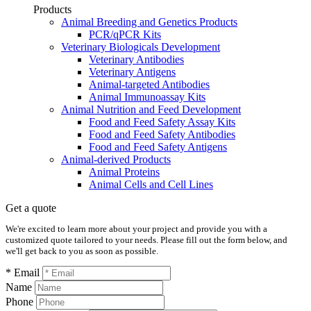
Products
Animal Breeding and Genetics Products
PCR/qPCR Kits
Veterinary Biologicals Development
Veterinary Antibodies
Veterinary Antigens
Animal-targeted Antibodies
Animal Immunoassay Kits
Animal Nutrition and Feed Development
Food and Feed Safety Assay Kits
Food and Feed Safety Antibodies
Food and Feed Safety Antigens
Animal-derived Products
Animal Proteins
Animal Cells and Cell Lines
Get a quote
We're excited to learn more about your project and provide you with a
customized quote tailored to your needs. Please fill out the form below, and
we'll get back to you as soon as possible.
* Email
Name
Phone