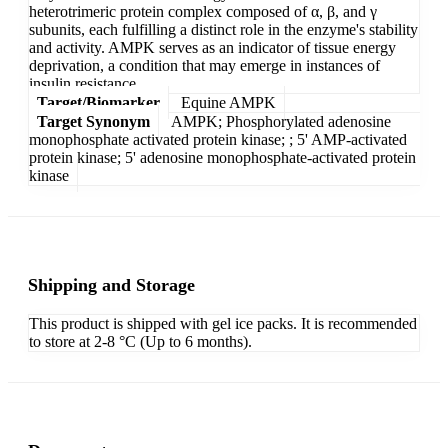
heterotrimeric protein complex composed of α, β, and γ
subunits, each fulfilling a distinct role in the enzyme's stability
and activity. AMPK serves as an indicator of tissue energy
deprivation, a condition that may emerge in instances of
insulin resistance.
Target/Biomarker
Equine AMPK
Target Synonym
AMPK; Phosphorylated adenosine
monophosphate activated protein kinase; ; 5' AMP-activated
protein kinase; 5' adenosine monophosphate-activated protein
kinase
Shipping and Storage
This product is shipped with gel ice packs. It is recommended
to store at 2-8 °C (Up to 6 months).