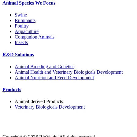
Animal Species We Focus
Swine
Ruminants
Poultry
Aquaculture
Companion Animals
Insects
R&D Solutions
Animal Breeding and Genetics
Animal Health and Veterinary Biologicals Development
Animal Nutrition and Feed Development
Products
Animal-derived Products
Veterinary Biologicals Development
Copyright ©
2026
BioVenic. All rights reserved.