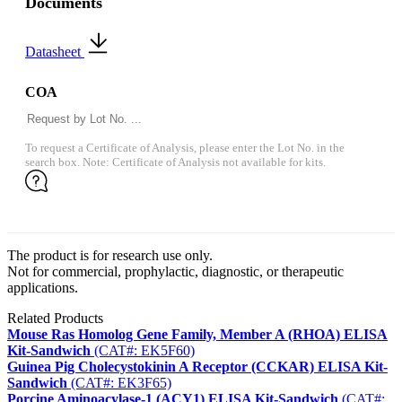
Documents
Datasheet
COA
To request a Certificate of Analysis, please enter the Lot No. in the
search box. Note: Certificate of Analysis not available for kits.
The product is for research use only.
Not for commercial, prophylactic, diagnostic, or therapeutic
applications.
Related Products
Mouse Ras Homolog Gene Family, Member A (RHOA) ELISA
Kit-Sandwich
(CAT#: EK5F60)
Guinea Pig Cholecystokinin A Receptor (CCKAR) ELISA Kit-
Sandwich
(CAT#: EK3F65)
Porcine Aminoacylase-1 (ACY1) ELISA Kit-Sandwich
(CAT#: