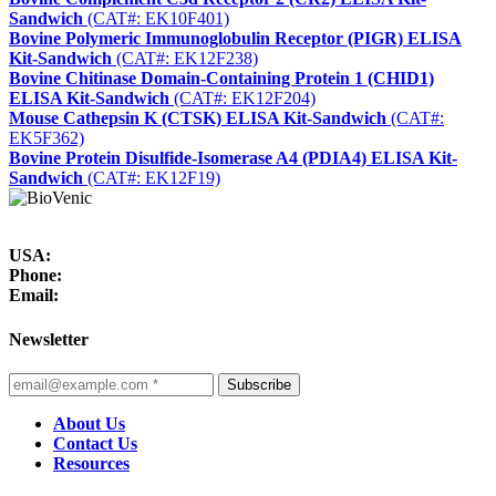
Sandwich
(CAT#: EK10F401)
Bovine Polymeric Immunoglobulin Receptor (PIGR) ELISA
Kit-Sandwich
(CAT#: EK12F238)
Bovine Chitinase Domain-Containing Protein 1 (CHID1)
ELISA Kit-Sandwich
(CAT#: EK12F204)
Mouse Cathepsin K (CTSK) ELISA Kit-Sandwich
(CAT#:
EK5F362)
Bovine Protein Disulfide-Isomerase A4 (PDIA4) ELISA Kit-
Sandwich
(CAT#: EK12F19)
USA:
Phone:
Email:
Newsletter
Subscribe
About Us
Contact Us
Resources