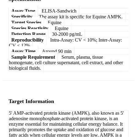
Assay Type
ELISA-Sandwich
Specificity
The assay kit is specific for Equine AMPK.
Target Species
Equine
Species Reactivity
Equine
Detection Range
30-2000 pg/mL
Reproducibility
Intra-Assay: CV < 10%; Inter-Assay:
CV < 12%
Assay Time
Around 90 min
Sample Requirement
Serum, plasma, tissue
homogenate, cell culture supernatant, cell extract, and other
biological fluids.
Target Information
5' AMP-activated protein kinase (AMPK), also known as 5'
adenosine monophosphate-activated protein kinase, is an
enzyme essential for maintaining cellular energy balance. It
primarily promotes the uptake and oxidation of glucose and
fatty acids when cellular energy levels are low. AMPK is a