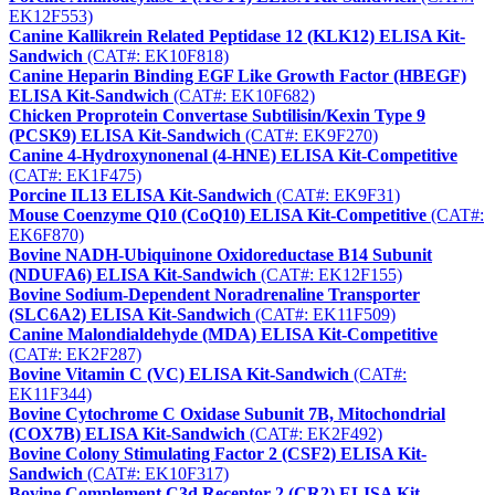
EK12F553)
Canine Kallikrein Related Peptidase 12 (KLK12) ELISA Kit-
Sandwich
(CAT#: EK10F818)
Canine Heparin Binding EGF Like Growth Factor (HBEGF)
ELISA Kit-Sandwich
(CAT#: EK10F682)
Chicken Proprotein Convertase Subtilisin/Kexin Type 9
(PCSK9) ELISA Kit-Sandwich
(CAT#: EK9F270)
Canine 4-Hydroxynonenal (4-HNE) ELISA Kit-Competitive
(CAT#: EK1F475)
Porcine IL13 ELISA Kit-Sandwich
(CAT#: EK9F31)
Mouse Coenzyme Q10 (CoQ10) ELISA Kit-Competitive
(CAT#:
EK6F870)
Bovine NADH-Ubiquinone Oxidoreductase B14 Subunit
(NDUFA6) ELISA Kit-Sandwich
(CAT#: EK12F155)
Bovine Sodium-Dependent Noradrenaline Transporter
(SLC6A2) ELISA Kit-Sandwich
(CAT#: EK11F509)
Canine Malondialdehyde (MDA) ELISA Kit-Competitive
(CAT#: EK2F287)
Bovine Vitamin C (VC) ELISA Kit-Sandwich
(CAT#:
EK11F344)
Bovine Cytochrome C Oxidase Subunit 7B, Mitochondrial
(COX7B) ELISA Kit-Sandwich
(CAT#: EK2F492)
Bovine Colony Stimulating Factor 2 (CSF2) ELISA Kit-
Sandwich
(CAT#: EK10F317)
Bovine Complement C3d Receptor 2 (CR2) ELISA Kit-