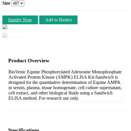
Size
Inquiry Now
Add to Basket
Product Overview
BioVenic Equine Phosphorylated Adenosine Monophosphate
Activated Protein Kinase (AMPK) ELISA Kit-Sandwich is
designed for the quantitative determination of Equine AMPK
in serum, plasma, tissue homogenate, cell culture supernatant,
cell extract, and other biological fluids using a Sandwich
ELISA method. For research use only.
Specifications