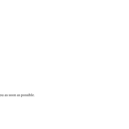
ou as soon as possible.