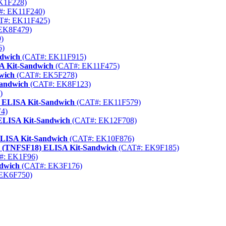
K1F228)
: EK11F240)
T#: EK11F425)
EK8F479)
)
6)
ndwich
(CAT#: EK11F915)
A Kit-Sandwich
(CAT#: EK11F475)
wich
(CAT#: EK5F278)
Sandwich
(CAT#: EK8F123)
)
) ELISA Kit-Sandwich
(CAT#: EK11F579)
4)
ELISA Kit-Sandwich
(CAT#: EK12F708)
ELISA Kit-Sandwich
(CAT#: EK10F876)
8 (TNFSF18) ELISA Kit-Sandwich
(CAT#: EK9F185)
#: EK1F96)
ndwich
(CAT#: EK3F176)
EK6F750)