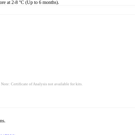
tore at 2-8 °C (Up to 6 months).
 Note: Certificate of Analysis not available for kits.
ns.