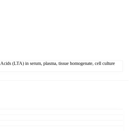
Acids (LTA) in serum, plasma, tissue homogenate, cell culture