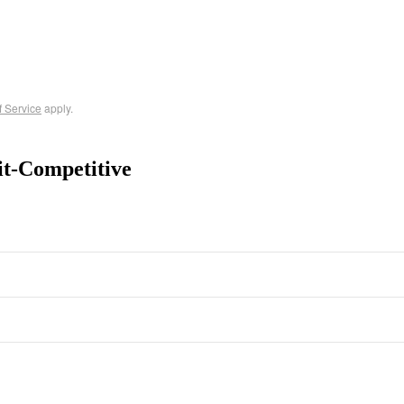
f Service
apply.
it-Competitive