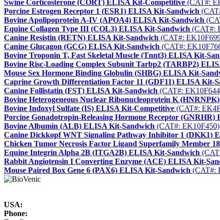
Swine Corticosterone (CORT) ELISA Kit-Competitive
(CAT#: E
Porcine Estrogen Receptor 1 (ESR1) ELISA Kit-Sandwich
(CAT#
Bovine Apolipoprotein A-IV (APOA4) ELISA Kit-Sandwich
(CA
Equine Collagen Type III (COL3) ELISA Kit-Sandwich
(CAT#: 
Canine Resistin (RETN) ELISA Kit-Sandwich
(CAT#: EK10F699
Canine Glucagon (GCG) ELISA Kit-Sandwich
(CAT#: EK10F76
Bovine Troponin T, Fast Skeletal Muscle (Tnnt3) ELISA Kit-Sa
Bovine Risc-Loading Complex Subunit Tarbp2 (TARBP2) ELIS
Mouse Sex Hormone Binding Globulin (SHBG) ELISA Kit-Sand
Caprine Growth Differentiation Factor 11 (GDF11) ELISA Kit-
Canine Follistatin (FST) ELISA Kit-Sandwich
(CAT#: EK10F644
Bovine Heterogeneous Nuclear Ribonucleoprotein K (HNRNPK
Bovine Indoxyl Sulfate (IS) ELISA Kit-Competitive
(CAT#: EK4F
Porcine Gonadotropin-Releasing Hormone Receptor (GNRHR) 
Bovine Albumin (ALB) ELISA Kit-Sandwich
(CAT#: EK10F450)
Canine Dickkopf WNT Signaling Pathway Inhibitor 1 (DKK1) 
Chicken Tumor Necrosis Factor Ligand Superfamily Member 1
Equine Integrin Alpha 2B (ITGA2B) ELISA Kit-Sandwich
(CAT
Rabbit Angiotensin I Converting Enzyme (ACE) ELISA Kit-Sa
Mouse Paired Box Gene 6 (PAX6) ELISA Kit-Sandwich
(CAT#: 
USA:
Phone: