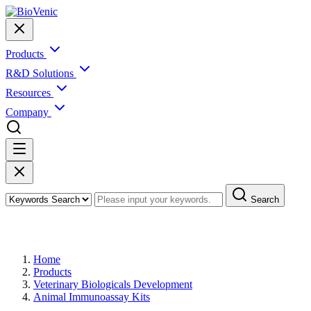
Products
R&D Solutions
Resources
Company
Search
Products
Home
Products
Veterinary Biologicals Development
Animal Immunoassay Kits