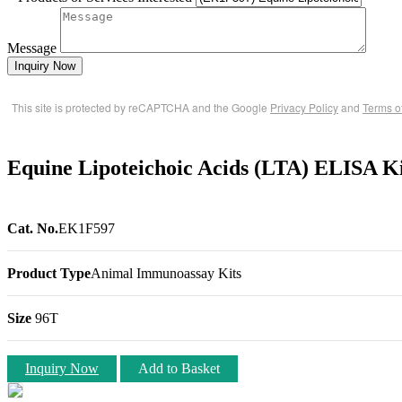
Message
Inquiry Now
This site is protected by reCAPTCHA and the Google
Privacy Policy
and
Terms o
Equine Lipoteichoic Acids (LTA) ELISA K
Cat. No.
EK1F597
Product Type
Animal Immunoassay Kits
Size
96T
Inquiry Now
Add to Basket