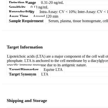
Detection Range
0.31-20 ng/mL
Sensitivity
0.13 ng/mL
Reproducibility
Intra-Assay: CV < 10%; Inter-Assay: CV <
Assay Time
Around 120 min
Sample Requirement
Serum, plasma, tissue homogenate, cell c
Target Information
Lipoteichoic acids (LTA) are a major component of the cell wall of
phosphate. LTA is anchored to the cell membrane by a diacylglycero
specific immune response due to its antigenic nature.
Target/Biomarker
Equine LTA
Target Synonym
LTA
Shipping and Storage