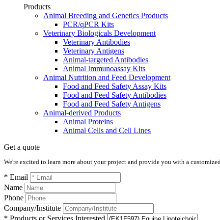
Products
Animal Breeding and Genetics Products
PCR/qPCR Kits
Veterinary Biologicals Development
Veterinary Antibodies
Veterinary Antigens
Animal-targeted Antibodies
Animal Immunoassay Kits
Animal Nutrition and Feed Development
Food and Feed Safety Assay Kits
Food and Feed Safety Antibodies
Food and Feed Safety Antigens
Animal-derived Products
Animal Proteins
Animal Cells and Cell Lines
Get a quote
We're excited to learn more about your project and provide you with a customized q
* Email
Name
Phone
Company/Institute
* Products or Services Interested