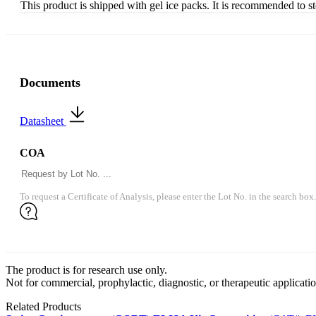
This product is shipped with gel ice packs. It is recommended to s
Documents
Datasheet
COA
To request a Certificate of Analysis, please enter the Lot No. in the search box.
The product is for research use only.
Not for commercial, prophylactic, diagnostic, or therapeutic applicatio
Related Products