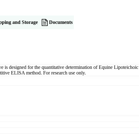
pping and Storage
Documents
s designed for the quantitative determination of Equine Lipoteichoic 
petitive ELISA method. For research use only.