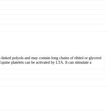
linked polyols and may contain long chains of ribitol or glycerol
quine platelets can be activated by LTA. It can stimulate a