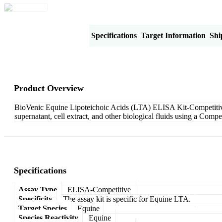
Product Overview
Specifications
Target Information
Shi
Product Overview
BioVenic Equine Lipoteichoic Acids (LTA) ELISA Kit-Competitive i
supernatant, cell extract, and other biological fluids using a Com
Specifications
Assay Type
ELISA-Competitive
Specificity
The assay kit is specific for Equine LTA.
Target Species
Equine
Species Reactivity
Equine