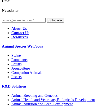
Email:
Newsletter
Subscribe
About Us
Contact Us
Resources
Animal Species We Focus
Swine
Ruminants
Poultry
Aquaculture
Companion Animals
Insects
R&D Solutions
Animal Breeding and Genetics
Animal Health and Veterinary Biologicals Development
Animal Nutrition and Feed Development