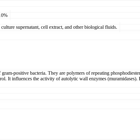
 10%
ulture supernatant, cell extract, and other biological fluids.
 gram-positive bacteria. They are polymers of repeating phosphodiester-
l. It influences the activity of autolytic wall enzymes (muramidases). E