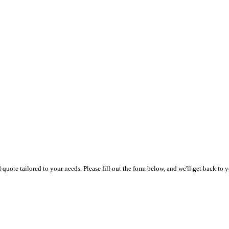
uote tailored to your needs. Please fill out the form below, and we'll get back to y