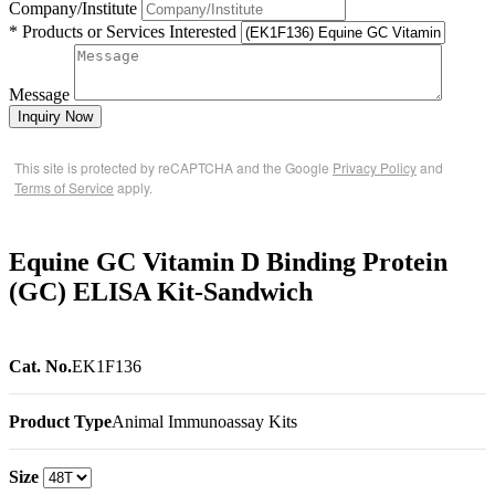
Company/Institute
* Products or Services Interested
Message
Inquiry Now
This site is protected by reCAPTCHA and the Google
Privacy Policy
and
Terms of Service
apply.
Equine GC Vitamin D Binding Protein
(GC) ELISA Kit-Sandwich
Cat. No.
EK1F136
Product Type
Animal Immunoassay Kits
Size