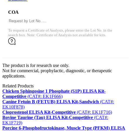
COA
To request a Certificate of Analysis, please enter the Lot No. in the
search box. Note: Certificate of Analysis not available for kits.
The product is for research use only.
Not for commercial, prophylactic, diagnostic, or therapeutic
applications.
Related Products
Chicken Sphingosine 1 Phosphate (S1P) ELISA Kit-
Competitive
(CAT#: EK1F666)
Canine Fetuin B (FETUB) ELISA Kit-Sandwich
(CAT#:
EK10F878)
Cloprostenol ELISA Kit-Competitive
(CAT#: EK1F716)
Bovine Taurine (Tau) ELISA Kit-Competitive
(CAT#:
EK1F719)
Porcine 6-Phosphofructokinase, Muscle Type (PFKM) ELISA