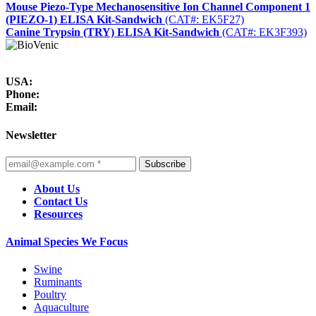
Mouse Piezo-Type Mechanosensitive Ion Channel Component 1
(PIEZO-1) ELISA Kit-Sandwich
(CAT#: EK5F27)
Canine Trypsin (TRY) ELISA Kit-Sandwich
(CAT#: EK3F393)
USA:
Phone:
Email:
Newsletter
Subscribe
About Us
Contact Us
Resources
Animal Species We Focus
Swine
Ruminants
Poultry
Aquaculture