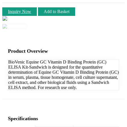
Inquiry Now
Add to Basket
Product Overview
BioVenic Equine GC Vitamin D Binding Protein (GC)
ELISA Kit-Sandwich is designed for the quantitative
determination of Equine GC Vitamin D Binding Protein (GC)
in serum, plasma, tissue homogenate, cell culture supernatant,
cell extract, and other biological fluids using a Sandwich
ELISA method. For research use only.
Specifications