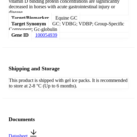
vitamin D binding protein concentrations are significantly
decreased in horses with acute gastrointestinal injury or
disease.
Target/Biomarker
Equine GC
Target Synonym
GC; VDBG; VDBP; Group-Specific
Component; Gc-globulin
Gene ID
100054939
Shipping and Storage
This product is shipped with gel ice packs. It is recommended
to store at 2-8 °C (Up to 6 months).
Documents
Datasheet