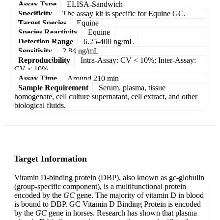
Assay Type
ELISA-Sandwich
Specificity
The assay kit is specific for Equine GC.
Target Species
Equine
Species Reactivity
Equine
Detection Range
6.25-400 ng/mL
Sensitivity
2.84 ng/mL
Reproducibility
Intra-Assay: CV < 10%; Inter-Assay:
CV < 10%
Assay Time
Around 210 min
Sample Requirement
Serum, plasma, tissue
homogenate, cell culture supernatant, cell extract, and other
biological fluids.
Target Information
Vitamin D-binding protein (DBP), also known as gc-globulin
(group-specific component), is a multifunctional protein
encoded by the
GC
gene. The majority of vitamin D in blood
is bound to DBP. GC Vitamin D Binding Protein is encoded
by the
GC
gene in horses. Research has shown that plasma