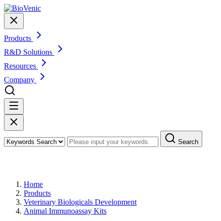
Products
R&D Solutions
Resources
Company
Search
Products
Home
Products
Veterinary Biologicals Development
Animal Immunoassay Kits