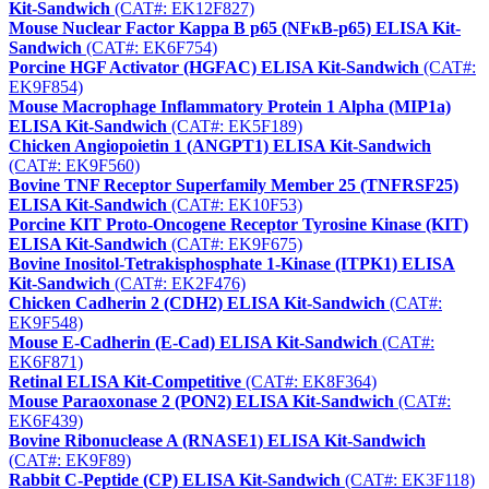
Kit-Sandwich
(CAT#: EK12F827)
Mouse Nuclear Factor Kappa B p65 (NFκB-p65) ELISA Kit-
Sandwich
(CAT#: EK6F754)
Porcine HGF Activator (HGFAC) ELISA Kit-Sandwich
(CAT#:
EK9F854)
Mouse Macrophage Inflammatory Protein 1 Alpha (MIP1a)
ELISA Kit-Sandwich
(CAT#: EK5F189)
Chicken Angiopoietin 1 (ANGPT1) ELISA Kit-Sandwich
(CAT#: EK9F560)
Bovine TNF Receptor Superfamily Member 25 (TNFRSF25)
ELISA Kit-Sandwich
(CAT#: EK10F53)
Porcine KIT Proto-Oncogene Receptor Tyrosine Kinase (KIT)
ELISA Kit-Sandwich
(CAT#: EK9F675)
Bovine Inositol-Tetrakisphosphate 1-Kinase (ITPK1) ELISA
Kit-Sandwich
(CAT#: EK2F476)
Chicken Cadherin 2 (CDH2) ELISA Kit-Sandwich
(CAT#:
EK9F548)
Mouse E-Cadherin (E-Cad) ELISA Kit-Sandwich
(CAT#:
EK6F871)
Retinal ELISA Kit-Competitive
(CAT#: EK8F364)
Mouse Paraoxonase 2 (PON2) ELISA Kit-Sandwich
(CAT#:
EK6F439)
Bovine Ribonuclease A (RNASE1) ELISA Kit-Sandwich
(CAT#: EK9F89)
Rabbit C-Peptide (CP) ELISA Kit-Sandwich
(CAT#: EK3F118)