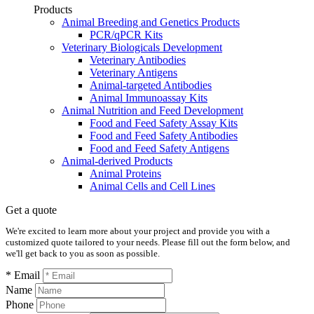
Products
Animal Breeding and Genetics Products
PCR/qPCR Kits
Veterinary Biologicals Development
Veterinary Antibodies
Veterinary Antigens
Animal-targeted Antibodies
Animal Immunoassay Kits
Animal Nutrition and Feed Development
Food and Feed Safety Assay Kits
Food and Feed Safety Antibodies
Food and Feed Safety Antigens
Animal-derived Products
Animal Proteins
Animal Cells and Cell Lines
Get a quote
We're excited to learn more about your project and provide you with a
customized quote tailored to your needs. Please fill out the form below, and
we'll get back to you as soon as possible.
* Email
Name
Phone