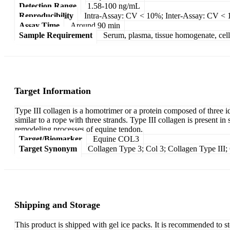
Detection Range
1.58-100 ng/mL
Reproducibility
Intra-Assay: CV < 10%; Inter-Assay: CV <
Assay Time
Around 90 min
Sample Requirement
Serum, plasma, tissue homogenate, cell c
Target Information
Type III collagen is a homotrimer or a protein composed of three id
similar to a rope with three strands. Type III collagen is present in
remodeling processes of equine tendon.
Target/Biomarker
Equine COL3
Target Synonym
Collagen Type 3; Col 3; Collagen Type III; 
Shipping and Storage
This product is shipped with gel ice packs. It is recommended to s