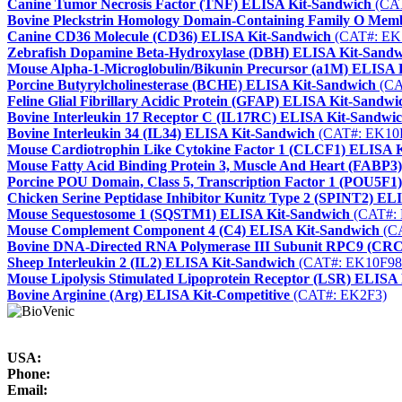
Canine Tumor Necrosis Factor (TNF) ELISA Kit-Sandwich
(CAT
Bovine Pleckstrin Homology Domain-Containing Family O Me
Canine CD36 Molecule (CD36) ELISA Kit-Sandwich
(CAT#: EK
Zebrafish Dopamine Beta-Hydroxylase (DBH) ELISA Kit-Sandw
Mouse Alpha-1-Microglobulin/Bikunin Precursor (a1M) ELISA 
Porcine Butyrylcholinesterase (BCHE) ELISA Kit-Sandwich
(CA
Feline Glial Fibrillary Acidic Protein (GFAP) ELISA Kit-Sandwi
Bovine Interleukin 17 Receptor C (IL17RC) ELISA Kit-Sandwi
Bovine Interleukin 34 (IL34) ELISA Kit-Sandwich
(CAT#: EK10
Mouse Cardiotrophin Like Cytokine Factor 1 (CLCF1) ELISA 
Mouse Fatty Acid Binding Protein 3, Muscle And Heart (FABP3
Porcine POU Domain, Class 5, Transcription Factor 1 (POU5F1
Chicken Serine Peptidase Inhibitor Kunitz Type 2 (SPINT2) EL
Mouse Sequestosome 1 (SQSTM1) ELISA Kit-Sandwich
(CAT#: 
Mouse Complement Component 4 (C4) ELISA Kit-Sandwich
(CA
Bovine DNA-Directed RNA Polymerase III Subunit RPC9 (CR
Sheep Interleukin 2 (IL2) ELISA Kit-Sandwich
(CAT#: EK10F98
Mouse Lipolysis Stimulated Lipoprotein Receptor (LSR) ELISA
Bovine Arginine (Arg) ELISA Kit-Competitive
(CAT#: EK2F3)
USA:
Phone:
Email: