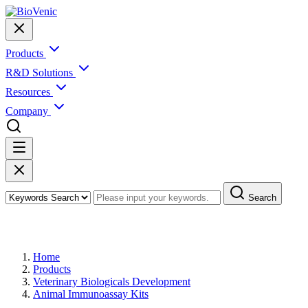
Products
R&D Solutions
Resources
Company
Search
Products
Home
Products
Veterinary Biologicals Development
Animal Immunoassay Kits