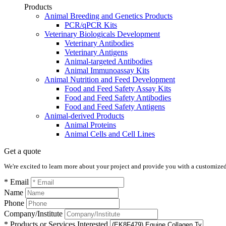
Products
Animal Breeding and Genetics Products
PCR/qPCR Kits
Veterinary Biologicals Development
Veterinary Antibodies
Veterinary Antigens
Animal-targeted Antibodies
Animal Immunoassay Kits
Animal Nutrition and Feed Development
Food and Feed Safety Assay Kits
Food and Feed Safety Antibodies
Food and Feed Safety Antigens
Animal-derived Products
Animal Proteins
Animal Cells and Cell Lines
Get a quote
We're excited to learn more about your project and provide you with a customized q
* Email
Name
Phone
Company/Institute
* Products or Services Interested