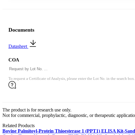
Documents
Datasheet
COA
To request a Certificate of Analysis, please enter the Lot No. in the search box.
The product is for research use only.
Not for commercial, prophylactic, diagnostic, or therapeutic applicatio
Related Products
Bovine Palmitoyl-Protein Thioesterase 1 (PPT1) ELISA Kit-San