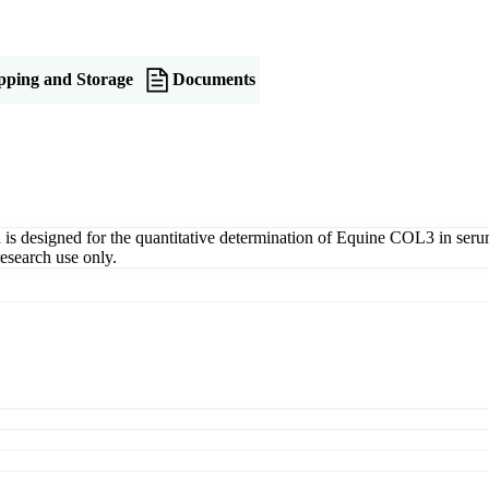
pping and Storage
Documents
esigned for the quantitative determination of Equine COL3 in serum, p
esearch use only.