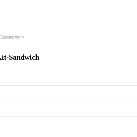
f Service
apply.
Kit-Sandwich