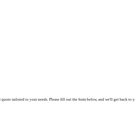
uote tailored to your needs. Please fill out the form below, and we'll get back to y