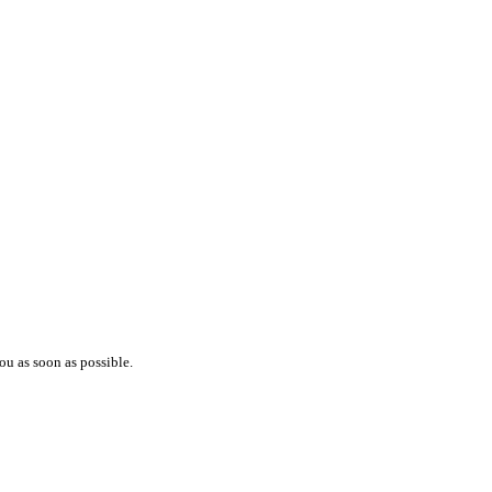
ou as soon as possible.