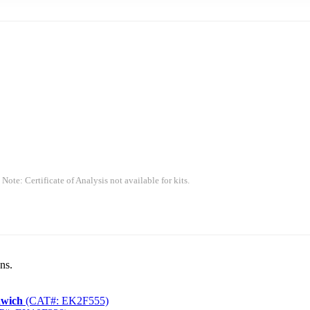
 Note: Certificate of Analysis not available for kits.
ns.
dwich
(CAT#: EK2F555)