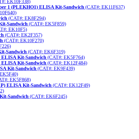
#: EK10F338)
mber 1 (PLEKHO1) ELISA Kit-Sandwich
(CAT#: EK11F637)
10F640)
ich
(CAT#: EK8F294)
Kit-Sandwich
(CAT#: EK5F859)
T#: EK10F5)
ch
(CAT#: EK2F357)
ch
(CAT#: EK10F270)
F226)
Kit-Sandwich
(CAT#: EK6F319)
) ELISA Kit-Sandwich
(CAT#: EK5F764)
) ELISA Kit-Sandwich
(CAT#: EK12F484)
ISA Kit-Sandwich
(CAT#: EK9F439)
EK5F40)
T#: EK5F868)
CP) ELISA Kit-Sandwich
(CAT#: EK12F49)
2)
 Kit-Sandwich
(CAT#: EK6F245)