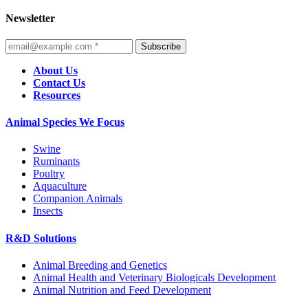
Newsletter
Subscribe
About Us
Contact Us
Resources
Animal Species We Focus
Swine
Ruminants
Poultry
Aquaculture
Companion Animals
Insects
R&D Solutions
Animal Breeding and Genetics
Animal Health and Veterinary Biologicals Development
Animal Nutrition and Feed Development