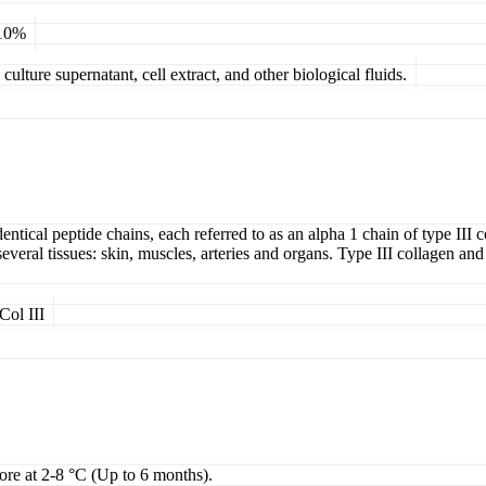
 10%
ulture supernatant, cell extract, and other biological fluids.
entical peptide chains, each referred to as an alpha 1 chain of type III 
 several tissues: skin, muscles, arteries and organs. Type III collagen an
Col III
tore at 2-8 °C (Up to 6 months).