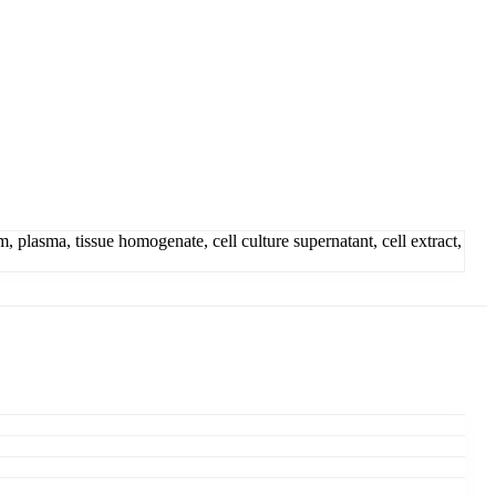
lasma, tissue homogenate, cell culture supernatant, cell extract,