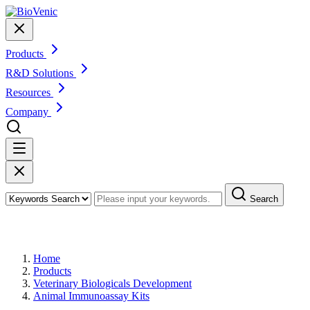
Products
R&D Solutions
Resources
Company
Search
Products
Home
Products
Veterinary Biologicals Development
Animal Immunoassay Kits