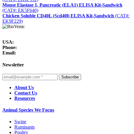
Mouse Elastase 1, Pancreatic (ELA1) ELISA Kit-Sandwich
(CAT#: EK5F640)
Chicken Soluble CD40L (Scd40l) ELISA Kit-Sandwich
(CAT#:
EK9F229)
USA:
Phone:
Email:
Newsletter
Subscribe
About Us
Contact Us
Resources
Animal Species We Focus
Swine
Ruminants
Poultry