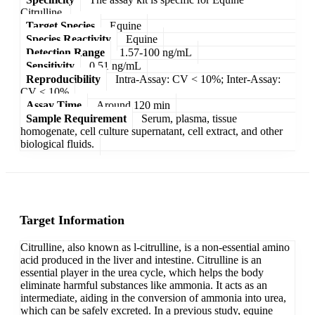
Citrulline.
Target Species
Equine
Species Reactivity
Equine
Detection Range
1.57-100 ng/mL
Sensitivity
0.51 ng/mL
Reproducibility
Intra-Assay: CV < 10%; Inter-Assay:
CV < 10%
Assay Time
Around 120 min
Sample Requirement
Serum, plasma, tissue
homogenate, cell culture supernatant, cell extract, and other
biological fluids.
Target Information
Citrulline, also known as l-citrulline, is a non-essential amino
acid produced in the liver and intestine. Citrulline is an
essential player in the urea cycle, which helps the body
eliminate harmful substances like ammonia. It acts as an
intermediate, aiding in the conversion of ammonia into urea,
which can be safely excreted. In a previous study, equine