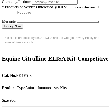
Company/Institute
* Products or Services Interested
Message
Inquiry Now
This site is protected by reCAPTCHA and the Google
Privacy Policy
and
Terms of Service
apply.
Equine Citrulline ELISA Kit-Competitive
Cat. No.
EK1F548
Product Type
Animal Immunoassay Kits
Size
96T