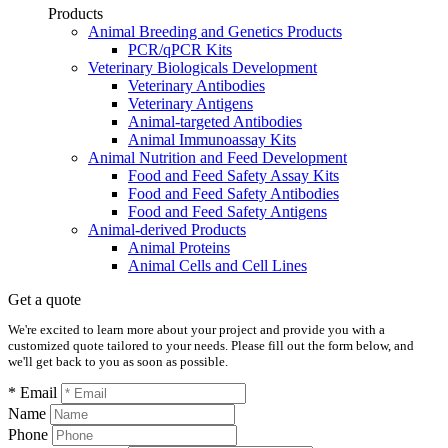
Products
Animal Breeding and Genetics Products
PCR/qPCR Kits
Veterinary Biologicals Development
Veterinary Antibodies
Veterinary Antigens
Animal-targeted Antibodies
Animal Immunoassay Kits
Animal Nutrition and Feed Development
Food and Feed Safety Assay Kits
Food and Feed Safety Antibodies
Food and Feed Safety Antigens
Animal-derived Products
Animal Proteins
Animal Cells and Cell Lines
Get a quote
We're excited to learn more about your project and provide you with a
customized quote tailored to your needs. Please fill out the form below, and
we'll get back to you as soon as possible.
* Email
Name
Phone