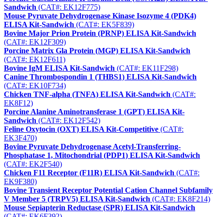
Sandwich
(CAT#: EK12F775)
Mouse Pyruvate Dehydrogenase Kinase Isozyme 4 (PDK4)
ELISA Kit-Sandwich
(CAT#: EK5F839)
Bovine Major Prion Protein (PRNP) ELISA Kit-Sandwich
(CAT#: EK12F309)
Porcine Matrix Gla Protein (MGP) ELISA Kit-Sandwich
(CAT#: EK12F611)
Bovine IgM ELISA Kit-Sandwich
(CAT#: EK11F298)
Canine Thrombospondin 1 (THBS1) ELISA Kit-Sandwich
(CAT#: EK10F734)
Chicken TNF-alpha (TNFA) ELISA Kit-Sandwich
(CAT#:
EK8F12)
Porcine Alanine Aminotransferase 1 (GPT) ELISA Kit-
Sandwich
(CAT#: EK12F542)
Feline Oxytocin (OXT) ELISA Kit-Competitive
(CAT#:
EK3F470)
Bovine Pyruvate Dehydrogenase Acetyl-Transferring-
Phosphatase 1, Mitochondrial (PDP1) ELISA Kit-Sandwich
(CAT#: EK2F540)
Chicken F11 Receptor (F11R) ELISA Kit-Sandwich
(CAT#:
EK9F380)
Bovine Transient Receptor Potential Cation Channel Subfamily
V Member 5 (TRPV5) ELISA Kit-Sandwich
(CAT#: EK8F214)
Mouse Sepiapterin Reductase (SPR) ELISA Kit-Sandwich
(CAT#: EK6F392)