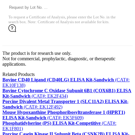
To request a Certificate of Analysis, please enter the Lot No. in the
search box. Note: Certificate of Analysis not available for kits.
The product is for research use only.
Not for commercial, prophylactic, diagnostic, or therapeutic
applications.
Related Products
Bovine CD40 Ligand (CD40LG) ELISA Kit-Sandwich
(CAT#:
EK10F138)
Bovine Cytochrome C Oxidase Subunit 6B1 (COX6B1) ELISA
Kit-Sandwich
(CAT#: EK2F434)
Porcine Divalent Metal Transporter 1 (SLC11A2) ELISA Kit-
Sandwich
(CAT#: EK12F492)
Mouse Hypoxanthine Phosphoribosyltransferase 1 (HPRT1)
ELISA Kit-Sandwich
(CAT#: EK5F609)
Phosphatidylserine (PS) ELISA Kit-Competitive
(CAT#:
EK1F801)
Porcine Casein Kinase II Subunit Beta (CSNK2B) ELISA Kit-