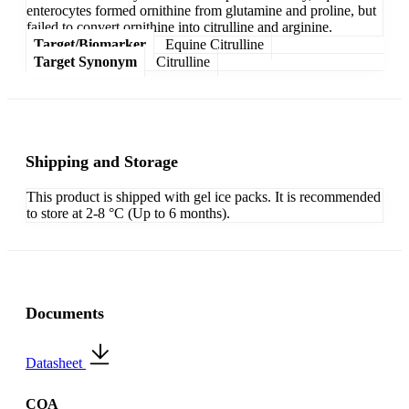
enterocytes formed ornithine from glutamine and proline, but
failed to convert ornithine into citrulline and arginine.
Target/Biomarker
Equine Citrulline
Target Synonym
Citrulline
Shipping and Storage
This product is shipped with gel ice packs. It is recommended
to store at 2-8 °C (Up to 6 months).
Documents
Datasheet
COA