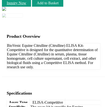
Inquiry Now
Add to Basket
Product Overview
BioVenic Equine Citrulline (Citrulline) ELISA Kit-
Competitive is designed for the quantitative determination of
Equine Citrulline (Citrulline) in serum, plasma, tissue
homogenate, cell culture supernatant, cell extract, and other
biological fluids using a Competitive ELISA method. For
research use only.
Specifications
Assay Type
ELISA-Competitive
Specificity
The assay kit is specific for Equine