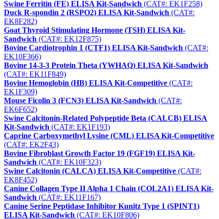
Swine Ferritin (FE) ELISA Kit-Sandwich
(CAT#: EK1F258)
Duck R-spondin 2 (RSPO2) ELISA Kit-Sandwich
(CAT#:
EK8F282)
Goat Thyroid Stimulating Hormone (TSH) ELISA Kit-
Sandwich
(CAT#: EK12F875)
Bovine Cardiotrophin 1 (CTF1) ELISA Kit-Sandwich
(CAT#:
EK10F366)
Bovine 14-3-3 Protein Theta (YWHAQ) ELISA Kit-Sandwich
(CAT#: EK11F849)
Bovine Hemoglobin (HB) ELISA Kit-Competitive
(CAT#:
EK1F309)
Mouse Ficolin 3 (FCN3) ELISA Kit-Sandwich
(CAT#:
EK6F652)
Swine Calcitonin-Related Polypeptide Beta (CALCB) ELISA
Kit-Sandwich
(CAT#: EK1F193)
Caprine Carboxymethyl Lysine (CML) ELISA Kit-Competitive
(CAT#: EK2F43)
Bovine Fibroblast Growth Factor 19 (FGF19) ELISA Kit-
Sandwich
(CAT#: EK10F323)
Swine Calcitonin (CALCA) ELISA Kit-Competitive
(CAT#:
EK8F452)
Canine Collagen Type II Alpha 1 Chain (COL2A1) ELISA Kit-
Sandwich
(CAT#: EK11F167)
Canine Serine Peptidase Inhibitor Kunitz Type 1 (SPINT1)
ELISA Kit-Sandwich
(CAT#: EK10F806)