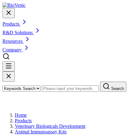
Products
R&D Solutions
Resources
Company
Search
Products
Home
Products
Veterinary Biologicals Development
Animal Immunoassay Kits