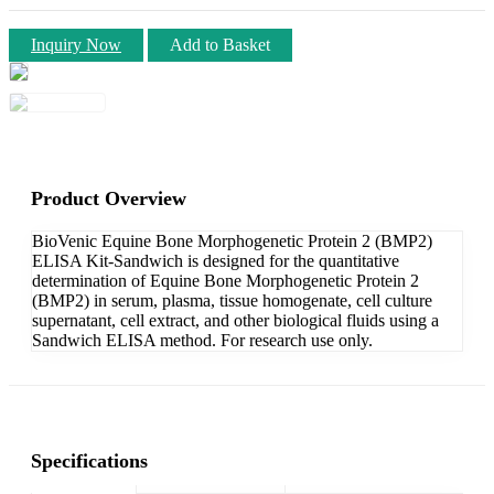
Inquiry Now
Add to Basket
Product Overview
BioVenic Equine Bone Morphogenetic Protein 2 (BMP2)
ELISA Kit-Sandwich is designed for the quantitative
determination of Equine Bone Morphogenetic Protein 2
(BMP2) in serum, plasma, tissue homogenate, cell culture
supernatant, cell extract, and other biological fluids using a
Sandwich ELISA method. For research use only.
Specifications