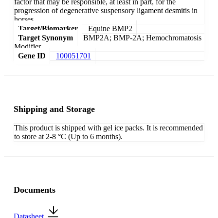
factor that may be responsible, at least in part, for the
progression of degenerative suspensory ligament desmitis in
horses.
Target/Biomarker
Equine BMP2
Target Synonym
BMP2A; BMP-2A; Hemochromatosis
Modifier
Gene ID
100051701
Shipping and Storage
This product is shipped with gel ice packs. It is recommended
to store at 2-8 °C (Up to 6 months).
Documents
Datasheet