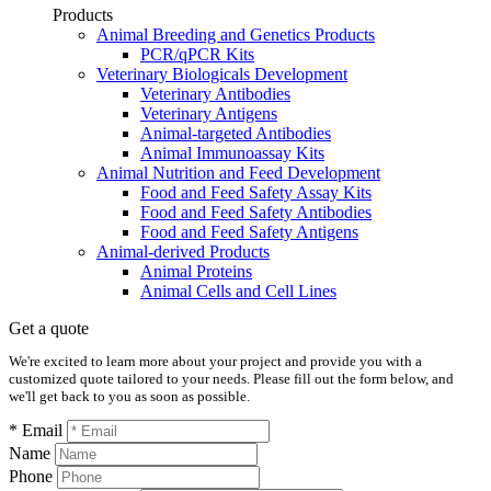
Products
Animal Breeding and Genetics Products
PCR/qPCR Kits
Veterinary Biologicals Development
Veterinary Antibodies
Veterinary Antigens
Animal-targeted Antibodies
Animal Immunoassay Kits
Animal Nutrition and Feed Development
Food and Feed Safety Assay Kits
Food and Feed Safety Antibodies
Food and Feed Safety Antigens
Animal-derived Products
Animal Proteins
Animal Cells and Cell Lines
Get a quote
We're excited to learn more about your project and provide you with a
customized quote tailored to your needs. Please fill out the form below, and
we'll get back to you as soon as possible.
* Email
Name
Phone