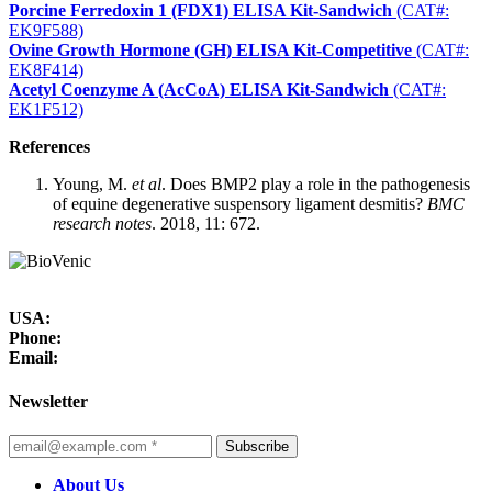
Porcine Ferredoxin 1 (FDX1) ELISA Kit-Sandwich
(CAT#:
EK9F588)
Ovine Growth Hormone (GH) ELISA Kit-Competitive
(CAT#:
EK8F414)
Acetyl Coenzyme A (AcCoA) ELISA Kit-Sandwich
(CAT#:
EK1F512)
References
Young, M.
et al
. Does BMP2 play a role in the pathogenesis
of equine degenerative suspensory ligament desmitis?
BMC
research notes
. 2018, 11: 672.
USA:
Phone:
Email:
Newsletter
Subscribe
About Us