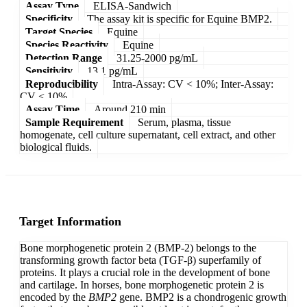
Assay Type
ELISA-Sandwich
Specificity
The assay kit is specific for Equine BMP2.
Target Species
Equine
Species Reactivity
Equine
Detection Range
31.25-2000 pg/mL
Sensitivity
13.1 pg/mL
Reproducibility
Intra-Assay: CV < 10%; Inter-Assay:
CV < 10%
Assay Time
Around 210 min
Sample Requirement
Serum, plasma, tissue
homogenate, cell culture supernatant, cell extract, and other
biological fluids.
Target Information
Bone morphogenetic protein 2 (BMP-2) belongs to the
transforming growth factor beta (TGF-β) superfamily of
proteins. It plays a crucial role in the development of bone
and cartilage. In horses, bone morphogenetic protein 2 is
encoded by the
BMP2
gene. BMP2 is a chondrogenic growth