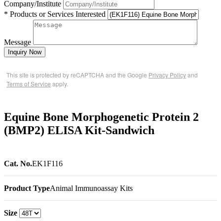
Company/Institute
* Products or Services Interested
Message
Inquiry Now
This site is protected by reCAPTCHA and the Google
Privacy Policy
and
Terms of Service
apply.
Equine Bone Morphogenetic Protein 2
(BMP2) ELISA Kit-Sandwich
Cat. No.
EK1F116
Product Type
Animal Immunoassay Kits
Size