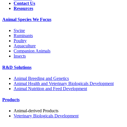
Contact Us
Resources
Animal Species We Focus
Swine
Ruminants
Poultry
Aquaculture
Companion Animals
Insects
R&D Solutions
Animal Breeding and Genetics
Animal Health and Veterinary Biologicals Development
Animal Nutrition and Feed Development
Products
Animal-derived Products
Veterinary Biologicals Development