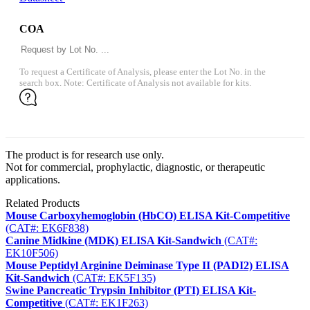
COA
To request a Certificate of Analysis, please enter the Lot No. in the
search box. Note: Certificate of Analysis not available for kits.
The product is for research use only.
Not for commercial, prophylactic, diagnostic, or therapeutic
applications.
Related Products
Mouse Carboxyhemoglobin (HbCO) ELISA Kit-Competitive
(CAT#: EK6F838)
Canine Midkine (MDK) ELISA Kit-Sandwich
(CAT#:
EK10F506)
Mouse Peptidyl Arginine Deiminase Type II (PADI2) ELISA
Kit-Sandwich
(CAT#: EK5F135)
Swine Pancreatic Trypsin Inhibitor (PTI) ELISA Kit-
Competitive
(CAT#: EK1F263)