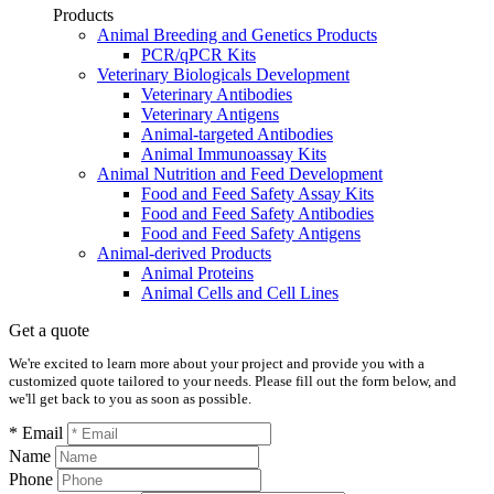
Products
Animal Breeding and Genetics Products
PCR/qPCR Kits
Veterinary Biologicals Development
Veterinary Antibodies
Veterinary Antigens
Animal-targeted Antibodies
Animal Immunoassay Kits
Animal Nutrition and Feed Development
Food and Feed Safety Assay Kits
Food and Feed Safety Antibodies
Food and Feed Safety Antigens
Animal-derived Products
Animal Proteins
Animal Cells and Cell Lines
Get a quote
We're excited to learn more about your project and provide you with a
customized quote tailored to your needs. Please fill out the form below, and
we'll get back to you as soon as possible.
* Email
Name
Phone