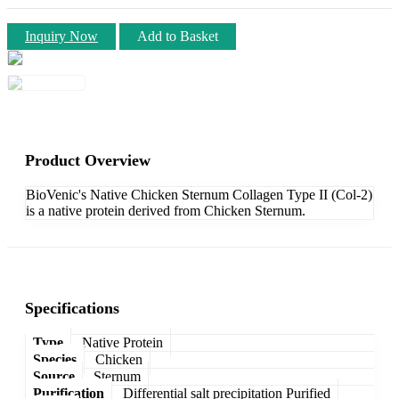
Inquiry Now
Add to Basket
Product Overview
BioVenic's Native Chicken Sternum Collagen Type II (Col-2)
is a native protein derived from Chicken Sternum.
Specifications
Type
Native Protein
Species
Chicken
Source
Sternum
Purification
Differential salt precipitation Purified