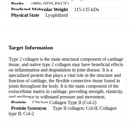
Purity
>98% (SDS-PAGE)
Predicted Molecular Weight
115-135 kDa
Physical State
Lyophilized
Target Information
Type 2 collagen is the main structural component of cartilage
tissue, and native type 2 collagen may have beneficial effects
on inflammation and degradation in joint disease. It is a
specialized protein that plays a vital role in the structure and
function of cartilage, the flexible connective tissue found in
joints throughout the body. It is the main component of the
extracellular matrix in cartilage, providing strength, elasticity,
and resilience to withstand pressure and movement.
Protein
Chicken Collagen Type II (Col-2)
Protein Synonym
Type II collagen; Col-II; Collagen
type II; Col-2