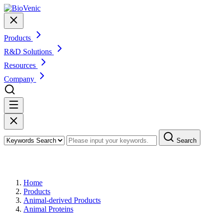
Products
R&D Solutions
Resources
Company
Search
Products
Home
Products
Animal-derived Products
Animal Proteins