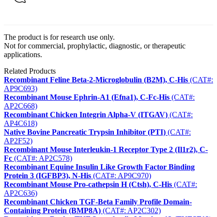
The product is for research use only.
Not for commercial, prophylactic, diagnostic, or therapeutic
applications.
Related Products
Recombinant Feline Beta-2-Microglobulin (B2M), C-His
(CAT#:
AP9C693)
Recombinant Mouse Ephrin-A1 (Efna1), C-Fc-His
(CAT#:
AP2C668)
Recombinant Chicken Integrin Alpha-V (ITGAV)
(CAT#:
AP4C618)
Native Bovine Pancreatic Trypsin Inhibitor (PTI)
(CAT#:
AP2F52)
Recombinant Mouse Interleukin-1 Receptor Type 2 (Il1r2), C-
Fc
(CAT#: AP2C578)
Recombinant Equine Insulin Like Growth Factor Binding
Protein 3 (IGFBP3), N-His
(CAT#: AP9C970)
Recombinant Mouse Pro-cathepsin H (Ctsh), C-His
(CAT#:
AP2C636)
Recombinant Chicken TGF-Beta Family Profile Domain-
Containing Protein (BMP8A)
(CAT#: AP2C302)