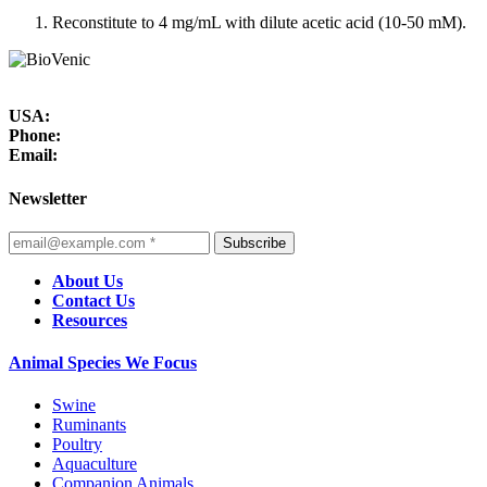
Reconstitute to 4 mg/mL with dilute acetic acid (10-50 mM).
USA:
Phone:
Email:
Newsletter
Subscribe
About Us
Contact Us
Resources
Animal Species We Focus
Swine
Ruminants
Poultry
Aquaculture
Companion Animals