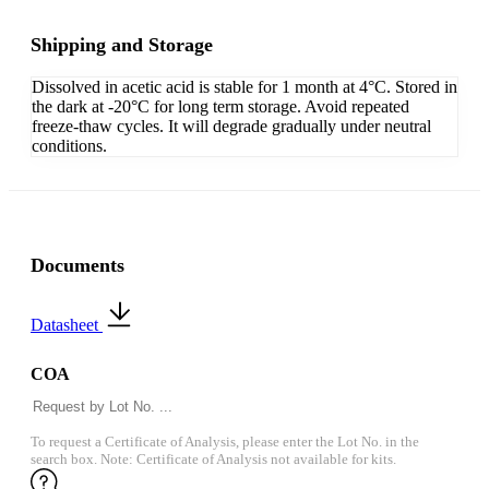
Shipping and Storage
Dissolved in acetic acid is stable for 1 month at 4°C. Stored in
the dark at -20°C for long term storage. Avoid repeated
freeze-thaw cycles. It will degrade gradually under neutral
conditions.
Documents
Datasheet
COA
To request a Certificate of Analysis, please enter the Lot No. in the
search box. Note: Certificate of Analysis not available for kits.