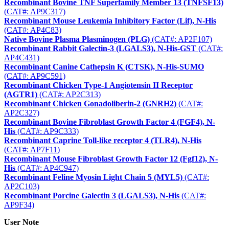
Recombinant Bovine TNF Superfamily Member 13 (TNFSF13)
(CAT#: AP9C317)
Recombinant Mouse Leukemia Inhibitory Factor (Lif), N-His
(CAT#: AP4C83)
Native Bovine Plasma Plasminogen (PLG)
(CAT#: AP2F107)
Recombinant Rabbit Galectin-3 (LGALS3), N-His-GST
(CAT#:
AP4C431)
Recombinant Canine Cathepsin K (CTSK), N-His-SUMO
(CAT#: AP9C591)
Recombinant Chicken Type-1 Angiotensin II Receptor
(AGTR1)
(CAT#: AP2C313)
Recombinant Chicken Gonadoliberin-2 (GNRH2)
(CAT#:
AP2C327)
Recombinant Bovine Fibroblast Growth Factor 4 (FGF4), N-
His
(CAT#: AP9C333)
Recombinant Caprine Toll-like receptor 4 (TLR4), N-His
(CAT#: AP7F11)
Recombinant Mouse Fibroblast Growth Factor 12 (Fgf12), N-
His
(CAT#: AP4C947)
Recombinant Feline Myosin Light Chain 5 (MYL5)
(CAT#:
AP2C103)
Recombinant Porcine Galectin 3 (LGALS3), N-His
(CAT#:
AP9F34)
User Note