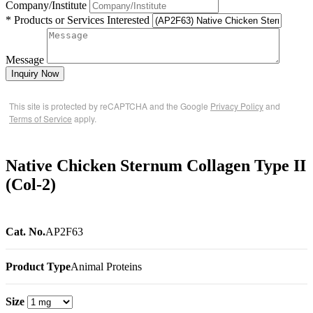
Company/Institute
* Products or Services Interested
Message
Inquiry Now
This site is protected by reCAPTCHA and the Google
Privacy Policy
and
Terms of Service
apply.
Native Chicken Sternum Collagen Type II
(Col-2)
Cat. No.
AP2F63
Product Type
Animal Proteins
Size