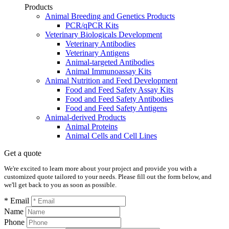
Products
Animal Breeding and Genetics Products
PCR/qPCR Kits
Veterinary Biologicals Development
Veterinary Antibodies
Veterinary Antigens
Animal-targeted Antibodies
Animal Immunoassay Kits
Animal Nutrition and Feed Development
Food and Feed Safety Assay Kits
Food and Feed Safety Antibodies
Food and Feed Safety Antigens
Animal-derived Products
Animal Proteins
Animal Cells and Cell Lines
Get a quote
We're excited to learn more about your project and provide you with a
customized quote tailored to your needs. Please fill out the form below, and
we'll get back to you as soon as possible.
* Email
Name
Phone