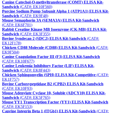
Canine Catechol-O-methyltransferase (COMT) ELISA Kit-
Sandwich
(CAT#: EK10F560)
Porcine Sodium Pump Subunit Alpha 1 (ATP1A1) ELISA Kit-
Sandwich
(CAT#: EK9F48)
Mouse Semaphorin 3A (SEMA3A) ELISA Kit-Sandwich
(CAT#: EK6F701)
Rabbit Creatine Kinase MB Isoenzyme (CK-MB) ELISA Kit-
Sandwich
(CAT#: EK3F355)
Bovine Syndecan 2 (SDC2) ELISA Kit-Sandwich
(CAT#:
EK12F178)
Chicken CD88 Molecule (CD88) ELISA Kit-Sandwich
(CAT#:
EK9F504)
Canine Coagulation Factor III (F3) ELISA Kit-Sandwich
(CAT#: EK10F677)
Canine Leukemia Inhibitory Factor (LIF) ELISA Kit-
Sandwich
(CAT#: EK8F443)
Chicken Sphingomyelin (SPH) ELISA Kit-Competitive
(CAT#:
EK1F757)
Bovine Carboxypeptidase B2 (CPB2) ELISA Kit-Sandwich
(CAT#: EK10F93)
Mouse Adenylate Cyclase 10, Soluble (ADCY10) ELISA Kit-
Sandwich
(CAT#: EK5F765)
Mouse YY1 Transcription Factor (YY1) ELISA Kit-Sandwich
(CAT#: EK5F153)
Caprine Integrin Beta 1 (ITGb1) ELISA Kit-Sandwich
(CAT#: