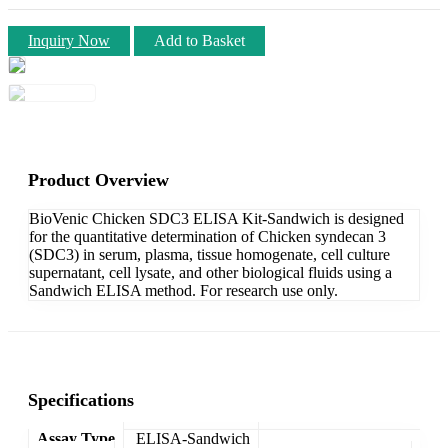
Inquiry Now
Add to Basket
Product Overview
BioVenic Chicken SDC3 ELISA Kit-Sandwich is designed
for the quantitative determination of Chicken syndecan 3
(SDC3) in serum, plasma, tissue homogenate, cell culture
supernatant, cell lysate, and other biological fluids using a
Sandwich ELISA method. For research use only.
Specifications
Assay Type
ELISA-Sandwich