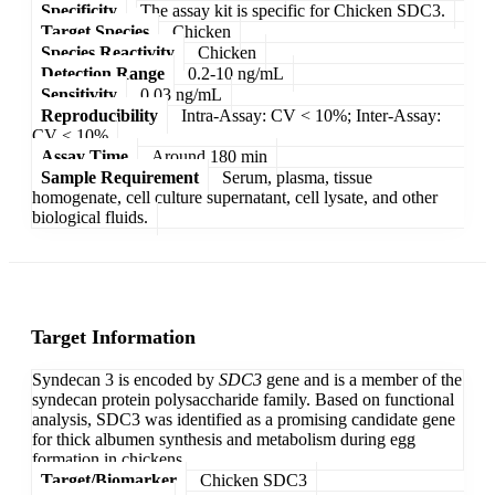
Specificity
The assay kit is specific for Chicken SDC3.
Target Species
Chicken
Species Reactivity
Chicken
Detection Range
0.2-10 ng/mL
Sensitivity
0.03 ng/mL
Reproducibility
Intra-Assay: CV < 10%; Inter-Assay:
CV < 10%
Assay Time
Around 180 min
Sample Requirement
Serum, plasma, tissue
homogenate, cell culture supernatant, cell lysate, and other
biological fluids.
Target Information
Syndecan 3 is encoded by
SDC3
gene and is a member of the
syndecan protein polysaccharide family. Based on functional
analysis, SDC3 was identified as a promising candidate gene
for thick albumen synthesis and metabolism during egg
formation in chickens.
Target/Biomarker
Chicken SDC3