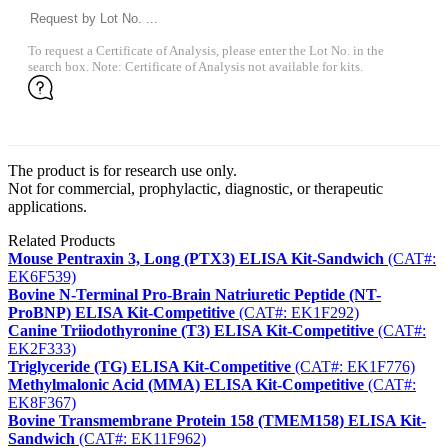
To request a Certificate of Analysis, please enter the Lot No. in the
search box. Note: Certificate of Analysis not available for kits.
The product is for research use only.
Not for commercial, prophylactic, diagnostic, or therapeutic
applications.
Related Products
Mouse Pentraxin 3, Long (PTX3) ELISA Kit-Sandwich
(CAT#:
EK6F539)
Bovine N-Terminal Pro-Brain Natriuretic Peptide (NT-
ProBNP) ELISA Kit-Competitive
(CAT#: EK1F292)
Canine Triiodothyronine (T3) ELISA Kit-Competitive
(CAT#:
EK2F333)
Triglyceride (TG) ELISA Kit-Competitive
(CAT#: EK1F776)
Methylmalonic Acid (MMA) ELISA Kit-Competitive
(CAT#:
EK8F367)
Bovine Transmembrane Protein 158 (TMEM158) ELISA Kit-
Sandwich
(CAT#: EK11F962)