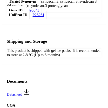
Target Synonym
syndecan 3; syndecan-3; syndecan 3
(N-syndecan); syndecan-3 proteoglycan
Gene ID
396343
UniProt ID
P26261
Shipping and Storage
This product is shipped with gel ice packs. It is recommended
to store at 2-8 °C (Up to 6 months).
Documents
Datasheet
COA