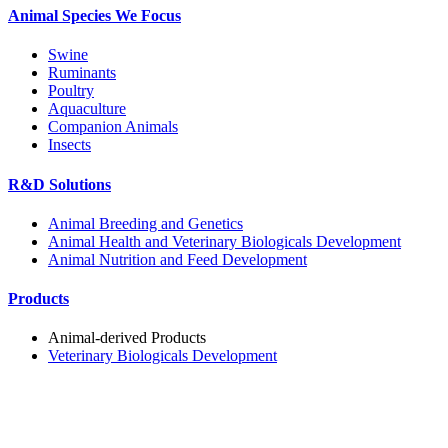
Animal Species We Focus
Swine
Ruminants
Poultry
Aquaculture
Companion Animals
Insects
R&D Solutions
Animal Breeding and Genetics
Animal Health and Veterinary Biologicals Development
Animal Nutrition and Feed Development
Products
Animal-derived Products
Veterinary Biologicals Development