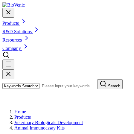
Products
R&D Solutions
Resources
Company
Search
Products
Home
Products
Veterinary Biologicals Development
Animal Immunoassay Kits