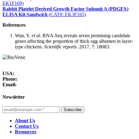
EK1F169)
Rabbit Platelet Derived Growth Factor Subunit A (PDGFA)
ELISA Kit-Sandwich
(CAT#: EK3F165)
References
Wan, Y.
et al
. RNA-Seq reveals seven promising candidate
genes affecting the proportion of thick egg albumen in layer-
type chickens.
Scientific reports
. 2017, 7: 18083.
USA:
Phone:
Email:
Newsletter
Subscribe
About Us
Contact Us
Resources