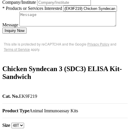
Company/Institute
* Products or Services Interested
Message
Inquiry Now
This site is protected by reCAPTCHA and the Google
Privacy Policy
and
Terms of Service
apply.
Chicken Syndecan 3 (SDC3) ELISA Kit-
Sandwich
Cat. No.
EK9F219
Product Type
Animal Immunoassay Kits
Size