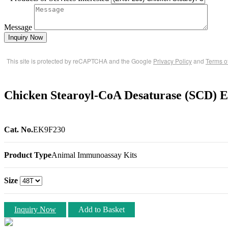
Message
Inquiry Now
This site is protected by reCAPTCHA and the Google
Privacy Policy
and
Terms o
Chicken Stearoyl-CoA Desaturase (SCD) 
Cat. No.
EK9F230
Product Type
Animal Immunoassay Kits
Size
Inquiry Now
Add to Basket