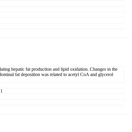
ating hepatic fat production and lipid oxidation. Changes in the
bdominal fat deposition was related to acetyl CoA and glycerol
 1