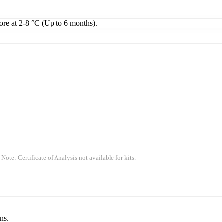
tore at 2-8 °C (Up to 6 months).
 Note: Certificate of Analysis not available for kits.
ns.