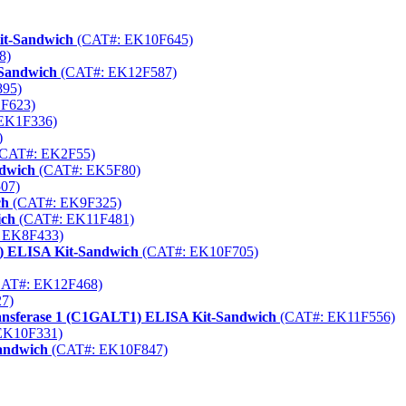
it-Sandwich
(CAT#: EK10F645)
8)
-Sandwich
(CAT#: EK12F587)
95)
F623)
EK1F336)
)
CAT#: EK2F55)
ndwich
(CAT#: EK5F80)
07)
ch
(CAT#: EK9F325)
ich
(CAT#: EK11F481)
 EK8F433)
) ELISA Kit-Sandwich
(CAT#: EK10F705)
AT#: EK12F468)
7)
transferase 1 (C1GALT1) ELISA Kit-Sandwich
(CAT#: EK11F556)
EK10F331)
andwich
(CAT#: EK10F847)