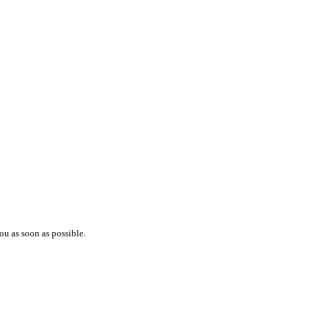
ou as soon as possible.