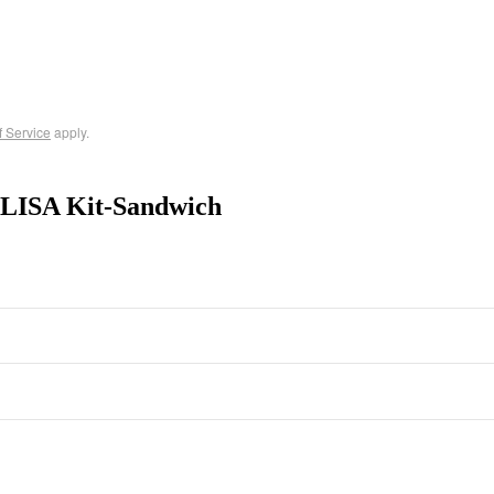
f Service
apply.
ELISA Kit-Sandwich