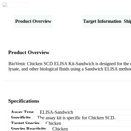
Product Overview
Specifications
Target Information
Shi
Product Overview
BioVenic Chicken SCD ELISA Kit-Sandwich is designed for the quan
lysate, and other biological fluids using a Sandwich ELISA method
Specifications
Assay Type
ELISA-Sandwich
Specificity
The assay kit is specific for Chicken SCD.
Target Species
Chicken
Species Reactivity
Chicken