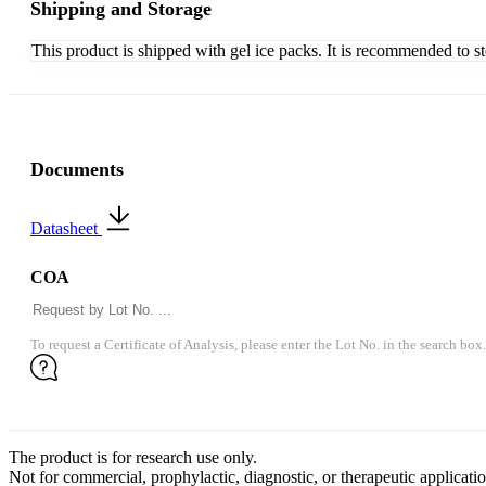
Shipping and Storage
This product is shipped with gel ice packs. It is recommended to s
Documents
Datasheet
COA
To request a Certificate of Analysis, please enter the Lot No. in the search box.
The product is for research use only.
Not for commercial, prophylactic, diagnostic, or therapeutic applicatio