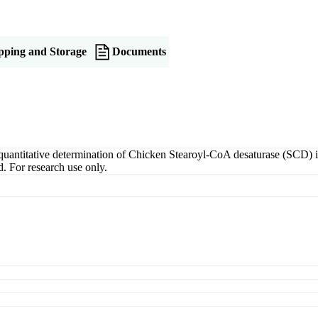
pping and Storage
Documents
titative determination of Chicken Stearoyl-CoA desaturase (SCD) in s
. For research use only.