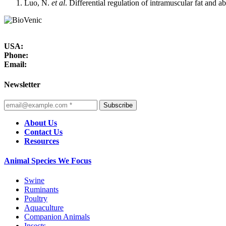
Luo, N.
et al
. Differential regulation of intramuscular fat and 
USA:
Phone:
Email:
Newsletter
Subscribe
About Us
Contact Us
Resources
Animal Species We Focus
Swine
Ruminants
Poultry
Aquaculture
Companion Animals
Insects