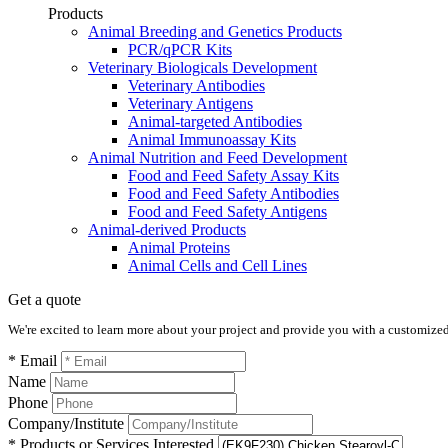
Products
Animal Breeding and Genetics Products
PCR/qPCR Kits
Veterinary Biologicals Development
Veterinary Antibodies
Veterinary Antigens
Animal-targeted Antibodies
Animal Immunoassay Kits
Animal Nutrition and Feed Development
Food and Feed Safety Assay Kits
Food and Feed Safety Antibodies
Food and Feed Safety Antigens
Animal-derived Products
Animal Proteins
Animal Cells and Cell Lines
Get a quote
We're excited to learn more about your project and provide you with a customized q
* Email
Name
Phone
Company/Institute
* Products or Services Interested