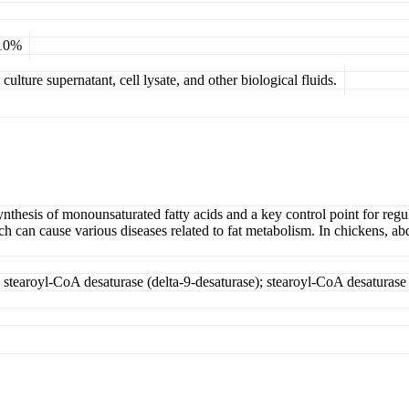
 10%
ulture supernatant, cell lysate, and other biological fluids.
nthesis of monounsaturated fatty acids and a key control point for regul
ch can cause various diseases related to fat metabolism. In chickens, a
; stearoyl-CoA desaturase (delta-9-desaturase); stearoyl-CoA desaturase