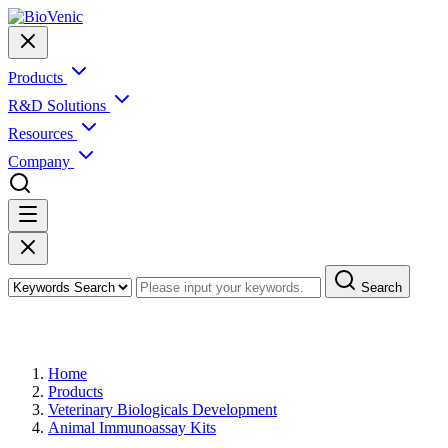
Products
R&D Solutions
Resources
Company
Search
Products
Home
Products
Veterinary Biologicals Development
Animal Immunoassay Kits