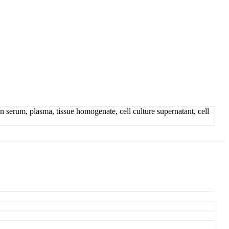
erum, plasma, tissue homogenate, cell culture supernatant, cell