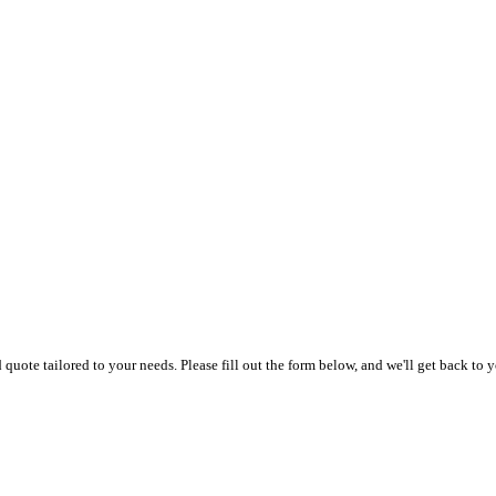
uote tailored to your needs. Please fill out the form below, and we'll get back to y