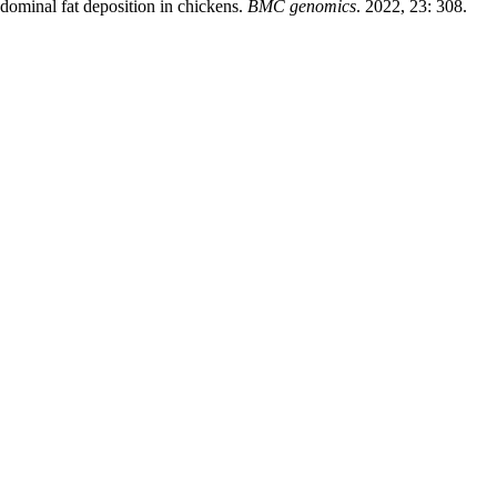
abdominal fat deposition in chickens.
BMC genomics
. 2022, 23: 308.