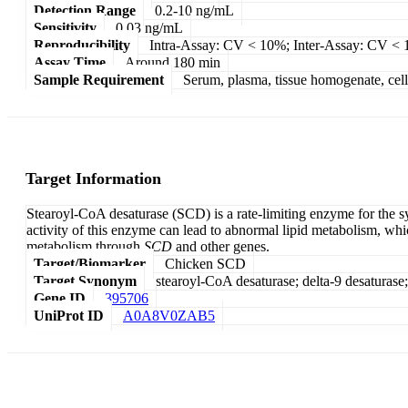
Detection Range
0.2-10 ng/mL
Sensitivity
0.03 ng/mL
Reproducibility
Intra-Assay: CV < 10%; Inter-Assay: CV <
Assay Time
Around 180 min
Sample Requirement
Serum, plasma, tissue homogenate, cell c
Target Information
Stearoyl-CoA desaturase (SCD) is a rate-limiting enzyme for the sy
activity of this enzyme can lead to abnormal lipid metabolism, whi
metabolism through
SCD
and other genes.
Target/Biomarker
Chicken SCD
Target Synonym
stearoyl-CoA desaturase; delta-9 desaturase
Gene ID
395706
UniProt ID
A0A8V0ZAB5