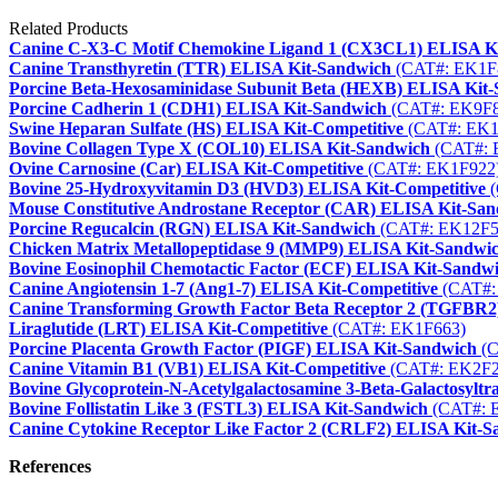
Related Products
Canine C-X3-C Motif Chemokine Ligand 1 (CX3CL1) ELISA K
Canine Transthyretin (TTR) ELISA Kit-Sandwich
(CAT#: EK1F
Porcine Beta-Hexosaminidase Subunit Beta (HEXB) ELISA Kit
Porcine Cadherin 1 (CDH1) ELISA Kit-Sandwich
(CAT#: EK9F8
Swine Heparan Sulfate (HS) ELISA Kit-Competitive
(CAT#: EK1
Bovine Collagen Type X (COL10) ELISA Kit-Sandwich
(CAT#: 
Ovine Carnosine (Car) ELISA Kit-Competitive
(CAT#: EK1F922
Bovine 25-Hydroxyvitamin D3 (HVD3) ELISA Kit-Competitive
(
Mouse Constitutive Androstane Receptor (CAR) ELISA Kit-Sa
Porcine Regucalcin (RGN) ELISA Kit-Sandwich
(CAT#: EK12F5
Chicken Matrix Metallopeptidase 9 (MMP9) ELISA Kit-Sandwi
Bovine Eosinophil Chemotactic Factor (ECF) ELISA Kit-Sandw
Canine Angiotensin 1-7 (Ang1-7) ELISA Kit-Competitive
(CAT#:
Canine Transforming Growth Factor Beta Receptor 2 (TGFBR2
Liraglutide (LRT) ELISA Kit-Competitive
(CAT#: EK1F663)
Porcine Placenta Growth Factor (PIGF) ELISA Kit-Sandwich
(C
Canine Vitamin B1 (VB1) ELISA Kit-Competitive
(CAT#: EK2F2
Bovine Glycoprotein-N-Acetylgalactosamine 3-Beta-Galactosyl
Bovine Follistatin Like 3 (FSTL3) ELISA Kit-Sandwich
(CAT#: 
Canine Cytokine Receptor Like Factor 2 (CRLF2) ELISA Kit-S
References