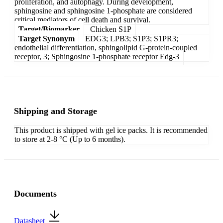
proliferation, and autophagy. During development,
sphingosine and sphingosine 1-phosphate are considered
critical mediators of cell death and survival.
Target/Biomarker
Chicken S1P
Target Synonym
EDG3; LPB3; S1P3; S1PR3;
endothelial differentiation, sphingolipid G-protein-coupled
receptor, 3; Sphingosine 1-phosphate receptor Edg-3
Shipping and Storage
This product is shipped with gel ice packs. It is recommended
to store at 2-8 °C (Up to 6 months).
Documents
Datasheet