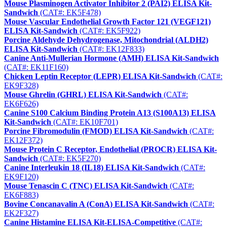
Mouse Plasminogen Activator Inhibitor 2 (PAI2) ELISA Kit-
Sandwich
(CAT#: EK5F478)
Mouse Vascular Endothelial Growth Factor 121 (VEGF121)
ELISA Kit-Sandwich
(CAT#: EK5F922)
Porcine Aldehyde Dehydrogenase, Mitochondrial (ALDH2)
ELISA Kit-Sandwich
(CAT#: EK12F833)
Canine Anti-Mullerian Hormone (AMH) ELISA Kit-Sandwich
(CAT#: EK11F160)
Chicken Leptin Receptor (LEPR) ELISA Kit-Sandwich
(CAT#:
EK9F328)
Mouse Ghrelin (GHRL) ELISA Kit-Sandwich
(CAT#:
EK6F626)
Canine S100 Calcium Binding Protein A13 (S100A13) ELISA
Kit-Sandwich
(CAT#: EK10F701)
Porcine Fibromodulin (FMOD) ELISA Kit-Sandwich
(CAT#:
EK12F372)
Mouse Protein C Receptor, Endothelial (PROCR) ELISA Kit-
Sandwich
(CAT#: EK5F270)
Canine Interleukin 18 (IL18) ELISA Kit-Sandwich
(CAT#:
EK9F120)
Mouse Tenascin C (TNC) ELISA Kit-Sandwich
(CAT#:
EK6F883)
Bovine Concanavalin A (ConA) ELISA Kit-Sandwich
(CAT#:
EK2F327)
Canine Histamine ELISA Kit-ELISA-Competitive
(CAT#: