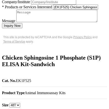
Company/Institute
* Products or Services Interested
Message
Inquiry Now
This site is protected by reCAPTCHA and the Google
Privacy Policy
and
Terms of Service
apply.
Chicken Sphingosine 1 Phosphate (S1P)
ELISA Kit-Sandwich
Cat. No.
EK1F525
Product Type
Animal Immunoassay Kits
Size