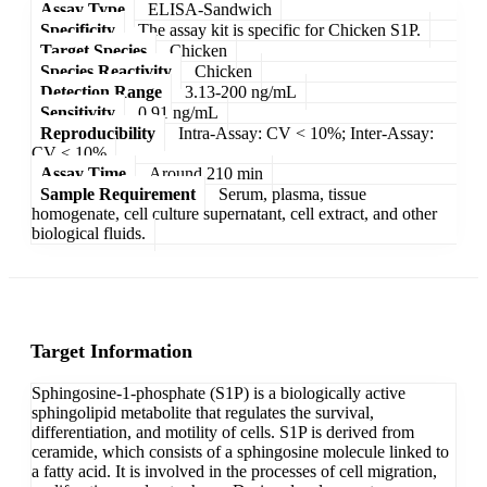
Assay Type
ELISA-Sandwich
Specificity
The assay kit is specific for Chicken S1P.
Target Species
Chicken
Species Reactivity
Chicken
Detection Range
3.13-200 ng/mL
Sensitivity
0.91 ng/mL
Reproducibility
Intra-Assay: CV < 10%; Inter-Assay:
CV < 10%
Assay Time
Around 210 min
Sample Requirement
Serum, plasma, tissue
homogenate, cell culture supernatant, cell extract, and other
biological fluids.
Target Information
Sphingosine-1-phosphate (S1P) is a biologically active
sphingolipid metabolite that regulates the survival,
differentiation, and motility of cells. S1P is derived from
ceramide, which consists of a sphingosine molecule linked to
a fatty acid. It is involved in the processes of cell migration,