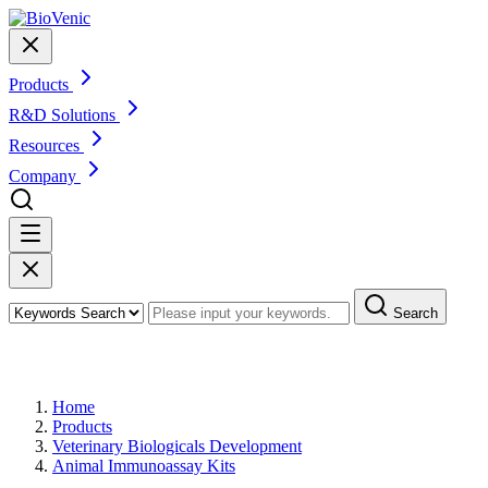
Products
R&D Solutions
Resources
Company
Search
Products
Home
Products
Veterinary Biologicals Development
Animal Immunoassay Kits