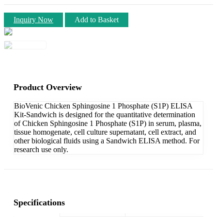
Inquiry Now
Add to Basket
Product Overview
BioVenic Chicken Sphingosine 1 Phosphate (S1P) ELISA
Kit-Sandwich is designed for the quantitative determination
of Chicken Sphingosine 1 Phosphate (S1P) in serum, plasma,
tissue homogenate, cell culture supernatant, cell extract, and
other biological fluids using a Sandwich ELISA method. For
research use only.
Specifications