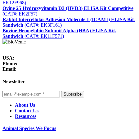
EK12F968)
Ovine 25-Hydroxyvitamin D3 (HVD3) ELISA Kit-Competitive
(CAT#: EK2F57)
Rabbit Intercellular Adhesion Molecule 1 (ICAM1) ELISA Kit-
Sandwich
(CAT#: EK3F161)
Bovine Hemoglobin Subunit Alpha (HBA) ELISA Kit-
Sandwich
(CAT#: EK11F571)
USA:
Phone:
Email:
Newsletter
Subscribe
About Us
Contact Us
Resources
Animal Species We Focus