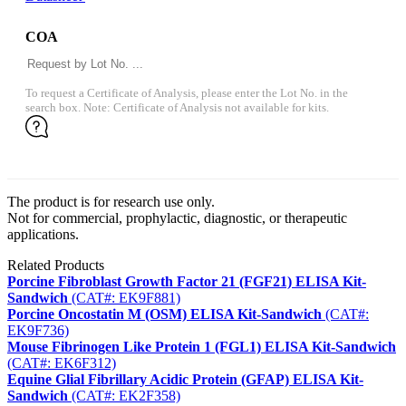
COA
To request a Certificate of Analysis, please enter the Lot No. in the
search box. Note: Certificate of Analysis not available for kits.
The product is for research use only.
Not for commercial, prophylactic, diagnostic, or therapeutic
applications.
Related Products
Porcine Fibroblast Growth Factor 21 (FGF21) ELISA Kit-
Sandwich
(CAT#: EK9F881)
Porcine Oncostatin M (OSM) ELISA Kit-Sandwich
(CAT#:
EK9F736)
Mouse Fibrinogen Like Protein 1 (FGL1) ELISA Kit-Sandwich
(CAT#: EK6F312)
Equine Glial Fibrillary Acidic Protein (GFAP) ELISA Kit-
Sandwich
(CAT#: EK2F358)