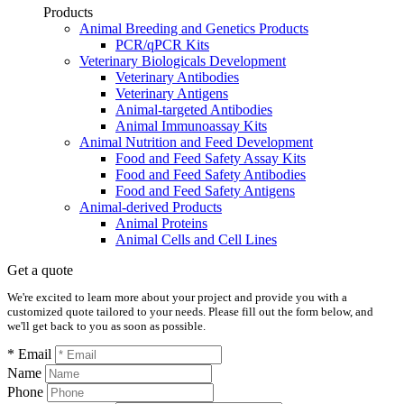
Products
Animal Breeding and Genetics Products
PCR/qPCR Kits
Veterinary Biologicals Development
Veterinary Antibodies
Veterinary Antigens
Animal-targeted Antibodies
Animal Immunoassay Kits
Animal Nutrition and Feed Development
Food and Feed Safety Assay Kits
Food and Feed Safety Antibodies
Food and Feed Safety Antigens
Animal-derived Products
Animal Proteins
Animal Cells and Cell Lines
Get a quote
We're excited to learn more about your project and provide you with a
customized quote tailored to your needs. Please fill out the form below, and
we'll get back to you as soon as possible.
* Email
Name
Phone