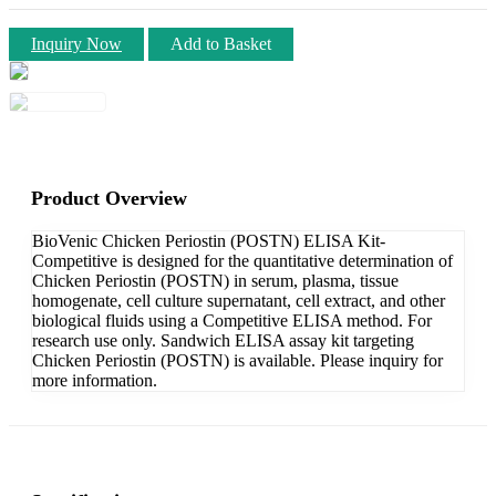
Inquiry Now
Add to Basket
Product Overview
BioVenic Chicken Periostin (POSTN) ELISA Kit-
Competitive is designed for the quantitative determination of
Chicken Periostin (POSTN) in serum, plasma, tissue
homogenate, cell culture supernatant, cell extract, and other
biological fluids using a Competitive ELISA method. For
research use only. Sandwich ELISA assay kit targeting
Chicken Periostin (POSTN) is available. Please inquiry for
more information.