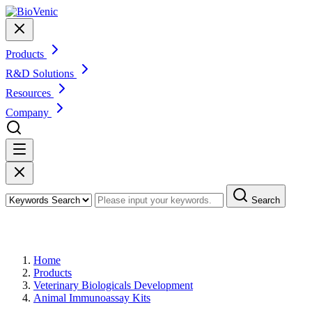
Products
R&D Solutions
Resources
Company
Search
Products
Home
Products
Veterinary Biologicals Development
Animal Immunoassay Kits