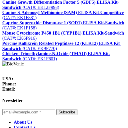
Canine Growth Differentiation Factor 5 (GDF5) ELISA Kit-
Sandwich
(CAT#: EK12F998)
Canine S-Adenosyl Methionine (SAM) ELISA Kit-Competitive
(CAT#: EK1F881)
Caprine Superoxide Dismutase 1 (SOD1) ELISA Kit-Sandwich
(CAT#: EK1F158)
Mouse Cytochrome P450 1B1 (CYP1B1) ELISA Kit-Sandwich
(CAT#: EK6F916)
Porcine Kallikrein Related Peptidase 12 (KLK12) ELISA Kit-
Sandwich
(CAT#: EK9F770)
Chicken Trimethylamine-N-Oxide (TMAO) ELISA Kit-
Sandwich
(CAT#: EK1F601)
USA:
Phone:
Email:
Newsletter
Subscribe
About Us
Contact Us