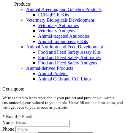
Products
Animal Breeding and Genetics Products
PCR/qPCR Kits
Veterinary Biologicals Development
Veterinary Antibodies
Veterinary Antigens
Animal-targeted Antibodies
Animal Immunoassay Kits
Animal Nutrition and Feed Development
Food and Feed Safety Assay Kits
Food and Feed Safety Antibodies
Food and Feed Safety Antigens
Animal-derived Products
Animal Proteins
Animal Cells and Cell Lines
Get a quote
We're excited to learn more about your project and provide you with a
customized quote tailored to your needs. Please fill out the form below, and
we'll get back to you as soon as possible.
* Email
Name
Phone