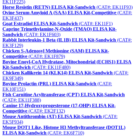
EK11F225)
Horse Resistin (RETN) ELISA Kit-Sandwich
(CAT#: EK11F93)
Ovine Serum Amyloid A (SAA) ELISA Kit-Competitive
(CAT#:
EK3F437)
Goat Estradiol ELISA Kit-Sandwich
(CAT#: EK11F1)
Caprine Trimethylamine-N-Oxide (TMAO) ELISA Kit-
Sandwich
(CAT#: EK1F603)
Rabbit Interleukin-1 Beta (IL1B) ELISA Kit-Sandwich
(CAT#:
EK3F129)
Chicken S-Adenosyl Methionine (SAM) ELISA Kit-
Competitive
(CAT#: EK1F879)
Bovine Enoyl-CoA Hydratase, Mitochondrial (ECHS1) ELISA
Kit-Sandwich
(CAT#: EK11F480)
Chicken Kallikrein 14 (KLK14) ELISA Kit-Sandwich
(CAT#:
EK9F349)
Bovine Prolactin (PRL) ELISA Kit-Sandwich
(CAT#:
EK10F151)
Fish Carnitine Acyltransferase (CPT) ELISA Kit-Sandwich
(CAT#: EK11F388)
Canine 17-Hydroxyprogesterone (17-OHP) ELISA Kit-
Competitive
(CAT#: EK2F132)
Mouse Antithrombin (AT) ELISA Kit-Sandwich
(CAT#:
EK5F934)
Mouse DOT1 Like, Histone H3 Methyltransferase (DOT1L)
ELISA Kit-Sandwich
(CAT#: EK6F710)