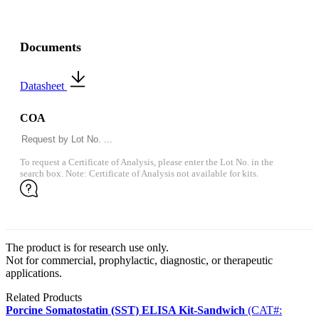
Documents
Datasheet
COA
To request a Certificate of Analysis, please enter the Lot No. in the
search box. Note: Certificate of Analysis not available for kits.
The product is for research use only.
Not for commercial, prophylactic, diagnostic, or therapeutic
applications.
Related Products
Porcine Somatostatin (SST) ELISA Kit-Sandwich
(CAT#: