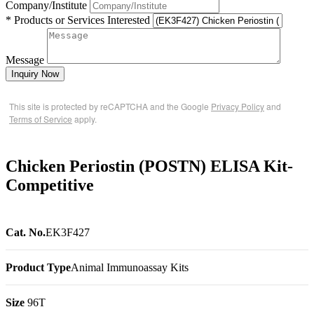
Company/Institute
* Products or Services Interested
Message
Inquiry Now
This site is protected by reCAPTCHA and the Google
Privacy Policy
and
Terms of Service
apply.
Chicken Periostin (POSTN) ELISA Kit-
Competitive
Cat. No.
EK3F427
Product Type
Animal Immunoassay Kits
Size
96T