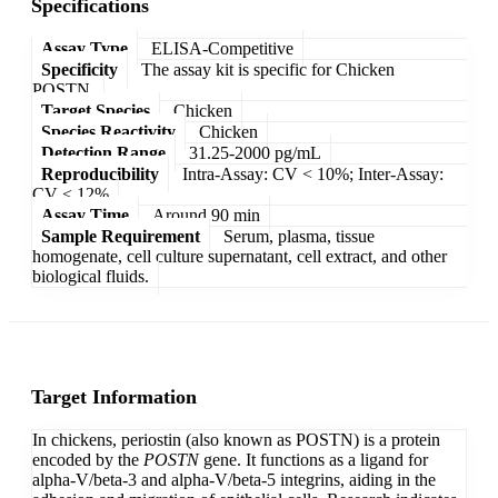
Specifications
Assay Type
ELISA-Competitive
Specificity
The assay kit is specific for Chicken
POSTN.
Target Species
Chicken
Species Reactivity
Chicken
Detection Range
31.25-2000 pg/mL
Reproducibility
Intra-Assay: CV < 10%; Inter-Assay:
CV < 12%
Assay Time
Around 90 min
Sample Requirement
Serum, plasma, tissue
homogenate, cell culture supernatant, cell extract, and other
biological fluids.
Target Information
In chickens, periostin (also known as POSTN) is a protein
encoded by the
POSTN
gene. It functions as a ligand for
alpha-V/beta-3 and alpha-V/beta-5 integrins, aiding in the