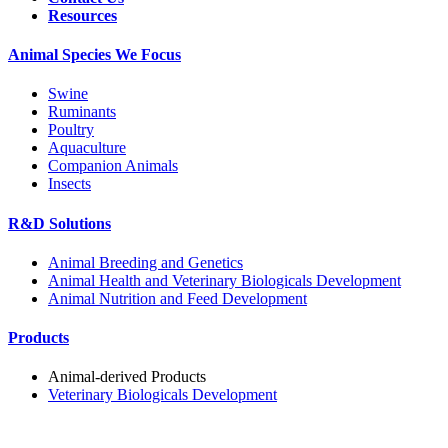
Resources
Animal Species We Focus
Swine
Ruminants
Poultry
Aquaculture
Companion Animals
Insects
R&D Solutions
Animal Breeding and Genetics
Animal Health and Veterinary Biologicals Development
Animal Nutrition and Feed Development
Products
Animal-derived Products
Veterinary Biologicals Development