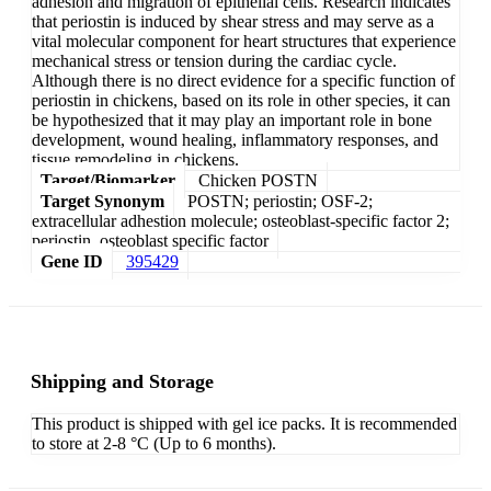
adhesion and migration of epithelial cells. Research indicates
that periostin is induced by shear stress and may serve as a
vital molecular component for heart structures that experience
mechanical stress or tension during the cardiac cycle.
Although there is no direct evidence for a specific function of
periostin in chickens, based on its role in other species, it can
be hypothesized that it may play an important role in bone
development, wound healing, inflammatory responses, and
tissue remodeling in chickens.
Target/Biomarker
Chicken POSTN
Target Synonym
POSTN; periostin; OSF-2;
extracellular adhestion molecule; osteoblast-specific factor 2;
periostin, osteoblast specific factor
Gene ID
395429
Shipping and Storage
This product is shipped with gel ice packs. It is recommended
to store at 2-8 °C (Up to 6 months).