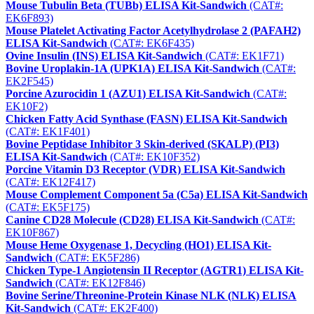
Mouse Tubulin Beta (TUBb) ELISA Kit-Sandwich
(CAT#:
EK6F893)
Mouse Platelet Activating Factor Acetylhydrolase 2 (PAFAH2)
ELISA Kit-Sandwich
(CAT#: EK6F435)
Ovine Insulin (INS) ELISA Kit-Sandwich
(CAT#: EK1F71)
Bovine Uroplakin-1A (UPK1A) ELISA Kit-Sandwich
(CAT#:
EK2F545)
Porcine Azurocidin 1 (AZU1) ELISA Kit-Sandwich
(CAT#:
EK10F2)
Chicken Fatty Acid Synthase (FASN) ELISA Kit-Sandwich
(CAT#: EK1F401)
Bovine Peptidase Inhibitor 3 Skin-derived (SKALP) (PI3)
ELISA Kit-Sandwich
(CAT#: EK10F352)
Porcine Vitamin D3 Receptor (VDR) ELISA Kit-Sandwich
(CAT#: EK12F417)
Mouse Complement Component 5a (C5a) ELISA Kit-Sandwich
(CAT#: EK5F175)
Canine CD28 Molecule (CD28) ELISA Kit-Sandwich
(CAT#:
EK10F867)
Mouse Heme Oxygenase 1, Decycling (HO1) ELISA Kit-
Sandwich
(CAT#: EK5F286)
Chicken Type-1 Angiotensin II Receptor (AGTR1) ELISA Kit-
Sandwich
(CAT#: EK12F846)
Bovine Serine/Threonine-Protein Kinase NLK (NLK) ELISA
Kit-Sandwich
(CAT#: EK2F400)