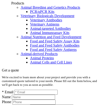
Products
Animal Breeding and Genetics Products
PCR/qPCR Kits
Veterinary Biologicals Development
Veterinary Antibodies
Veterinary Antigens
Animal-targeted Antibodies
Animal Immunoassay Kits
Animal Nutrition and Feed Development
Food and Feed Safety Assay Kits
Food and Feed Safety Antibodies
Food and Feed Safety Antigens
Animal-derived Products
Animal Proteins
Animal Cells and Cell Lines
Get a quote
We're excited to learn more about your project and provide you with a
customized quote tailored to your needs. Please fill out the form below, and
we'll get back to you as soon as possible.
* Email
Name
Phone