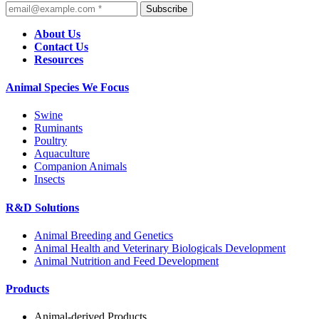
Subscribe
About Us
Contact Us
Resources
Animal Species We Focus
Swine
Ruminants
Poultry
Aquaculture
Companion Animals
Insects
R&D Solutions
Animal Breeding and Genetics
Animal Health and Veterinary Biologicals Development
Animal Nutrition and Feed Development
Products
Animal-derived Products