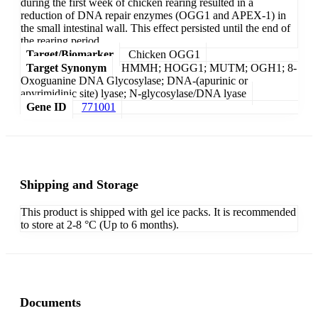
during the first week of chicken rearing resulted in a
reduction of DNA repair enzymes (OGG1 and APEX-1) in
the small intestinal wall. This effect persisted until the end of
the rearing period.
Target/Biomarker
Chicken OGG1
Target Synonym
HMMH; HOGG1; MUTM; OGH1; 8-
Oxoguanine DNA Glycosylase; DNA-(apurinic or
apyrimidinic site) lyase; N-glycosylase/DNA lyase
Gene ID
771001
Shipping and Storage
This product is shipped with gel ice packs. It is recommended
to store at 2-8 °C (Up to 6 months).
Documents