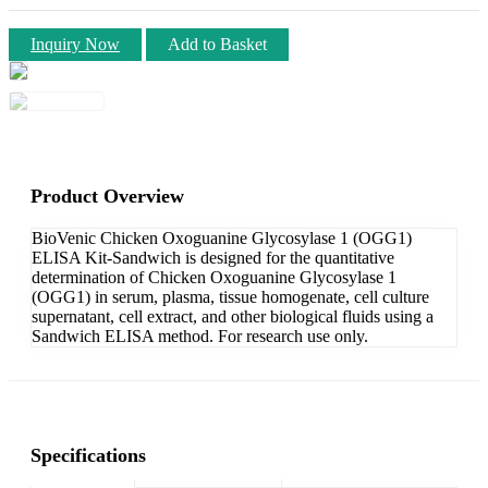
Inquiry Now
Add to Basket
Product Overview
BioVenic Chicken Oxoguanine Glycosylase 1 (OGG1)
ELISA Kit-Sandwich is designed for the quantitative
determination of Chicken Oxoguanine Glycosylase 1
(OGG1) in serum, plasma, tissue homogenate, cell culture
supernatant, cell extract, and other biological fluids using a
Sandwich ELISA method. For research use only.
Specifications