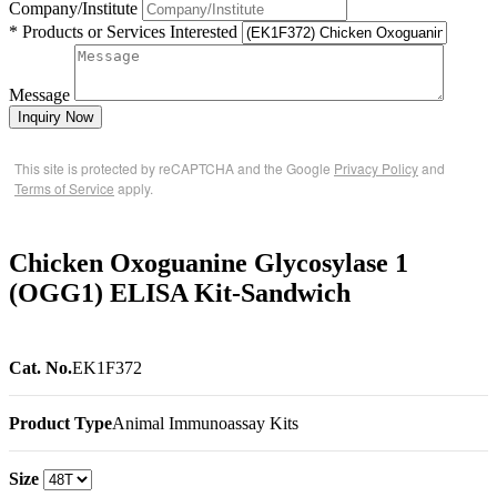
Company/Institute
* Products or Services Interested
Message
Inquiry Now
This site is protected by reCAPTCHA and the Google
Privacy Policy
and
Terms of Service
apply.
Chicken Oxoguanine Glycosylase 1
(OGG1) ELISA Kit-Sandwich
Cat. No.
EK1F372
Product Type
Animal Immunoassay Kits
Size