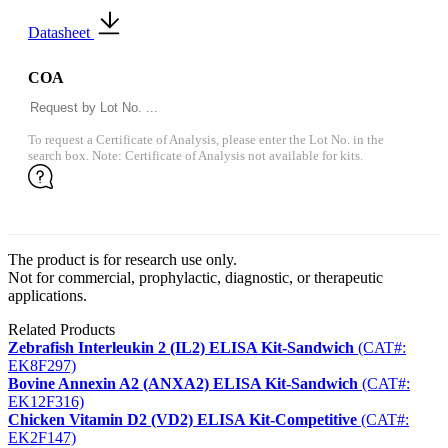
Datasheet
COA
To request a Certificate of Analysis, please enter the Lot No. in the
search box. Note: Certificate of Analysis not available for kits.
The product is for research use only.
Not for commercial, prophylactic, diagnostic, or therapeutic
applications.
Related Products
Zebrafish Interleukin 2 (IL2) ELISA Kit-Sandwich
(CAT#:
EK8F297)
Bovine Annexin A2 (ANXA2) ELISA Kit-Sandwich
(CAT#:
EK12F316)
Chicken Vitamin D2 (VD2) ELISA Kit-Competitive
(CAT#:
EK2F147)