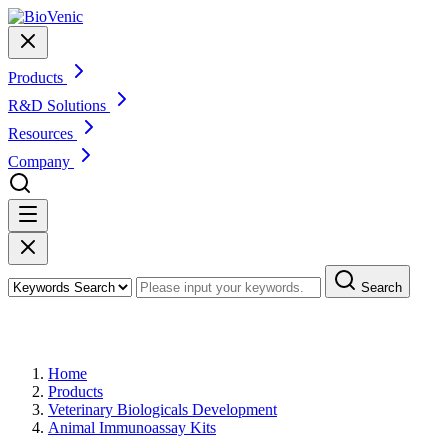
Products
R&D Solutions
Resources
Company
Search
Products
Home
Products
Veterinary Biologicals Development
Animal Immunoassay Kits