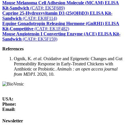
Mouse Melanoma Cell Adhesion Molecule (MCAM) ELISA
Kit-Sandwich
(CAT#: EK5F689)
Caprine 25-Hydroxyvitamin D3 (25(OH)D3) ELISA Kit-
Sandwich
(CAT#: EK8F114)
Equine Gonadotropin Releasing Hormone (GnRH1) ELISA
Kit-Competitive
(CAT#: EK1F482)
Mouse Angiotensin I Converting Enzyme (ACE) ELISA Kit-
Sandwich
(CAT#: EK5F159)
References
Ognik, K.
et al
. Oxidative and Epigenetic Changes and Gut
Permeability Response in Early-Treated Chickens with
Antibiotic or Probiotic.
Animals : an open access journal
from MDPI
. 2020, 10.
USA:
Phone:
Email:
Newsletter