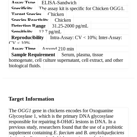
Assay Type
ELISA-Sandwich
Specificity
The assay kit is specific for Chicken OGG1.
Target Species
Chicken
Species Reactivity
Chicken
Detection Range
31.25-2000 pg/mL
Sensitivity
12.7 pg/mL
Reproducibility
Intra-Assay: CV < 10%; Inter-Assay:
CV < 10%
Assay Time
Around 210 min
Sample Requirement
Serum, plasma, tissue
homogenate, cell culture supernatant, cell extract, and other
biological fluids.
Target Information
The
OGG1
gene in chickens encodes for Oxoguanine
Glycosylase 1, which is the primary DNA glycosylase
responsible for repairing 8-OHdG lesions in DNA. In a
previous study, researchers found that the use of a probiotic
supplement containing
E. faecium
and
B. amyloliquefaciens