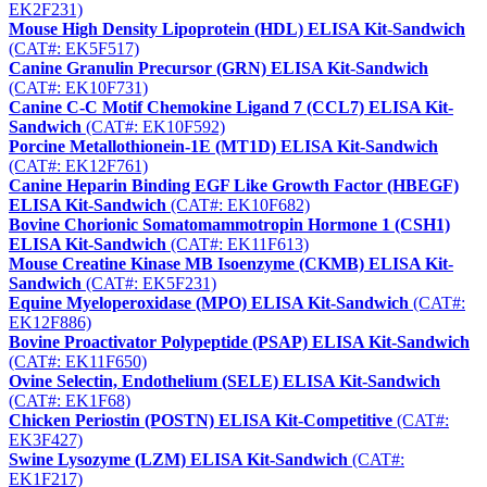
EK2F231)
Mouse High Density Lipoprotein (HDL) ELISA Kit-Sandwich
(CAT#: EK5F517)
Canine Granulin Precursor (GRN) ELISA Kit-Sandwich
(CAT#: EK10F731)
Canine C-C Motif Chemokine Ligand 7 (CCL7) ELISA Kit-
Sandwich
(CAT#: EK10F592)
Porcine Metallothionein-1E (MT1D) ELISA Kit-Sandwich
(CAT#: EK12F761)
Canine Heparin Binding EGF Like Growth Factor (HBEGF)
ELISA Kit-Sandwich
(CAT#: EK10F682)
Bovine Chorionic Somatomammotropin Hormone 1 (CSH1)
ELISA Kit-Sandwich
(CAT#: EK11F613)
Mouse Creatine Kinase MB Isoenzyme (CKMB) ELISA Kit-
Sandwich
(CAT#: EK5F231)
Equine Myeloperoxidase (MPO) ELISA Kit-Sandwich
(CAT#:
EK12F886)
Bovine Proactivator Polypeptide (PSAP) ELISA Kit-Sandwich
(CAT#: EK11F650)
Ovine Selectin, Endothelium (SELE) ELISA Kit-Sandwich
(CAT#: EK1F68)
Chicken Periostin (POSTN) ELISA Kit-Competitive
(CAT#:
EK3F427)
Swine Lysozyme (LZM) ELISA Kit-Sandwich
(CAT#:
EK1F217)