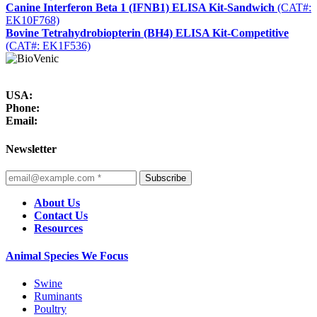
Canine Interferon Beta 1 (IFNB1) ELISA Kit-Sandwich
(CAT#:
EK10F768)
Bovine Tetrahydrobiopterin (BH4) ELISA Kit-Competitive
(CAT#: EK1F536)
USA:
Phone:
Email:
Newsletter
Subscribe
About Us
Contact Us
Resources
Animal Species We Focus
Swine
Ruminants
Poultry