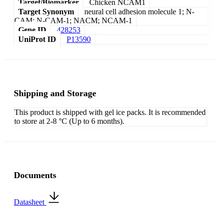
Target/Biomarker
Chicken NCAM1
Target Synonym
neural cell adhesion molecule 1; N-
CAM; N-CAM-1; NACM; NCAM-1
Gene ID
428253
UniProt ID
P13590
Shipping and Storage
This product is shipped with gel ice packs. It is recommended
to store at 2-8 °C (Up to 6 months).
Documents
Datasheet