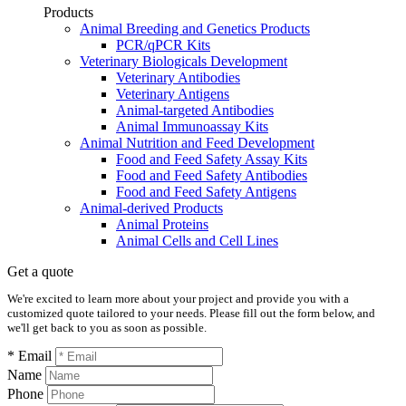
Products
Animal Breeding and Genetics Products
PCR/qPCR Kits
Veterinary Biologicals Development
Veterinary Antibodies
Veterinary Antigens
Animal-targeted Antibodies
Animal Immunoassay Kits
Animal Nutrition and Feed Development
Food and Feed Safety Assay Kits
Food and Feed Safety Antibodies
Food and Feed Safety Antigens
Animal-derived Products
Animal Proteins
Animal Cells and Cell Lines
Get a quote
We're excited to learn more about your project and provide you with a
customized quote tailored to your needs. Please fill out the form below, and
we'll get back to you as soon as possible.
* Email
Name
Phone