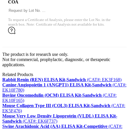
COA
To request a Certificate of Analysis, please enter the Lot No. in the
search box. Note: Certificate of Analysis not available for kits.
The product is for research use only.
Not for commercial, prophylactic, diagnostic, or therapeutic
applications.
Related Products
Rabbit Renin (REN) ELISA Kit-Sandwich
(CAT#: EK3F168)
Canine Angiopoietin 1 (ANGPT1) ELISA Kit-Sandwich
(CAT#:
EK10F780)
Bovine Oncomodulin (OCM) ELISA Kit-Sandwich
(CAT#:
EK10F165)
Mouse Collagen Type III (COL3) ELISA Kit-Sandwich
(CAT#:
EK5F476)
Mouse Very Low Density Lipoprotein (VLDL) ELISA Kit-
Sandwich
(CAT#: EK6F737)
Swine Arachidonic Acid (AA) ELISA Kit-Competitive
(CAT#: