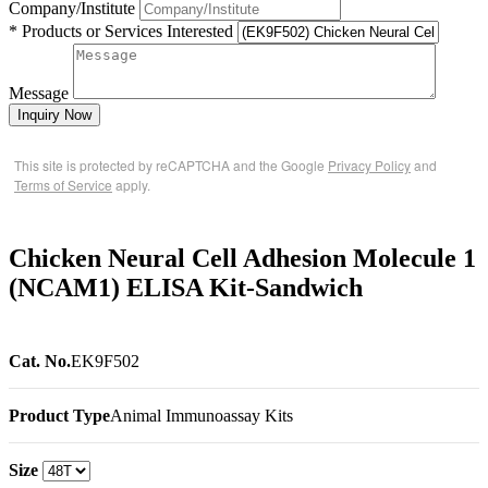
Company/Institute
* Products or Services Interested
Message
Inquiry Now
This site is protected by reCAPTCHA and the Google
Privacy Policy
and
Terms of Service
apply.
Chicken Neural Cell Adhesion Molecule 1
(NCAM1) ELISA Kit-Sandwich
Cat. No.
EK9F502
Product Type
Animal Immunoassay Kits
Size