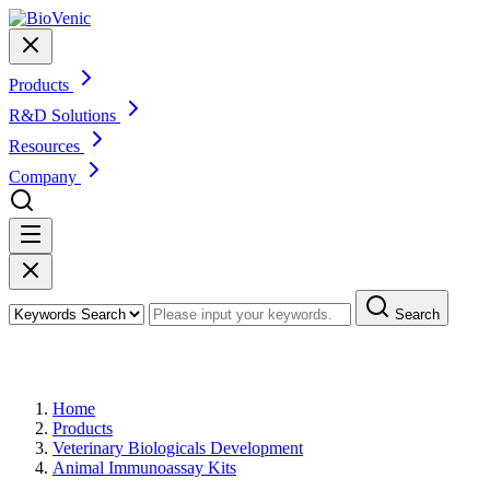
Products
R&D Solutions
Resources
Company
Search
Products
Home
Products
Veterinary Biologicals Development
Animal Immunoassay Kits