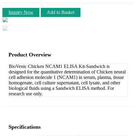
Inquiry Now
Add to Basket
Product Overview
BioVenic Chicken NCAM1 ELISA Kit-Sandwich is
designed for the quantitative determination of Chicken neural
cell adhesion molecule 1 (NCAM1) in serum, plasma, tissue
homogenate, cell culture supernatant, cell lysate, and other
biological fluids using a Sandwich ELISA method. For
research use only.
Specifications