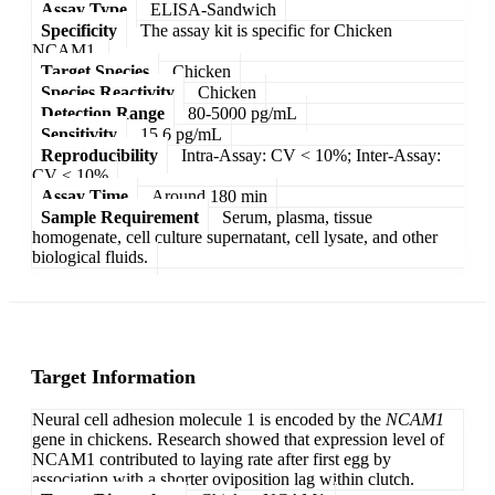
Assay Type
ELISA-Sandwich
Specificity
The assay kit is specific for Chicken
NCAM1.
Target Species
Chicken
Species Reactivity
Chicken
Detection Range
80-5000 pg/mL
Sensitivity
15.6 pg/mL
Reproducibility
Intra-Assay: CV < 10%; Inter-Assay:
CV < 10%
Assay Time
Around 180 min
Sample Requirement
Serum, plasma, tissue
homogenate, cell culture supernatant, cell lysate, and other
biological fluids.
Target Information
Neural cell adhesion molecule 1 is encoded by the
NCAM1
gene in chickens. Research showed that expression level of
NCAM1 contributed to laying rate after first egg by
association with a shorter oviposition lag within clutch.