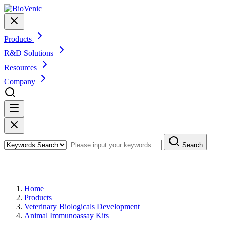
Products
R&D Solutions
Resources
Company
Search
Products
Home
Products
Veterinary Biologicals Development
Animal Immunoassay Kits