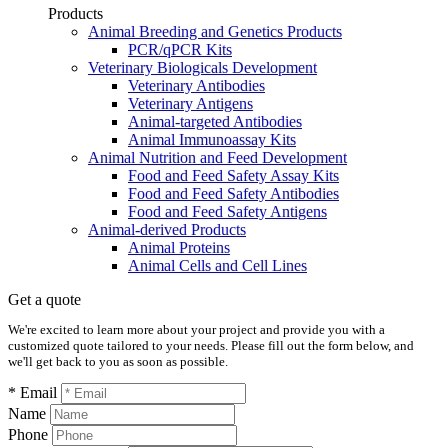
Products
Animal Breeding and Genetics Products
PCR/qPCR Kits
Veterinary Biologicals Development
Veterinary Antibodies
Veterinary Antigens
Animal-targeted Antibodies
Animal Immunoassay Kits
Animal Nutrition and Feed Development
Food and Feed Safety Assay Kits
Food and Feed Safety Antibodies
Food and Feed Safety Antigens
Animal-derived Products
Animal Proteins
Animal Cells and Cell Lines
Get a quote
We're excited to learn more about your project and provide you with a
customized quote tailored to your needs. Please fill out the form below, and
we'll get back to you as soon as possible.
* Email
Name
Phone