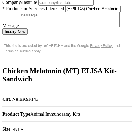
Company/Institute
* Products or Services Interested
Message
Inquiry Now
This site is protected by reCAPTCHA and the Google
Privacy Policy
and
Terms of Service
apply.
Chicken Melatonin (MT) ELISA Kit-
Sandwich
Cat. No.
EK9F145
Product Type
Animal Immunoassay Kits
Size