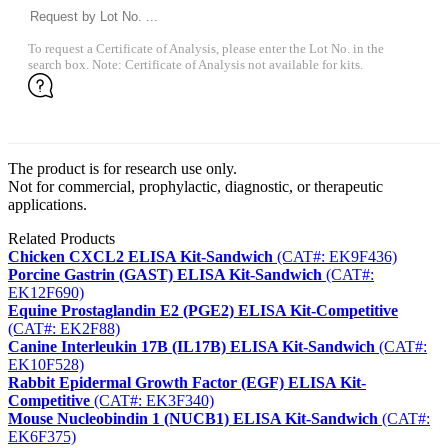
To request a Certificate of Analysis, please enter the Lot No. in the
search box. Note: Certificate of Analysis not available for kits.
The product is for research use only.
Not for commercial, prophylactic, diagnostic, or therapeutic
applications.
Related Products
Chicken CXCL2 ELISA Kit-Sandwich
(CAT#: EK9F436)
Porcine Gastrin (GAST) ELISA Kit-Sandwich
(CAT#:
EK12F690)
Equine Prostaglandin E2 (PGE2) ELISA Kit-Competitive
(CAT#: EK2F88)
Canine Interleukin 17B (IL17B) ELISA Kit-Sandwich
(CAT#:
EK10F528)
Rabbit Epidermal Growth Factor (EGF) ELISA Kit-
Competitive
(CAT#: EK3F340)
Mouse Nucleobindin 1 (NUCB1) ELISA Kit-Sandwich
(CAT#:
EK6F375)