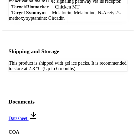
by activating the mTOR signaling pathway via its receptor.
Target/Biomarker
Chicken MT
Target Synonym
Melatonin; Melatonine; N-Acetyl-5-
methoxytryptamine; Circadin
Shipping and Storage
This product is shipped with gel ice packs. It is recommended
to store at 2-8 °C (Up to 6 months).
Documents
Datasheet
COA