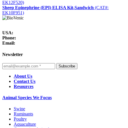
EK12F520)
Sheep Epinephrine (EPI) ELISA Kit-Sandwich
(CAT#:
EK10F951)
USA:
Phone:
Email:
Newsletter
Subscribe
About Us
Contact Us
Resources
Animal Species We Focus
Swine
Ruminants
Poultry
Aquaculture