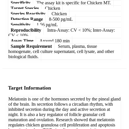
Specificity
The assay kit is specific for Chicken MT.
Target Species
Chicken
Species Reactivity
Chicken
Detection Range
8-500 pg/mL
Sensitivity
1.56 pg/mL
Reproducibility
Intra-Assay: CV < 10%; Inter-Assay:
CV < 10%
Assay Time
Around 180 min
Sample Requirement
Serum, plasma, tissue
homogenate, cell culture supernatant, cell lysate, and other
biological fluids.
Target Information
Melatonin is one of the hormones secreted by the pineal gland
of the brain. Its secretion follows a circadian rhythm, with
inhibited secretion during the day and active secretion at
night. It is also a key regulator of follicle granular cell
maturation and ovulation. Research showed that melatonin
regulates chicken granulosa cell proliferation and apoptosis