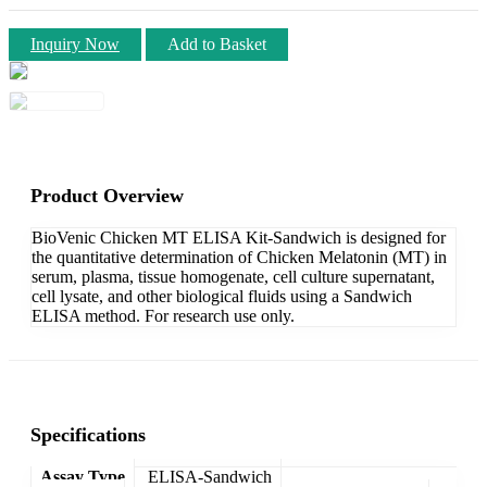
Inquiry Now
Add to Basket
Product Overview
BioVenic Chicken MT ELISA Kit-Sandwich is designed for
the quantitative determination of Chicken Melatonin (MT) in
serum, plasma, tissue homogenate, cell culture supernatant,
cell lysate, and other biological fluids using a Sandwich
ELISA method. For research use only.
Specifications
Assay Type
ELISA-Sandwich