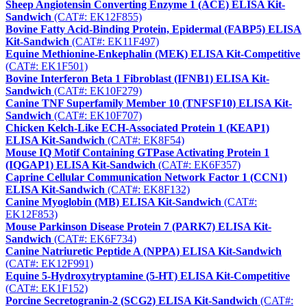
Sheep Angiotensin Converting Enzyme 1 (ACE) ELISA Kit-
Sandwich
(CAT#: EK12F855)
Bovine Fatty Acid-Binding Protein, Epidermal (FABP5) ELISA
Kit-Sandwich
(CAT#: EK11F497)
Equine Methionine-Enkephalin (MEK) ELISA Kit-Competitive
(CAT#: EK1F501)
Bovine Interferon Beta 1 Fibroblast (IFNB1) ELISA Kit-
Sandwich
(CAT#: EK10F279)
Canine TNF Superfamily Member 10 (TNFSF10) ELISA Kit-
Sandwich
(CAT#: EK10F707)
Chicken Kelch-Like ECH-Associated Protein 1 (KEAP1)
ELISA Kit-Sandwich
(CAT#: EK8F54)
Mouse IQ Motif Containing GTPase Activating Protein 1
(IQGAP1) ELISA Kit-Sandwich
(CAT#: EK6F357)
Caprine Cellular Communication Network Factor 1 (CCN1)
ELISA Kit-Sandwich
(CAT#: EK8F132)
Canine Myoglobin (MB) ELISA Kit-Sandwich
(CAT#:
EK12F853)
Mouse Parkinson Disease Protein 7 (PARK7) ELISA Kit-
Sandwich
(CAT#: EK6F734)
Canine Natriuretic Peptide A (NPPA) ELISA Kit-Sandwich
(CAT#: EK12F991)
Equine 5-Hydroxytryptamine (5-HT) ELISA Kit-Competitive
(CAT#: EK1F152)
Porcine Secretogranin-2 (SCG2) ELISA Kit-Sandwich
(CAT#: