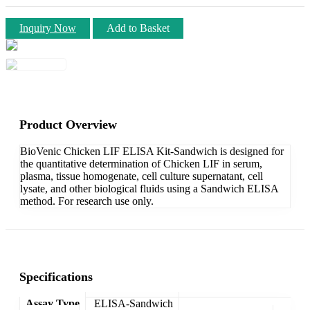
Inquiry Now
Add to Basket
Product Overview
BioVenic Chicken LIF ELISA Kit-Sandwich is designed for
the quantitative determination of Chicken LIF in serum,
plasma, tissue homogenate, cell culture supernatant, cell
lysate, and other biological fluids using a Sandwich ELISA
method. For research use only.
Specifications
Assay Type
ELISA-Sandwich