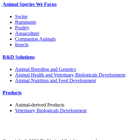
Animal Species We Focus
Swine
Ruminants
Poultry
Aquaculture
Companion Animals
Insects
R&D Solutions
Animal Breeding and Genetics
Animal Health and Veterinary Biologicals Development
Animal Nutrition and Feed Development
Products
Animal-derived Products
Veterinary Biologicals Development