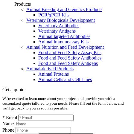
Products
Animal Breeding and Genetics Products
PCR/qPCR Kits
Veterinary Biologicals Development
Veterinary Antibodies
Veterinary Antigens
Animal-targeted Antibodies
Animal Immunoassay Kits
Animal Nutrition and Feed Development
Food and Feed Safety Assay Kits
Food and Feed Safety Antibodies
Food and Feed Safety Antigens
Animal-derived Products
Animal Proteins
Animal Cells and Cell Lines
Get a quote
We're excited to learn more about your project and provide you with a
customized quote tailored to your needs. Please fill out the form below, and
we'll get back to you as soon as possible.
* Email
Name
Phone