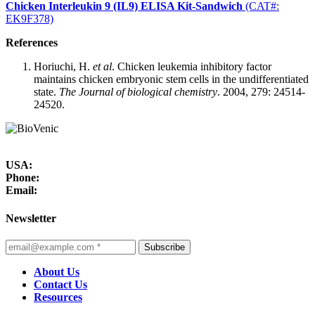
Chicken Interleukin 9 (IL9) ELISA Kit-Sandwich
(CAT#:
EK9F378)
References
Horiuchi, H.
et al
. Chicken leukemia inhibitory factor
maintains chicken embryonic stem cells in the undifferentiated
state.
The Journal of biological chemistry
. 2004, 279: 24514-
24520.
USA:
Phone:
Email:
Newsletter
Subscribe
About Us
Contact Us
Resources