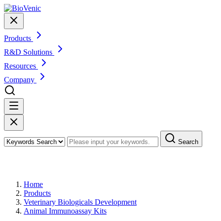
Products
R&D Solutions
Resources
Company
Search
Products
Home
Products
Veterinary Biologicals Development
Animal Immunoassay Kits