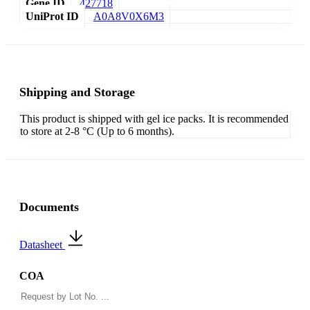
Gene ID
427718
UniProt ID
A0A8V0X6M3
Shipping and Storage
This product is shipped with gel ice packs. It is recommended
to store at 2-8 °C (Up to 6 months).
Documents
Datasheet
COA