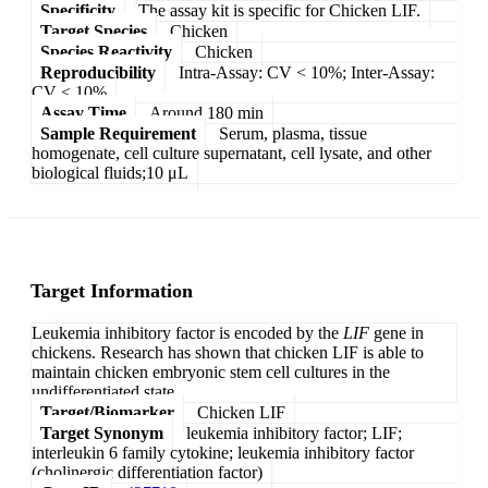
Specificity
The assay kit is specific for Chicken LIF.
Target Species
Chicken
Species Reactivity
Chicken
Reproducibility
Intra-Assay: CV < 10%; Inter-Assay:
CV < 10%
Assay Time
Around 180 min
Sample Requirement
Serum, plasma, tissue
homogenate, cell culture supernatant, cell lysate, and other
biological fluids;10 μL
Target Information
Leukemia inhibitory factor is encoded by the
LIF
gene in
chickens. Research has shown that chicken LIF is able to
maintain chicken embryonic stem cell cultures in the
undifferentiated state.
Target/Biomarker
Chicken LIF
Target Synonym
leukemia inhibitory factor; LIF;
interleukin 6 family cytokine; leukemia inhibitory factor
(cholinergic differentiation factor)