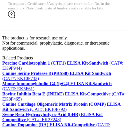
To request a Certificate of Analysis, please enter the Lot No. in the
search box. Note: Certificate of Analysis not available for kits.
The product is for research use only.
Not for commercial, prophylactic, diagnostic, or therapeutic
applications.
Related Products
Porcine Cardiotrophin 1 (CTF1) ELISA Kit-Sandwich
(CAT#:
EK9F944)
Canine Serine Protease 8 (PRSS8) ELISA Kit-Sandwich
(CAT#: EK10F732)
Mouse Immunoglobulin G4 (IgG4) ELISA Kit-Sandwich
(CAT#: EK5F61)
Bovine Inhibin Beta E (INHbE) ELISA Kit-Competitive
(CAT#:
EK8F465)
Canine Cartilage Oligomeric Matrix Protein (COMP) ELISA
Kit-Sandwich
(CAT#: EK10F792)
Swine Beta-Hydroxybutyric Acid (bHB) ELISA Kit-
Competitive
(CAT#: EK2F248)
Canine Dopamine (DA) ELISA Kit-Competitive
(CAT#: