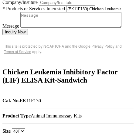
Company/Institute
* Products or Services Interested
Message
Inquiry Now
This site is protected by reCAPTCHA and the Google
Privacy Policy
and
Terms of Service
apply.
Chicken Leukemia Inhibitory Factor
(LIF) ELISA Kit-Sandwich
Cat. No.
EK11F130
Product Type
Animal Immunoassay Kits
Size