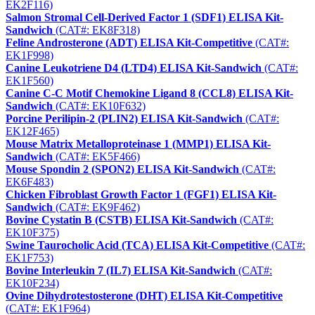
EK2F116)
Salmon Stromal Cell-Derived Factor 1 (SDF1) ELISA Kit-
Sandwich
(CAT#: EK8F318)
Feline Androsterone (ADT) ELISA Kit-Competitive
(CAT#:
EK1F998)
Canine Leukotriene D4 (LTD4) ELISA Kit-Sandwich
(CAT#:
EK1F560)
Canine C-C Motif Chemokine Ligand 8 (CCL8) ELISA Kit-
Sandwich
(CAT#: EK10F632)
Porcine Perilipin-2 (PLIN2) ELISA Kit-Sandwich
(CAT#:
EK12F465)
Mouse Matrix Metalloproteinase 1 (MMP1) ELISA Kit-
Sandwich
(CAT#: EK5F466)
Mouse Spondin 2 (SPON2) ELISA Kit-Sandwich
(CAT#:
EK6F483)
Chicken Fibroblast Growth Factor 1 (FGF1) ELISA Kit-
Sandwich
(CAT#: EK9F462)
Bovine Cystatin B (CSTB) ELISA Kit-Sandwich
(CAT#:
EK10F375)
Swine Taurocholic Acid (TCA) ELISA Kit-Competitive
(CAT#:
EK1F753)
Bovine Interleukin 7 (IL7) ELISA Kit-Sandwich
(CAT#:
EK10F234)
Ovine Dihydrotestosterone (DHT) ELISA Kit-Competitive
(CAT#: EK1F964)