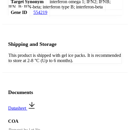
Target Synonym
interferon omega 1; IFN2; IFNB;
IFN_B; IFN-beta; interferon type B; interferon-beta
Gene ID
554219
Shipping and Storage
This product is shipped with gel ice packs. It is recommended
to store at 2-8 °C (Up to 6 months).
Documents
Datasheet
COA