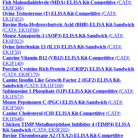
Fish Malondialdehyde (MDA) ELISA Kit-Competitive
(CAT#:
EK8F346)
Ovine Testosterone (T) ELISA Kit-Competitive
(CAT#:
EK1F453)
Bovine Beta-Hydroxybutyric Acid (BHB) ELISA Kit-Sandwich
(CAT#: EK11F68)
Mouse Aquaporin-3 (AQP3) ELISA Kit-Sandwich
(CAT#:
EK6F923)
Ovine Interleukin 13 (IL13) ELISA Kit-Sandwich
(CAT#:
EK1F50)
Caprine Vitamin B12 (VB12) ELISA Kit-Competitive
(CAT#:
EK2F140)
Porcine Cysteine Rich Protein 2 (CRIP2) ELISA Kit-Sandwich
(CAT#: EK8F179)
Canine Insulin Like Growth Factor 2 (IGF2) ELISA Kit-
Sandwich
(CAT#: EK11F168)
Sphingosine 1 Phosphate (S1P) ELISA Kit-Competitive
(CAT#:
EK1F673)
Mouse Pepsinogen C (PGC) ELISA Kit-Sandwich
(CAT#:
EK5F560)
Canine Cholesterol (CH) ELISA Kit-Competitive
(CAT#:
EK1F648)
Chicken TIMP Metallopeptidase Inhibitor 4 (TIMP4) ELISA
Kit-Sandwich
(CAT#: EK9F202)
Bovine Thromboxane A2 (TXA2) ELISA Kit-Competitive