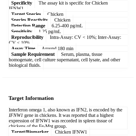
Specificity
The assay kit is specific for Chicken
IFNW1.
Target Species
Chicken
Species Reactivity
Chicken
Detection Range
6.25-400 pg/mL
Sensitivity
1.25 pg/mL
Reproducibility
Intra-Assay: CV < 10%; Inter-Assay:
CV < 10%
Assay Time
Around 180 min
Sample Requirement
Serum, plasma, tissue
homogenate, cell culture supernatant, cell lysate, and other
biological fluids.
Target Information
Interferon omega 1, also known as IFN2, is encoded by the
IFNW1
gene in chickens. It was reported that a highest
expression of IFNW1 was recorded in spleen tissue of
chickens of the Fe-Mnt group.
Target/Biomarker
Chicken IFNW1