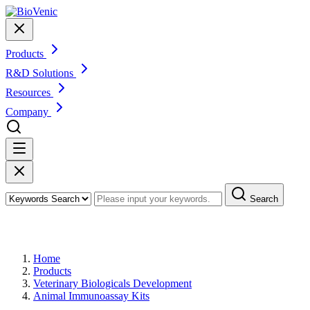
Products
R&D Solutions
Resources
Company
Search
Products
Home
Products
Veterinary Biologicals Development
Animal Immunoassay Kits