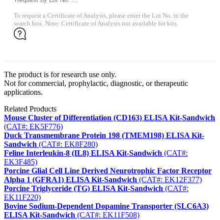
To request a Certificate of Analysis, please enter the Lot No. in the
search box. Note: Certificate of Analysis not available for kits.
The product is for research use only.
Not for commercial, prophylactic, diagnostic, or therapeutic
applications.
Related Products
Mouse Cluster of Differentiation (CD163) ELISA Kit-Sandwich
(CAT#: EK5F776)
Duck Transmembrane Protein 198 (TMEM198) ELISA Kit-
Sandwich
(CAT#: EK8F280)
Feline Interleukin-8 (IL8) ELISA Kit-Sandwich
(CAT#:
EK3F485)
Porcine Glial Cell Line Derived Neurotrophic Factor Receptor
Alpha 1 (GFRA1) ELISA Kit-Sandwich
(CAT#: EK12F377)
Porcine Triglyceride (TG) ELISA Kit-Sandwich
(CAT#:
EK11F220)
Bovine Sodium-Dependent Dopamine Transporter (SLC6A3)
ELISA Kit-Sandwich
(CAT#: EK11F508)