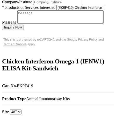
Company/Institute
* Products or Services Interested
Message
Inquiry Now
This site is protected by reCAPTCHA and the Google
Privacy Policy
and
Terms of Service
apply.
Chicken Interferon Omega 1 (IFNW1)
ELISA Kit-Sandwich
Cat. No.
EK9F419
Product Type
Animal Immunoassay Kits
Size