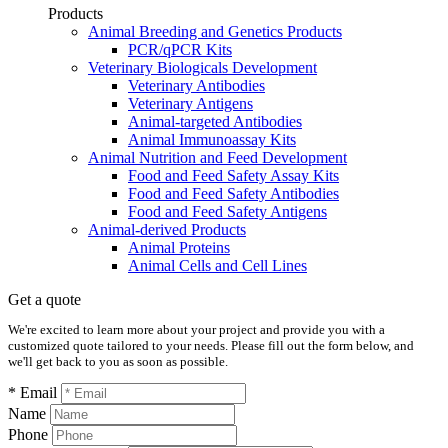
Products
Animal Breeding and Genetics Products
PCR/qPCR Kits
Veterinary Biologicals Development
Veterinary Antibodies
Veterinary Antigens
Animal-targeted Antibodies
Animal Immunoassay Kits
Animal Nutrition and Feed Development
Food and Feed Safety Assay Kits
Food and Feed Safety Antibodies
Food and Feed Safety Antigens
Animal-derived Products
Animal Proteins
Animal Cells and Cell Lines
Get a quote
We're excited to learn more about your project and provide you with a
customized quote tailored to your needs. Please fill out the form below, and
we'll get back to you as soon as possible.
* Email
Name
Phone