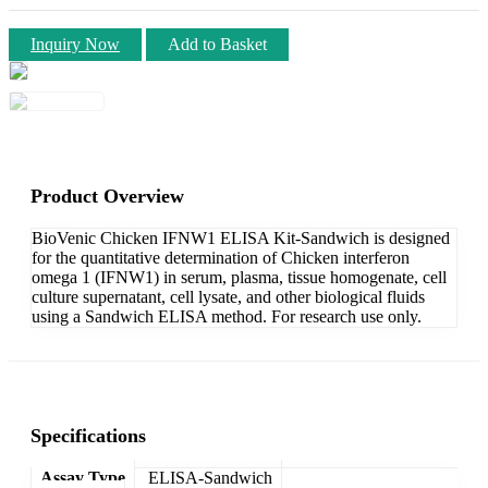
Inquiry Now
Add to Basket
Product Overview
BioVenic Chicken IFNW1 ELISA Kit-Sandwich is designed
for the quantitative determination of Chicken interferon
omega 1 (IFNW1) in serum, plasma, tissue homogenate, cell
culture supernatant, cell lysate, and other biological fluids
using a Sandwich ELISA method. For research use only.
Specifications
Assay Type
ELISA-Sandwich