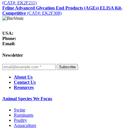
(CAT#: EK2F211)
Feline Advanced Glycation End Products (AGEs) ELISA Kit-
Competitive
(CAT#: EK2F308)
USA:
Phone:
Email:
Newsletter
Subscribe
About Us
Contact Us
Resources
Animal Species We Focus
Swine
Ruminants
Poultry
Aquaculture