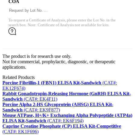
COA
To request a Certificate of Analysis, please enter the Lot No. in the
search box. Note: Certificate of Analysis not available for kits.
The product is for research use only.
Not for commercial, prophylactic, diagnostic, or therapeutic
applications.
Related Products
Porcine Fibrillin-1 (FBN1) ELISA Kit-Sandwich
(CAT#:
EK12F674)
Rabbit Gonadotropin-Releasing Hormone (GnRH) ELISA Kit-
Sandwich
(CAT#: EK4F11)
Porcine Alpha 2-HS Glycoprotein (AHSG) ELISA Kit-
Sandwich
(CAT#: EK9F877)
Mouse ATPase, H+/K+ Exchanging Alpha Polypeptide (ATP4a)
ELISA Kit-Sandwich
(CAT#: EK6F194)
Caprine Creatine Phosphate (CP) ELISA Kit-Competitive
(CAT#: EK1F696)