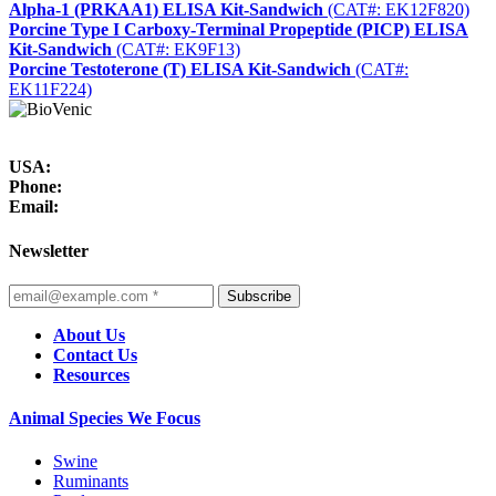
Alpha-1 (PRKAA1) ELISA Kit-Sandwich
(CAT#: EK12F820)
Porcine Type I Carboxy-Terminal Propeptide (PICP) ELISA
Kit-Sandwich
(CAT#: EK9F13)
Porcine Testoterone (T) ELISA Kit-Sandwich
(CAT#:
EK11F224)
USA:
Phone:
Email:
Newsletter
Subscribe
About Us
Contact Us
Resources
Animal Species We Focus
Swine
Ruminants