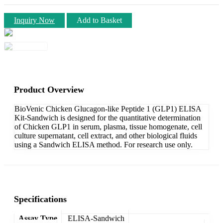
Inquiry Now
Add to Basket
Product Overview
BioVenic Chicken Glucagon-like Peptide 1 (GLP1) ELISA
Kit-Sandwich is designed for the quantitative determination
of Chicken GLP1 in serum, plasma, tissue homogenate, cell
culture supernatant, cell extract, and other biological fluids
using a Sandwich ELISA method. For research use only.
Specifications
Assay Type
ELISA-Sandwich