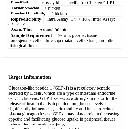
Specificity
The assay kit is specific for Chicken GLP1.
Target Species
Chicken
Species Reactivity
Chicken
Reproducibility
Intra-Assay: CV < 10%; Inter-Assay:
CV < 12%
Assay Time
Around 90 min
Sample Requirement
Serum, plasma, tissue
homogenate, cell culture supernatant, cell extract, and other
biological fluids.
Target Information
Glucagon-like peptide 1 (GLP-1) is a regulatory peptide
secreted by L cells, which are a type of intestinal endocrine
cell. In chickens, GLP-1 serves as a strong stimulator for the
release of insulin that is dependent on glucose levels. It
significantly influences gastric motility and helps to reduce
plasma glucagon levels. GLP-1 may play a role in decreasing
appetite and facilitating glucose uptake in peripheral tissues,
independent of insulin's effects.