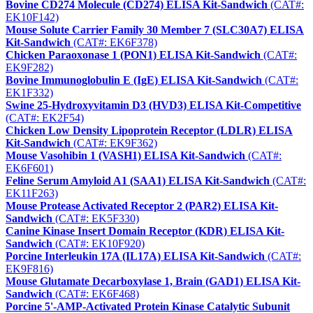
Bovine CD274 Molecule (CD274) ELISA Kit-Sandwich
(CAT#:
EK10F142)
Mouse Solute Carrier Family 30 Member 7 (SLC30A7) ELISA
Kit-Sandwich
(CAT#: EK6F378)
Chicken Paraoxonase 1 (PON1) ELISA Kit-Sandwich
(CAT#:
EK9F282)
Bovine Immunoglobulin E (IgE) ELISA Kit-Sandwich
(CAT#:
EK1F332)
Swine 25-Hydroxyvitamin D3 (HVD3) ELISA Kit-Competitive
(CAT#: EK2F54)
Chicken Low Density Lipoprotein Receptor (LDLR) ELISA
Kit-Sandwich
(CAT#: EK9F362)
Mouse Vasohibin 1 (VASH1) ELISA Kit-Sandwich
(CAT#:
EK6F601)
Feline Serum Amyloid A1 (SAA1) ELISA Kit-Sandwich
(CAT#:
EK11F263)
Mouse Protease Activated Receptor 2 (PAR2) ELISA Kit-
Sandwich
(CAT#: EK5F330)
Canine Kinase Insert Domain Receptor (KDR) ELISA Kit-
Sandwich
(CAT#: EK10F920)
Porcine Interleukin 17A (IL17A) ELISA Kit-Sandwich
(CAT#:
EK9F816)
Mouse Glutamate Decarboxylase 1, Brain (GAD1) ELISA Kit-
Sandwich
(CAT#: EK6F468)
Porcine 5'-AMP-Activated Protein Kinase Catalytic Subunit