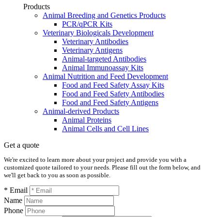
Products
Animal Breeding and Genetics Products
PCR/qPCR Kits
Veterinary Biologicals Development
Veterinary Antibodies
Veterinary Antigens
Animal-targeted Antibodies
Animal Immunoassay Kits
Animal Nutrition and Feed Development
Food and Feed Safety Assay Kits
Food and Feed Safety Antibodies
Food and Feed Safety Antigens
Animal-derived Products
Animal Proteins
Animal Cells and Cell Lines
Get a quote
We're excited to learn more about your project and provide you with a
customized quote tailored to your needs. Please fill out the form below, and
we'll get back to you as soon as possible.
* Email
Name
Phone