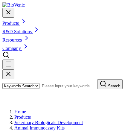
Products
R&D Solutions
Resources
Company
Search
Products
Home
Products
Veterinary Biologicals Development
Animal Immunoassay Kits