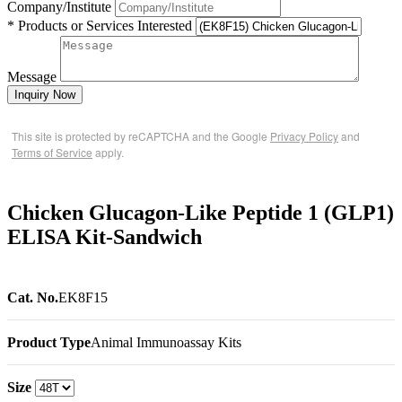
Company/Institute
* Products or Services Interested
Message
Inquiry Now
This site is protected by reCAPTCHA and the Google
Privacy Policy
and
Terms of Service
apply.
Chicken Glucagon-Like Peptide 1 (GLP1)
ELISA Kit-Sandwich
Cat. No.
EK8F15
Product Type
Animal Immunoassay Kits
Size