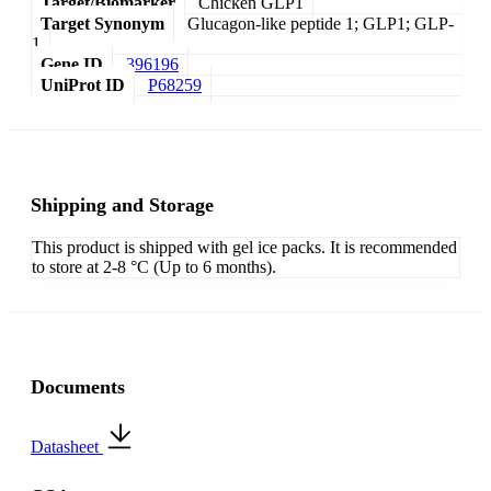
Target/Biomarker
Chicken GLP1
Target Synonym
Glucagon-like peptide 1; GLP1; GLP-
1
Gene ID
396196
UniProt ID
P68259
Shipping and Storage
This product is shipped with gel ice packs. It is recommended
to store at 2-8 °C (Up to 6 months).
Documents
Datasheet