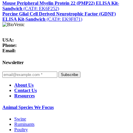
Mouse Peripheral Myelin Protein 22 (PMP22) ELISA Kit-
Sandwich
(CAT#: EK6F252)
Porcine Glial Cell Derived Neurotrophic Factor (GDNF)
ELISA Kit-Sandwich
(CAT#: EK9F871)
USA:
Phone:
Email:
Newsletter
Subscribe
About Us
Contact Us
Resources
Animal Species We Focus
Swine
Ruminants
Poultry