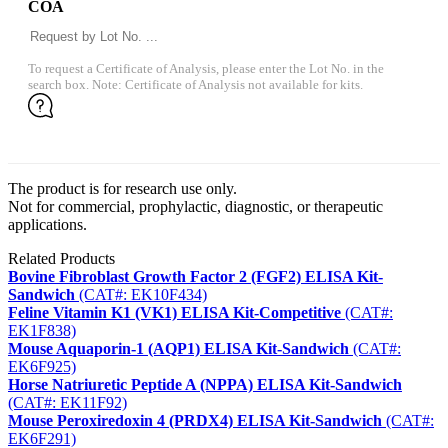
COA
To request a Certificate of Analysis, please enter the Lot No. in the
search box. Note: Certificate of Analysis not available for kits.
The product is for research use only.
Not for commercial, prophylactic, diagnostic, or therapeutic
applications.
Related Products
Bovine Fibroblast Growth Factor 2 (FGF2) ELISA Kit-
Sandwich
(CAT#: EK10F434)
Feline Vitamin K1 (VK1) ELISA Kit-Competitive
(CAT#:
EK1F838)
Mouse Aquaporin-1 (AQP1) ELISA Kit-Sandwich
(CAT#:
EK6F925)
Horse Natriuretic Peptide A (NPPA) ELISA Kit-Sandwich
(CAT#: EK11F92)
Mouse Peroxiredoxin 4 (PRDX4) ELISA Kit-Sandwich
(CAT#:
EK6F291)