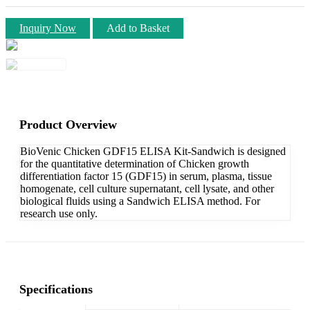
Inquiry Now
Add to Basket
Product Overview
BioVenic Chicken GDF15 ELISA Kit-Sandwich is designed
for the quantitative determination of Chicken growth
differentiation factor 15 (GDF15) in serum, plasma, tissue
homogenate, cell culture supernatant, cell lysate, and other
biological fluids using a Sandwich ELISA method. For
research use only.
Specifications