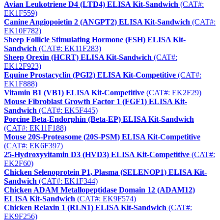
Avian Leukotriene D4 (LTD4) ELISA Kit-Sandwich
(CAT#:
EK1F559)
Canine Angiopoietin 2 (ANGPT2) ELISA Kit-Sandwich
(CAT#:
EK10F782)
Sheep Follicle Stimulating Hormone (FSH) ELISA Kit-
Sandwich
(CAT#: EK11F283)
Sheep Orexin (HCRT) ELISA Kit-Sandwich
(CAT#:
EK12F923)
Equine Prostacyclin (PGI2) ELISA Kit-Competitive
(CAT#:
EK1F888)
Vitamin B1 (VB1) ELISA Kit-Competitive
(CAT#: EK2F29)
Mouse Fibroblast Growth Factor 1 (FGF1) ELISA Kit-
Sandwich
(CAT#: EK5F445)
Porcine Beta-Endorphin (Beta-EP) ELISA Kit-Sandwich
(CAT#: EK11F188)
Mouse 20S-Proteasome (20S-PSM) ELISA Kit-Competitive
(CAT#: EK6F397)
25-Hydroxyvitamin D3 (HVD3) ELISA Kit-Competitive
(CAT#:
EK2F60)
Chicken Selenoprotein P1, Plasma (SELENOP1) ELISA Kit-
Sandwich
(CAT#: EK1F344)
Chicken ADAM Metallopeptidase Domain 12 (ADAM12)
ELISA Kit-Sandwich
(CAT#: EK9F574)
Chicken Relaxin 1 (RLN1) ELISA Kit-Sandwich
(CAT#:
EK9F256)