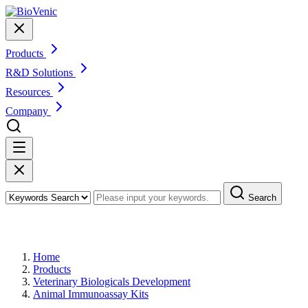
Products
R&D Solutions
Resources
Company
Search
Products
Home
Products
Veterinary Biologicals Development
Animal Immunoassay Kits