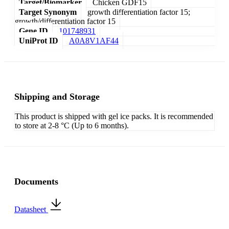
Target/Biomarker
Chicken GDF15
Target Synonym
growth differentiation factor 15;
growth/differentiation factor 15
Gene ID
101748931
UniProt ID
A0A8V1AF44
Shipping and Storage
This product is shipped with gel ice packs. It is recommended
to store at 2-8 °C (Up to 6 months).
Documents
Datasheet