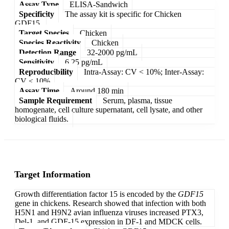
Assay Type
ELISA-Sandwich
Specificity
The assay kit is specific for Chicken
GDF15.
Target Species
Chicken
Species Reactivity
Chicken
Detection Range
32-2000 pg/mL
Sensitivity
6.25 pg/mL
Reproducibility
Intra-Assay: CV < 10%; Inter-Assay:
CV < 10%
Assay Time
Around 180 min
Sample Requirement
Serum, plasma, tissue
homogenate, cell culture supernatant, cell lysate, and other
biological fluids.
Target Information
Growth differentiation factor 15 is encoded by the
GDF15
gene in chickens. Research showed that infection with both
H5N1 and H9N2 avian influenza viruses increased PTX3,
Del-1, and GDF-15 expression in DF-1 and MDCK cells.