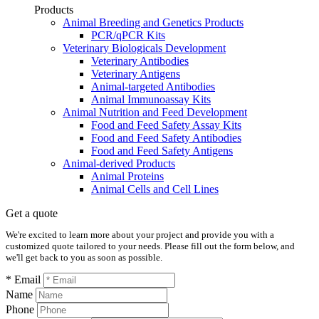
Products
Animal Breeding and Genetics Products
PCR/qPCR Kits
Veterinary Biologicals Development
Veterinary Antibodies
Veterinary Antigens
Animal-targeted Antibodies
Animal Immunoassay Kits
Animal Nutrition and Feed Development
Food and Feed Safety Assay Kits
Food and Feed Safety Antibodies
Food and Feed Safety Antigens
Animal-derived Products
Animal Proteins
Animal Cells and Cell Lines
Get a quote
We're excited to learn more about your project and provide you with a
customized quote tailored to your needs. Please fill out the form below, and
we'll get back to you as soon as possible.
* Email
Name
Phone