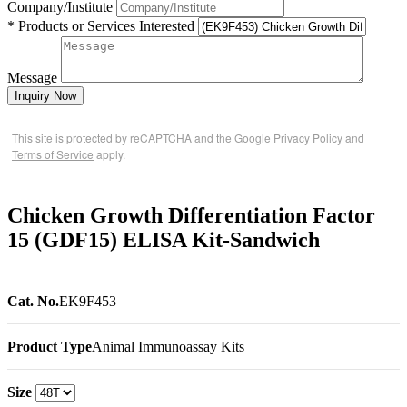
Company/Institute
* Products or Services Interested
Message
Inquiry Now
This site is protected by reCAPTCHA and the Google
Privacy Policy
and
Terms of Service
apply.
Chicken Growth Differentiation Factor
15 (GDF15) ELISA Kit-Sandwich
Cat. No.
EK9F453
Product Type
Animal Immunoassay Kits
Size