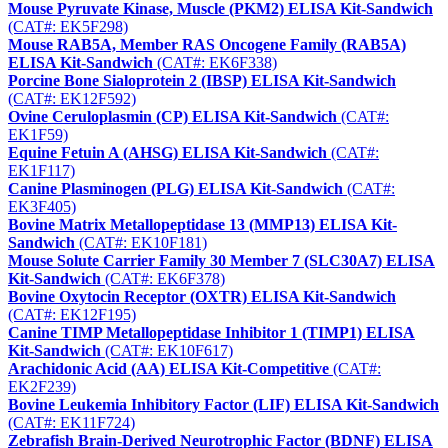
Mouse Pyruvate Kinase, Muscle (PKM2) ELISA Kit-Sandwich
(CAT#: EK5F298)
Mouse RAB5A, Member RAS Oncogene Family (RAB5A)
ELISA Kit-Sandwich
(CAT#: EK6F338)
Porcine Bone Sialoprotein 2 (IBSP) ELISA Kit-Sandwich
(CAT#: EK12F592)
Ovine Ceruloplasmin (CP) ELISA Kit-Sandwich
(CAT#:
EK1F59)
Equine Fetuin A (AHSG) ELISA Kit-Sandwich
(CAT#:
EK1F117)
Canine Plasminogen (PLG) ELISA Kit-Sandwich
(CAT#:
EK3F405)
Bovine Matrix Metallopeptidase 13 (MMP13) ELISA Kit-
Sandwich
(CAT#: EK10F181)
Mouse Solute Carrier Family 30 Member 7 (SLC30A7) ELISA
Kit-Sandwich
(CAT#: EK6F378)
Bovine Oxytocin Receptor (OXTR) ELISA Kit-Sandwich
(CAT#: EK12F195)
Canine TIMP Metallopeptidase Inhibitor 1 (TIMP1) ELISA
Kit-Sandwich
(CAT#: EK10F617)
Arachidonic Acid (AA) ELISA Kit-Competitive
(CAT#:
EK2F239)
Bovine Leukemia Inhibitory Factor (LIF) ELISA Kit-Sandwich
(CAT#: EK11F724)
Zebrafish Brain-Derived Neurotrophic Factor (BDNF) ELISA