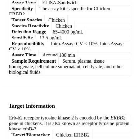
Assay Type
ELISA-Sandwich
Specificity
The assay kit is specific for Chicken
ERBB2.
Target Species
Chicken
Species Reactivity
Chicken
Detection Range
65-4000 pg/mL
Sensitivity
12.5 pg/mL
Reproducibility
Intra-Assay: CV < 10%; Inter-Assay:
CV < 10%
Assay Time
Around 180 min
Sample Requirement
Serum, plasma, tissue
homogenate, cell culture supernatant, cell lysate, and other
biological fluids.
Target Information
Erb-b2 receptor tyrosine kinase 2 is encoded by the
ERBB2
gene in chickens. It is also known as receptor tyrosine-protein
kinase erbB-2.
Target/Biomarker
Chicken ERBB2