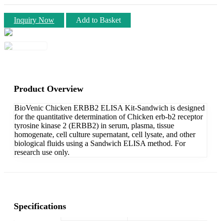
Inquiry Now
Add to Basket
Product Overview
BioVenic Chicken ERBB2 ELISA Kit-Sandwich is designed
for the quantitative determination of Chicken erb-b2 receptor
tyrosine kinase 2 (ERBB2) in serum, plasma, tissue
homogenate, cell culture supernatant, cell lysate, and other
biological fluids using a Sandwich ELISA method. For
research use only.
Specifications