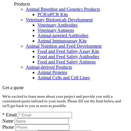
Products
Animal Breeding and Genetics Products
PCR/qPCR Kits
Veterinary Biologicals Development
Veterinary Antibodies
Veterinary Antigens
Animal-targeted Antibodies
Animal Immunoassay Kits
Animal Nutrition and Feed Development
Food and Feed Safety Assay Kits
Food and Feed Safety Antibodies
Food and Feed Safety Antigens
Animal-derived Products
Animal Proteins
Animal Cells and Cell Lines
Get a quote
We're excited to learn more about your project and provide you with a
customized quote tailored to your needs. Please fill out the form below, and
we'll get back to you as soon as possible.
* Email
Name
Phone