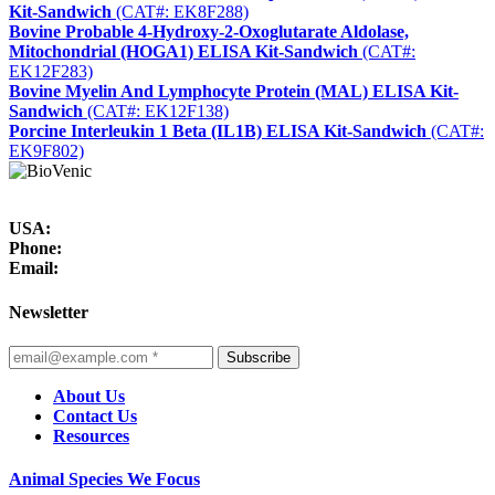
Kit-Sandwich
(CAT#: EK8F288)
Bovine Probable 4-Hydroxy-2-Oxoglutarate Aldolase,
Mitochondrial (HOGA1) ELISA Kit-Sandwich
(CAT#:
EK12F283)
Bovine Myelin And Lymphocyte Protein (MAL) ELISA Kit-
Sandwich
(CAT#: EK12F138)
Porcine Interleukin 1 Beta (IL1B) ELISA Kit-Sandwich
(CAT#:
EK9F802)
USA:
Phone:
Email:
Newsletter
Subscribe
About Us
Contact Us
Resources
Animal Species We Focus