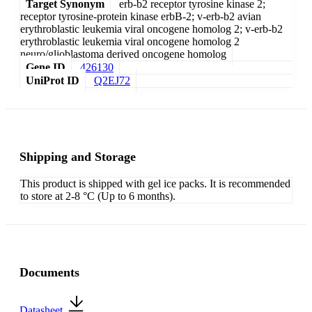
Target Synonym
erb-b2 receptor tyrosine kinase 2;
receptor tyrosine-protein kinase erbB-2; v-erb-b2 avian
erythroblastic leukemia viral oncogene homolog 2; v-erb-b2
erythroblastic leukemia viral oncogene homolog 2
neuro/glioblastoma derived oncogene homolog
Gene ID
426130
UniProt ID
Q2EJ72
Shipping and Storage
This product is shipped with gel ice packs. It is recommended
to store at 2-8 °C (Up to 6 months).
Documents
Datasheet