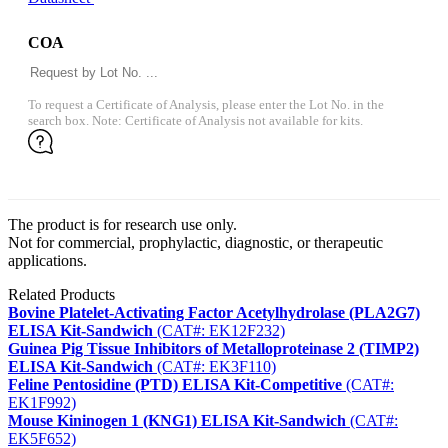
COA
To request a Certificate of Analysis, please enter the Lot No. in the
search box. Note: Certificate of Analysis not available for kits.
The product is for research use only.
Not for commercial, prophylactic, diagnostic, or therapeutic
applications.
Related Products
Bovine Platelet-Activating Factor Acetylhydrolase (PLA2G7)
ELISA Kit-Sandwich
(CAT#: EK12F232)
Guinea Pig Tissue Inhibitors of Metalloproteinase 2 (TIMP2)
ELISA Kit-Sandwich
(CAT#: EK3F110)
Feline Pentosidine (PTD) ELISA Kit-Competitive
(CAT#:
EK1F992)
Mouse Kininogen 1 (KNG1) ELISA Kit-Sandwich
(CAT#:
EK5F652)