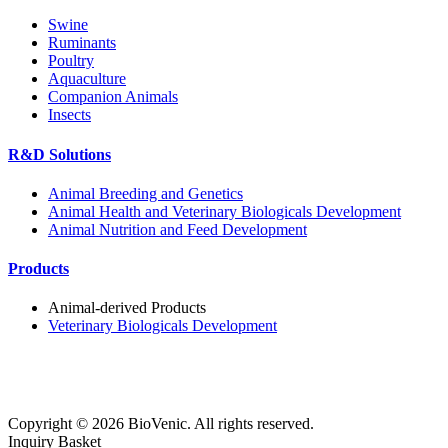
Swine
Ruminants
Poultry
Aquaculture
Companion Animals
Insects
R&D Solutions
Animal Breeding and Genetics
Animal Health and Veterinary Biologicals Development
Animal Nutrition and Feed Development
Products
Animal-derived Products
Veterinary Biologicals Development
Copyright ©
2026
BioVenic. All rights reserved.
Inquiry Basket