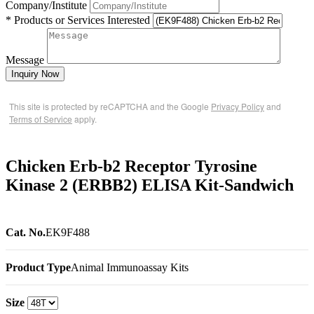
Company/Institute
* Products or Services Interested
Message
Inquiry Now
This site is protected by reCAPTCHA and the Google
Privacy Policy
and
Terms of Service
apply.
Chicken Erb-b2 Receptor Tyrosine
Kinase 2 (ERBB2) ELISA Kit-Sandwich
Cat. No.
EK9F488
Product Type
Animal Immunoassay Kits
Size