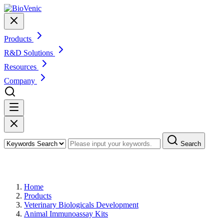
Products
R&D Solutions
Resources
Company
Search
Products
Home
Products
Veterinary Biologicals Development
Animal Immunoassay Kits