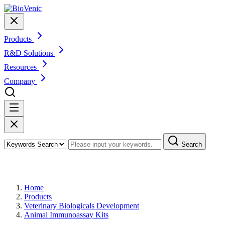
Products
R&D Solutions
Resources
Company
Search
Products
Home
Products
Veterinary Biologicals Development
Animal Immunoassay Kits