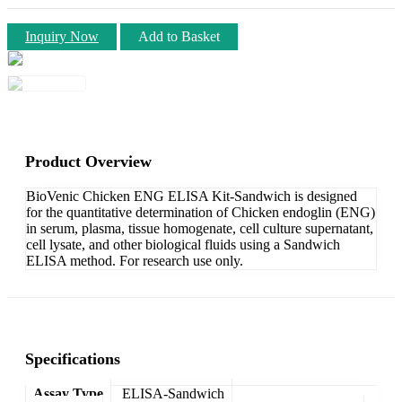
Inquiry Now
Add to Basket
Product Overview
BioVenic Chicken ENG ELISA Kit-Sandwich is designed
for the quantitative determination of Chicken endoglin (ENG)
in serum, plasma, tissue homogenate, cell culture supernatant,
cell lysate, and other biological fluids using a Sandwich
ELISA method. For research use only.
Specifications
Assay Type
ELISA-Sandwich