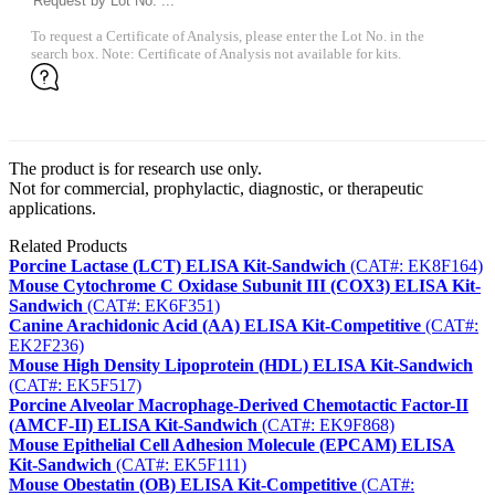
To request a Certificate of Analysis, please enter the Lot No. in the
search box. Note: Certificate of Analysis not available for kits.
The product is for research use only.
Not for commercial, prophylactic, diagnostic, or therapeutic
applications.
Related Products
Porcine Lactase (LCT) ELISA Kit-Sandwich
(CAT#: EK8F164)
Mouse Cytochrome C Oxidase Subunit III (COX3) ELISA Kit-
Sandwich
(CAT#: EK6F351)
Canine Arachidonic Acid (AA) ELISA Kit-Competitive
(CAT#:
EK2F236)
Mouse High Density Lipoprotein (HDL) ELISA Kit-Sandwich
(CAT#: EK5F517)
Porcine Alveolar Macrophage-Derived Chemotactic Factor-II
(AMCF-II) ELISA Kit-Sandwich
(CAT#: EK9F868)
Mouse Epithelial Cell Adhesion Molecule (EPCAM) ELISA
Kit-Sandwich
(CAT#: EK5F111)
Mouse Obestatin (OB) ELISA Kit-Competitive
(CAT#: