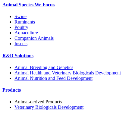
Animal Species We Focus
Swine
Ruminants
Poultry
Aquaculture
Companion Animals
Insects
R&D Solutions
Animal Breeding and Genetics
Animal Health and Veterinary Biologicals Development
Animal Nutrition and Feed Development
Products
Animal-derived Products
Veterinary Biologicals Development