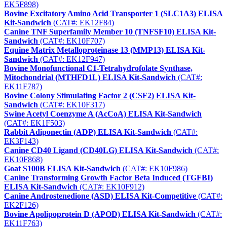
EK5F898)
Bovine Excitatory Amino Acid Transporter 1 (SLC1A3) ELISA
Kit-Sandwich
(CAT#: EK12F84)
Canine TNF Superfamily Member 10 (TNFSF10) ELISA Kit-
Sandwich
(CAT#: EK10F707)
Equine Matrix Metalloproteinase 13 (MMP13) ELISA Kit-
Sandwich
(CAT#: EK12F947)
Bovine Monofunctional C1-Tetrahydrofolate Synthase,
Mitochondrial (MTHFD1L) ELISA Kit-Sandwich
(CAT#:
EK11F787)
Bovine Colony Stimulating Factor 2 (CSF2) ELISA Kit-
Sandwich
(CAT#: EK10F317)
Swine Acetyl Coenzyme A (AcCoA) ELISA Kit-Sandwich
(CAT#: EK1F503)
Rabbit Adiponectin (ADP) ELISA Kit-Sandwich
(CAT#:
EK3F143)
Canine CD40 Ligand (CD40LG) ELISA Kit-Sandwich
(CAT#:
EK10F868)
Goat S100B ELISA Kit-Sandwich
(CAT#: EK10F986)
Canine Transforming Growth Factor Beta Induced (TGFBI)
ELISA Kit-Sandwich
(CAT#: EK10F912)
Canine Androstenedione (ASD) ELISA Kit-Competitive
(CAT#:
EK2F126)
Bovine Apolipoprotein D (APOD) ELISA Kit-Sandwich
(CAT#:
EK11F763)