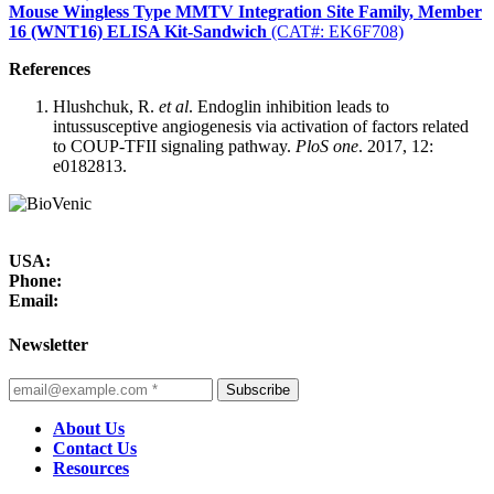
Mouse Wingless Type MMTV Integration Site Family, Member
16 (WNT16) ELISA Kit-Sandwich
(CAT#: EK6F708)
References
Hlushchuk, R.
et al
. Endoglin inhibition leads to
intussusceptive angiogenesis via activation of factors related
to COUP-TFII signaling pathway.
PloS one
. 2017, 12:
e0182813.
USA:
Phone:
Email:
Newsletter
Subscribe
About Us
Contact Us
Resources