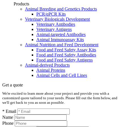
Products
Animal Breeding and Genetics Products
PCR/qPCR Kits
Veterinary Biologicals Development
Veterinary Antibodies
Veterinary Antigens
Animal-targeted Antibodies
Animal Immunoassay Kits
Animal Nutrition and Feed Development
Food and Feed Safety Assay Kits
Food and Feed Safety Antibodies
Food and Feed Safety Antigens
Animal-derived Products
Animal Proteins
Animal Cells and Cell Lines
Get a quote
We're excited to learn more about your project and provide you with a
customized quote tailored to your needs. Please fill out the form below, and
we'll get back to you as soon as possible.
* Email
Name
Phone