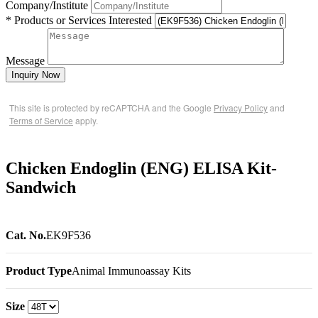
Company/Institute
* Products or Services Interested
Message
Inquiry Now
This site is protected by reCAPTCHA and the Google
Privacy Policy
and
Terms of Service
apply.
Chicken Endoglin (ENG) ELISA Kit-
Sandwich
Cat. No.
EK9F536
Product Type
Animal Immunoassay Kits
Size