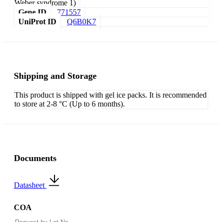
Weber syndrome 1)
Gene ID
771557
UniProt ID
Q6B0K7
Shipping and Storage
This product is shipped with gel ice packs. It is recommended
to store at 2-8 °C (Up to 6 months).
Documents
Datasheet
COA