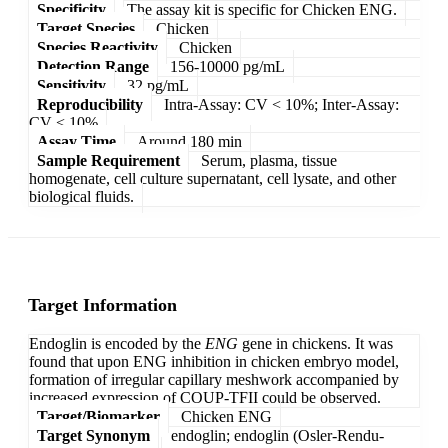
Specificity
The assay kit is specific for Chicken ENG.
Target Species
Chicken
Species Reactivity
Chicken
Detection Range
156-10000 pg/mL
Sensitivity
32 pg/mL
Reproducibility
Intra-Assay: CV < 10%; Inter-Assay:
CV < 10%
Assay Time
Around 180 min
Sample Requirement
Serum, plasma, tissue
homogenate, cell culture supernatant, cell lysate, and other
biological fluids.
Target Information
Endoglin is encoded by the
ENG
gene in chickens. It was
found that upon ENG inhibition in chicken embryo model,
formation of irregular capillary meshwork accompanied by
increased expression of COUP-TFII could be observed.
Target/Biomarker
Chicken ENG
Target Synonym
endoglin; endoglin (Osler-Rendu-