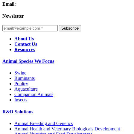
Email:
Newsletter
Subscribe
About Us
Contact Us
Resources
Animal Species We Focus
Swine
Ruminants
Poultry
Aquaculture
Companion Animals
Insects
R&D Solutions
Animal Breeding and Genetics
Animal Health and Veterinary Biologicals Development