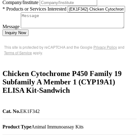
Company/Institute
* Products or Services Interested
Message
Inquiry Now
This site is protected by reCAPTCHA and the Google
Privacy Policy
and
Terms of Service
apply.
Chicken Cytochrome P450 Family 19
Subfamily A Member 1 (CYP19A1)
ELISA Kit-Sandwich
Cat. No.
EK1F342
Product Type
Animal Immunoassay Kits