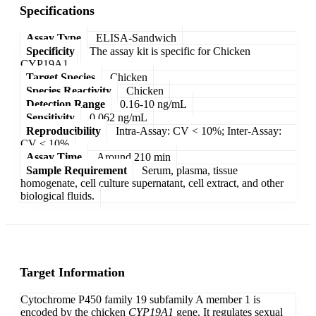
Specifications
Assay Type
ELISA-Sandwich
Specificity
The assay kit is specific for Chicken
CYP19A1.
Target Species
Chicken
Species Reactivity
Chicken
Detection Range
0.16-10 ng/mL
Sensitivity
0.062 ng/mL
Reproducibility
Intra-Assay: CV < 10%; Inter-Assay:
CV < 10%
Assay Time
Around 210 min
Sample Requirement
Serum, plasma, tissue
homogenate, cell culture supernatant, cell extract, and other
biological fluids.
Target Information
Cytochrome P450 family 19 subfamily A member 1 is
encoded by the chicken
CYP19A1
gene. It regulates sexual