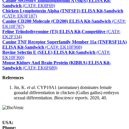
Canine Secretory Immunoglobulin A (SlgA) ELISA Kit-
Sandwich
(CAT#: EK8F69)
Chicken Lymphotoxin Alpha (TNFSF1) ELISA Kit-Sandwich
(CAT#: EK9F187)
Canine CD200 Molecule (CD200) ELISA Kit-Sandwich
(CAT#:
EK10F787)
Feline Triiodothyronine (T3) ELISA Kit-Competitive
(CAT#:
EK2F334)
Canine TNF Receptor Superfamily Member 11a (TNFRSF11A)
ELISA Kit-Sandwich
(CAT#: EK10F908)
Bovine Selectin E (SELE) ELISA Kit-Sandwich
(CAT#:
EK10F360)
Mouse Kidney And Brain Protein (KIBRA) ELISA Kit-
Sandwich
(CAT#: EK6F689)
References
Jin, K.
et al
. CYP19A1 (aromatase) dominates female
gonadal differentiation in chicken (Gallus gallus) embryos
sexual differentiation.
Bioscience reports
. 2020, 40.
USA:
Phone: