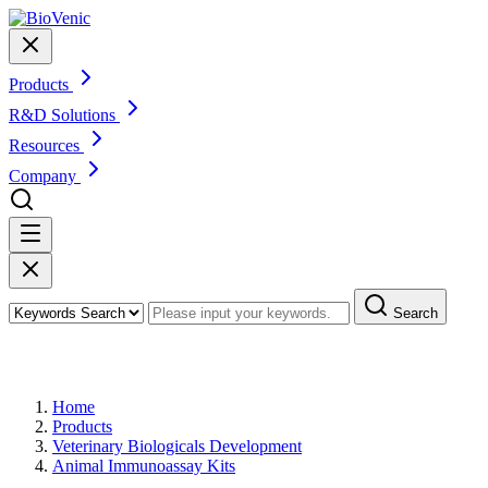
Products
R&D Solutions
Resources
Company
Search
Products
Home
Products
Veterinary Biologicals Development
Animal Immunoassay Kits