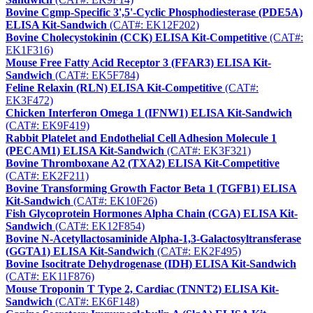
Bovine Cgmp-Specific 3',5'-Cyclic Phosphodiesterase (PDE5A)
ELISA Kit-Sandwich
(CAT#: EK12F202)
Bovine Cholecystokinin (CCK) ELISA Kit-Competitive
(CAT#:
EK1F316)
Mouse Free Fatty Acid Receptor 3 (FFAR3) ELISA Kit-
Sandwich
(CAT#: EK5F784)
Feline Relaxin (RLN) ELISA Kit-Competitive
(CAT#:
EK3F472)
Chicken Interferon Omega 1 (IFNW1) ELISA Kit-Sandwich
(CAT#: EK9F419)
Rabbit Platelet and Endothelial Cell Adhesion Molecule 1
(PECAM1) ELISA Kit-Sandwich
(CAT#: EK3F321)
Bovine Thromboxane A2 (TXA2) ELISA Kit-Competitive
(CAT#: EK2F211)
Bovine Transforming Growth Factor Beta 1 (TGFB1) ELISA
Kit-Sandwich
(CAT#: EK10F26)
Fish Glycoprotein Hormones Alpha Chain (CGA) ELISA Kit-
Sandwich
(CAT#: EK12F854)
Bovine N-Acetyllactosaminide Alpha-1,3-Galactosyltransferase
(GGTA1) ELISA Kit-Sandwich
(CAT#: EK2F495)
Bovine Isocitrate Dehydrogenase (IDH) ELISA Kit-Sandwich
(CAT#: EK11F876)
Mouse Troponin T Type 2, Cardiac (TNNT2) ELISA Kit-
Sandwich
(CAT#: EK6F148)