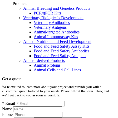
Products
Animal Breeding and Genetics Products
PCR/qPCR Kits
Veterinary Biologicals Development
Veterinary Antibodies
Veterinary Antigens
Animal-targeted Antibodies
Animal Immunoassay Kits
Animal Nutrition and Feed Development
Food and Feed Safety Assay Kits
Food and Feed Safety Antibodies
Food and Feed Safety Antigens
Animal-derived Products
Animal Proteins
Animal Cells and Cell Lines
Get a quote
We're excited to learn more about your project and provide you with a
customized quote tailored to your needs. Please fill out the form below, and
we'll get back to you as soon as possible.
* Email
Name
Phone