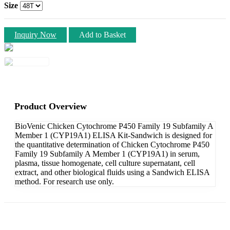
Size
Inquiry Now
Add to Basket
Product Overview
BioVenic Chicken Cytochrome P450 Family 19 Subfamily A
Member 1 (CYP19A1) ELISA Kit-Sandwich is designed for
the quantitative determination of Chicken Cytochrome P450
Family 19 Subfamily A Member 1 (CYP19A1) in serum,
plasma, tissue homogenate, cell culture supernatant, cell
extract, and other biological fluids using a Sandwich ELISA
method. For research use only.