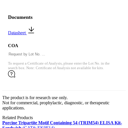
Documents
Datasheet
COA
To request a Certificate of Analysis, please enter the Lot No. in the
search box. Note: Certificate of Analysis not available for kits.
The product is for research use only.
Not for commercial, prophylactic, diagnostic, or therapeutic
applications.
Related Products
Porcine Tripartite Motif Containing 54 (TRIM54) ELISA Kit-
Sandwich
(CAT#: EK9F14)