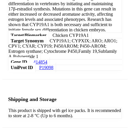
differentiation in vertebrates by initiating and maintaining
17β-estradiol synthesis. Mutations in this gene can result in
either increased or decreased aromatase activity, affecting
estrogen levels and associated phenotypes. Research has
shown that CYP19A1 is both necessary and sufficient to
initiate female sex differentiation in chicken embryos.
Target/Biomarker
Chicken CYP19A1
Target Synonym
CYP19A1; CYPXIX; ARO; ARO1;
CPV1; CYAR; CYP19; P450AROM; P450-AROM;
Estrogen synthase; Cytochrome P450,Family 19,Subfamily
A,Polypeptide 1
Gene ID
414854
UniProt ID
P19098
Shipping and Storage
This product is shipped with gel ice packs. It is recommended
to store at 2-8 °C (Up to 6 months).