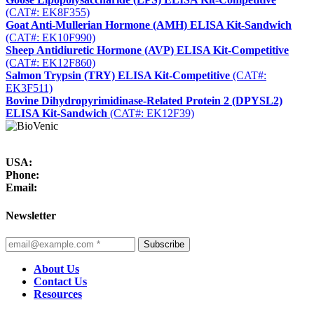
(CAT#: EK8F355)
Goat Anti-Mullerian Hormone (AMH) ELISA Kit-Sandwich
(CAT#: EK10F990)
Sheep Antidiuretic Hormone (AVP) ELISA Kit-Competitive
(CAT#: EK12F860)
Salmon Trypsin (TRY) ELISA Kit-Competitive
(CAT#:
EK3F511)
Bovine Dihydropyrimidinase-Related Protein 2 (DPYSL2)
ELISA Kit-Sandwich
(CAT#: EK12F39)
USA:
Phone:
Email:
Newsletter
Subscribe
About Us
Contact Us
Resources