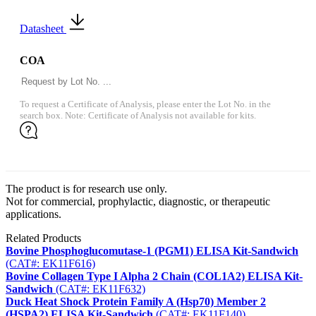
Datasheet
COA
To request a Certificate of Analysis, please enter the Lot No. in the
search box. Note: Certificate of Analysis not available for kits.
The product is for research use only.
Not for commercial, prophylactic, diagnostic, or therapeutic
applications.
Related Products
Bovine Phosphoglucomutase-1 (PGM1) ELISA Kit-Sandwich
(CAT#: EK11F616)
Bovine Collagen Type I Alpha 2 Chain (COL1A2) ELISA Kit-
Sandwich
(CAT#: EK11F632)
Duck Heat Shock Protein Family A (Hsp70) Member 2
(HSPA2) ELISA Kit-Sandwich
(CAT#: EK11F140)