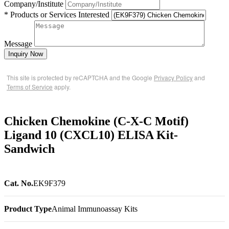
Company/Institute
* Products or Services Interested
Message
Inquiry Now
This site is protected by reCAPTCHA and the Google
Privacy Policy
and
Terms of Service
apply.
Chicken Chemokine (C-X-C Motif)
Ligand 10 (CXCL10) ELISA Kit-
Sandwich
Cat. No.
EK9F379
Product Type
Animal Immunoassay Kits