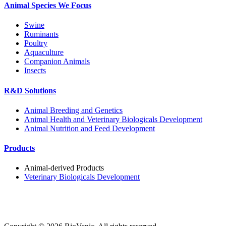
Animal Species We Focus
Swine
Ruminants
Poultry
Aquaculture
Companion Animals
Insects
R&D Solutions
Animal Breeding and Genetics
Animal Health and Veterinary Biologicals Development
Animal Nutrition and Feed Development
Products
Animal-derived Products
Veterinary Biologicals Development