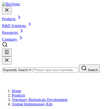
Products
R&D Solutions
Resources
Company
Search
Products
Home
Products
Veterinary Biologicals Development
Animal Immunoassay Kits