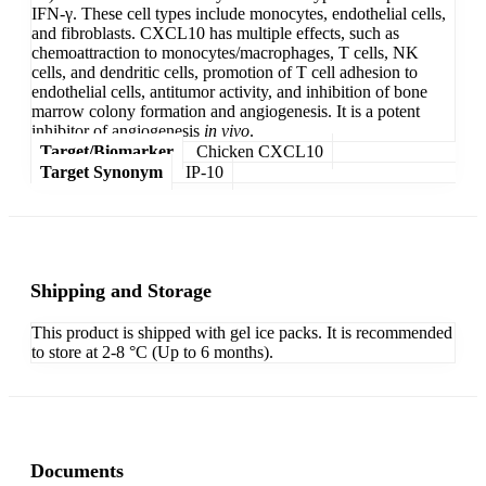
IFN-γ. These cell types include monocytes, endothelial cells,
and fibroblasts. CXCL10 has multiple effects, such as
chemoattraction to monocytes/macrophages, T cells, NK
cells, and dendritic cells, promotion of T cell adhesion to
endothelial cells, antitumor activity, and inhibition of bone
marrow colony formation and angiogenesis. It is a potent
inhibitor of angiogenesis
in vivo
.
Target/Biomarker
Chicken CXCL10
Target Synonym
IP-10
Shipping and Storage
This product is shipped with gel ice packs. It is recommended
to store at 2-8 °C (Up to 6 months).
Documents