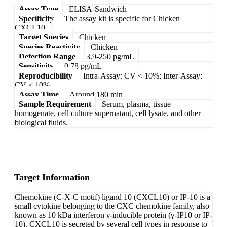
Assay Type
ELISA-Sandwich
Specificity
The assay kit is specific for Chicken
CXCL10.
Target Species
Chicken
Species Reactivity
Chicken
Detection Range
3.9-250 pg/mL
Sensitivity
0.78 pg/mL
Reproducibility
Intra-Assay: CV < 10%; Inter-Assay:
CV < 10%
Assay Time
Around 180 min
Sample Requirement
Serum, plasma, tissue
homogenate, cell culture supernatant, cell lysate, and other
biological fluids.
Target Information
Chemokine (C-X-C motif) ligand 10 (CXCL10) or IP-10 is a
small cytokine belonging to the CXC chemokine family, also
known as 10 kDa interferon γ-inducible protein (γ-IP10 or IP-
10). CXCL10 is secreted by several cell types in response to