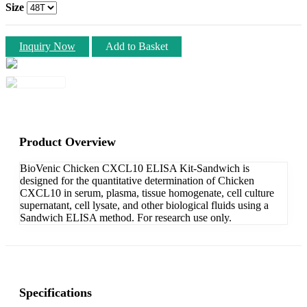
Size
Inquiry Now
Add to Basket
Product Overview
BioVenic Chicken CXCL10 ELISA Kit-Sandwich is
designed for the quantitative determination of Chicken
CXCL10 in serum, plasma, tissue homogenate, cell culture
supernatant, cell lysate, and other biological fluids using a
Sandwich ELISA method. For research use only.
Specifications