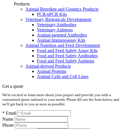
Products
Animal Breeding and Genetics Products
PCR/qPCR Kits
Veterinary Biologicals Development
Veterinary Antibodies
Veterinary Antigens
Animal-targeted Antibodies
Animal Immunoassay Kits
Animal Nutrition and Feed Development
Food and Feed Safety Assay Kits
Food and Feed Safety Antibodies
Food and Feed Safety Antigens
Animal-derived Products
Animal Proteins
Animal Cells and Cell Lines
Get a quote
We're excited to learn more about your project and provide you with a
customized quote tailored to your needs. Please fill out the form below, and
we'll get back to you as soon as possible.
* Email
Name
Phone