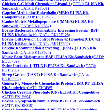
Chicken C-C Motif Chemokine Ligand 1 (CCL1) ELISA Kit-
Sandwich
(CAT#: EK9F531)
Caprine Methionine-Enkephalin (MEK) ELISA Kit-
Competitive
(CAT#: EK1F498)
Canine Matrix Metallopeptidase 8 (MMP8) ELISA Kit-
Sandwich
(CAT#: EK10F652)
Bovine Bactericidal Permeability-Increasing Protein (BPI)
ELISA Kit-Sandwich
(CAT#: EK12F128)
Bovine Cell Division Control Protein 42 Homolog (CDC42)
ELISA Kit-Sandwich
(CAT#: EK11F602)
Porcine Recombination Activating 1 (RAG1) ELISA Kit-
Sandwich
(CAT#: EK12F625)
Mouse Bone Sialoprotein (BSP) ELISA Kit-Sandwich
(CAT#:
EK5F769)
Swine Intelectin 1 (ITLN1) ELISA Kit-Sandwich
(CAT#:
EK1F200)
Sheep Gastrin (GAST) ELISA Kit-Sandwich
(CAT#:
EK10F962)
Guinea Pig Monocyte Chemotactic Protein 1 (MCP1) ELISA
Kit-Sandwich
(CAT#: EK3F85)
Chicken Creatine Phosphate (CP) ELISA Kit-Competitive
(CAT#: EK1F694)
Bovine Glycoprotein Nmb (GPNMB) ELISA Kit-Sandwich
(CAT#: EK10F319)
Goose Lipopolysaccharide (LPS) ELISA Kit-Competitive