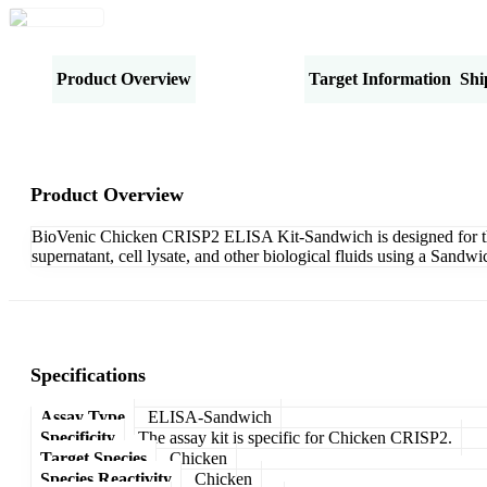
Product Overview
Specifications
Target Information
Shi
Product Overview
BioVenic Chicken CRISP2 ELISA Kit-Sandwich is designed for the q
supernatant, cell lysate, and other biological fluids using a Sand
Specifications
Assay Type
ELISA-Sandwich
Specificity
The assay kit is specific for Chicken CRISP2.
Target Species
Chicken
Species Reactivity
Chicken