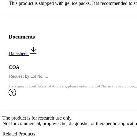
This product is shipped with gel ice packs. It is recommended to s
Documents
Datasheet
COA
To request a Certificate of Analysis, please enter the Lot No. in the search box.
The product is for research use only.
Not for commercial, prophylactic, diagnostic, or therapeutic applicatio
Related Products