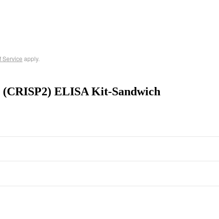
f Service
apply.
 2 (CRISP2) ELISA Kit-Sandwich