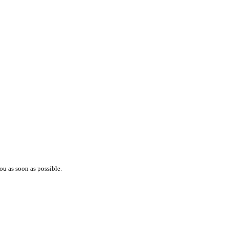
ou as soon as possible.