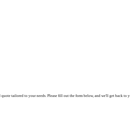
uote tailored to your needs. Please fill out the form below, and we'll get back to y