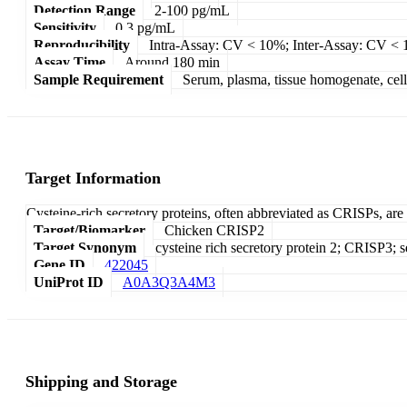
Detection Range
2-100 pg/mL
Sensitivity
0.3 pg/mL
Reproducibility
Intra-Assay: CV < 10%; Inter-Assay: CV <
Assay Time
Around 180 min
Sample Requirement
Serum, plasma, tissue homogenate, cell c
Target Information
Cysteine-rich secretory proteins, often abbreviated as CRISPs, are
Target/Biomarker
Chicken CRISP2
Target Synonym
cysteine rich secretory protein 2; CRISP3; se
Gene ID
422045
UniProt ID
A0A3Q3A4M3
Shipping and Storage