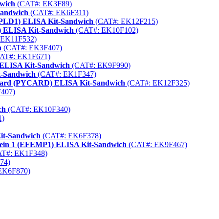
dwich
(CAT#: EK3F89)
Sandwich
(CAT#: EK6F311)
 (GPLD1) ELISA Kit-Sandwich
(CAT#: EK12F215)
) ELISA Kit-Sandwich
(CAT#: EK10F102)
 EK11F532)
h
(CAT#: EK3F407)
AT#: EK1F671)
 ELISA Kit-Sandwich
(CAT#: EK9F990)
t-Sandwich
(CAT#: EK1F347)
A Card (PYCARD) ELISA Kit-Sandwich
(CAT#: EK12F325)
407)
ch
(CAT#: EK10F340)
1)
it-Sandwich
(CAT#: EK6F378)
otein 1 (EFEMP1) ELISA Kit-Sandwich
(CAT#: EK9F467)
T#: EK1F348)
74)
EK6F870)