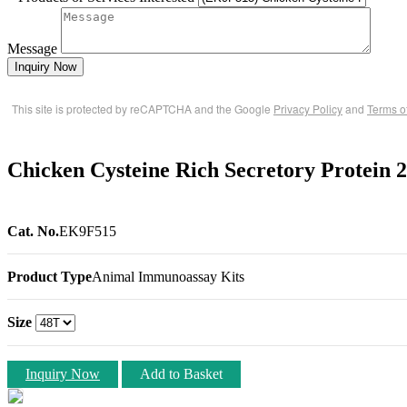
Message
Inquiry Now
This site is protected by reCAPTCHA and the Google
Privacy Policy
and
Terms o
Chicken Cysteine Rich Secretory Protein
Cat. No.
EK9F515
Product Type
Animal Immunoassay Kits
Size
Inquiry Now
Add to Basket