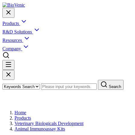
Products
R&D Solutions
Resources
Company
Search
Products
Home
Products
Veterinary Biologicals Development
Animal Immunoassay Kits