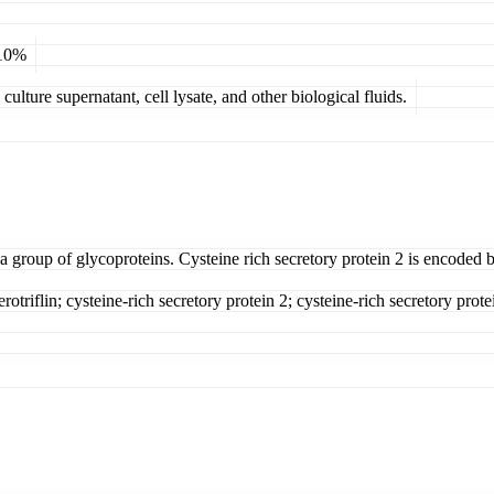
 10%
ulture supernatant, cell lysate, and other biological fluids.
 a group of glycoproteins. Cysteine rich secretory protein 2 is encoded 
rotriflin; cysteine-rich secretory protein 2; cysteine-rich secretory prote