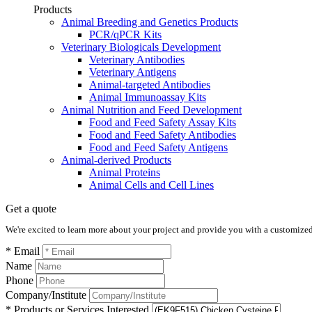
Products
Animal Breeding and Genetics Products
PCR/qPCR Kits
Veterinary Biologicals Development
Veterinary Antibodies
Veterinary Antigens
Animal-targeted Antibodies
Animal Immunoassay Kits
Animal Nutrition and Feed Development
Food and Feed Safety Assay Kits
Food and Feed Safety Antibodies
Food and Feed Safety Antigens
Animal-derived Products
Animal Proteins
Animal Cells and Cell Lines
Get a quote
We're excited to learn more about your project and provide you with a customized q
* Email
Name
Phone
Company/Institute
* Products or Services Interested