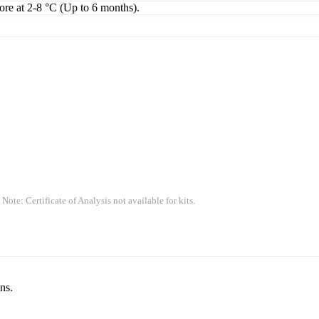
tore at 2-8 °C (Up to 6 months).
 Note: Certificate of Analysis not available for kits.
ns.