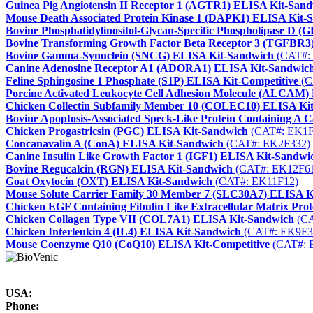
Guinea Pig Angiotensin II Receptor 1 (AGTR1) ELISA Kit-San
Mouse Death Associated Protein Kinase 1 (DAPK1) ELISA Kit-
Bovine Phosphatidylinositol-Glycan-Specific Phospholipase D
Bovine Transforming Growth Factor Beta Receptor 3 (TGFBR3
Bovine Gamma-Synuclein (SNCG) ELISA Kit-Sandwich
(CAT#:
Canine Adenosine Receptor A1 (ADORA1) ELISA Kit-Sandwic
Feline Sphingosine 1 Phosphate (S1P) ELISA Kit-Competitive
(C
Porcine Activated Leukocyte Cell Adhesion Molecule (ALCAM)
Chicken Collectin Subfamily Member 10 (COLEC10) ELISA Ki
Bovine Apoptosis-Associated Speck-Like Protein Containing 
Chicken Progastricsin (PGC) ELISA Kit-Sandwich
(CAT#: EK1F
Concanavalin A (ConA) ELISA Kit-Sandwich
(CAT#: EK2F332)
Canine Insulin Like Growth Factor 1 (IGF1) ELISA Kit-Sandwi
Bovine Regucalcin (RGN) ELISA Kit-Sandwich
(CAT#: EK12F6
Goat Oxytocin (OXT) ELISA Kit-Sandwich
(CAT#: EK11F12)
Mouse Solute Carrier Family 30 Member 7 (SLC30A7) ELISA K
Chicken EGF Containing Fibulin Like Extracellular Matrix Pr
Chicken Collagen Type VII (COL7A1) ELISA Kit-Sandwich
(CA
Chicken Interleukin 4 (IL4) ELISA Kit-Sandwich
(CAT#: EK9F3
Mouse Coenzyme Q10 (CoQ10) ELISA Kit-Competitive
(CAT#: 
USA:
Phone: