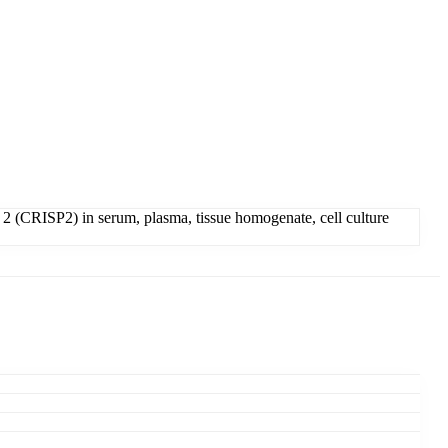
2 (CRISP2) in serum, plasma, tissue homogenate, cell culture