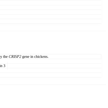
by the
CRISP2
gene in chickens.
in 3