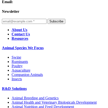
Email:
Newsletter
Subscribe
About Us
Contact Us
Resources
Animal Species We Focus
Swine
Ruminants
Poultry
Aquaculture
Companion Animals
Insects
R&D Solutions
Animal Breeding and Genetics
Animal Health and Veterinary Biologicals Development
Animal Nutrition and Feed Development