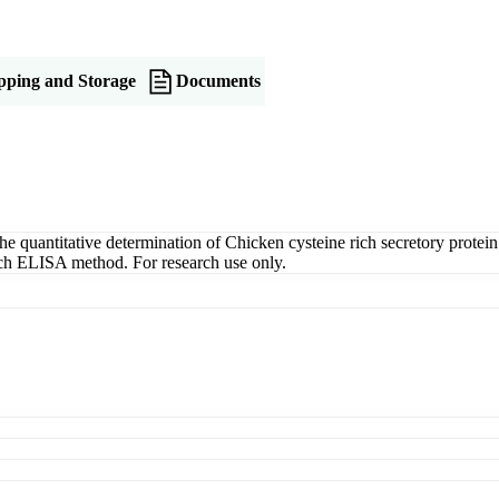
pping and Storage
Documents
uantitative determination of Chicken cysteine rich secretory protein 
wich ELISA method. For research use only.