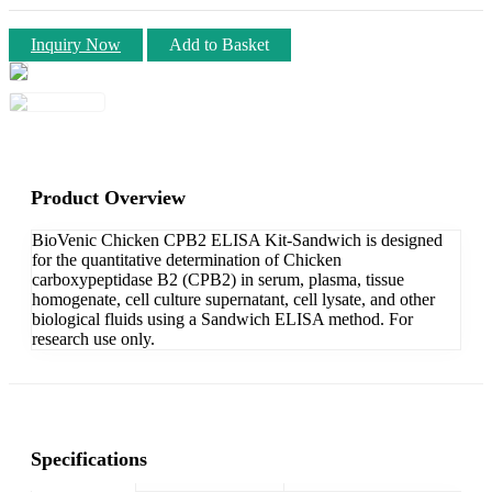
Inquiry Now
Add to Basket
Product Overview
BioVenic Chicken CPB2 ELISA Kit-Sandwich is designed
for the quantitative determination of Chicken
carboxypeptidase B2 (CPB2) in serum, plasma, tissue
homogenate, cell culture supernatant, cell lysate, and other
biological fluids using a Sandwich ELISA method. For
research use only.
Specifications