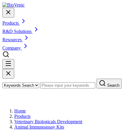
Products
R&D Solutions
Resources
Company
Search
Products
Home
Products
Veterinary Biologicals Development
Animal Immunoassay Kits