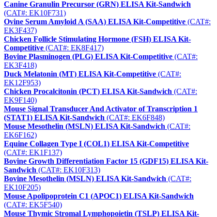
Canine Granulin Precursor (GRN) ELISA Kit-Sandwich
(CAT#: EK10F731)
Ovine Serum Amyloid A (SAA) ELISA Kit-Competitive
(CAT#:
EK3F437)
Chicken Follicle Stimulating Hormone (FSH) ELISA Kit-
Competitive
(CAT#: EK8F417)
Bovine Plasminogen (PLG) ELISA Kit-Competitive
(CAT#:
EK3F418)
Duck Melatonin (MT) ELISA Kit-Competitive
(CAT#:
EK12F953)
Chicken Procalcitonin (PCT) ELISA Kit-Sandwich
(CAT#:
EK9F140)
Mouse Signal Transducer And Activator of Transcription 1
(STAT1) ELISA Kit-Sandwich
(CAT#: EK6F848)
Mouse Mesothelin (MSLN) ELISA Kit-Sandwich
(CAT#:
EK6F162)
Equine Collagen Type I (COL1) ELISA Kit-Competitive
(CAT#: EK1F137)
Bovine Growth Differentiation Factor 15 (GDF15) ELISA Kit-
Sandwich
(CAT#: EK10F313)
Bovine Mesothelin (MSLN) ELISA Kit-Sandwich
(CAT#:
EK10F205)
Mouse Apolipoprotein C1 (APOC1) ELISA Kit-Sandwich
(CAT#: EK5F540)
Mouse Thymic Stromal Lymphopoietin (TSLP) ELISA Kit-