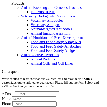
Products
Animal Breeding and Genetics Products
PCR/qPCR Kits
Veterinary Biologicals Development
Veterinary Antibodies
Veterinary Antigens
Animal-targeted Antibodies
Animal Immunoassay Kits
Animal Nutrition and Feed Development
Food and Feed Safety Assay Kits
Food and Feed Safety Antibodies
Food and Feed Safety Antigens
Animal-derived Products
Animal Proteins
Animal Cells and Cell Lines
Get a quote
We're excited to learn more about your project and provide you with a
customized quote tailored to your needs. Please fill out the form below, and
we'll get back to you as soon as possible.
* Email
Name
Phone