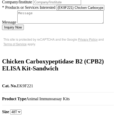
Company/Institute
* Products or Services Interested
Message
Inquiry Now
This site is protected by reCAPTCHA and the Google
Privacy Policy
and
Terms of Service
apply.
Chicken Carboxypeptidase B2 (CPB2)
ELISA Kit-Sandwich
Cat. No.
EK9F221
Product Type
Animal Immunoassay Kits
Size