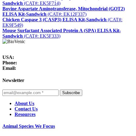
Sandwich
(CAT#: EK5F714)
Bovine Aspartate Aminotransferase, Mitochondrial (GOT2)
ELISA Kit-Sandwich
(CAT#: EK12F337)
Chicken Caspase 3 (CASP3) ELISA Kit-Sandwich
(CAT#:
EK9F549)
Mouse Surfactant Associated Protein A (SPA) ELISA Kit-
Sandwich
(CAT#: EK5F333)
USA:
Phone:
Email:
Newsletter
Subscribe
About Us
Contact Us
Resources
Animal Species We Focus