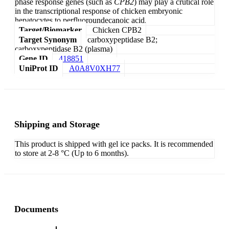
phase response genes (such as
CPB2
) may play a crutical role
in the transcriptional response of chicken embryonic
hepatocytes to perfluoroundecanoic acid.
Target/Biomarker
Chicken CPB2
Target Synonym
carboxypeptidase B2;
carboxypeptidase B2 (plasma)
Gene ID
418851
UniProt ID
A0A8V0XH77
Shipping and Storage
This product is shipped with gel ice packs. It is recommended
to store at 2-8 °C (Up to 6 months).
Documents