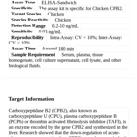
Assay Type
ELISA-Sandwich
Specificity
The assay kit is specific for Chicken CPB2.
Target Species
Chicken
Species Reactivity
Chicken
Detection Range
0.2-10 ng/mL
Sensitivity
0.03 ng/mL
Reproducibility
Intra-Assay: CV < 10%; Inter-Assay:
CV < 10%
Assay Time
Around 180 min
Sample Requirement
Serum, plasma, tissue
homogenate, cell culture supernatant, cell lysate, and other
biological fluids.
Target Information
Carboxypeptidase B2 (CPB2), also known as
carboxypeptidase U (CPU), plasma carboxypeptidase B
(PCPb) or thrombin activated fibrinolysis inhibitor (TAFI), is
an enzyme encoded by the gene CPB2 and synthesized in the
liver. Research showed that the down-regulation of acute-