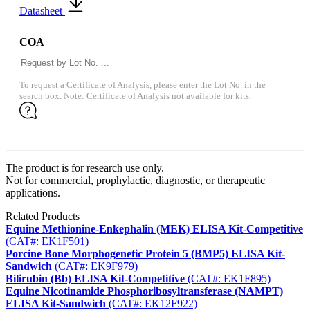
Datasheet
COA
To request a Certificate of Analysis, please enter the Lot No. in the
search box. Note: Certificate of Analysis not available for kits.
The product is for research use only.
Not for commercial, prophylactic, diagnostic, or therapeutic
applications.
Related Products
Equine Methionine-Enkephalin (MEK) ELISA Kit-Competitive
(CAT#: EK1F501)
Porcine Bone Morphogenetic Protein 5 (BMP5) ELISA Kit-
Sandwich
(CAT#: EK9F979)
Bilirubin (Bb) ELISA Kit-Competitive
(CAT#: EK1F895)
Equine Nicotinamide Phosphoribosyltransferase (NAMPT)
ELISA Kit-Sandwich
(CAT#: EK12F922)