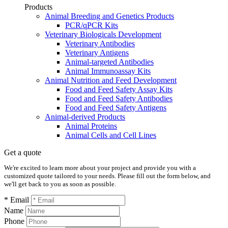
Products
Animal Breeding and Genetics Products
PCR/qPCR Kits
Veterinary Biologicals Development
Veterinary Antibodies
Veterinary Antigens
Animal-targeted Antibodies
Animal Immunoassay Kits
Animal Nutrition and Feed Development
Food and Feed Safety Assay Kits
Food and Feed Safety Antibodies
Food and Feed Safety Antigens
Animal-derived Products
Animal Proteins
Animal Cells and Cell Lines
Get a quote
We're excited to learn more about your project and provide you with a
customized quote tailored to your needs. Please fill out the form below, and
we'll get back to you as soon as possible.
* Email
Name
Phone