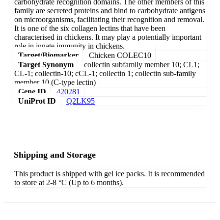
carbohydrate recognition domains. The other members of this
family are secreted proteins and bind to carbohydrate antigens
on microorganisms, facilitating their recognition and removal.
It is one of the six collagen lectins that have been
characterised in chickens. It may play a potentially important
role in innate immunity in chickens.
Target/Biomarker
Chicken COLEC10
Target Synonym
collectin subfamily member 10; CL1;
CL-1; collectin-10; cCL-1; collectin 1; collectin sub-family
member 10 (C-type lectin)
Gene ID
420281
UniProt ID
Q2LK95
Shipping and Storage
This product is shipped with gel ice packs. It is recommended
to store at 2-8 °C (Up to 6 months).