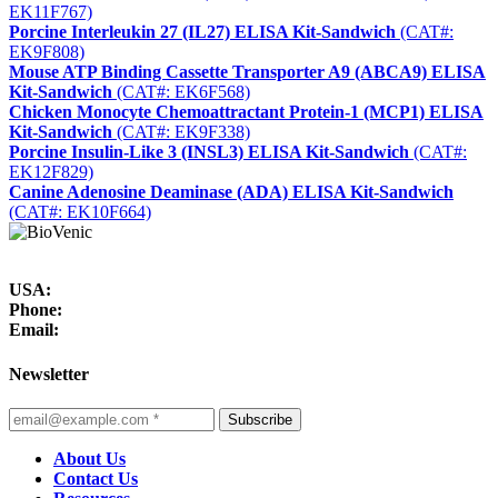
EK11F767)
Porcine Interleukin 27 (IL27) ELISA Kit-Sandwich
(CAT#:
EK9F808)
Mouse ATP Binding Cassette Transporter A9 (ABCA9) ELISA
Kit-Sandwich
(CAT#: EK6F568)
Chicken Monocyte Chemoattractant Protein-1 (MCP1) ELISA
Kit-Sandwich
(CAT#: EK9F338)
Porcine Insulin-Like 3 (INSL3) ELISA Kit-Sandwich
(CAT#:
EK12F829)
Canine Adenosine Deaminase (ADA) ELISA Kit-Sandwich
(CAT#: EK10F664)
USA:
Phone:
Email:
Newsletter
Subscribe
About Us
Contact Us