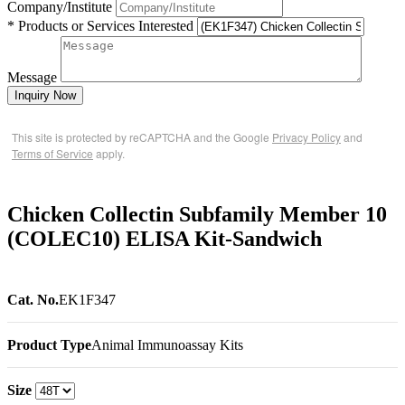
Company/Institute
* Products or Services Interested
Message
Inquiry Now
This site is protected by reCAPTCHA and the Google
Privacy Policy
and
Terms of Service
apply.
Chicken Collectin Subfamily Member 10
(COLEC10) ELISA Kit-Sandwich
Cat. No.
EK1F347
Product Type
Animal Immunoassay Kits
Size