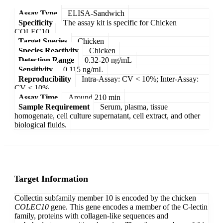
Assay Type
ELISA-Sandwich
Specificity
The assay kit is specific for Chicken
COLEC10.
Target Species
Chicken
Species Reactivity
Chicken
Detection Range
0.32-20 ng/mL
Sensitivity
0.115 ng/mL
Reproducibility
Intra-Assay: CV < 10%; Inter-Assay:
CV < 10%
Assay Time
Around 210 min
Sample Requirement
Serum, plasma, tissue
homogenate, cell culture supernatant, cell extract, and other
biological fluids.
Target Information
Collectin subfamily member 10 is encoded by the chicken
COLEC10
gene. This gene encodes a member of the C-lectin
family, proteins with collagen-like sequences and