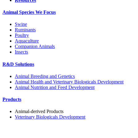
Resources
Animal Species We Focus
Swine
Ruminants
Poultry
Aquaculture
Companion Animals
Insects
R&D Solutions
Animal Breeding and Genetics
Animal Health and Veterinary Biologicals Development
Animal Nutrition and Feed Development
Products
Animal-derived Products
Veterinary Biologicals Development