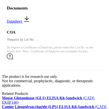
Documents
Datasheet
COA
To request a Certificate of Analysis, please enter the Lot No. in the
search box. Note: Certificate of Analysis not available for kits.
The product is for research use only.
Not for commercial, prophylactic, diagnostic, or therapeutic
applications.
Related Products
Mouse Glutaminase (GLS) ELISA Kit-Sandwich
(CAT#:
EK6F146)
Canine Lipopolysaccharide (LPS) ELISA Kit-Sandwich
(CAT#: