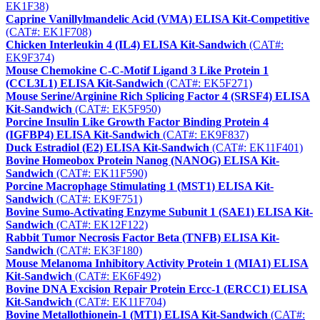
EK1F38)
Caprine Vanillylmandelic Acid (VMA) ELISA Kit-Competitive
(CAT#: EK1F708)
Chicken Interleukin 4 (IL4) ELISA Kit-Sandwich
(CAT#:
EK9F374)
Mouse Chemokine C-C-Motif Ligand 3 Like Protein 1
(CCL3L1) ELISA Kit-Sandwich
(CAT#: EK5F271)
Mouse Serine/Arginine Rich Splicing Factor 4 (SRSF4) ELISA
Kit-Sandwich
(CAT#: EK5F950)
Porcine Insulin Like Growth Factor Binding Protein 4
(IGFBP4) ELISA Kit-Sandwich
(CAT#: EK9F837)
Duck Estradiol (E2) ELISA Kit-Sandwich
(CAT#: EK11F401)
Bovine Homeobox Protein Nanog (NANOG) ELISA Kit-
Sandwich
(CAT#: EK11F590)
Porcine Macrophage Stimulating 1 (MST1) ELISA Kit-
Sandwich
(CAT#: EK9F751)
Bovine Sumo-Activating Enzyme Subunit 1 (SAE1) ELISA Kit-
Sandwich
(CAT#: EK12F122)
Rabbit Tumor Necrosis Factor Beta (TNFB) ELISA Kit-
Sandwich
(CAT#: EK3F180)
Mouse Melanoma Inhibitory Activity Protein 1 (MIA1) ELISA
Kit-Sandwich
(CAT#: EK6F492)
Bovine DNA Excision Repair Protein Ercc-1 (ERCC1) ELISA
Kit-Sandwich
(CAT#: EK11F704)
Bovine Metallothionein-1 (MT1) ELISA Kit-Sandwich
(CAT#: