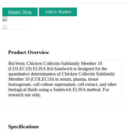
Inquiry Now
Add to Basket
Product Overview
BioVenic Chicken Collectin Subfamily Member 10
(COLEC10) ELISA Kit-Sandwich is designed for the
quantitative determination of Chicken Collectin Subfamily
Member 10 (COLEC10) in serum, plasma, tissue
homogenate, cell culture supernatant, cell extract, and other
biological fluids using a Sandwich ELISA method. For
research use only.
Specifications