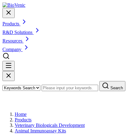
Products
R&D Solutions
Resources
Company
Search
Products
Home
Products
Veterinary Biologicals Development
Animal Immunoassay Kits