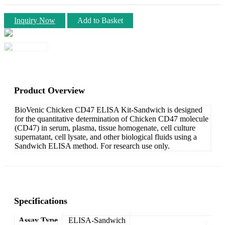
Inquiry Now
Add to Basket
Product Overview
BioVenic Chicken CD47 ELISA Kit-Sandwich is designed
for the quantitative determination of Chicken CD47 molecule
(CD47) in serum, plasma, tissue homogenate, cell culture
supernatant, cell lysate, and other biological fluids using a
Sandwich ELISA method. For research use only.
Specifications
Assay Type
ELISA-Sandwich