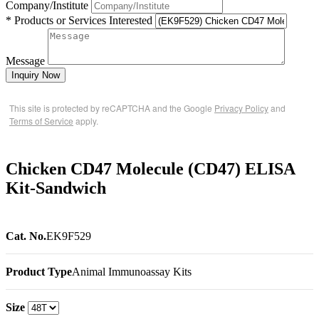
Company/Institute
* Products or Services Interested
Message
Inquiry Now
This site is protected by reCAPTCHA and the Google
Privacy Policy
and
Terms of Service
apply.
Chicken CD47 Molecule (CD47) ELISA
Kit-Sandwich
Cat. No.
EK9F529
Product Type
Animal Immunoassay Kits
Size