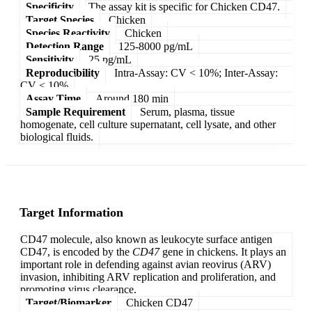
Specificity
The assay kit is specific for Chicken CD47.
Target Species
Chicken
Species Reactivity
Chicken
Detection Range
125-8000 pg/mL
Sensitivity
25 pg/mL
Reproducibility
Intra-Assay: CV < 10%; Inter-Assay:
CV < 10%
Assay Time
Around 180 min
Sample Requirement
Serum, plasma, tissue
homogenate, cell culture supernatant, cell lysate, and other
biological fluids.
Target Information
CD47 molecule, also known as leukocyte surface antigen
CD47, is encoded by the
CD47
gene in chickens. It plays an
important role in defending against avian reovirus (ARV)
invasion, inhibiting ARV replication and proliferation, and
promoting virus clearance.
Target/Biomarker
Chicken CD47