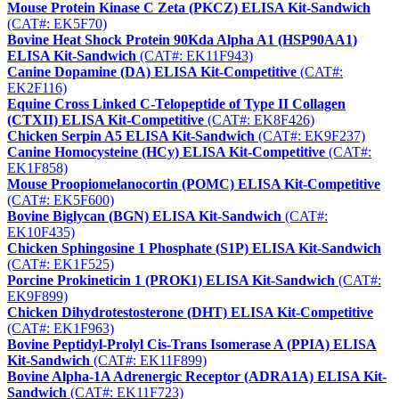
Mouse Protein Kinase C Zeta (PKCZ) ELISA Kit-Sandwich
(CAT#: EK5F70)
Bovine Heat Shock Protein 90Kda Alpha A1 (HSP90AA1)
ELISA Kit-Sandwich
(CAT#: EK11F943)
Canine Dopamine (DA) ELISA Kit-Competitive
(CAT#:
EK2F116)
Equine Cross Linked C-Telopeptide of Type II Collagen
(CTXII) ELISA Kit-Competitive
(CAT#: EK8F426)
Chicken Serpin A5 ELISA Kit-Sandwich
(CAT#: EK9F237)
Canine Homocysteine (HCy) ELISA Kit-Competitive
(CAT#:
EK1F858)
Mouse Proopiomelanocortin (POMC) ELISA Kit-Competitive
(CAT#: EK5F600)
Bovine Biglycan (BGN) ELISA Kit-Sandwich
(CAT#:
EK10F435)
Chicken Sphingosine 1 Phosphate (S1P) ELISA Kit-Sandwich
(CAT#: EK1F525)
Porcine Prokineticin 1 (PROK1) ELISA Kit-Sandwich
(CAT#:
EK9F899)
Chicken Dihydrotestosterone (DHT) ELISA Kit-Competitive
(CAT#: EK1F963)
Bovine Peptidyl-Prolyl Cis-Trans Isomerase A (PPIA) ELISA
Kit-Sandwich
(CAT#: EK11F899)
Bovine Alpha-1A Adrenergic Receptor (ADRA1A) ELISA Kit-
Sandwich
(CAT#: EK11F723)