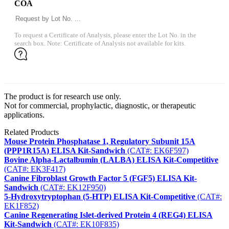
COA
To request a Certificate of Analysis, please enter the Lot No. in the
search box. Note: Certificate of Analysis not available for kits.
The product is for research use only.
Not for commercial, prophylactic, diagnostic, or therapeutic
applications.
Related Products
Mouse Protein Phosphatase 1, Regulatory Subunit 15A
(PPP1R15A) ELISA Kit-Sandwich
(CAT#: EK6F597)
Bovine Alpha-Lactalbumin (LALBA) ELISA Kit-Competitive
(CAT#: EK3F417)
Canine Fibroblast Growth Factor 5 (FGF5) ELISA Kit-
Sandwich
(CAT#: EK12F950)
5-Hydroxytryptophan (5-HTP) ELISA Kit-Competitive
(CAT#:
EK1F852)
Canine Regenerating Islet-derived Protein 4 (REG4) ELISA
Kit-Sandwich
(CAT#: EK10F835)