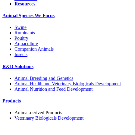
Resources
Animal Species We Focus
Swine
Ruminants
Poultry
Aquaculture
Companion Animals
Insects
R&D Solutions
Animal Breeding and Genetics
Animal Health and Veterinary Biologicals Development
Animal Nutrition and Feed Development
Products
Animal-derived Products
Veterinary Biologicals Development