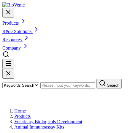
Products
R&D Solutions
Resources
Company
Search
Products
Home
Products
Veterinary Biologicals Development
Animal Immunoassay Kits