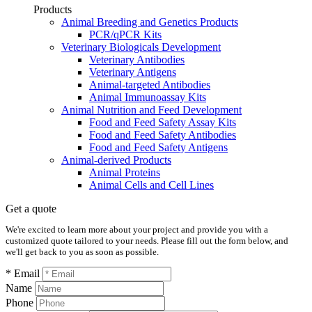
Products
Animal Breeding and Genetics Products
PCR/qPCR Kits
Veterinary Biologicals Development
Veterinary Antibodies
Veterinary Antigens
Animal-targeted Antibodies
Animal Immunoassay Kits
Animal Nutrition and Feed Development
Food and Feed Safety Assay Kits
Food and Feed Safety Antibodies
Food and Feed Safety Antigens
Animal-derived Products
Animal Proteins
Animal Cells and Cell Lines
Get a quote
We're excited to learn more about your project and provide you with a
customized quote tailored to your needs. Please fill out the form below, and
we'll get back to you as soon as possible.
* Email
Name
Phone