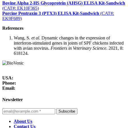
Bovine Alpha 2-HS Glycoprotein (AHSG) ELISA Kit-Sandwich
(CAT#: EK10F365)
Porcine Pentraxin 3 (PTX3) ELISA Kit-Sandwich
(CAT#:
EK9F689)
References
Wang, S.
et al
. Dynamic changes in the expression of
interferon-stimulated genes in joints of SPF chickens infected
with avian reovirus.
Frontiers in Veterinary Science
. 2021, 8:
618124.
USA:
Phone:
Email:
Newsletter
Subscribe
About Us
Contact Us