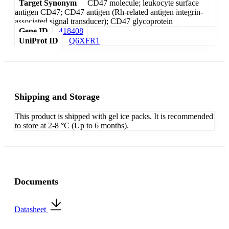
Target Synonym
CD47 molecule; leukocyte surface
antigen CD47; CD47 antigen (Rh-related antigen integrin-
associated signal transducer); CD47 glycoprotein
Gene ID
418408
UniProt ID
Q6XFR1
Shipping and Storage
This product is shipped with gel ice packs. It is recommended
to store at 2-8 °C (Up to 6 months).
Documents
Datasheet