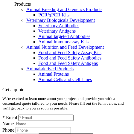
Products
Animal Breeding and Genetics Products
PCR/qPCR Kits
Veterinary Biologicals Development
Veterinary Antibodies
Veterinary Antigens
Animal-targeted Antibodies
Animal Immunoassay Kits
Animal Nutrition and Feed Development
Food and Feed Safety Assay Kits
Food and Feed Safety Antibodies
Food and Feed Safety Antigens
Animal-derived Products
Animal Proteins
Animal Cells and Cell Lines
Get a quote
We're excited to learn more about your project and provide you with a
customized quote tailored to your needs. Please fill out the form below, and
we'll get back to you as soon as possible.
* Email
Name
Phone