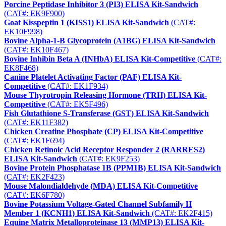
Porcine Peptidase Inhibitor 3 (PI3) ELISA Kit-Sandwich
(CAT#: EK9F900)
Goat Kisspeptin 1 (KISS1) ELISA Kit-Sandwich
(CAT#:
EK10F998)
Bovine Alpha-1-B Glycoprotein (A1BG) ELISA Kit-Sandwich
(CAT#: EK10F467)
Bovine Inhibin Beta A (INHbA) ELISA Kit-Competitive
(CAT#:
EK8F468)
Canine Platelet Activating Factor (PAF) ELISA Kit-
Competitive
(CAT#: EK1F934)
Mouse Thyrotropin Releasing Hormone (TRH) ELISA Kit-
Competitive
(CAT#: EK5F496)
Fish Glutathione S-Transferase (GST) ELISA Kit-Sandwich
(CAT#: EK11F382)
Chicken Creatine Phosphate (CP) ELISA Kit-Competitive
(CAT#: EK1F694)
Chicken Retinoic Acid Receptor Responder 2 (RARRES2)
ELISA Kit-Sandwich
(CAT#: EK9F253)
Bovine Protein Phosphatase 1B (PPM1B) ELISA Kit-Sandwich
(CAT#: EK2F423)
Mouse Malondialdehyde (MDA) ELISA Kit-Competitive
(CAT#: EK6F780)
Bovine Potassium Voltage-Gated Channel Subfamily H
Member 1 (KCNH1) ELISA Kit-Sandwich
(CAT#: EK2F415)
Equine Matrix Metalloproteinase 13 (MMP13) ELISA Kit-