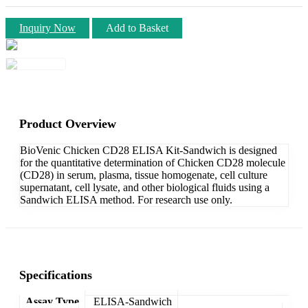
Inquiry Now
Add to Basket
Product Overview
BioVenic Chicken CD28 ELISA Kit-Sandwich is designed
for the quantitative determination of Chicken CD28 molecule
(CD28) in serum, plasma, tissue homogenate, cell culture
supernatant, cell lysate, and other biological fluids using a
Sandwich ELISA method. For research use only.
Specifications
Assay Type
ELISA-Sandwich