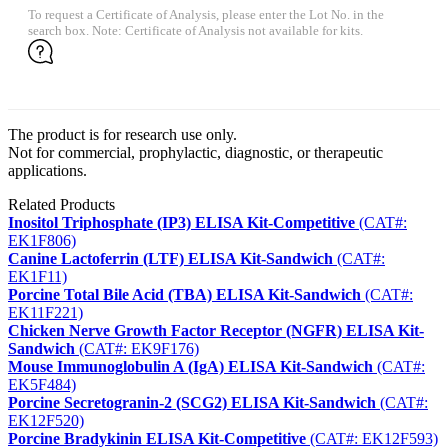
To request a Certificate of Analysis, please enter the Lot No. in the
search box. Note: Certificate of Analysis not available for kits.
The product is for research use only.
Not for commercial, prophylactic, diagnostic, or therapeutic
applications.
Related Products
Inositol Triphosphate (IP3) ELISA Kit-Competitive
(CAT#:
EK1F806)
Canine Lactoferrin (LTF) ELISA Kit-Sandwich
(CAT#:
EK1F11)
Porcine Total Bile Acid (TBA) ELISA Kit-Sandwich
(CAT#:
EK11F221)
Chicken Nerve Growth Factor Receptor (NGFR) ELISA Kit-
Sandwich
(CAT#: EK9F176)
Mouse Immunoglobulin A (IgA) ELISA Kit-Sandwich
(CAT#:
EK5F484)
Porcine Secretogranin-2 (SCG2) ELISA Kit-Sandwich
(CAT#:
EK12F520)
Porcine Bradykinin ELISA Kit-Competitive
(CAT#: EK12F593)