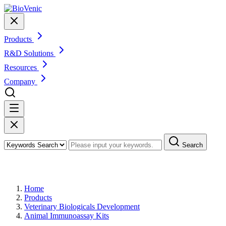
Products
R&D Solutions
Resources
Company
Search
Products
Home
Products
Veterinary Biologicals Development
Animal Immunoassay Kits