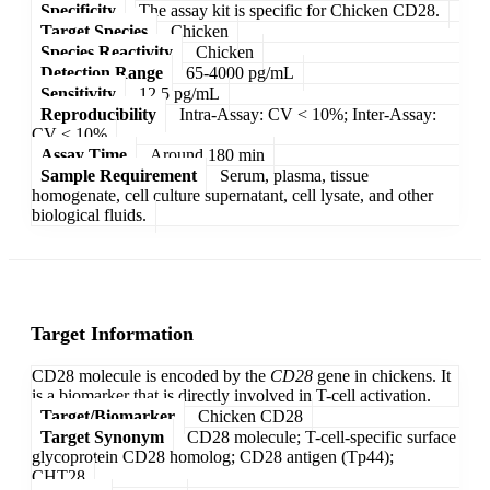
Specificity
The assay kit is specific for Chicken CD28.
Target Species
Chicken
Species Reactivity
Chicken
Detection Range
65-4000 pg/mL
Sensitivity
12.5 pg/mL
Reproducibility
Intra-Assay: CV < 10%; Inter-Assay:
CV < 10%
Assay Time
Around 180 min
Sample Requirement
Serum, plasma, tissue
homogenate, cell culture supernatant, cell lysate, and other
biological fluids.
Target Information
CD28 molecule is encoded by the
CD28
gene in chickens. It
is a biomarker that is directly involved in T-cell activation.
Target/Biomarker
Chicken CD28
Target Synonym
CD28 molecule; T-cell-specific surface
glycoprotein CD28 homolog; CD28 antigen (Tp44);
CHT28