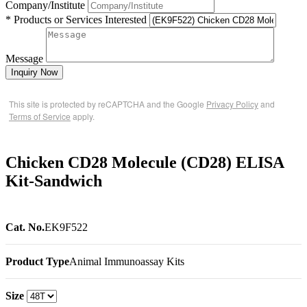
Company/Institute
* Products or Services Interested
Message
Inquiry Now
This site is protected by reCAPTCHA and the Google
Privacy Policy
and
Terms of Service
apply.
Chicken CD28 Molecule (CD28) ELISA
Kit-Sandwich
Cat. No.
EK9F522
Product Type
Animal Immunoassay Kits
Size