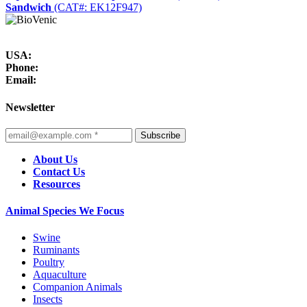
Sandwich
(CAT#: EK12F947)
USA:
Phone:
Email:
Newsletter
Subscribe
About Us
Contact Us
Resources
Animal Species We Focus
Swine
Ruminants
Poultry
Aquaculture
Companion Animals
Insects