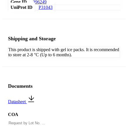
Gene ID
396249
UniProt ID
P31043
Shipping and Storage
This product is shipped with gel ice packs. It is recommended
to store at 2-8 °C (Up to 6 months).
Documents
Datasheet
COA