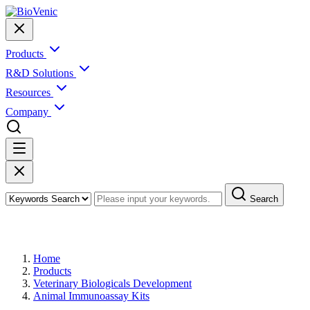
Products
R&D Solutions
Resources
Company
Search
Products
Home
Products
Veterinary Biologicals Development
Animal Immunoassay Kits