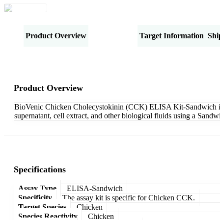
Product Overview
Specifications
Target Information
Shi
Product Overview
BioVenic Chicken Cholecystokinin (CCK) ELISA Kit-Sandwich is de
supernatant, cell extract, and other biological fluids using a San
Specifications
Assay Type
ELISA-Sandwich
Specificity
The assay kit is specific for Chicken CCK.
Target Species
Chicken
Species Reactivity
Chicken