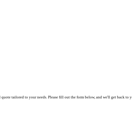
uote tailored to your needs. Please fill out the form below, and we'll get back to y