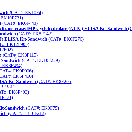
wich
(CAT#: EK10F4)
 EK10F731)
h
(CAT#: EK6F443)
yltransferase/IMP Cyclohydrolase (ATIC) ELISA Kit-Sandwich
(C
Sandwich
(CAT#: EK8F142)
T) ELISA Kit-Sandwich
(CAT#: EK6F276)
#: EK12F905)
12F62)
h
(CAT#: EK3F115)
t-Sandwich
(CAT#: EK10F229)
: EK3F494)
CAT#: EK9F996)
CAT#: EK5F450)
LISA Kit-Sandwich
(CAT#: EK8F205)
3F381)
T#: EK6F403)
1F571)
it-Sandwich
(CAT#: EK9F75)
wich
(CAT#: EK10F212)