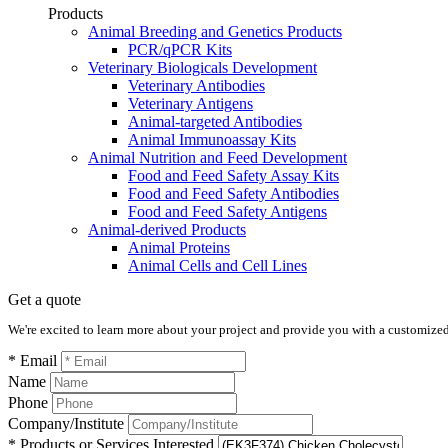
Products
Animal Breeding and Genetics Products
PCR/qPCR Kits
Veterinary Biologicals Development
Veterinary Antibodies
Veterinary Antigens
Animal-targeted Antibodies
Animal Immunoassay Kits
Animal Nutrition and Feed Development
Food and Feed Safety Assay Kits
Food and Feed Safety Antibodies
Food and Feed Safety Antigens
Animal-derived Products
Animal Proteins
Animal Cells and Cell Lines
Get a quote
We're excited to learn more about your project and provide you with a customized q
* Email
Name
Phone
Company/Institute
* Products or Services Interested