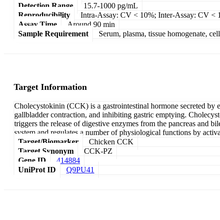
Detection Range
15.7-1000 pg/mL
Reproducibility
Intra-Assay: CV < 10%; Inter-Assay: CV <
Assay Time
Around 90 min
Sample Requirement
Serum, plasma, tissue homogenate, cell c
Target Information
Cholecystokinin (CCK) is a gastrointestinal hormone secreted by end
gallbladder contraction, and inhibiting gastric emptying. Cholecys
triggers the release of digestive enzymes from the pancreas and bile
system and regulates a number of physiological functions by activat
Target/Biomarker
Chicken CCK
Target Synonym
CCK-PZ
Gene ID
414884
UniProt ID
Q9PU41