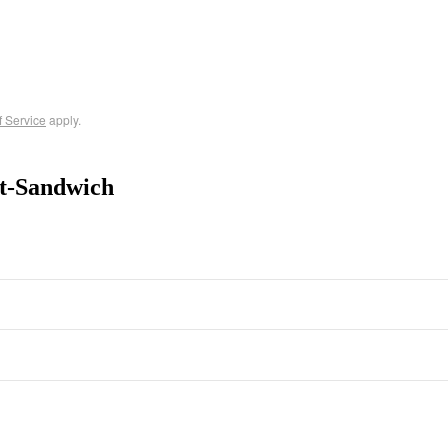
f Service
apply.
t-Sandwich