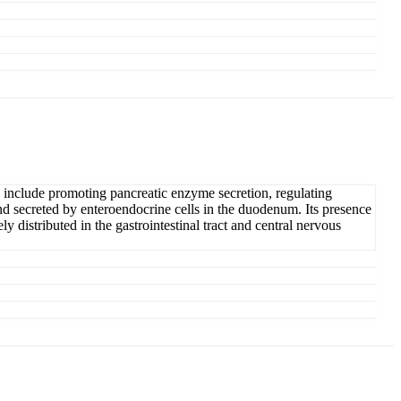
ns include promoting pancreatic enzyme secretion, regulating
d secreted by enteroendocrine cells in the duodenum. Its presence
y distributed in the gastrointestinal tract and central nervous