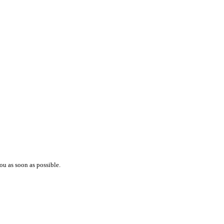
ou as soon as possible.