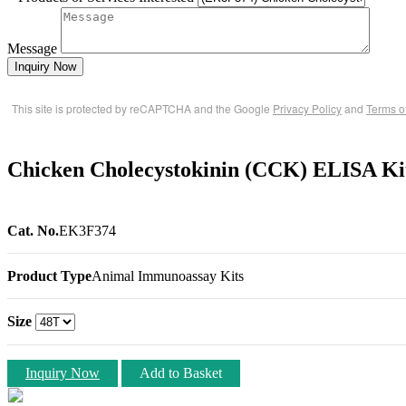
Message
Inquiry Now
This site is protected by reCAPTCHA and the Google
Privacy Policy
and
Terms o
Chicken Cholecystokinin (CCK) ELISA Ki
Cat. No.
EK3F374
Product Type
Animal Immunoassay Kits
Size
Inquiry Now
Add to Basket