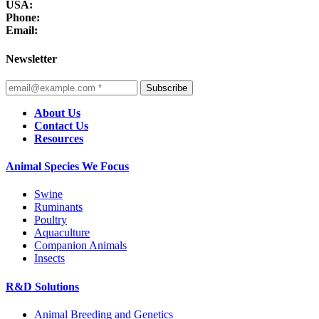
USA:
Phone:
Email:
Newsletter
Subscribe
About Us
Contact Us
Resources
Animal Species We Focus
Swine
Ruminants
Poultry
Aquaculture
Companion Animals
Insects
R&D Solutions
Animal Breeding and Genetics