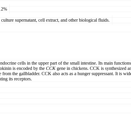
 12%
ulture supernatant, cell extract, and other biological fluids.
ocrine cells in the upper part of the small intestine. Its main functio
tokinin is encoded by the
CCK
gene in chickens. CCK is synthesized an
 from the gallbladder. CCK also acts as a hunger suppressant. It is widel
ing its receptors.