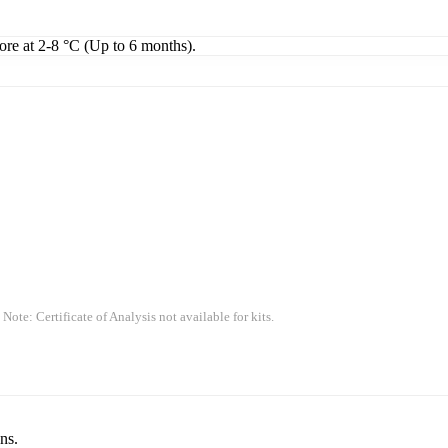
tore at 2-8 °C (Up to 6 months).
 Note: Certificate of Analysis not available for kits.
ns.