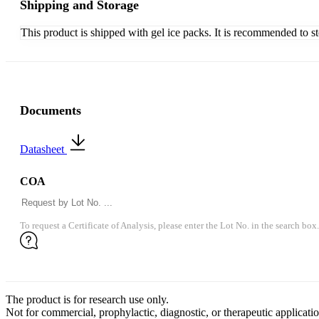
Shipping and Storage
This product is shipped with gel ice packs. It is recommended to s
Documents
Datasheet
COA
To request a Certificate of Analysis, please enter the Lot No. in the search box.
The product is for research use only.
Not for commercial, prophylactic, diagnostic, or therapeutic applicatio