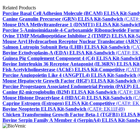
Related Products
Porcine Basal Cell Adhesion Molecule (BCAM) ELISA Kit-Sand
Canine Granulin Precursor (GRN) ELISA Kit-Sandwich
(CAT#:
Mouse DNA Methyltransferase 1 (DNMT1) ELISA Kit-Sandwic
Porcine 5-Aminoimidazole-4-Carboxamide Ribonucleotide Form
Ovine TIMP Metallopeptidase Inhibitor 2 (TIMP2) ELISA Kit-
Mouse Aryl Hydrocarbon Receptor Nuclear Translocator (ARN
Salmon Lutropin Subunit Beta (LHB) ELISA Kit-Sandwich
(CAT
Bovine Ectodysplasin-A (EDA) ELISA Kit-Sandwich
(CAT#: EK
Guinea Pig Complement Component 4 (C4) ELISA Kit-Sandwic
Bovine Interleukin 36 Receptor Antagonist (IL36RN) ELISA Ki
Fish Acetylcholinesterase (AChE) ELISA Kit-Competitive
(CAT#
Porcine Angiopoietin Like 4 (ANGPTL4) ELISA Kit-Sandwich
(
Mouse Hepatocyte Growth Factor (HGF) ELISA Kit-Sandwich
(
Porcine Progestagen Associated Endometrial Protein (PAEP) E
Canine β2-microglobulin (B2M) ELISA Kit-Sandwich
(CAT#: EK
Mouse Histone Deacetylase 4 (HDAC4) ELISA Kit-Sandwich
(CA
Caprine Estrogen (Estrogen) ELISA Kit-Competitive
(CAT#: EK
Bovine Neopterin ELISA Kit-Sandwich
(CAT#: EK11F49)
Chicken Transforming Growth Factor Beta-1 (TGFB1) ELISA K
Bovine Serpin Family A Member 4 (SerpinA4) ELISA Kit-Sand