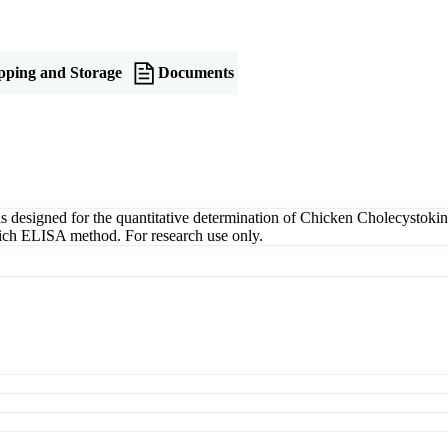
pping and Storage
Documents
signed for the quantitative determination of Chicken Cholecystokini
dwich ELISA method. For research use only.