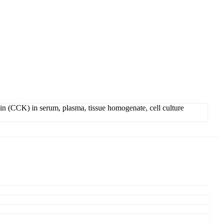
n (CCK) in serum, plasma, tissue homogenate, cell culture