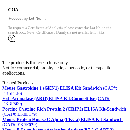
COA
To request a Certificate of Analysis, please enter the Lot No. in the
search box. Note: Certificate of Analysis not available for kits.
The product is for research use only.
Not for commercial, prophylactic, diagnostic, or therapeutic
applications.
Related Products
Mouse Gastrokine 1 (GKN1) ELISA Kit-Sandwich
(CAT#:
EK5F136)
Fish Aromatase (ARO) ELISA Kit-Competitive
(CAT#:
EK3F509)
Porcine Cysteine Rich Protein 2 (CRIP2) ELISA Kit-Sandwich
(CAT#: EK8F179)
Mouse Protein Kinase C Alpha (PKCa) ELISA Kit-Sandwich
(CAT#: EK5F629)
Mouse B-Lymphocyte Activation Antigen B7-2 (LAB7-2)