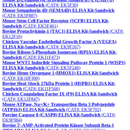
ELISA Kit-Sandwich
(CAT#: EK5F30)
Mouse Semaphorin 4D (SEMA4D) ELISA Kit-Sandwich
(CAT#: EK5F887)
Mouse Stem Cell Factor Receptor (SCFR) ELISA Kit-
Sandwich
(CAT#: EK5F461)
Bovine Protachykinin-1 (TAC1) ELISA Kit-Sandwich
(CAT#:
EK12F16)
Chicken Vascular Endothelial Growth Factor A (VEGFA)
ELISA Kit-Sandwich
(CAT#: EK9F167)
Bovine Ribose-5-Phosphate Isomerase (RPIA) ELISA Kit-
Sandwich
(CAT#: EK11F473)
Mouse WNT1 Inducible Signaling Pathway Protein 1 (WISP1)
ELISA Kit-Sandwich
(CAT#: EK5F246)
Bovine Heme Oxygenase 1 (HMOX1) ELISA Kit-Sandwich
(CAT#: EK10F300)
Bovine Heat Shock 27kDa Protein 1 (HSPB1) ELISA Kit-
Sandwich
(CAT#: EK11F566)
Chicken Coagulation Factor IX (F9) ELISA Kit-Sandwich
(CAT#: EK12F847)
Mouse ATPase, Na+/K+ Transporting Beta 3 Polypeptide
(ATP1b3) ELISA Kit-Sandwich
(CAT#: EK5F702)
Porcine Caspase 8 (CASP8) ELISA Kit-Sandwich
(CAT#:
EK9F984)
Bovine 5'-AMP-Activated Protein Kinase Subunit Beta-1