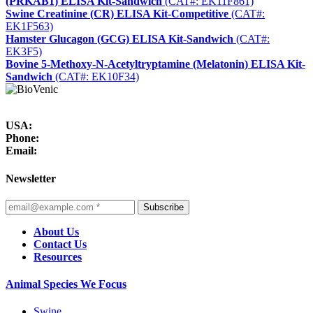
(PRKAB1) ELISA Kit-Sandwich
(CAT#: EK11F861)
Swine Creatinine (CR) ELISA Kit-Competitive
(CAT#:
EK1F563)
Hamster Glucagon (GCG) ELISA Kit-Sandwich
(CAT#:
EK3F5)
Bovine 5-Methoxy-N-Acetyltryptamine (Melatonin) ELISA Kit-
Sandwich
(CAT#: EK10F34)
USA:
Phone:
Email:
Newsletter
Subscribe
About Us
Contact Us
Resources
Animal Species We Focus
Swine