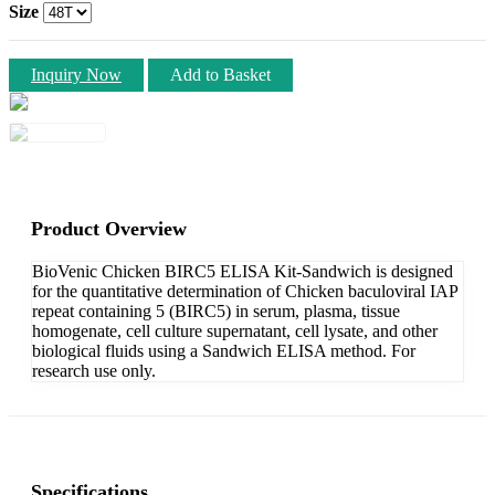
Size
Inquiry Now
Add to Basket
Product Overview
BioVenic Chicken BIRC5 ELISA Kit-Sandwich is designed
for the quantitative determination of Chicken baculoviral IAP
repeat containing 5 (BIRC5) in serum, plasma, tissue
homogenate, cell culture supernatant, cell lysate, and other
biological fluids using a Sandwich ELISA method. For
research use only.
Specifications