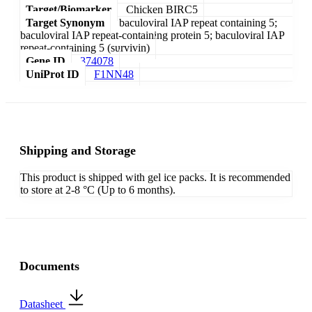
Target/Biomarker
Chicken BIRC5
Target Synonym
baculoviral IAP repeat containing 5;
baculoviral IAP repeat-containing protein 5; baculoviral IAP
repeat-containing 5 (survivin)
Gene ID
374078
UniProt ID
F1NN48
Shipping and Storage
This product is shipped with gel ice packs. It is recommended
to store at 2-8 °C (Up to 6 months).
Documents
Datasheet