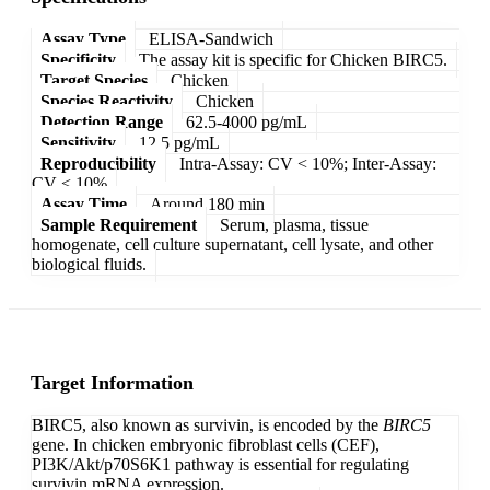
Assay Type
ELISA-Sandwich
Specificity
The assay kit is specific for Chicken BIRC5.
Target Species
Chicken
Species Reactivity
Chicken
Detection Range
62.5-4000 pg/mL
Sensitivity
12.5 pg/mL
Reproducibility
Intra-Assay: CV < 10%; Inter-Assay:
CV < 10%
Assay Time
Around 180 min
Sample Requirement
Serum, plasma, tissue
homogenate, cell culture supernatant, cell lysate, and other
biological fluids.
Target Information
BIRC5, also known as survivin, is encoded by the
BIRC5
gene. In chicken embryonic fibroblast cells (CEF),
PI3K/Akt/p70S6K1 pathway is essential for regulating
survivin mRNA expression.