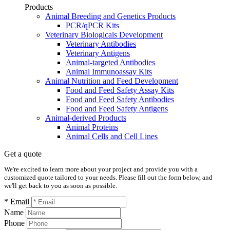
Products
Animal Breeding and Genetics Products
PCR/qPCR Kits
Veterinary Biologicals Development
Veterinary Antibodies
Veterinary Antigens
Animal-targeted Antibodies
Animal Immunoassay Kits
Animal Nutrition and Feed Development
Food and Feed Safety Assay Kits
Food and Feed Safety Antibodies
Food and Feed Safety Antigens
Animal-derived Products
Animal Proteins
Animal Cells and Cell Lines
Get a quote
We're excited to learn more about your project and provide you with a
customized quote tailored to your needs. Please fill out the form below, and
we'll get back to you as soon as possible.
* Email
Name
Phone