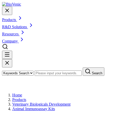
Products
R&D Solutions
Resources
Company
Search
Products
Home
Products
Veterinary Biologicals Development
Animal Immunoassay Kits