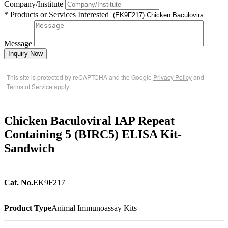
Company/Institute
* Products or Services Interested
Message
Inquiry Now
This site is protected by reCAPTCHA and the Google
Privacy Policy
and
Terms of Service
apply.
Chicken Baculoviral IAP Repeat
Containing 5 (BIRC5) ELISA Kit-
Sandwich
Cat. No.
EK9F217
Product Type
Animal Immunoassay Kits