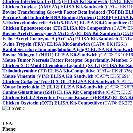
Chicken Interleukin 15 (IL15) ELISA Kit-Sandwich
(CAT#: EK9
Chicken Amylase (AMY2A) ELISA Kit-Sandwich
(CAT#: EK11F
Bovine Transforming Growth Factor Beta Induced (TGFBI) EL
Porcine Cold Inducible RNA Binding Protein (CIRBP) ELISA K
5-Hydroxyindoleacetic Acid (5-HIAA) ELISA Kit-Competitive
(C
Chicken Epitestosterone (ET) ELISA Kit-Competitive
(CAT#: EK
Bovine Acetyl Coenzyme A (AcCoA) ELISA Kit-Sandwich
(CAT#
Feline Acetyl Coenzyme A (AcCoA) ELISA Kit-Sandwich
(CAT#:
Swine Trypsin (TRY) ELISA Kit-Sandwich
(CAT#: EK1F261)
Rabbit Secretory Immunoglobulin A (sIgA) ELISA Kit-Sandwic
Bovine Nidogen 1 (NID1) ELISA Kit-Sandwich
(CAT#: EK10F16
Mouse Tumor Necrosis Factor Receptor Superfamily, Member 
Chicken X-C Motif Chemokine Ligand 1 (XCL1) ELISA Kit-Sa
Triiodothyronine (T3) ELISA Kit-Competitive
(CAT#: EK2F336)
Mouse Vimentin (VIM) ELISA Kit-Sandwich
(CAT#: EK5F691)
Chicken Collagen Type II (COL2) ELISA Kit-Sandwich
(CAT#: 
Mouse Interleukin 12 (IL12) ELISA Kit-Sandwich
(CAT#: EK6F
Canine Glutathione (GSH) ELISA Kit-Competitive
(CAT#: EK2F
Chicken Erb-b2 Receptor Tyrosine Kinase 2 (ERBB2) ELISA K
Chicken Oxytocin (OXT) ELISA Kit-Competitive
(CAT#: EK2F3
USA:
Phone: