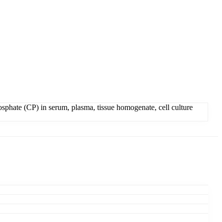
sphate (CP) in serum, plasma, tissue homogenate, cell culture