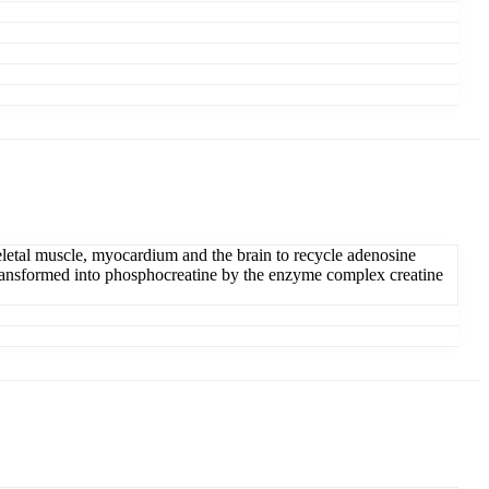
keletal muscle, myocardium and the brain to recycle adenosine
 is transformed into phosphocreatine by the enzyme complex creatine