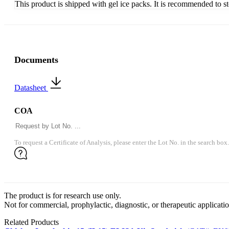
This product is shipped with gel ice packs. It is recommended to s
Documents
Datasheet
COA
To request a Certificate of Analysis, please enter the Lot No. in the search box.
The product is for research use only.
Not for commercial, prophylactic, diagnostic, or therapeutic applicatio
Related Products