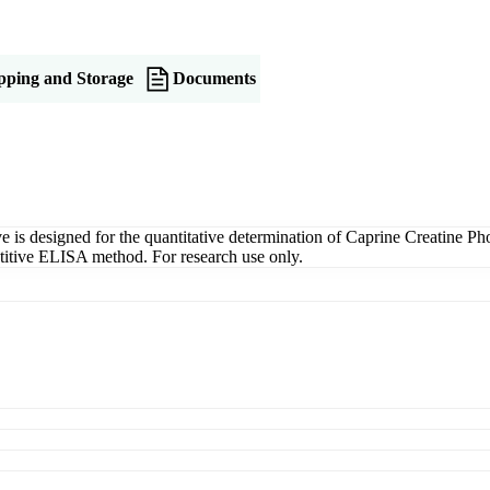
pping and Storage
Documents
s designed for the quantitative determination of Caprine Creatine Pho
petitive ELISA method. For research use only.