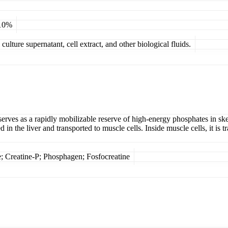
 10%
ulture supernatant, cell extract, and other biological fluids.
serves as a rapidly mobilizable reserve of high-energy phosphates in s
ed in the liver and transported to muscle cells. Inside muscle cells, it
; Creatine-P; Phosphagen; Fosfocreatine