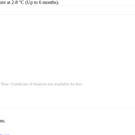
tore at 2-8 °C (Up to 6 months).
 Note: Certificate of Analysis not available for kits.
ns.