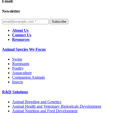
Email:
Newsletter
Subscribe
About Us
Contact Us
Resources
Animal Species We Focus
Swine
Ruminants
Poultry
Aquaculture
Companion Animals
Insects
R&D Solutions
Animal Breeding and Genetics
Animal Health and Veterinary Biologicals Development
Animal Nutrition and Feed Development