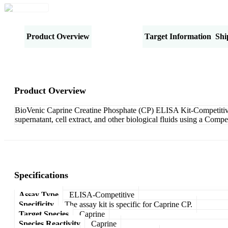
Product Overview
Specifications
Target Information
Shi
Product Overview
BioVenic Caprine Creatine Phosphate (CP) ELISA Kit-Competitive i
supernatant, cell extract, and other biological fluids using a Com
Specifications
Assay Type
ELISA-Competitive
Specificity
The assay kit is specific for Caprine CP.
Target Species
Caprine
Species Reactivity
Caprine