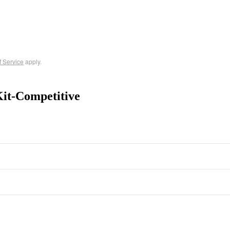
f Service
apply.
it-Competitive