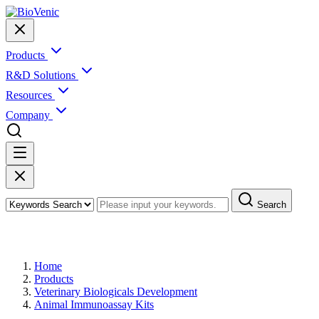
Products
R&D Solutions
Resources
Company
Search
Products
Home
Products
Veterinary Biologicals Development
Animal Immunoassay Kits