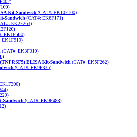
F402)
109)
ISA Kit-Sandwich
(CAT#: EK10F100)
it-Sandwich
(CAT#: EK8F171)
AT#: EK2F263)
2F120)
: EK1F504)
 EK1F510)
h
(CAT#: EK3F310)
0)
5 (TNFRSF5) ELISA Kit-Sandwich
(CAT#: EK5F262)
ndwich
(CAT#: EK9F335)
EK1F390)
844)
220)
it-Sandwich
(CAT#: EK9F488)
12)