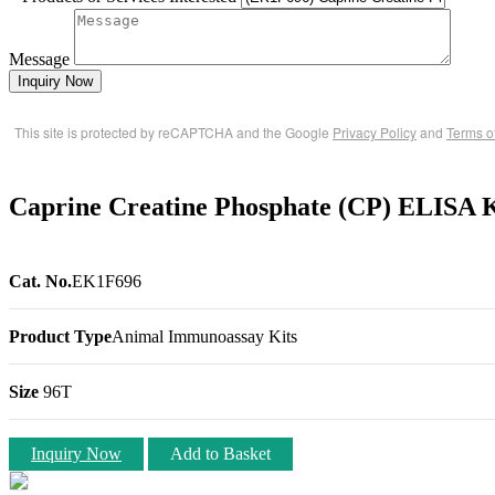
Message
Inquiry Now
This site is protected by reCAPTCHA and the Google
Privacy Policy
and
Terms o
Caprine Creatine Phosphate (CP) ELISA K
Cat. No.
EK1F696
Product Type
Animal Immunoassay Kits
Size
96T
Inquiry Now
Add to Basket