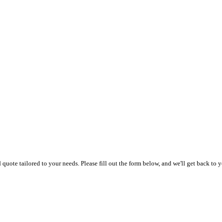
uote tailored to your needs. Please fill out the form below, and we'll get back to y