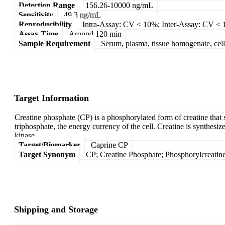
Detection Range
156.26-10000 ng/mL
Sensitivity
49.3 ng/mL
Reproducibility
Intra-Assay: CV < 10%; Inter-Assay: CV <
Assay Time
Around 120 min
Sample Requirement
Serum, plasma, tissue homogenate, cell c
Target Information
Creatine phosphate (CP) is a phosphorylated form of creatine that 
triphosphate, the energy currency of the cell. Creatine is synthesiz
kinase.
Target/Biomarker
Caprine CP
Target Synonym
CP; Creatine Phosphate; Phosphorylcreatine
Shipping and Storage