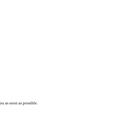
ou as soon as possible.