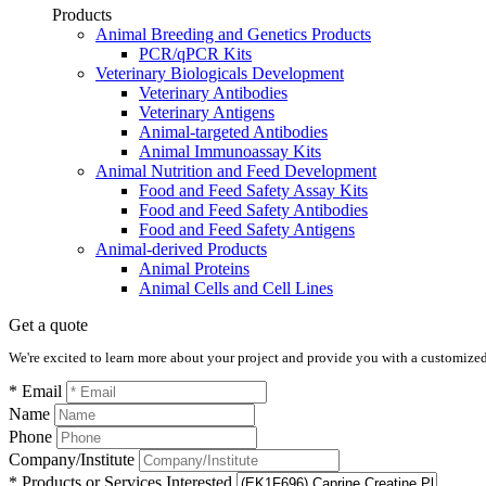
Products
Animal Breeding and Genetics Products
PCR/qPCR Kits
Veterinary Biologicals Development
Veterinary Antibodies
Veterinary Antigens
Animal-targeted Antibodies
Animal Immunoassay Kits
Animal Nutrition and Feed Development
Food and Feed Safety Assay Kits
Food and Feed Safety Antibodies
Food and Feed Safety Antigens
Animal-derived Products
Animal Proteins
Animal Cells and Cell Lines
Get a quote
We're excited to learn more about your project and provide you with a customized q
* Email
Name
Phone
Company/Institute
* Products or Services Interested