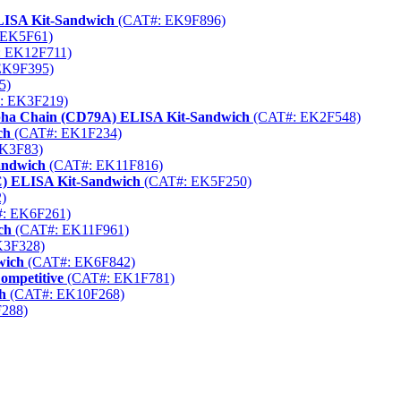
LISA Kit-Sandwich
(CAT#: EK9F896)
 EK5F61)
 EK12F711)
EK9F395)
5)
: EK3F219)
Alpha Chain (CD79A) ELISA Kit-Sandwich
(CAT#: EK2F548)
ch
(CAT#: EK1F234)
K3F83)
andwich
(CAT#: EK11F816)
aC) ELISA Kit-Sandwich
(CAT#: EK5F250)
)
: EK6F261)
ch
(CAT#: EK11F961)
K3F328)
wich
(CAT#: EK6F842)
ompetitive
(CAT#: EK1F781)
h
(CAT#: EK10F268)
288)