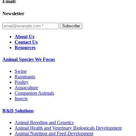
Email:
Newsletter
Subscribe
About Us
Contact Us
Resources
Animal Species We Focus
Swine
Ruminants
Poultry
Aquaculture
Companion Animals
Insects
R&D Solutions
Animal Breeding and Genetics
Animal Health and Veterinary Biologicals Development
Animal Nutrition and Feed Development