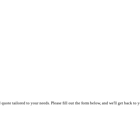
uote tailored to your needs. Please fill out the form below, and we'll get back to y