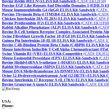
Bovine Reelin (RELN) ELISA Kit-Sandwich
(CAT#: EK12F59)
Porcine EGF Like Repeats And Discoidin Domains 3 (EDIL3) E
Mouse Immunoglobulin G4 (IgG4) ELISA Kit-Sandwich
(CAT#:
Porcine Thymosin Beta-4 (TMSB4) ELISA Kit-Sandwich
(CAT#:
Chicken Interleukin 28A (IL28A) ELISA Kit-Sandwich
(CAT#: 
Bovine Prothrombin (F2) ELISA Kit-Sandwich
(CAT#: EK11F69
Rabbit Alkaline Phosphatase (ALP) ELISA Kit-Sandwich
(CAT#
Bovine B-Cell Antigen Receptor Complex-Associated Protein 
Swine Fibroblast Growth Factor 10 (FGF10) ELISA Kit-Sandwi
Guinea Pig Interleukin-18 (IL18) ELISA Kit-Sandwich
(CAT#: E
Bovine C4B-Binding Protein Beta Chain (C4BPB) ELISA Kit-S
Mouse Interferon Inducible T-Cell Alpha Chemoattractant (IT
Swine Vitamin B1 (VB1) ELISA Kit-Competitive
(CAT#: EK2F22
Mouse Eosinophil Peroxidase (EPX) ELISA Kit-Sandwich
(CAT#
Bovine Histidyl-tRNA Synthetase 1 (HARS1) ELISA Kit-Sandwi
Rabbit Myeloperoxidase (MPO) ELISA Kit-Sandwich
(CAT#: E
Mouse DNA Methyltransferase 3A (DNMT3A) ELISA Kit-Sand
Ovine 12-Hydroxyeicosatetraenoic Acid (12-HETE) ELISA Kit-C
Bovine Interleukin 17 Receptor A (IL17RA) ELISA Kit-Sandwic
Bovine Granzyme A (gzmA) ELISA Kit-Sandwich
(CAT#: EK10F
USA:
Phone: