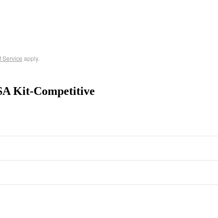
f Service
apply.
SA Kit-Competitive