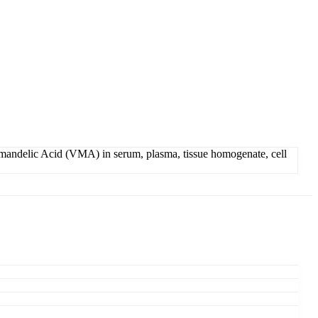
lmandelic Acid (VMA) in serum, plasma, tissue homogenate, cell