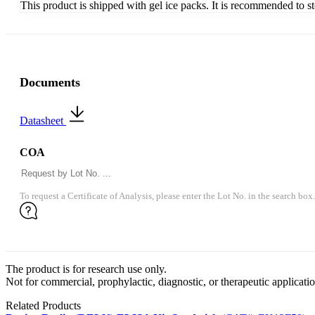
This product is shipped with gel ice packs. It is recommended to s
Documents
Datasheet
COA
To request a Certificate of Analysis, please enter the Lot No. in the search box.
The product is for research use only.
Not for commercial, prophylactic, diagnostic, or therapeutic applicatio
Related Products