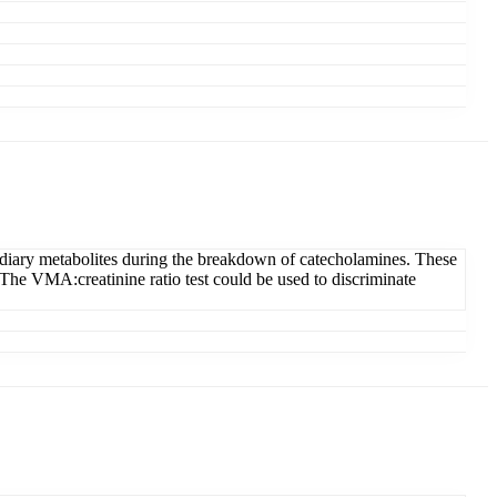
ediary metabolites during the breakdown of catecholamines. These
 The VMA:creatinine ratio test could be used to discriminate