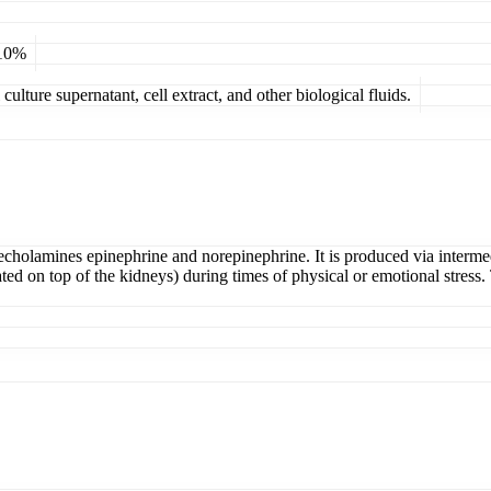
 10%
ulture supernatant, cell extract, and other biological fluids.
techolamines epinephrine and norepinephrine. It is produced via interm
d on top of the kidneys) during times of physical or emotional stress.