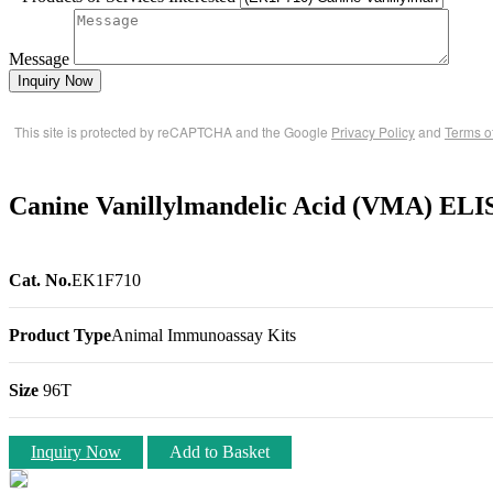
Message
Inquiry Now
This site is protected by reCAPTCHA and the Google
Privacy Policy
and
Terms o
Canine Vanillylmandelic Acid (VMA) ELI
Cat. No.
EK1F710
Product Type
Animal Immunoassay Kits
Size
96T
Inquiry Now
Add to Basket