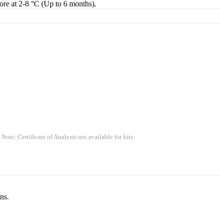
tore at 2-8 °C (Up to 6 months).
 Note: Certificate of Analysis not available for kits.
ns.