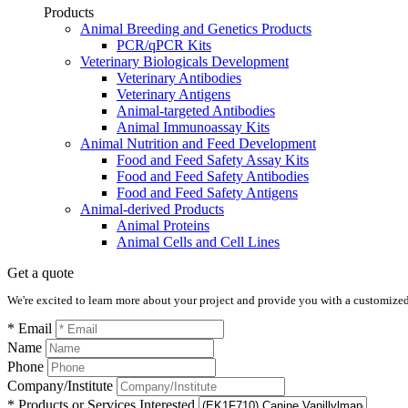
Products
Animal Breeding and Genetics Products
PCR/qPCR Kits
Veterinary Biologicals Development
Veterinary Antibodies
Veterinary Antigens
Animal-targeted Antibodies
Animal Immunoassay Kits
Animal Nutrition and Feed Development
Food and Feed Safety Assay Kits
Food and Feed Safety Antibodies
Food and Feed Safety Antigens
Animal-derived Products
Animal Proteins
Animal Cells and Cell Lines
Get a quote
We're excited to learn more about your project and provide you with a customized q
* Email
Name
Phone
Company/Institute
* Products or Services Interested