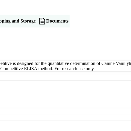
pping and Storage
Documents
ve is designed for the quantitative determination of Canine Vanilly
g a Competitive ELISA method. For research use only.