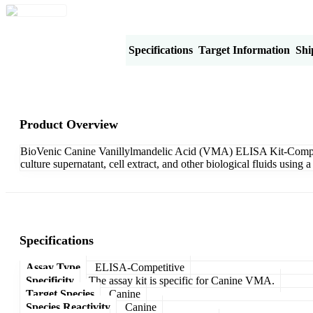
Product Overview
Specifications
Target Information
Shi
Product Overview
BioVenic Canine Vanillylmandelic Acid (VMA) ELISA Kit-Competiti
culture supernatant, cell extract, and other biological fluids usin
Specifications
Assay Type
ELISA-Competitive
Specificity
The assay kit is specific for Canine VMA.
Target Species
Canine
Species Reactivity
Canine