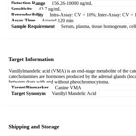
Detection Range
156.26-10000 ng/mL
Sensitivity
43.7 ng/mL
Reproducibility
Intra-Assay: CV < 10%; Inter-Assay: CV <
Assay Time
Around 120 min
Sample Requirement
Serum, plasma, tissue homogenate, cell c
Target Information
Vanillylmandelic acid (VMA) is an end-stage metabolite of the ca
catecholamines are hormones produced by the adrenal glands (locate
between dogs with and without pheochromocytoma.
Target/Biomarker
Canine VMA
Target Synonym
Vanillyl Mandelic Acid
Shipping and Storage