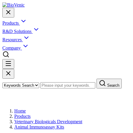
Products
R&D Solutions
Resources
Company
Search
Products
Home
Products
Veterinary Biologicals Development
Animal Immunoassay Kits