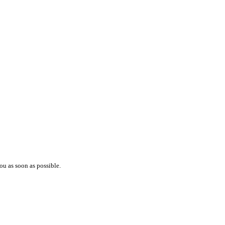
ou as soon as possible.