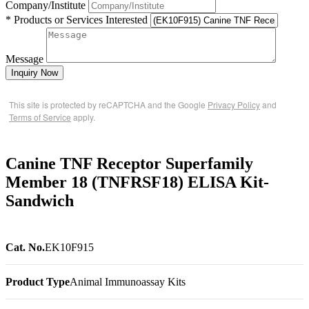
Company/Institute
* Products or Services Interested
Message
Inquiry Now
This site is protected by reCAPTCHA and the Google
Privacy Policy
and
Terms of Service
apply.
Canine TNF Receptor Superfamily
Member 18 (TNFRSF18) ELISA Kit-
Sandwich
Cat. No.
EK10F915
Product Type
Animal Immunoassay Kits