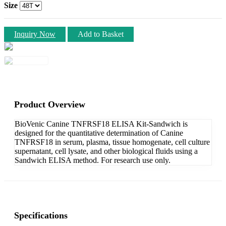
Size
Inquiry Now
Add to Basket
Product Overview
BioVenic Canine TNFRSF18 ELISA Kit-Sandwich is
designed for the quantitative determination of Canine
TNFRSF18 in serum, plasma, tissue homogenate, cell culture
supernatant, cell lysate, and other biological fluids using a
Sandwich ELISA method. For research use only.
Specifications