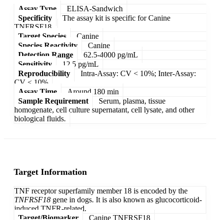
Assay Type
ELISA-Sandwich
Specificity
The assay kit is specific for Canine
TNFRSF18.
Target Species
Canine
Species Reactivity
Canine
Detection Range
62.5-4000 pg/mL
Sensitivity
12.5 pg/mL
Reproducibility
Intra-Assay: CV < 10%; Inter-Assay:
CV < 10%
Assay Time
Around 180 min
Sample Requirement
Serum, plasma, tissue
homogenate, cell culture supernatant, cell lysate, and other
biological fluids.
Target Information
TNF receptor superfamily member 18 is encoded by the
TNFRSF18
gene in dogs. It is also known as glucocorticoid-
induced TNFR-related.
Target/Biomarker
Canine TNFRSF18