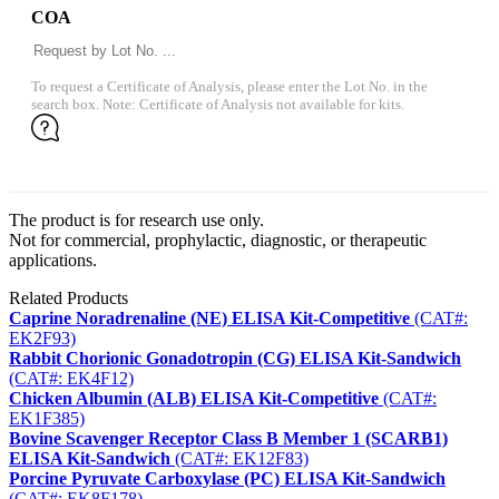
COA
To request a Certificate of Analysis, please enter the Lot No. in the
search box. Note: Certificate of Analysis not available for kits.
The product is for research use only.
Not for commercial, prophylactic, diagnostic, or therapeutic
applications.
Related Products
Caprine Noradrenaline (NE) ELISA Kit-Competitive
(CAT#:
EK2F93)
Rabbit Chorionic Gonadotropin (CG) ELISA Kit-Sandwich
(CAT#: EK4F12)
Chicken Albumin (ALB) ELISA Kit-Competitive
(CAT#:
EK1F385)
Bovine Scavenger Receptor Class B Member 1 (SCARB1)
ELISA Kit-Sandwich
(CAT#: EK12F83)
Porcine Pyruvate Carboxylase (PC) ELISA Kit-Sandwich
(CAT#: EK8F178)