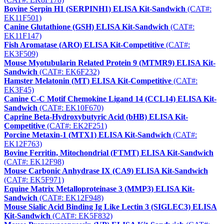
Bovine Serpin H1 (SERPINH1) ELISA Kit-Sandwich
(CAT#:
EK11F501)
Canine Glutathione (GSH) ELISA Kit-Sandwich
(CAT#:
EK11F147)
Fish Aromatase (ARO) ELISA Kit-Competitive
(CAT#:
EK3F509)
Mouse Myotubularin Related Protein 9 (MTMR9) ELISA Kit-
Sandwich
(CAT#: EK6F232)
Hamster Melatonin (MT) ELISA Kit-Competitive
(CAT#:
EK3F45)
Canine C-C Motif Chemokine Ligand 14 (CCL14) ELISA Kit-
Sandwich
(CAT#: EK10F670)
Caprine Beta-Hydroxybutyric Acid (bHB) ELISA Kit-
Competitive
(CAT#: EK2F251)
Porcine Metaxin-1 (MTX1) ELISA Kit-Sandwich
(CAT#:
EK12F763)
Bovine Ferritin, Mitochondrial (FTMT) ELISA Kit-Sandwich
(CAT#: EK12F98)
Mouse Carbonic Anhydrase IX (CA9) ELISA Kit-Sandwich
(CAT#: EK5F971)
Equine Matrix Metalloproteinase 3 (MMP3) ELISA Kit-
Sandwich
(CAT#: EK12F948)
Mouse Sialic Acid Binding Ig Like Lectin 3 (SIGLEC3) ELISA
Kit-Sandwich
(CAT#: EK5F832)