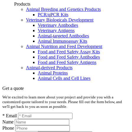
Products
Animal Breeding and Genetics Products
PCR/qPCR Kits
Veterinary Biologicals Development
Veterinary Antibodies
Veterinary Antigens
Animal-targeted Antibodies
Animal Immunoassay Kits
Animal Nutrition and Feed Development
Food and Feed Safety Assay Kits
Food and Feed Safety Antibodies
Food and Feed Safety Antigens
Animal-derived Products
Animal Proteins
Animal Cells and Cell Lines
Get a quote
We're excited to learn more about your project and provide you with a
customized quote tailored to your needs. Please fill out the form below, and
we'll get back to you as soon as possible.
* Email
Name
Phone