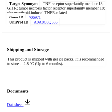
Target Synonym
TNF receptor superfamily member 18;
GITR; tumor necrosis factor receptor superfamily member 18;
glucocorticoid-induced TNFR-related
Gene ID
606971
UniProt ID
A0A8C0Q586
Shipping and Storage
This product is shipped with gel ice packs. It is recommended
to store at 2-8 °C (Up to 6 months).
Documents
Datasheet