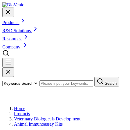
Products
R&D Solutions
Resources
Company
Search
Products
Home
Products
Veterinary Biologicals Development
Animal Immunoassay Kits