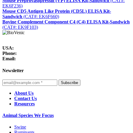
Mouse Preprovasopressin (VP) ELISA Kit-Sandwich
(CAT#:
EK6F236)
Mouse CD5 Antigen Like Protein (CD5L) ELISA Kit-
Sandwich
(CAT#: EK6F660)
Bovine Complement Component C4 (C4) ELISA Kit-Sandwich
(CAT#: EK9F103)
USA:
Phone:
Email:
Newsletter
Subscribe
About Us
Contact Us
Resources
Animal Species We Focus
Swine
Ruminants