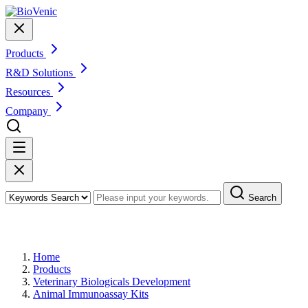
Products
R&D Solutions
Resources
Company
Search
Products
Home
Products
Veterinary Biologicals Development
Animal Immunoassay Kits