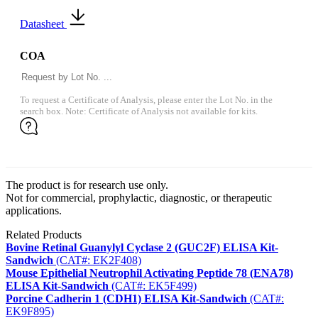
Datasheet
COA
To request a Certificate of Analysis, please enter the Lot No. in the
search box. Note: Certificate of Analysis not available for kits.
The product is for research use only.
Not for commercial, prophylactic, diagnostic, or therapeutic
applications.
Related Products
Bovine Retinal Guanylyl Cyclase 2 (GUC2F) ELISA Kit-
Sandwich
(CAT#: EK2F408)
Mouse Epithelial Neutrophil Activating Peptide 78 (ENA78)
ELISA Kit-Sandwich
(CAT#: EK5F499)
Porcine Cadherin 1 (CDH1) ELISA Kit-Sandwich
(CAT#:
EK9F895)