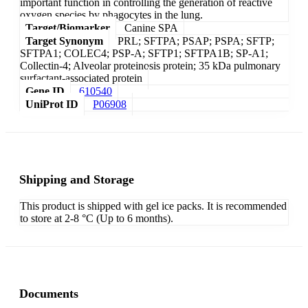
important function in controlling the generation of reactive
oxygen species by phagocytes in the lung.
Target/Biomarker
Canine SPA
Target Synonym
PRL; SFTPA; PSAP; PSPA; SFTP;
SFTPA1; COLEC4; PSP-A; SFTP1; SFTPA1B; SP-A1;
Collectin-4; Alveolar proteinosis protein; 35 kDa pulmonary
surfactant-associated protein
Gene ID
610540
UniProt ID
P06908
Shipping and Storage
This product is shipped with gel ice packs. It is recommended
to store at 2-8 °C (Up to 6 months).
Documents