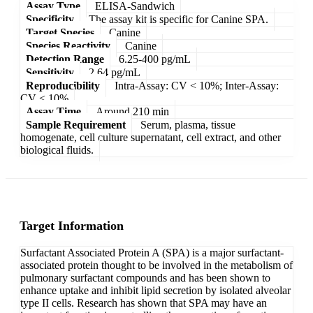
Assay Type
ELISA-Sandwich
Specificity
The assay kit is specific for Canine SPA.
Target Species
Canine
Species Reactivity
Canine
Detection Range
6.25-400 pg/mL
Sensitivity
2.64 pg/mL
Reproducibility
Intra-Assay: CV < 10%; Inter-Assay:
CV < 10%
Assay Time
Around 210 min
Sample Requirement
Serum, plasma, tissue
homogenate, cell culture supernatant, cell extract, and other
biological fluids.
Target Information
Surfactant Associated Protein A (SPA) is a major surfactant-
associated protein thought to be involved in the metabolism of
pulmonary surfactant compounds and has been shown to
enhance uptake and inhibit lipid secretion by isolated alveolar
type II cells. Research has shown that SPA may have an