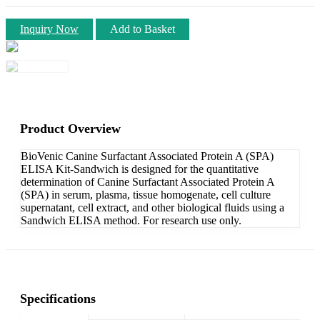
Inquiry Now
Add to Basket
Product Overview
BioVenic Canine Surfactant Associated Protein A (SPA)
ELISA Kit-Sandwich is designed for the quantitative
determination of Canine Surfactant Associated Protein A
(SPA) in serum, plasma, tissue homogenate, cell culture
supernatant, cell extract, and other biological fluids using a
Sandwich ELISA method. For research use only.
Specifications