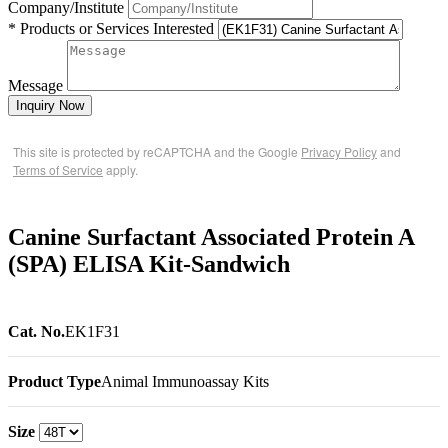
Company/Institute
* Products or Services Interested
Message
Inquiry Now
This site is protected by reCAPTCHA and the Google
Privacy Policy
and
Terms of Service
apply.
Canine Surfactant Associated Protein A
(SPA) ELISA Kit-Sandwich
Cat. No.
EK1F31
Product Type
Animal Immunoassay Kits
Size