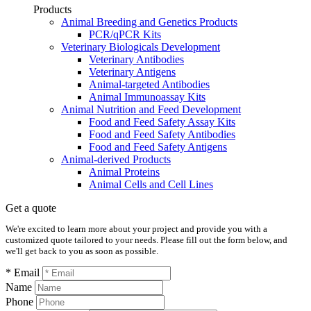
Products
Animal Breeding and Genetics Products
PCR/qPCR Kits
Veterinary Biologicals Development
Veterinary Antibodies
Veterinary Antigens
Animal-targeted Antibodies
Animal Immunoassay Kits
Animal Nutrition and Feed Development
Food and Feed Safety Assay Kits
Food and Feed Safety Antibodies
Food and Feed Safety Antigens
Animal-derived Products
Animal Proteins
Animal Cells and Cell Lines
Get a quote
We're excited to learn more about your project and provide you with a
customized quote tailored to your needs. Please fill out the form below, and
we'll get back to you as soon as possible.
* Email
Name
Phone