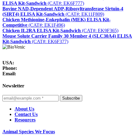
ELISA Kit-Sandwich
(CAT#: EK6F777)
Bovine NAD-Dependent ADP-Ribosyltransferase Sirtuin-4
(SIRT4) ELISA Kit-Sandwich
(CAT#: EK11F809)
Chicken Methionine-Enkephalin (MEK) ELISA Kit-
Competitive
(CAT#: EK1F496)
Chicken IL2RA ELISA Kit-Sandwich
(CAT#: EK9F365)
Mouse Solute Carrier Family 30 Member 4 (SLC30A4) ELISA
Kit-Sandwich
(CAT#: EK6F377)
USA:
Phone:
Email:
Newsletter
Subscribe
About Us
Contact Us
Resources
Animal Species We Focus