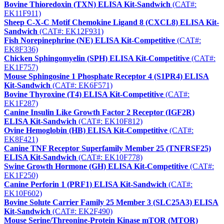
Bovine Thioredoxin (TXN) ELISA Kit-Sandwich
(CAT#:
EK11F911)
Sheep C-X-C Motif Chemokine Ligand 8 (CXCL8) ELISA Kit-
Sandwich
(CAT#: EK12F931)
Fish Norepinephrine (NE) ELISA Kit-Competitive
(CAT#:
EK8F336)
Chicken Sphingomyelin (SPH) ELISA Kit-Competitive
(CAT#:
EK1F757)
Mouse Sphingosine 1 Phosphate Receptor 4 (S1PR4) ELISA
Kit-Sandwich
(CAT#: EK6F571)
Bovine Thyroxine (T4) ELISA Kit-Competitive
(CAT#:
EK1F287)
Canine Insulin Like Growth Factor 2 Receptor (IGF2R)
ELISA Kit-Sandwich
(CAT#: EK10F812)
Ovine Hemoglobin (HB) ELISA Kit-Competitive
(CAT#:
EK8F421)
Canine TNF Receptor Superfamily Member 25 (TNFRSF25)
ELISA Kit-Sandwich
(CAT#: EK10F778)
Swine Growth Hormone (GH) ELISA Kit-Competitive
(CAT#:
EK1F250)
Canine Perforin 1 (PRF1) ELISA Kit-Sandwich
(CAT#:
EK10F602)
Bovine Solute Carrier Family 25 Member 3 (SLC25A3) ELISA
Kit-Sandwich
(CAT#: EK2F490)
Mouse Serine/Threonine-Protein Kinase mTOR (MTOR)