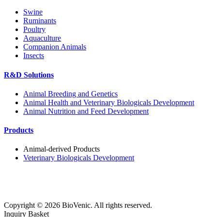
Swine
Ruminants
Poultry
Aquaculture
Companion Animals
Insects
R&D Solutions
Animal Breeding and Genetics
Animal Health and Veterinary Biologicals Development
Animal Nutrition and Feed Development
Products
Animal-derived Products
Veterinary Biologicals Development
Copyright ©
2026
BioVenic. All rights reserved.
Inquiry Basket