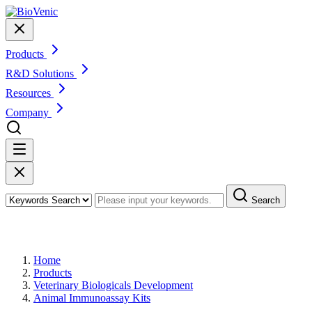
Products
R&D Solutions
Resources
Company
Search
Products
Home
Products
Veterinary Biologicals Development
Animal Immunoassay Kits