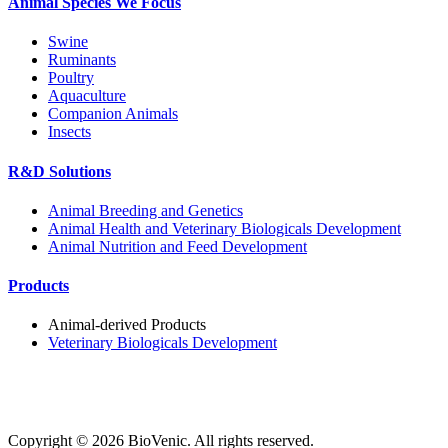
Animal Species We Focus
Swine
Ruminants
Poultry
Aquaculture
Companion Animals
Insects
R&D Solutions
Animal Breeding and Genetics
Animal Health and Veterinary Biologicals Development
Animal Nutrition and Feed Development
Products
Animal-derived Products
Veterinary Biologicals Development
Copyright ©
2026
BioVenic. All rights reserved.