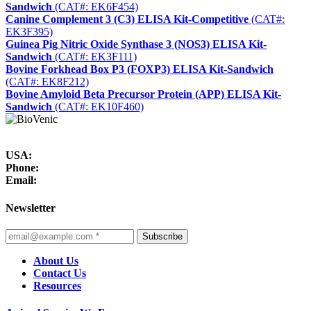
Sandwich
(CAT#: EK6F454)
Canine Complement 3 (C3) ELISA Kit-Competitive
(CAT#:
EK3F395)
Guinea Pig Nitric Oxide Synthase 3 (NOS3) ELISA Kit-
Sandwich
(CAT#: EK3F111)
Bovine Forkhead Box P3 (FOXP3) ELISA Kit-Sandwich
(CAT#: EK8F212)
Bovine Amyloid Beta Precursor Protein (APP) ELISA Kit-
Sandwich
(CAT#: EK10F460)
USA:
Phone:
Email:
Newsletter
Subscribe
About Us
Contact Us
Resources