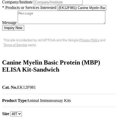
Company/Institute
* Products or Services Interested
Message
Inquiry Now
This site is protected by reCAPTCHA and the Google
Privacy Policy
and
Terms of Service
apply.
Canine Myelin Basic Protein (MBP)
ELISA Kit-Sandwich
Cat. No.
EK12F981
Product Type
Animal Immunoassay Kits
Size