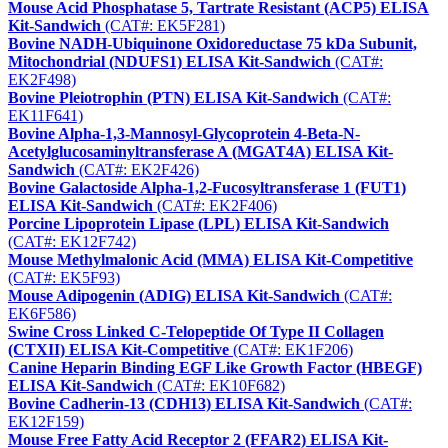
Mouse Acid Phosphatase 5, Tartrate Resistant (ACP5) ELISA
Kit-Sandwich
(CAT#: EK5F281)
Bovine NADH-Ubiquinone Oxidoreductase 75 kDa Subunit,
Mitochondrial (NDUFS1) ELISA Kit-Sandwich
(CAT#:
EK2F498)
Bovine Pleiotrophin (PTN) ELISA Kit-Sandwich
(CAT#:
EK11F641)
Bovine Alpha-1,3-Mannosyl-Glycoprotein 4-Beta-N-
Acetylglucosaminyltransferase A (MGAT4A) ELISA Kit-
Sandwich
(CAT#: EK2F426)
Bovine Galactoside Alpha-1,2-Fucosyltransferase 1 (FUT1)
ELISA Kit-Sandwich
(CAT#: EK2F406)
Porcine Lipoprotein Lipase (LPL) ELISA Kit-Sandwich
(CAT#: EK12F742)
Mouse Methylmalonic Acid (MMA) ELISA Kit-Competitive
(CAT#: EK5F93)
Mouse Adipogenin (ADIG) ELISA Kit-Sandwich
(CAT#:
EK6F586)
Swine Cross Linked C-Telopeptide Of Type II Collagen
(CTXII) ELISA Kit-Competitive
(CAT#: EK1F206)
Canine Heparin Binding EGF Like Growth Factor (HBEGF)
ELISA Kit-Sandwich
(CAT#: EK10F682)
Bovine Cadherin-13 (CDH13) ELISA Kit-Sandwich
(CAT#:
EK12F159)
Mouse Free Fatty Acid Receptor 2 (FFAR2) ELISA Kit-