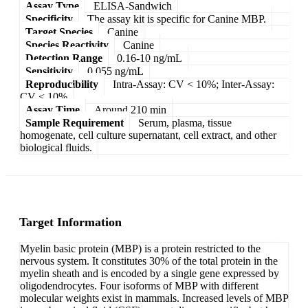
Assay Type
ELISA-Sandwich
Specificity
The assay kit is specific for Canine MBP.
Target Species
Canine
Species Reactivity
Canine
Detection Range
0.16-10 ng/mL
Sensitivity
0.055 ng/mL
Reproducibility
Intra-Assay: CV < 10%; Inter-Assay:
CV < 10%
Assay Time
Around 210 min
Sample Requirement
Serum, plasma, tissue
homogenate, cell culture supernatant, cell extract, and other
biological fluids.
Target Information
Myelin basic protein (MBP) is a protein restricted to the
nervous system. It constitutes 30% of the total protein in the
myelin sheath and is encoded by a single gene expressed by
oligodendrocytes. Four isoforms of MBP with different
molecular weights exist in mammals. Increased levels of MBP