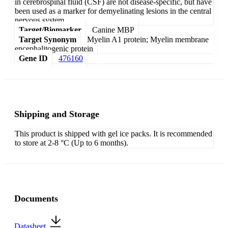
in cerebrospinal fluid (CSF) are not disease-specific, but have
been used as a marker for demyelinating lesions in the central
nervous system.
Target/Biomarker
Canine MBP
Target Synonym
Myelin A1 protein; Myelin membrane
encephalitogenic protein
Gene ID
476160
Shipping and Storage
This product is shipped with gel ice packs. It is recommended
to store at 2-8 °C (Up to 6 months).
Documents
Datasheet