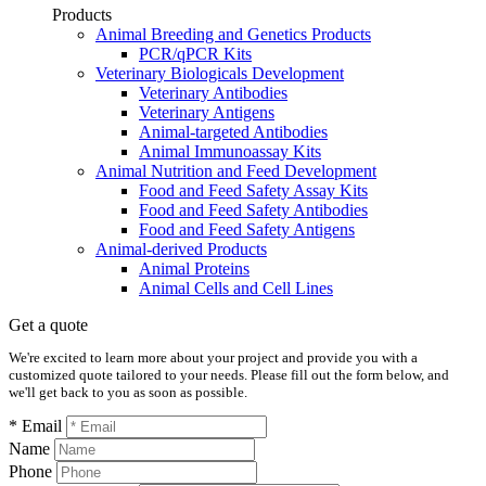
Products
Animal Breeding and Genetics Products
PCR/qPCR Kits
Veterinary Biologicals Development
Veterinary Antibodies
Veterinary Antigens
Animal-targeted Antibodies
Animal Immunoassay Kits
Animal Nutrition and Feed Development
Food and Feed Safety Assay Kits
Food and Feed Safety Antibodies
Food and Feed Safety Antigens
Animal-derived Products
Animal Proteins
Animal Cells and Cell Lines
Get a quote
We're excited to learn more about your project and provide you with a
customized quote tailored to your needs. Please fill out the form below, and
we'll get back to you as soon as possible.
* Email
Name
Phone