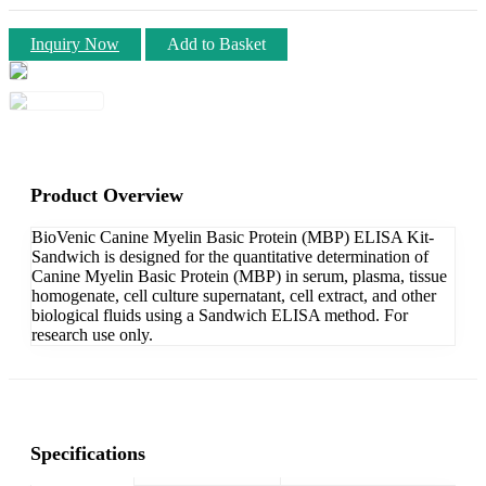
Inquiry Now
Add to Basket
Product Overview
BioVenic Canine Myelin Basic Protein (MBP) ELISA Kit-
Sandwich is designed for the quantitative determination of
Canine Myelin Basic Protein (MBP) in serum, plasma, tissue
homogenate, cell culture supernatant, cell extract, and other
biological fluids using a Sandwich ELISA method. For
research use only.
Specifications