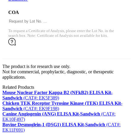
COA
To request a Certificate of Analysis, please enter the Lot No. in the
search box. Note: Certificate of Analysis not available for kits.
The product is for research use only.
Not for commercial, prophylactic, diagnostic, or therapeutic
applications.
Related Products
Mouse Nuclear Factor Kappa B2 (NFkB2) ELISA Kit-
Sandwich
(CAT#: EK5F389)
Chicken TEK Receptor Tyrosine Kinase (TEK) ELISA Kit-
Sandwich
(CAT#: EK9F198)
Canine Angiogenin (ANG) ELISA Kit-Sandwich
(CAT#:
EK10F497)
Bovine Desmoglein-1 (DSG1) ELISA Kit-Sandwich
(CAT#:
EK11F691)