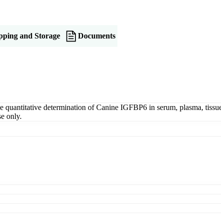
pping and Storage
Documents
antitative determination of Canine IGFBP6 in serum, plasma, tissue ho
e only.