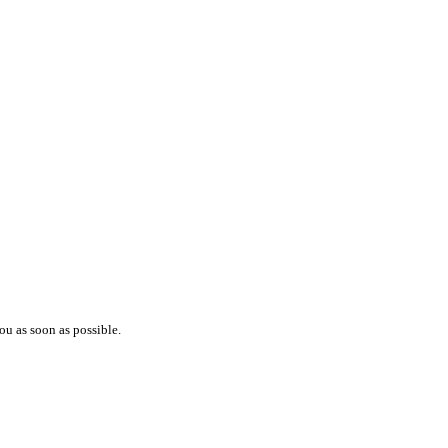
ou as soon as possible.