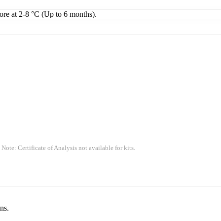
tore at 2-8 °C (Up to 6 months).
 Note: Certificate of Analysis not available for kits.
ns.