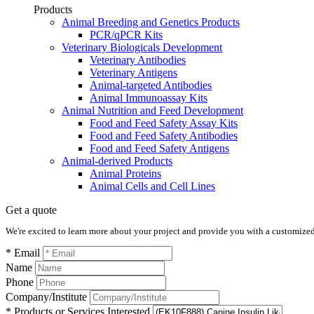
Products
Animal Breeding and Genetics Products
PCR/qPCR Kits
Veterinary Biologicals Development
Veterinary Antibodies
Veterinary Antigens
Animal-targeted Antibodies
Animal Immunoassay Kits
Animal Nutrition and Feed Development
Food and Feed Safety Assay Kits
Food and Feed Safety Antibodies
Food and Feed Safety Antigens
Animal-derived Products
Animal Proteins
Animal Cells and Cell Lines
Get a quote
We're excited to learn more about your project and provide you with a customized q
* Email
Name
Phone
Company/Institute
* Products or Services Interested