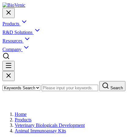
Products
R&D Solutions
Resources
Company
Search
Products
Home
Products
Veterinary Biologicals Development
Animal Immunoassay Kits