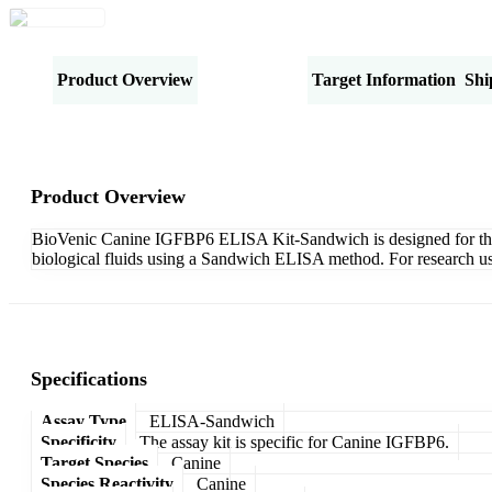
Product Overview
Specifications
Target Information
Shi
Product Overview
BioVenic Canine IGFBP6 ELISA Kit-Sandwich is designed for the qu
biological fluids using a Sandwich ELISA method. For research us
Specifications
Assay Type
ELISA-Sandwich
Specificity
The assay kit is specific for Canine IGFBP6.
Target Species
Canine
Species Reactivity
Canine