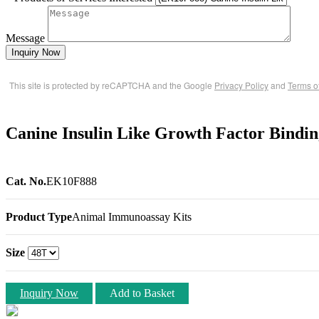
Message
Inquiry Now
This site is protected by reCAPTCHA and the Google
Privacy Policy
and
Terms o
Canine Insulin Like Growth Factor Bindi
Cat. No.
EK10F888
Product Type
Animal Immunoassay Kits
Size
Inquiry Now
Add to Basket