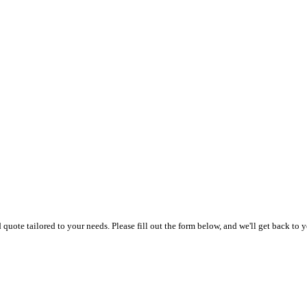
uote tailored to your needs. Please fill out the form below, and we'll get back to y