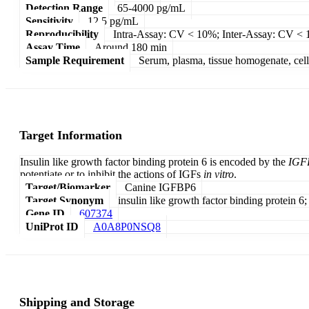
Detection Range
65-4000 pg/mL
Sensitivity
12.5 pg/mL
Reproducibility
Intra-Assay: CV < 10%; Inter-Assay: CV <
Assay Time
Around 180 min
Sample Requirement
Serum, plasma, tissue homogenate, cell c
Target Information
Insulin like growth factor binding protein 6 is encoded by the
IGF
potentiate or to inhibit the actions of IGFs
in vitro
.
Target/Biomarker
Canine IGFBP6
Target Synonym
insulin like growth factor binding protein 6;
Gene ID
607374
UniProt ID
A0A8P0NSQ8
Shipping and Storage