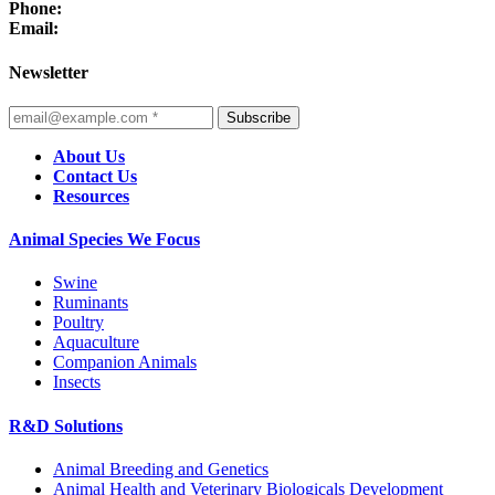
Phone:
Email:
Newsletter
Subscribe
About Us
Contact Us
Resources
Animal Species We Focus
Swine
Ruminants
Poultry
Aquaculture
Companion Animals
Insects
R&D Solutions
Animal Breeding and Genetics
Animal Health and Veterinary Biologicals Development