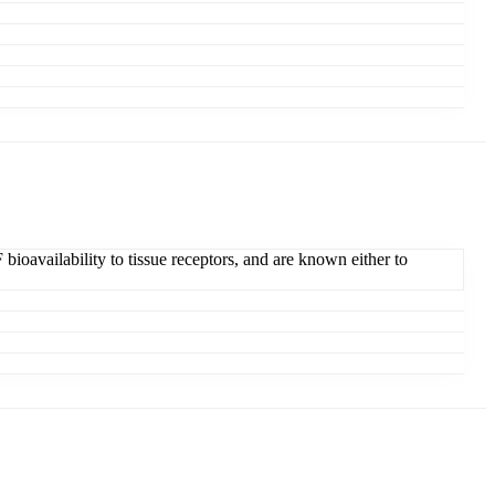
oavailability to tissue receptors, and are known either to