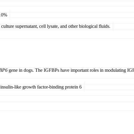
 10%
ulture supernatant, cell lysate, and other biological fluids.
BP6
gene in dogs. The IGFBPs have important roles in modulating IGF bi
 insulin-like growth factor-binding protein 6