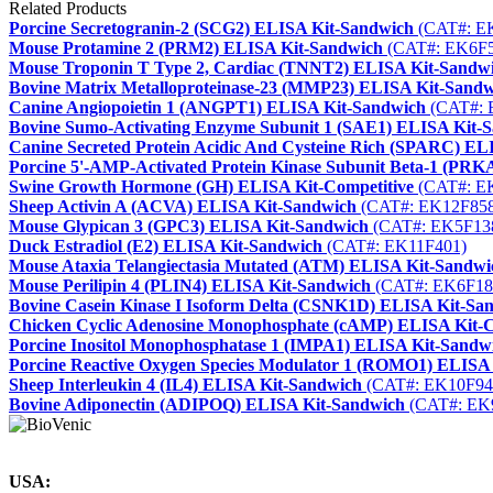
Related Products
Porcine Secretogranin-2 (SCG2) ELISA Kit-Sandwich
(CAT#: E
Mouse Protamine 2 (PRM2) ELISA Kit-Sandwich
(CAT#: EK6F5
Mouse Troponin T Type 2, Cardiac (TNNT2) ELISA Kit-Sandw
Bovine Matrix Metalloproteinase-23 (MMP23) ELISA Kit-Sand
Canine Angiopoietin 1 (ANGPT1) ELISA Kit-Sandwich
(CAT#: 
Bovine Sumo-Activating Enzyme Subunit 1 (SAE1) ELISA Kit-
Canine Secreted Protein Acidic And Cysteine Rich (SPARC) EL
Porcine 5'-AMP-Activated Protein Kinase Subunit Beta-1 (PR
Swine Growth Hormone (GH) ELISA Kit-Competitive
(CAT#: E
Sheep Activin A (ACVA) ELISA Kit-Sandwich
(CAT#: EK12F858
Mouse Glypican 3 (GPC3) ELISA Kit-Sandwich
(CAT#: EK5F13
Duck Estradiol (E2) ELISA Kit-Sandwich
(CAT#: EK11F401)
Mouse Ataxia Telangiectasia Mutated (ATM) ELISA Kit-Sandwi
Mouse Perilipin 4 (PLIN4) ELISA Kit-Sandwich
(CAT#: EK6F18
Bovine Casein Kinase I Isoform Delta (CSNK1D) ELISA Kit-Sa
Chicken Cyclic Adenosine Monophosphate (cAMP) ELISA Kit-C
Porcine Inositol Monophosphatase 1 (IMPA1) ELISA Kit-Sandw
Porcine Reactive Oxygen Species Modulator 1 (ROMO1) ELISA
Sheep Interleukin 4 (IL4) ELISA Kit-Sandwich
(CAT#: EK10F94
Bovine Adiponectin (ADIPOQ) ELISA Kit-Sandwich
(CAT#: EK
USA: