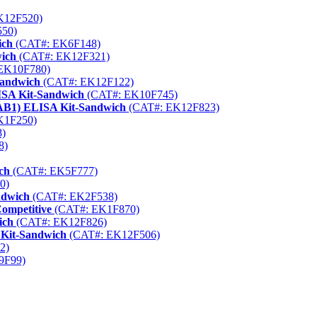
K12F520)
50)
ich
(CAT#: EK6F148)
wich
(CAT#: EK12F321)
EK10F780)
Sandwich
(CAT#: EK12F122)
ISA Kit-Sandwich
(CAT#: EK10F745)
KAB1) ELISA Kit-Sandwich
(CAT#: EK12F823)
K1F250)
)
8)
ch
(CAT#: EK5F777)
0)
ndwich
(CAT#: EK2F538)
ompetitive
(CAT#: EK1F870)
ich
(CAT#: EK12F826)
 Kit-Sandwich
(CAT#: EK12F506)
2)
9F99)