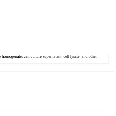
mogenate, cell culture supernatant, cell lysate, and other