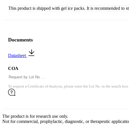
This product is shipped with gel ice packs. It is recommended to s
Documents
Datasheet
COA
To request a Certificate of Analysis, please enter the Lot No. in the search box.
The product is for research use only.
Not for commercial, prophylactic, diagnostic, or therapeutic applicatio