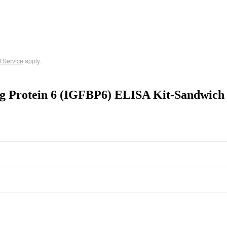
f Service
apply.
ng Protein 6 (IGFBP6) ELISA Kit-Sandwich