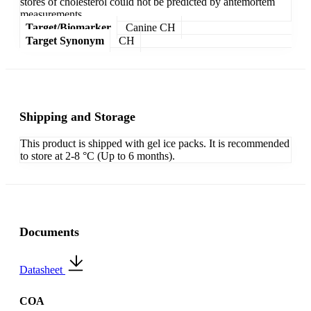
stores of cholesterol could not be predicted by antemortem
measurements.
Target/Biomarker
Canine CH
Target Synonym
CH
Shipping and Storage
This product is shipped with gel ice packs. It is recommended
to store at 2-8 °C (Up to 6 months).
Documents
Datasheet
COA