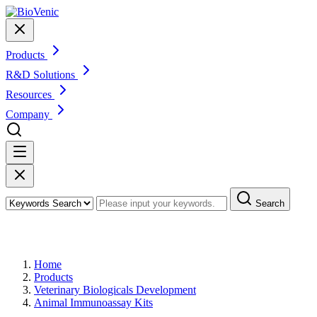
Products
R&D Solutions
Resources
Company
Search
Products
Home
Products
Veterinary Biologicals Development
Animal Immunoassay Kits