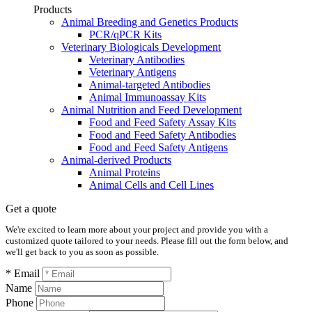
Products
Animal Breeding and Genetics Products
PCR/qPCR Kits
Veterinary Biologicals Development
Veterinary Antibodies
Veterinary Antigens
Animal-targeted Antibodies
Animal Immunoassay Kits
Animal Nutrition and Feed Development
Food and Feed Safety Assay Kits
Food and Feed Safety Antibodies
Food and Feed Safety Antigens
Animal-derived Products
Animal Proteins
Animal Cells and Cell Lines
Get a quote
We're excited to learn more about your project and provide you with a
customized quote tailored to your needs. Please fill out the form below, and
we'll get back to you as soon as possible.
* Email
Name
Phone