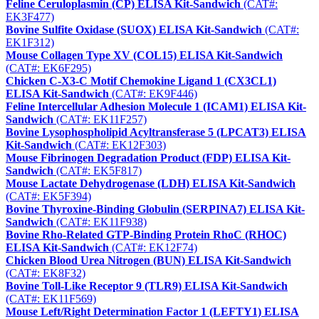
Feline Ceruloplasmin (CP) ELISA Kit-Sandwich
(CAT#:
EK3F477)
Bovine Sulfite Oxidase (SUOX) ELISA Kit-Sandwich
(CAT#:
EK1F312)
Mouse Collagen Type XV (COL15) ELISA Kit-Sandwich
(CAT#: EK6F295)
Chicken C-X3-C Motif Chemokine Ligand 1 (CX3CL1)
ELISA Kit-Sandwich
(CAT#: EK9F446)
Feline Intercellular Adhesion Molecule 1 (ICAM1) ELISA Kit-
Sandwich
(CAT#: EK11F257)
Bovine Lysophospholipid Acyltransferase 5 (LPCAT3) ELISA
Kit-Sandwich
(CAT#: EK12F303)
Mouse Fibrinogen Degradation Product (FDP) ELISA Kit-
Sandwich
(CAT#: EK5F817)
Mouse Lactate Dehydrogenase (LDH) ELISA Kit-Sandwich
(CAT#: EK5F394)
Bovine Thyroxine-Binding Globulin (SERPINA7) ELISA Kit-
Sandwich
(CAT#: EK11F938)
Bovine Rho-Related GTP-Binding Protein RhoC (RHOC)
ELISA Kit-Sandwich
(CAT#: EK12F74)
Chicken Blood Urea Nitrogen (BUN) ELISA Kit-Sandwich
(CAT#: EK8F32)
Bovine Toll-Like Receptor 9 (TLR9) ELISA Kit-Sandwich
(CAT#: EK11F569)
Mouse Left/Right Determination Factor 1 (LEFTY1) ELISA