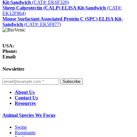
Kit-Sandwich
(CAT#: EK6F320)
Sheep Calprotectin (CALP) ELISA Kit-Sandwich
(CAT#:
EK12F864)
Mouse Surfactant Associated Protein C (SPC) ELISA Kit-
Sandwich
(CAT#: EK5F877)
USA:
Phone:
Email:
Newsletter
Subscribe
About Us
Contact Us
Resources
Animal Species We Focus
Swine
Ruminants