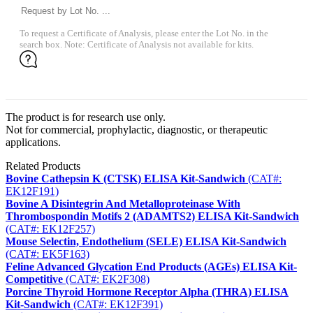
To request a Certificate of Analysis, please enter the Lot No. in the
search box. Note: Certificate of Analysis not available for kits.
The product is for research use only.
Not for commercial, prophylactic, diagnostic, or therapeutic
applications.
Related Products
Bovine Cathepsin K (CTSK) ELISA Kit-Sandwich
(CAT#:
EK12F191)
Bovine A Disintegrin And Metalloproteinase With
Thrombospondin Motifs 2 (ADAMTS2) ELISA Kit-Sandwich
(CAT#: EK12F257)
Mouse Selectin, Endothelium (SELE) ELISA Kit-Sandwich
(CAT#: EK5F163)
Feline Advanced Glycation End Products (AGEs) ELISA Kit-
Competitive
(CAT#: EK2F308)
Porcine Thyroid Hormone Receptor Alpha (THRA) ELISA
Kit-Sandwich
(CAT#: EK12F391)