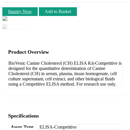
Inquiry Now
Add to Basket
Product Overview
BioVenic Canine Cholesterol (CH) ELISA Kit-Competitive is
designed for the quantitative determination of Canine
Cholesterol (CH) in serum, plasma, tissue homogenate, cell
culture supernatant, cell extract, and other biological fluids
using a Competitive ELISA method. For research use only.
Specifications
Assay Type
ELISA-Competitive