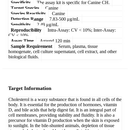
Specificity
The assay kit is specific for Canine CH.
Target Species
Canine
Species Reactivity
Canine
Detection Range
7.83-500 μg/mL
Sensitivity
2.49 μg/mL
Reproducibility
Intra-Assay: CV < 10%; Inter-Assay:
CV < 10%
Assay Time
Around 120 min
Sample Requirement
Serum, plasma, tissue
homogenate, cell culture supernatant, cell extract, and other
biological fluids.
Target Information
Cholesterol is a waxy substance that is found in all cells of the
body. It is essential for the production of hormones, vitamin
D, and bile acids that help digest fat. It is an integral part of
cell membranes, providing stability and fluidity. It is also a
precursor for vitamin D production when the skin is exposed
to sunlight. In the bile-shunted animals, depletion of tissue