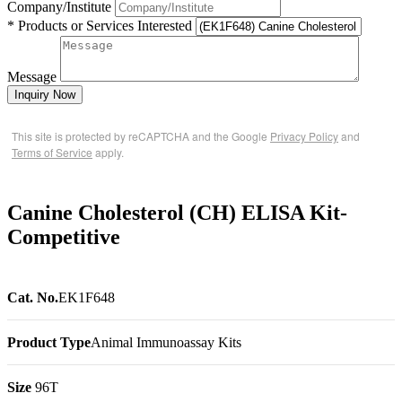
Company/Institute
* Products or Services Interested
Message
Inquiry Now
This site is protected by reCAPTCHA and the Google
Privacy Policy
and
Terms of Service
apply.
Canine Cholesterol (CH) ELISA Kit-
Competitive
Cat. No.
EK1F648
Product Type
Animal Immunoassay Kits
Size
96T