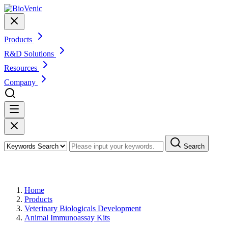
Products
R&D Solutions
Resources
Company
Search
Products
Home
Products
Veterinary Biologicals Development
Animal Immunoassay Kits