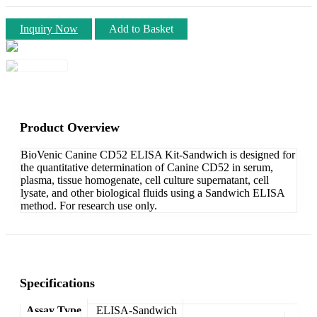
Inquiry Now
Add to Basket
Product Overview
BioVenic Canine CD52 ELISA Kit-Sandwich is designed for
the quantitative determination of Canine CD52 in serum,
plasma, tissue homogenate, cell culture supernatant, cell
lysate, and other biological fluids using a Sandwich ELISA
method. For research use only.
Specifications
Assay Type
ELISA-Sandwich