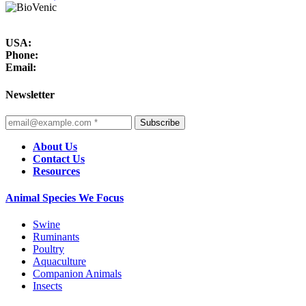
USA:
Phone:
Email:
Newsletter
Subscribe
About Us
Contact Us
Resources
Animal Species We Focus
Swine
Ruminants
Poultry
Aquaculture
Companion Animals
Insects