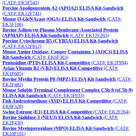
(CAT#: EK5F541)
Porcine Apolipoprotein A2 (APOA2) ELISA Kit-Sandwich
(CAT#: EK12F741)
Mouse O-GlcNAcase (OGA) ELISA Kit-Sandwich
(CAT#:
EK5F106)
Bovine Adipocyte Plasma Membrane-Associated Protein
(APMAP) ELISA Kit-Sandwich
(CAT#: EK12F265)
Porcine Cytochrome B5 (CYB5A) ELISA Kit-Sandwich
(CAT#: EK12F812)
Mouse Amine Oxidase, Copper Containing 3 (AOC3) ELISA
Kit-Sandwich
(CAT#: EK6F303)
Pentosidine (PTD) ELISA Kit-Competitive
(CAT#: EK1F994)
Avian Vitamin B2 (VB2) ELISA Kit-Competitive
(CAT#:
EK1F685)
Bovine Myelin Protein P0 (MPZ) ELISA Kit-Sandwich
(CAT#:
EK2F482)
Mouse Soluble Terminal Complement Complex C5b-9 (sC5b-9)
ELISA Kit-Sandwich
(CAT#: EK5F933)
Fish Androstenedione (ASD) ELISA Kit-Competitive
(CAT#:
EK8F328)
Swine Estrone (E1) ELISA Kit-Competitive
(CAT#: EK2F264)
Bovine Sialidase-3 (NEU3) ELISA Kit-Sandwich
(CAT#:
EK2F430)
Bovine Myeloperoxidase (MPO) ELISA Kit-Sandwich
(CAT#:
EK10F191)