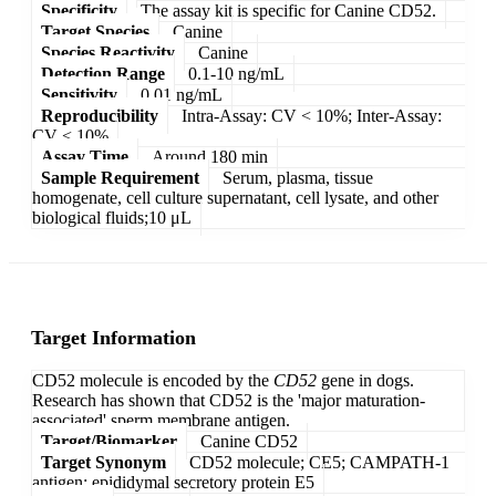
Specificity
The assay kit is specific for Canine CD52.
Target Species
Canine
Species Reactivity
Canine
Detection Range
0.1-10 ng/mL
Sensitivity
0.01 ng/mL
Reproducibility
Intra-Assay: CV < 10%; Inter-Assay:
CV < 10%
Assay Time
Around 180 min
Sample Requirement
Serum, plasma, tissue
homogenate, cell culture supernatant, cell lysate, and other
biological fluids;10 μL
Target Information
CD52 molecule is encoded by the
CD52
gene in dogs.
Research has shown that CD52 is the 'major maturation-
associated' sperm membrane antigen.
Target/Biomarker
Canine CD52
Target Synonym
CD52 molecule; CE5; CAMPATH-1
antigen; epididymal secretory protein E5