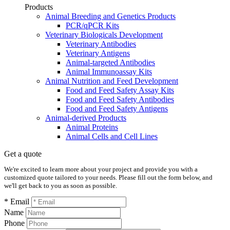
Products
Animal Breeding and Genetics Products
PCR/qPCR Kits
Veterinary Biologicals Development
Veterinary Antibodies
Veterinary Antigens
Animal-targeted Antibodies
Animal Immunoassay Kits
Animal Nutrition and Feed Development
Food and Feed Safety Assay Kits
Food and Feed Safety Antibodies
Food and Feed Safety Antigens
Animal-derived Products
Animal Proteins
Animal Cells and Cell Lines
Get a quote
We're excited to learn more about your project and provide you with a
customized quote tailored to your needs. Please fill out the form below, and
we'll get back to you as soon as possible.
* Email
Name
Phone