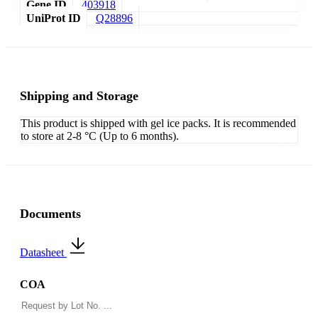
Gene ID
403918
UniProt ID
Q28896
Shipping and Storage
This product is shipped with gel ice packs. It is recommended
to store at 2-8 °C (Up to 6 months).
Documents
Datasheet
COA