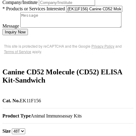
Company/Institute
* Products or Services Interested
Message
Inquiry Now
This site is protected by reCAPTCHA and the Google
Privacy Policy
and
Terms of Service
apply.
Canine CD52 Molecule (CD52) ELISA
Kit-Sandwich
Cat. No.
EK11F156
Product Type
Animal Immunoassay Kits
Size