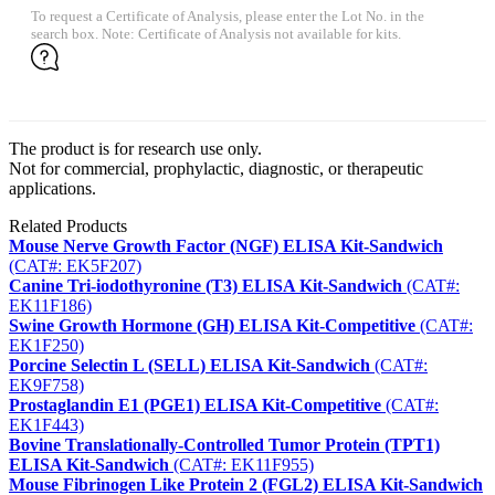
To request a Certificate of Analysis, please enter the Lot No. in the
search box. Note: Certificate of Analysis not available for kits.
The product is for research use only.
Not for commercial, prophylactic, diagnostic, or therapeutic
applications.
Related Products
Mouse Nerve Growth Factor (NGF) ELISA Kit-Sandwich
(CAT#: EK5F207)
Canine Tri-iodothyronine (T3) ELISA Kit-Sandwich
(CAT#:
EK11F186)
Swine Growth Hormone (GH) ELISA Kit-Competitive
(CAT#:
EK1F250)
Porcine Selectin L (SELL) ELISA Kit-Sandwich
(CAT#:
EK9F758)
Prostaglandin E1 (PGE1) ELISA Kit-Competitive
(CAT#:
EK1F443)
Bovine Translationally-Controlled Tumor Protein (TPT1)
ELISA Kit-Sandwich
(CAT#: EK11F955)
Mouse Fibrinogen Like Protein 2 (FGL2) ELISA Kit-Sandwich