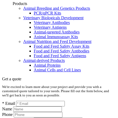
Products
Animal Breeding and Genetics Products
PCR/qPCR Kits
Veterinary Biologicals Development
Veterinary Antibodies
Veterinary Antigens
Animal-targeted Antibodies
Animal Immunoassay Kits
Animal Nutrition and Feed Development
Food and Feed Safety Assay Kits
Food and Feed Safety Antibodies
Food and Feed Safety Antigens
Animal-derived Products
Animal Proteins
Animal Cells and Cell Lines
Get a quote
We're excited to learn more about your project and provide you with a
customized quote tailored to your needs. Please fill out the form below, and
we'll get back to you as soon as possible.
* Email
Name
Phone