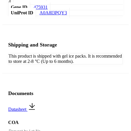
4
Gene ID
475931
UniProt ID
A0A8I3PQY3
Shipping and Storage
This product is shipped with gel ice packs. It is recommended
to store at 2-8 °C (Up to 6 months).
Documents
Datasheet
COA