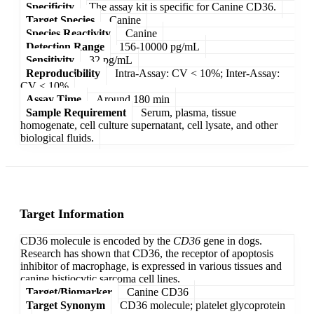
Specificity
The assay kit is specific for Canine CD36.
Target Species
Canine
Species Reactivity
Canine
Detection Range
156-10000 pg/mL
Sensitivity
32 pg/mL
Reproducibility
Intra-Assay: CV < 10%; Inter-Assay:
CV < 10%
Assay Time
Around 180 min
Sample Requirement
Serum, plasma, tissue
homogenate, cell culture supernatant, cell lysate, and other
biological fluids.
Target Information
CD36 molecule is encoded by the
CD36
gene in dogs.
Research has shown that CD36, the receptor of apoptosis
inhibitor of macrophage, is expressed in various tissues and
canine histiocytic sarcoma cell lines.
Target/Biomarker
Canine CD36
Target Synonym
CD36 molecule; platelet glycoprotein