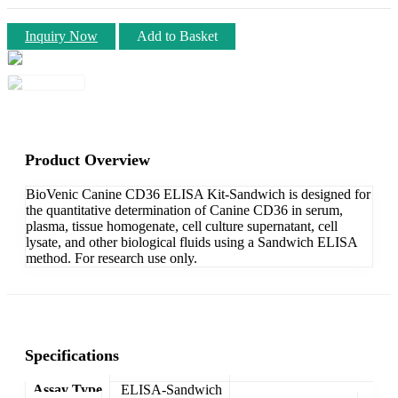
Inquiry Now
Add to Basket
Product Overview
BioVenic Canine CD36 ELISA Kit-Sandwich is designed for
the quantitative determination of Canine CD36 in serum,
plasma, tissue homogenate, cell culture supernatant, cell
lysate, and other biological fluids using a Sandwich ELISA
method. For research use only.
Specifications
Assay Type
ELISA-Sandwich