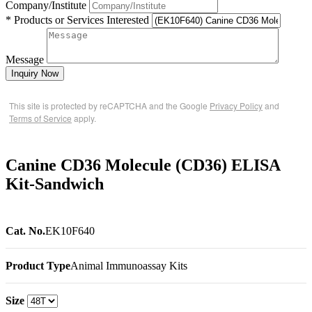
Company/Institute
* Products or Services Interested
Message
Inquiry Now
This site is protected by reCAPTCHA and the Google
Privacy Policy
and
Terms of Service
apply.
Canine CD36 Molecule (CD36) ELISA
Kit-Sandwich
Cat. No.
EK10F640
Product Type
Animal Immunoassay Kits
Size