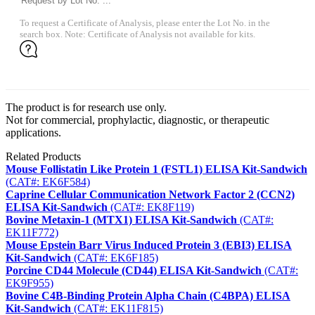
To request a Certificate of Analysis, please enter the Lot No. in the
search box. Note: Certificate of Analysis not available for kits.
The product is for research use only.
Not for commercial, prophylactic, diagnostic, or therapeutic
applications.
Related Products
Mouse Follistatin Like Protein 1 (FSTL1) ELISA Kit-Sandwich
(CAT#: EK6F584)
Caprine Cellular Communication Network Factor 2 (CCN2)
ELISA Kit-Sandwich
(CAT#: EK8F119)
Bovine Metaxin-1 (MTX1) ELISA Kit-Sandwich
(CAT#:
EK11F772)
Mouse Epstein Barr Virus Induced Protein 3 (EBI3) ELISA
Kit-Sandwich
(CAT#: EK6F185)
Porcine CD44 Molecule (CD44) ELISA Kit-Sandwich
(CAT#:
EK9F955)
Bovine C4B-Binding Protein Alpha Chain (C4BPA) ELISA
Kit-Sandwich
(CAT#: EK11F815)