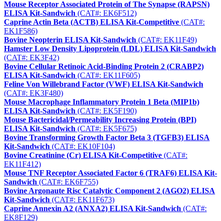
Mouse Receptor Associated Protein of The Synapse (RAPSN)
ELISA Kit-Sandwich
(CAT#: EK6F512)
Caprine Actin Beta (ACTB) ELISA Kit-Competitive
(CAT#:
EK1F586)
Bovine Neopterin ELISA Kit-Sandwich
(CAT#: EK11F49)
Hamster Low Density Lipoprotein (LDL) ELISA Kit-Sandwich
(CAT#: EK3F42)
Bovine Cellular Retinoic Acid-Binding Protein 2 (CRABP2)
ELISA Kit-Sandwich
(CAT#: EK11F605)
Feline Von Willebrand Factor (VWF) ELISA Kit-Sandwich
(CAT#: EK3F480)
Mouse Macrophage Inflammatory Protein 1 Beta (MIP1b)
ELISA Kit-Sandwich
(CAT#: EK5F190)
Mouse Bactericidal/Permeability Increasing Protein (BPI)
ELISA Kit-Sandwich
(CAT#: EK5F675)
Bovine Transforming Growth Factor Beta 3 (TGFB3) ELISA
Kit-Sandwich
(CAT#: EK10F104)
Bovine Creatinine (Cr) ELISA Kit-Competitive
(CAT#:
EK11F412)
Mouse TNF Receptor Associated Factor 6 (TRAF6) ELISA Kit-
Sandwich
(CAT#: EK6F755)
Bovine Argonaute Risc Catalytic Component 2 (AGO2) ELISA
Kit-Sandwich
(CAT#: EK11F673)
Caprine Annexin A2 (ANXA2) ELISA Kit-Sandwich
(CAT#:
EK8F129)