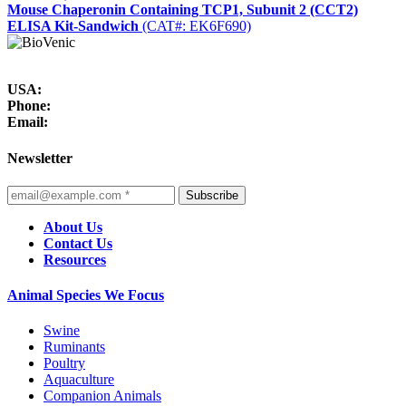
Mouse Chaperonin Containing TCP1, Subunit 2 (CCT2)
ELISA Kit-Sandwich
(CAT#: EK6F690)
USA:
Phone:
Email:
Newsletter
Subscribe
About Us
Contact Us
Resources
Animal Species We Focus
Swine
Ruminants
Poultry
Aquaculture
Companion Animals