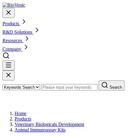
Products
R&D Solutions
Resources
Company
Search
Products
Home
Products
Veterinary Biologicals Development
Animal Immunoassay Kits