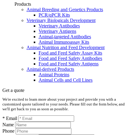
Products
Animal Breeding and Genetics Products
PCR/qPCR Kits
Veterinary Biologicals Development
Veterinary Antibodies
Veterinary Antigens
Animal-targeted Antibodies
Animal Immunoassay Kits
Animal Nutrition and Feed Development
Food and Feed Safety Assay Kits
Food and Feed Safety Antibodies
Food and Feed Safety Antigens
Animal-derived Products
Animal Proteins
Animal Cells and Cell Lines
Get a quote
We're excited to learn more about your project and provide you with a
customized quote tailored to your needs. Please fill out the form below, and
we'll get back to you as soon as possible.
* Email
Name
Phone