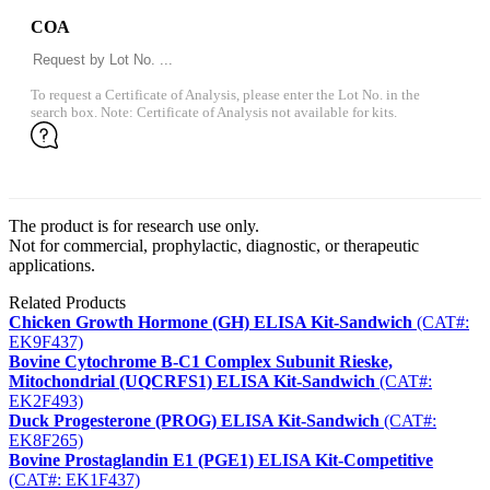
COA
To request a Certificate of Analysis, please enter the Lot No. in the
search box. Note: Certificate of Analysis not available for kits.
The product is for research use only.
Not for commercial, prophylactic, diagnostic, or therapeutic
applications.
Related Products
Chicken Growth Hormone (GH) ELISA Kit-Sandwich
(CAT#:
EK9F437)
Bovine Cytochrome B-C1 Complex Subunit Rieske,
Mitochondrial (UQCRFS1) ELISA Kit-Sandwich
(CAT#:
EK2F493)
Duck Progesterone (PROG) ELISA Kit-Sandwich
(CAT#:
EK8F265)
Bovine Prostaglandin E1 (PGE1) ELISA Kit-Competitive
(CAT#: EK1F437)