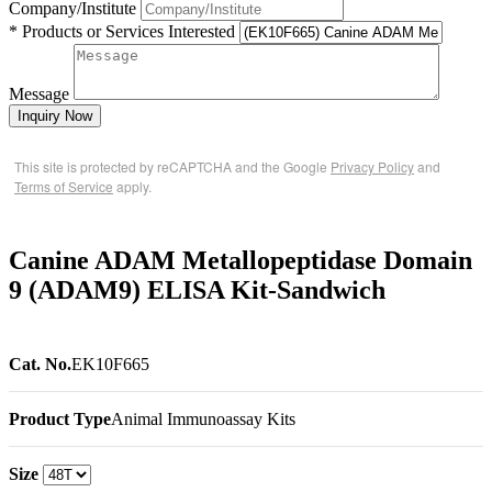
Company/Institute
* Products or Services Interested
Message
Inquiry Now
This site is protected by reCAPTCHA and the Google
Privacy Policy
and
Terms of Service
apply.
Canine ADAM Metallopeptidase Domain
9 (ADAM9) ELISA Kit-Sandwich
Cat. No.
EK10F665
Product Type
Animal Immunoassay Kits
Size