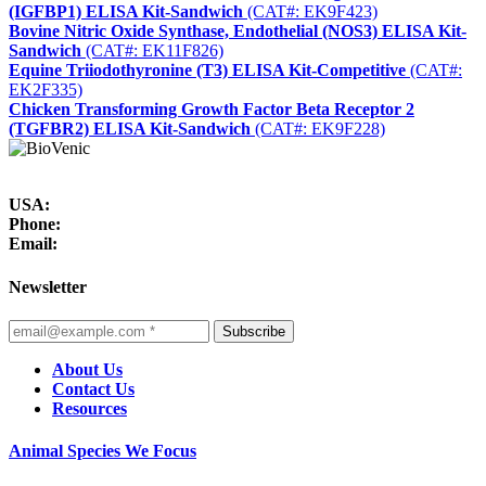
(IGFBP1) ELISA Kit-Sandwich
(CAT#: EK9F423)
Bovine Nitric Oxide Synthase, Endothelial (NOS3) ELISA Kit-
Sandwich
(CAT#: EK11F826)
Equine Triiodothyronine (T3) ELISA Kit-Competitive
(CAT#:
EK2F335)
Chicken Transforming Growth Factor Beta Receptor 2
(TGFBR2) ELISA Kit-Sandwich
(CAT#: EK9F228)
USA:
Phone:
Email:
Newsletter
Subscribe
About Us
Contact Us
Resources
Animal Species We Focus