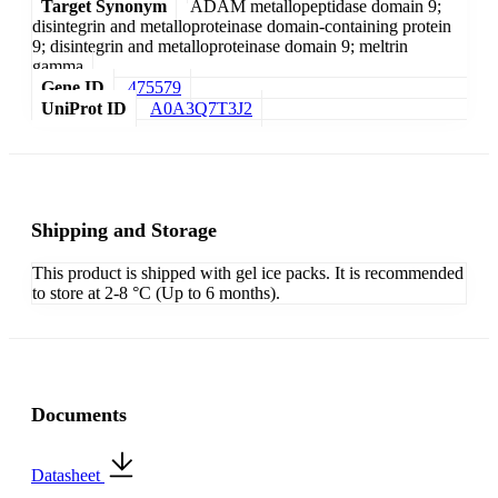
Target Synonym
ADAM metallopeptidase domain 9;
disintegrin and metalloproteinase domain-containing protein
9; disintegrin and metalloproteinase domain 9; meltrin
gamma
Gene ID
475579
UniProt ID
A0A3Q7T3J2
Shipping and Storage
This product is shipped with gel ice packs. It is recommended
to store at 2-8 °C (Up to 6 months).
Documents
Datasheet