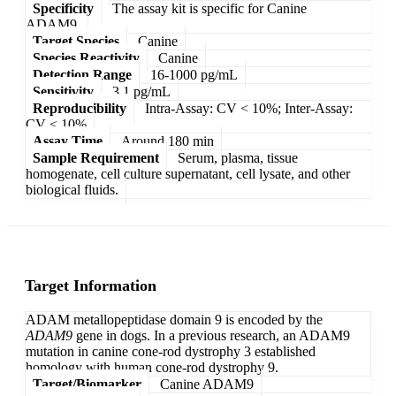
Specificity
The assay kit is specific for Canine
ADAM9.
Target Species
Canine
Species Reactivity
Canine
Detection Range
16-1000 pg/mL
Sensitivity
3.1 pg/mL
Reproducibility
Intra-Assay: CV < 10%; Inter-Assay:
CV < 10%
Assay Time
Around 180 min
Sample Requirement
Serum, plasma, tissue
homogenate, cell culture supernatant, cell lysate, and other
biological fluids.
Target Information
ADAM metallopeptidase domain 9 is encoded by the
ADAM9
gene in dogs. In a previous research, an ADAM9
mutation in canine cone-rod dystrophy 3 established
homology with human cone-rod dystrophy 9.
Target/Biomarker
Canine ADAM9