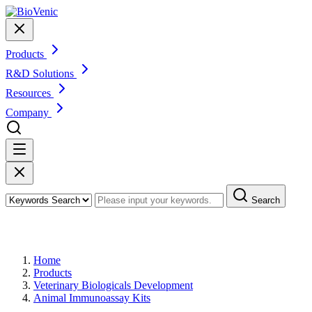
Products
R&D Solutions
Resources
Company
Search
Products
Home
Products
Veterinary Biologicals Development
Animal Immunoassay Kits