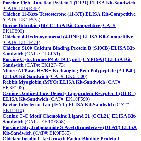
Porcine Tight Junction Protein 1 (TJP1) ELISA Kit-Sandwich
(CAT#: EK9F586)
Chicken 11-Keto Testosterone (11-KT) ELISA Kit-Competitive
(CAT#: EK1F578)
Bovine Bilirubin (Bb) ELISA Kit-Competitive
(CAT#:
EK1F890)
Chicken 4-Hydroxynonenal (4-HNE) ELISA Kit-Competitive
(CAT#: EK1F471)
Chicken S100 Calcium Binding Protein B (S100B) ELISA Kit-
Sandwich
(CAT#: EK8F51)
Porcine Cytochrome P450 19 Type I (CYP19A1) ELISA Kit-
Sandwich
(CAT#: EK12F473)
Mouse ATPase, H+/K+ Exchanging Beta Polypeptide (ATP4b)
ELISA Kit-Sandwich
(CAT#: EK6F306)
Rabbit Myoglobin (MYO) ELISA Kit-Sandwich
(CAT#:
EK3F196)
Canine Oxidized Low Density Lipoprotein Receptor 1 (OLR1)
ELISA Kit-Sandwich
(CAT#: EK10F590)
Bovine Interferon Tau (IFNT) ELISA Kit-Sandwich
(CAT#:
EK1F310)
Canine C-C Motif Chemokine Ligand 21 (CCL21) ELISA Kit-
Sandwich
(CAT#: EK10F858)
Porcine Dihydrolipoamide S-Acetyltransferase (DLAT) ELISA
Kit-Sandwich
(CAT#: EK9F585)
Chicken Insulin Like Growth Factor Binding Protein 1