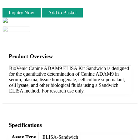
Inquiry Now
Add to Basket
Product Overview
BioVenic Canine ADAM9 ELISA Kit-Sandwich is designed
for the quantitative determination of Canine ADAM9 in
serum, plasma, tissue homogenate, cell culture supernatant,
cell lysate, and other biological fluids using a Sandwich
ELISA method. For research use only.
Specifications
Assay Type
ELISA-Sandwich