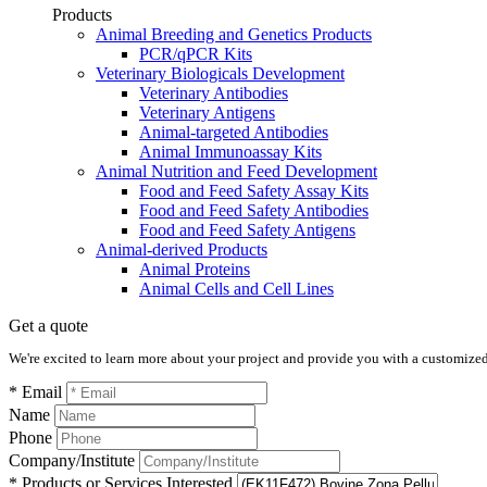
Products
Animal Breeding and Genetics Products
PCR/qPCR Kits
Veterinary Biologicals Development
Veterinary Antibodies
Veterinary Antigens
Animal-targeted Antibodies
Animal Immunoassay Kits
Animal Nutrition and Feed Development
Food and Feed Safety Assay Kits
Food and Feed Safety Antibodies
Food and Feed Safety Antigens
Animal-derived Products
Animal Proteins
Animal Cells and Cell Lines
Get a quote
We're excited to learn more about your project and provide you with a customized q
* Email
Name
Phone
Company/Institute
* Products or Services Interested