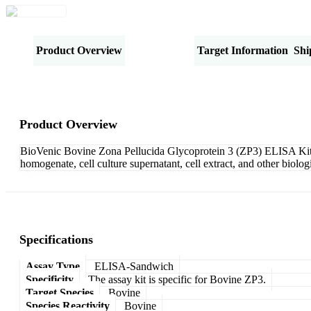
Product Overview
Specifications
Target Information
Shi
Product Overview
BioVenic Bovine Zona Pellucida Glycoprotein 3 (ZP3) ELISA Kit-S
homogenate, cell culture supernatant, cell extract, and other biol
Specifications
Assay Type
ELISA-Sandwich
Specificity
The assay kit is specific for Bovine ZP3.
Target Species
Bovine
Species Reactivity
Bovine