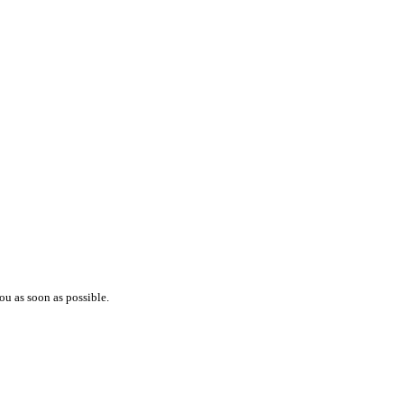
ou as soon as possible.