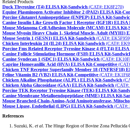
Related Products
Duck Thyroxine (T4) ELISA Kit-Sandwich
(CAT#: EK8F270)
Equine Plasminogen Activator Inhibitor 2 (PAI2) ELISA Kit-Com
Porcine Glutamyl Aminopeptidase (ENPEP) ELISA Kit-Sandwi
Canine Insulin Like Growth Factor 1 Receptor (IGF1R) ELISA
Mouse Melanoma Cell Adhesion Molecule (MCAM) ELISA Kit-
Mouse Myosin Heavy Chain 1, Skeletal Muscle, Adult (MYH1) 
Mouse Sestrin 1 (SESN1) ELISA Kit-Sandwich
(CAT#: EK5F959
Chicken Interleukin 24 (IL24) ELISA Kit-Sandwich
(CAT#: EK9
Porcine Fms Related Receptor Tyrosine Kinase 4 (FLT4) ELISA
Canine Follicle Stimulating Hormone (FSH) ELISA Kit-Sandwic
Canine Syndecan 1 (SDC1) ELISA Kit-Sandwich
(CAT#: EK10F
Caprine Homovanillic Acid (HVA) ELISA Kit-Competitive
(CAT#
Chicken TNF Receptor Superfamily Member 18 (TNFRSF18) E
Feline Vitamin B2 (VB2) ELISA Kit-Competitive
(CAT#: EK1F68
Chicken Alkaline Phosphatase (ALPL) ELISA Kit-Sandwich
(CA
Chicken Alpha Glucosidase (GAA) ELISA Kit-Sandwich
(CAT#:
Porcine TEK Receptor Tyrosine Kinase (TEK) ELISA Kit-Sand
Canine Membrane Metalloendopeptidase (MME) ELISA Kit-Sa
Mouse Branched-Chain-Amino-Acid Aminotransferase, Mitoch
Mouse Lipase, Endothelial (LIPG) ELISA Kit-Sandwich
(CAT#: 
References
Suzuki, K.
et al
. The Hinge Region of Bovine Zona Pellucida 