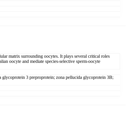
ular matrix surrounding oocytes. It plays several critical roles
mmalian oocyte and mediate species-selective sperm-oocyte
a glycoprotein 3 preproprotein; zona pellucida glycoprotein 3B;