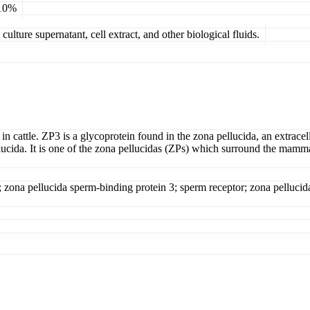
 10%
ulture supernatant, cell extract, and other biological fluids.
in cattle. ZP3 is a glycoprotein found in the zona pellucida, an extracell
 pellucida. It is one of the zona pellucidas (ZPs) which surround the ma
 zona pellucida sperm-binding protein 3; sperm receptor; zona pellucid