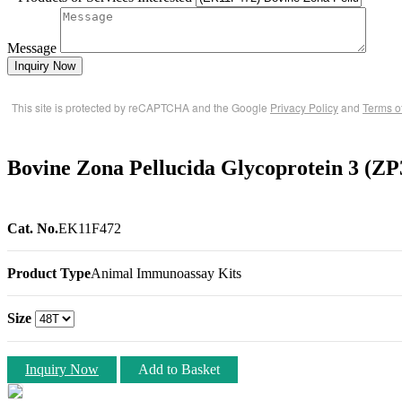
Message
Inquiry Now
This site is protected by reCAPTCHA and the Google
Privacy Policy
and
Terms o
Bovine Zona Pellucida Glycoprotein 3 (Z
Cat. No.
EK11F472
Product Type
Animal Immunoassay Kits
Size
Inquiry Now
Add to Basket