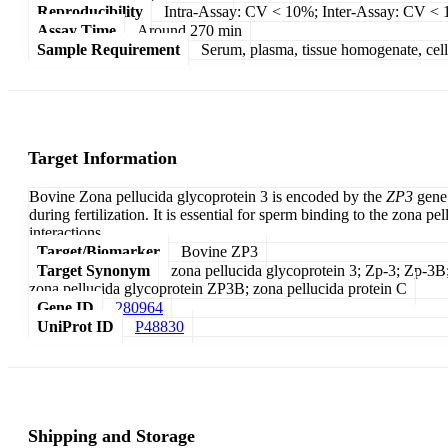
Reproducibility
Intra-Assay: CV < 10%; Inter-Assay: CV <
Assay Time
Around 270 min
Sample Requirement
Serum, plasma, tissue homogenate, cell c
Target Information
Bovine Zona pellucida glycoprotein 3 is encoded by the
ZP3
gene 
during fertilization. It is essential for sperm binding to the zona
interactions.
Target/Biomarker
Bovine ZP3
Target Synonym
zona pellucida glycoprotein 3; Zp-3; Zp-3B;
zona pellucida glycoprotein ZP3B; zona pellucida protein C
Gene ID
280964
UniProt ID
P48830
Shipping and Storage