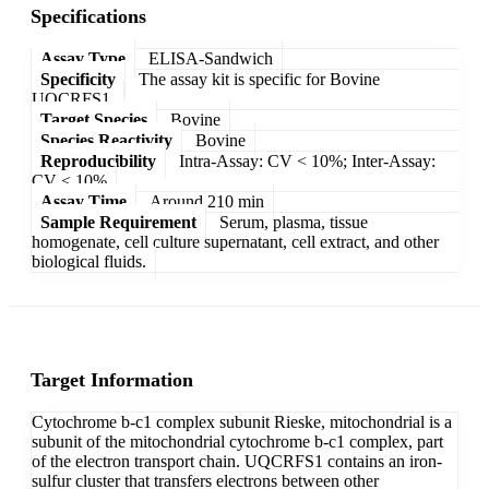
Specifications
Assay Type
ELISA-Sandwich
Specificity
The assay kit is specific for Bovine
UQCRFS1.
Target Species
Bovine
Species Reactivity
Bovine
Reproducibility
Intra-Assay: CV < 10%; Inter-Assay:
CV < 10%
Assay Time
Around 210 min
Sample Requirement
Serum, plasma, tissue
homogenate, cell culture supernatant, cell extract, and other
biological fluids.
Target Information
Cytochrome b-c1 complex subunit Rieske, mitochondrial is a
subunit of the mitochondrial cytochrome b-c1 complex, part
of the electron transport chain. UQCRFS1 contains an iron-
sulfur cluster that transfers electrons between other