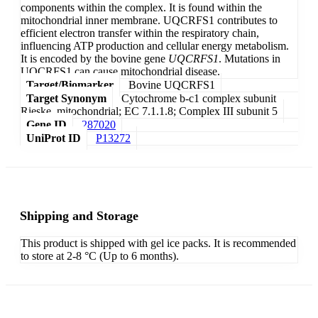
components within the complex. It is found within the
mitochondrial inner membrane. UQCRFS1 contributes to
efficient electron transfer within the respiratory chain,
influencing ATP production and cellular energy metabolism.
It is encoded by the bovine gene
UQCRFS1
. Mutations in
UQCRFS1 can cause mitochondrial disease.
Target/Biomarker
Bovine UQCRFS1
Target Synonym
Cytochrome b-c1 complex subunit
Rieske, mitochondrial; EC 7.1.1.8; Complex III subunit 5
Gene ID
287020
UniProt ID
P13272
Shipping and Storage
This product is shipped with gel ice packs. It is recommended
to store at 2-8 °C (Up to 6 months).