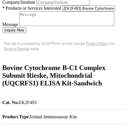
Company/Institute
* Products or Services Interested
Message
Inquiry Now
This site is protected by reCAPTCHA and the Google
Privacy Policy
and
Terms of Service
apply.
Bovine Cytochrome B-C1 Complex
Subunit Rieske, Mitochondrial
(UQCRFS1) ELISA Kit-Sandwich
Cat. No.
EK2F493
Product Type
Animal Immunoassay Kits