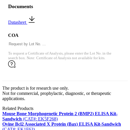
Documents
Datasheet
COA
To request a Certificate of Analysis, please enter the Lot No. in the
search box. Note: Certificate of Analysis not available for kits.
The product is for research use only.
Not for commercial, prophylactic, diagnostic, or therapeutic
applications.
Related Products
Mouse Bone Morphogenetic Protein 2 (BMP2) ELISA Kit-
Sandwich
(CAT#: EK5F268)
Ovine Bcl2 Associated X Protein (Bax) ELISA Kit-Sandwich
(CAT#: EK1F63)