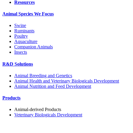
Resources
Animal Species We Focus
Swine
Ruminants
Poultry
Aquaculture
Companion Animals
Insects
R&D Solutions
Animal Breeding and Genetics
Animal Health and Veterinary Biologicals Development
Animal Nutrition and Feed Development
Products
Animal-derived Products
Veterinary Biologicals Development