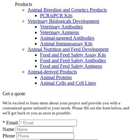
Products
Animal Breeding and Genetics Products
PCR/qPCR Kits
Veterinary Biologicals Development
Veterinary Antibodies
Veterinary Antigens
Animal-targeted Antibodies
Animal Immunoassay Kits
Animal Nutrition and Feed Development
Food and Feed Safety Assay Kits
Food and Feed Safety Antibodies
Food and Feed Safety Antigens
Animal-derived Products
Animal Proteins
Animal Cells and Cell Lines
Get a quote
We're excited to learn more about your project and provide you with a
customized quote tailored to your needs. Please fill out the form below, and
we'll get back to you as soon as possible.
* Email
Name
Phone