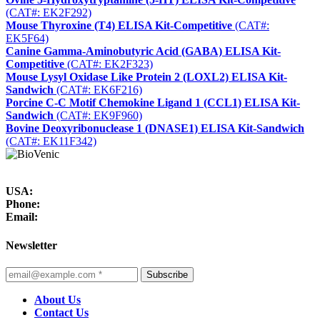
(CAT#: EK2F292)
Mouse Thyroxine (T4) ELISA Kit-Competitive
(CAT#:
EK5F64)
Canine Gamma-Aminobutyric Acid (GABA) ELISA Kit-
Competitive
(CAT#: EK2F323)
Mouse Lysyl Oxidase Like Protein 2 (LOXL2) ELISA Kit-
Sandwich
(CAT#: EK6F216)
Porcine C-C Motif Chemokine Ligand 1 (CCL1) ELISA Kit-
Sandwich
(CAT#: EK9F960)
Bovine Deoxyribonuclease 1 (DNASE1) ELISA Kit-Sandwich
(CAT#: EK11F342)
USA:
Phone:
Email:
Newsletter
Subscribe
About Us
Contact Us