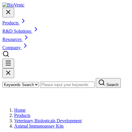
Products
R&D Solutions
Resources
Company
Search
Products
Home
Products
Veterinary Biologicals Development
Animal Immunoassay Kits