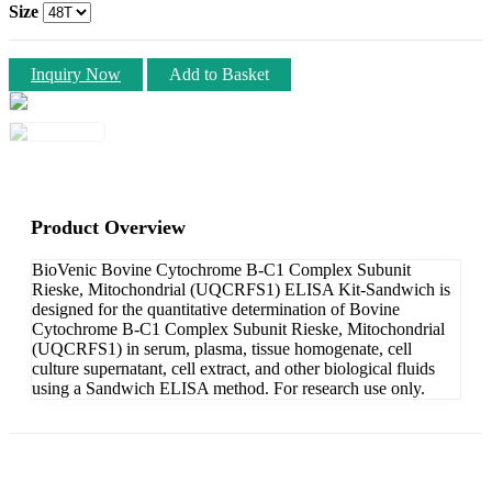
Size
Inquiry Now
Add to Basket
Product Overview
BioVenic Bovine Cytochrome B-C1 Complex Subunit
Rieske, Mitochondrial (UQCRFS1) ELISA Kit-Sandwich is
designed for the quantitative determination of Bovine
Cytochrome B-C1 Complex Subunit Rieske, Mitochondrial
(UQCRFS1) in serum, plasma, tissue homogenate, cell
culture supernatant, cell extract, and other biological fluids
using a Sandwich ELISA method. For research use only.