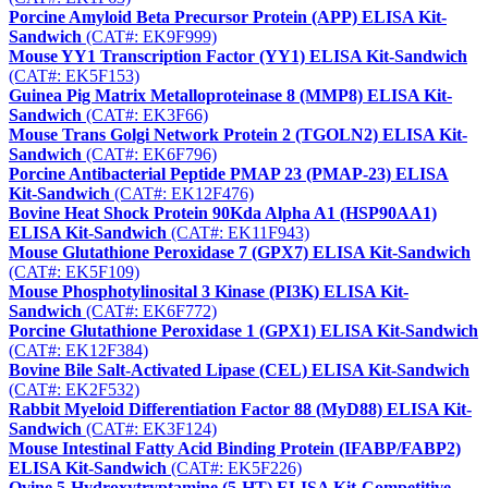
Porcine Amyloid Beta Precursor Protein (APP) ELISA Kit-
Sandwich
(CAT#: EK9F999)
Mouse YY1 Transcription Factor (YY1) ELISA Kit-Sandwich
(CAT#: EK5F153)
Guinea Pig Matrix Metalloproteinase 8 (MMP8) ELISA Kit-
Sandwich
(CAT#: EK3F66)
Mouse Trans Golgi Network Protein 2 (TGOLN2) ELISA Kit-
Sandwich
(CAT#: EK6F796)
Porcine Antibacterial Peptide PMAP 23 (PMAP-23) ELISA
Kit-Sandwich
(CAT#: EK12F476)
Bovine Heat Shock Protein 90Kda Alpha A1 (HSP90AA1)
ELISA Kit-Sandwich
(CAT#: EK11F943)
Mouse Glutathione Peroxidase 7 (GPX7) ELISA Kit-Sandwich
(CAT#: EK5F109)
Mouse Phosphotylinosital 3 Kinase (PI3K) ELISA Kit-
Sandwich
(CAT#: EK6F772)
Porcine Glutathione Peroxidase 1 (GPX1) ELISA Kit-Sandwich
(CAT#: EK12F384)
Bovine Bile Salt-Activated Lipase (CEL) ELISA Kit-Sandwich
(CAT#: EK2F532)
Rabbit Myeloid Differentiation Factor 88 (MyD88) ELISA Kit-
Sandwich
(CAT#: EK3F124)
Mouse Intestinal Fatty Acid Binding Protein (IFABP/FABP2)
ELISA Kit-Sandwich
(CAT#: EK5F226)
Ovine 5-Hydroxytryptamine (5-HT) ELISA Kit-Competitive