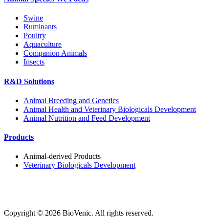
Swine
Ruminants
Poultry
Aquaculture
Companion Animals
Insects
R&D Solutions
Animal Breeding and Genetics
Animal Health and Veterinary Biologicals Development
Animal Nutrition and Feed Development
Products
Animal-derived Products
Veterinary Biologicals Development
Copyright ©
2026
BioVenic. All rights reserved.