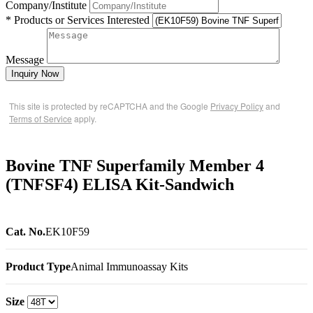
Company/Institute
* Products or Services Interested
Message
Inquiry Now
This site is protected by reCAPTCHA and the Google
Privacy Policy
and
Terms of Service
apply.
Bovine TNF Superfamily Member 4
(TNFSF4) ELISA Kit-Sandwich
Cat. No.
EK10F59
Product Type
Animal Immunoassay Kits
Size