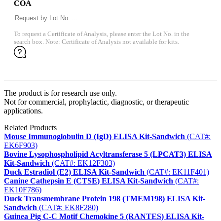
COA
To request a Certificate of Analysis, please enter the Lot No. in the
search box. Note: Certificate of Analysis not available for kits.
The product is for research use only.
Not for commercial, prophylactic, diagnostic, or therapeutic
applications.
Related Products
Mouse Immunoglobulin D (IgD) ELISA Kit-Sandwich
(CAT#:
EK6F903)
Bovine Lysophospholipid Acyltransferase 5 (LPCAT3) ELISA
Kit-Sandwich
(CAT#: EK12F303)
Duck Estradiol (E2) ELISA Kit-Sandwich
(CAT#: EK11F401)
Canine Cathepsin E (CTSE) ELISA Kit-Sandwich
(CAT#:
EK10F786)
Duck Transmembrane Protein 198 (TMEM198) ELISA Kit-
Sandwich
(CAT#: EK8F280)
Guinea Pig C-C Motif Chemokine 5 (RANTES) ELISA Kit-