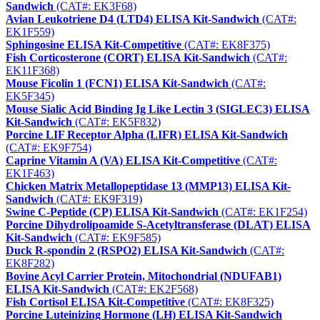
Sandwich
(CAT#: EK3F68)
Avian Leukotriene D4 (LTD4) ELISA Kit-Sandwich
(CAT#:
EK1F559)
Sphingosine ELISA Kit-Competitive
(CAT#: EK8F375)
Fish Corticosterone (CORT) ELISA Kit-Sandwich
(CAT#:
EK11F368)
Mouse Ficolin 1 (FCN1) ELISA Kit-Sandwich
(CAT#:
EK5F345)
Mouse Sialic Acid Binding Ig Like Lectin 3 (SIGLEC3) ELISA
Kit-Sandwich
(CAT#: EK5F832)
Porcine LIF Receptor Alpha (LIFR) ELISA Kit-Sandwich
(CAT#: EK9F754)
Caprine Vitamin A (VA) ELISA Kit-Competitive
(CAT#:
EK1F463)
Chicken Matrix Metallopeptidase 13 (MMP13) ELISA Kit-
Sandwich
(CAT#: EK9F319)
Swine C-Peptide (CP) ELISA Kit-Sandwich
(CAT#: EK1F254)
Porcine Dihydrolipoamide S-Acetyltransferase (DLAT) ELISA
Kit-Sandwich
(CAT#: EK9F585)
Duck R-spondin 2 (RSPO2) ELISA Kit-Sandwich
(CAT#:
EK8F282)
Bovine Acyl Carrier Protein, Mitochondrial (NDUFAB1)
ELISA Kit-Sandwich
(CAT#: EK2F568)
Fish Cortisol ELISA Kit-Competitive
(CAT#: EK8F325)
Porcine Luteinizing Hormone (LH) ELISA Kit-Sandwich