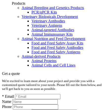
Products
Animal Breeding and Genetics Products
PCR/qPCR Kits
Veterinary Biologicals Development
Veterinary Antibodies
Veterinary Antigens
Animal-targeted Antibodies
Animal Immunoassay Kits
Animal Nutrition and Feed Development
Food and Feed Safety Assay Kits
Food and Feed Safety Antibodies
Food and Feed Safety Antigens
Animal-derived Products
Animal Proteins
Animal Cells and Cell Lines
Get a quote
We're excited to learn more about your project and provide you with a
customized quote tailored to your needs. Please fill out the form below, and
we'll get back to you as soon as possible.
* Email
Name
Phone