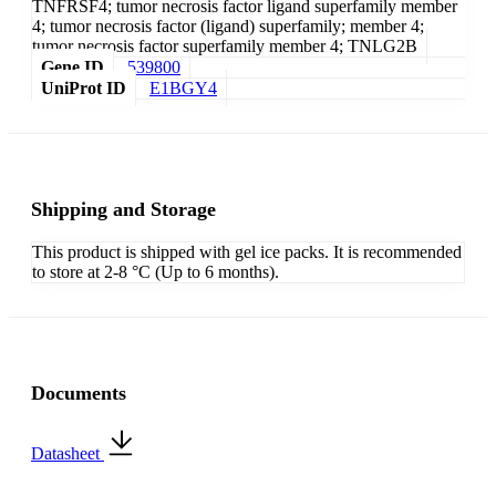
TNFRSF4; tumor necrosis factor ligand superfamily member
4; tumor necrosis factor (ligand) superfamily; member 4;
tumor necrosis factor superfamily member 4; TNLG2B
Gene ID
539800
UniProt ID
E1BGY4
Shipping and Storage
This product is shipped with gel ice packs. It is recommended
to store at 2-8 °C (Up to 6 months).
Documents
Datasheet