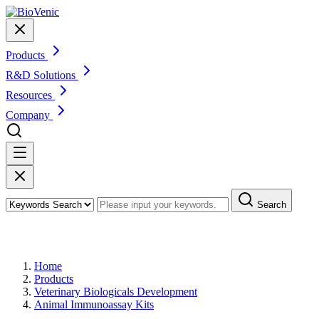
Products
R&D Solutions
Resources
Company
Search
Products
Home
Products
Veterinary Biologicals Development
Animal Immunoassay Kits