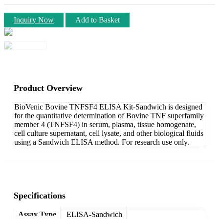
Inquiry Now
Add to Basket
Product Overview
BioVenic Bovine TNFSF4 ELISA Kit-Sandwich is designed
for the quantitative determination of Bovine TNF superfamily
member 4 (TNFSF4) in serum, plasma, tissue homogenate,
cell culture supernatant, cell lysate, and other biological fluids
using a Sandwich ELISA method. For research use only.
Specifications
Assay Type
ELISA-Sandwich