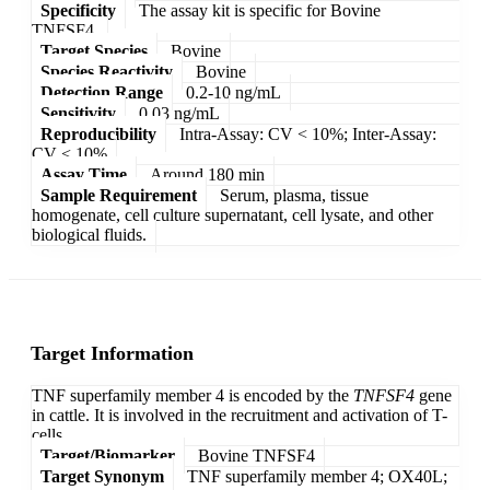
Specificity
The assay kit is specific for Bovine
TNFSF4.
Target Species
Bovine
Species Reactivity
Bovine
Detection Range
0.2-10 ng/mL
Sensitivity
0.03 ng/mL
Reproducibility
Intra-Assay: CV < 10%; Inter-Assay:
CV < 10%
Assay Time
Around 180 min
Sample Requirement
Serum, plasma, tissue
homogenate, cell culture supernatant, cell lysate, and other
biological fluids.
Target Information
TNF superfamily member 4 is encoded by the
TNFSF4
gene
in cattle. It is involved in the recruitment and activation of T-
cells.
Target/Biomarker
Bovine TNFSF4
Target Synonym
TNF superfamily member 4; OX40L;