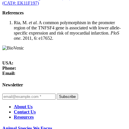
(CAT#: EK11F197)
References
Ria, M.
et al
. A common polymorphism in the promoter
region of the TNFSF4 gene is associated with lower allele-
specific expression and risk of myocardial infarction.
PloS
one
. 2011, 6: e17652.
USA:
Phone:
Email:
Newsletter
Subscribe
About Us
Contact Us
Resources
Animal Species We Focus