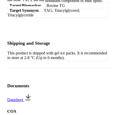
the liver. TAGs are the dominant component of milk lipids.
Target/Biomarker
Bovine TG
Target Synonym
TAG; Triacylglycerol;
Triacylglyceride
Shipping and Storage
This product is shipped with gel ice packs. It is recommended
to store at 2-8 °C (Up to 6 months).
Documents
Datasheet
COA