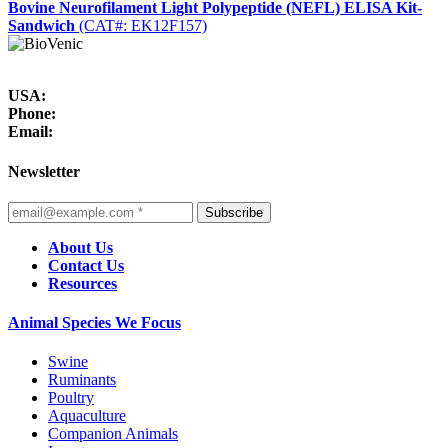
Bovine Neurofilament Light Polypeptide (NEFL) ELISA Kit-
Sandwich
(CAT#: EK12F157)
USA:
Phone:
Email:
Newsletter
Subscribe
About Us
Contact Us
Resources
Animal Species We Focus
Swine
Ruminants
Poultry
Aquaculture
Companion Animals