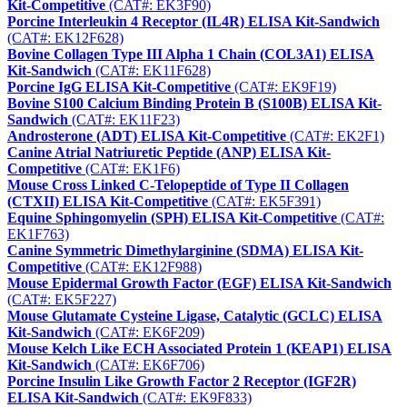
Kit-Competitive
(CAT#: EK3F90)
Porcine Interleukin 4 Receptor (IL4R) ELISA Kit-Sandwich
(CAT#: EK12F628)
Bovine Collagen Type III Alpha 1 Chain (COL3A1) ELISA
Kit-Sandwich
(CAT#: EK11F628)
Porcine IgG ELISA Kit-Competitive
(CAT#: EK9F19)
Bovine S100 Calcium Binding Protein B (S100B) ELISA Kit-
Sandwich
(CAT#: EK11F23)
Androsterone (ADT) ELISA Kit-Competitive
(CAT#: EK2F1)
Canine Atrial Natriuretic Peptide (ANP) ELISA Kit-
Competitive
(CAT#: EK1F6)
Mouse Cross Linked C-Telopeptide of Type II Collagen
(CTXII) ELISA Kit-Competitive
(CAT#: EK5F391)
Equine Sphingomyelin (SPH) ELISA Kit-Competitive
(CAT#:
EK1F763)
Canine Symmetric Dimethylarginine (SDMA) ELISA Kit-
Competitive
(CAT#: EK12F988)
Mouse Epidermal Growth Factor (EGF) ELISA Kit-Sandwich
(CAT#: EK5F227)
Mouse Glutamate Cysteine Ligase, Catalytic (GCLC) ELISA
Kit-Sandwich
(CAT#: EK6F209)
Mouse Kelch Like ECH Associated Protein 1 (KEAP1) ELISA
Kit-Sandwich
(CAT#: EK6F706)
Porcine Insulin Like Growth Factor 2 Receptor (IGF2R)
ELISA Kit-Sandwich
(CAT#: EK9F833)