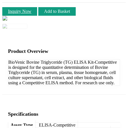
Inquiry Now
Add to Basket
Product Overview
BioVenic Bovine Triglyceride (TG) ELISA Kit-Competitive
is designed for the quantitative determination of Bovine
Triglyceride (TG) in serum, plasma, tissue homogenate, cell
culture supernatant, cell extract, and other biological fluids
using a Competitive ELISA method. For research use only.
Specifications
Assay Type
ELISA-Competitive