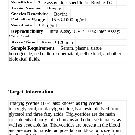
Specificity
The assay kit is specific for Bovine TG.
Target Species
Bovine
Species Reactivity
Bovine
Detection Range
15.63-1000 μg/mL
Sensitivity
1.9 μg/mL
Reproducibility
Intra-Assay: CV < 10%; Inter-Assay:
CV < 10%
Assay Time
Around 120 min
Sample Requirement
Serum, plasma, tissue
homogenate, cell culture supernatant, cell extract, and other
biological fluids.
Target Information
Triacylglyceride (TG), also known as triglyceride,
triacylglycerol, or triacylglyceride, is an ester derived from
glycerol and three fatty acids. Triglycerides are the main
constituents of body fat in humans and other vertebrates, as
well as vegetable fat. Triglycerides are present in the blood
and are used to transfer adipose fat and blood glucose from