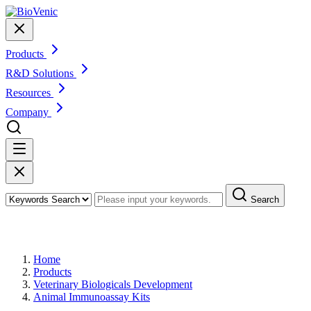
Products
R&D Solutions
Resources
Company
Search
Products
Home
Products
Veterinary Biologicals Development
Animal Immunoassay Kits