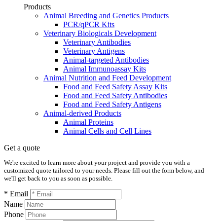
Products
Animal Breeding and Genetics Products
PCR/qPCR Kits
Veterinary Biologicals Development
Veterinary Antibodies
Veterinary Antigens
Animal-targeted Antibodies
Animal Immunoassay Kits
Animal Nutrition and Feed Development
Food and Feed Safety Assay Kits
Food and Feed Safety Antibodies
Food and Feed Safety Antigens
Animal-derived Products
Animal Proteins
Animal Cells and Cell Lines
Get a quote
We're excited to learn more about your project and provide you with a
customized quote tailored to your needs. Please fill out the form below, and
we'll get back to you as soon as possible.
* Email
Name
Phone