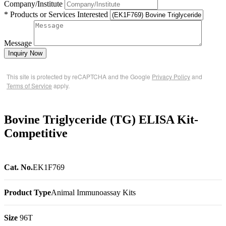
Company/Institute
* Products or Services Interested
Message
Inquiry Now
This site is protected by reCAPTCHA and the Google
Privacy Policy
and
Terms of Service
apply.
Bovine Triglyceride (TG) ELISA Kit-
Competitive
Cat. No.
EK1F769
Product Type
Animal Immunoassay Kits
Size
96T