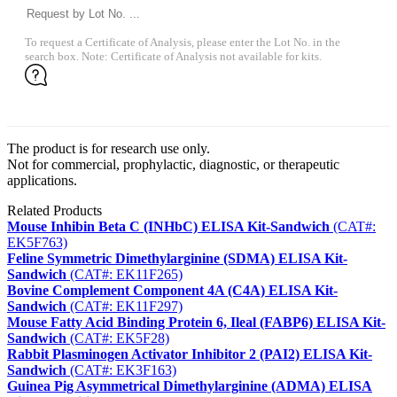
To request a Certificate of Analysis, please enter the Lot No. in the
search box. Note: Certificate of Analysis not available for kits.
The product is for research use only.
Not for commercial, prophylactic, diagnostic, or therapeutic
applications.
Related Products
Mouse Inhibin Beta C (INHbC) ELISA Kit-Sandwich
(CAT#:
EK5F763)
Feline Symmetric Dimethylarginine (SDMA) ELISA Kit-
Sandwich
(CAT#: EK11F265)
Bovine Complement Component 4A (C4A) ELISA Kit-
Sandwich
(CAT#: EK11F297)
Mouse Fatty Acid Binding Protein 6, Ileal (FABP6) ELISA Kit-
Sandwich
(CAT#: EK5F28)
Rabbit Plasminogen Activator Inhibitor 2 (PAI2) ELISA Kit-
Sandwich
(CAT#: EK3F163)
Guinea Pig Asymmetrical Dimethylarginine (ADMA) ELISA