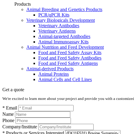
Products
Animal Breeding and Genetics Products
PCR/qPCR Kits
Veterinary Biologicals Development
Veterinary Antibodies
Veterinary Antigens
Animal-targeted Antibodies
Animal Immunoassay Kits
Animal Nutrition and Feed Development
Food and Feed Safety Assay Kits
Food and Feed Safety Antibodies
Food and Feed Safety Antigens
Animal-derived Products
Animal Proteins
Animal Cells and Cell Lines
Get a quote
We're excited to learn more about your project and provide you with a customized q
* Email
Name
Phone
Company/Institute
* Products or Services Interested