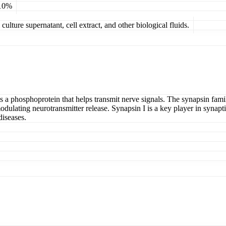
 10%
ulture supernatant, cell extract, and other biological fluids.
s a phosphoprotein that helps transmit nerve signals. The synapsin fami
ulating neurotransmitter release. Synapsin I is a key player in synapt
diseases.