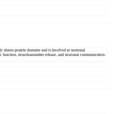
ly shares protein domains and is involved in neuronal
ic function, neurotransmitter release, and neuronal communication.