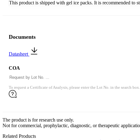
This product is shipped with gel ice packs. It is recommended to s
Documents
Datasheet
COA
To request a Certificate of Analysis, please enter the Lot No. in the search box.
The product is for research use only.
Not for commercial, prophylactic, diagnostic, or therapeutic applicatio
Related Products