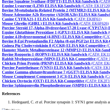
Bovine Squalene Synthase (FDFT1) ELISA Kit-Sandwich
(CAT#
Equine Lysozyme (LZM) ELISA Kit-Sandwich
(CAT#: EK1F120
Bovine Myotubularin-Related Protein 2 (MTMR2) ELISA Kit-S
Mouse Adenosine A2b Receptor (ADORA2b) ELISA Kit-Sandw
Canine CYFRA21-1 ELISA Kit-Sandwich
(CAT#: EK8F61)
Mouse Ghrelin (GHRL) ELISA Kit-Sandwich
(CAT#: EK6F626)
Porcine Steroid 17-Alpha-Hydroxylase/17,20 Lyase (CYP17A1)
Equine Glutathione Peroxidase 1 (GPX1) ELISA Kit-Sandwich
(
Equine 4-Hydroxynonenal (4-HNE) ELISA Kit-Competitive
(CAT
Bovine 8-Epi Prostaglandin F2 Alpha (8-epi-PGF2a) ELISA Kit-
Guinea Pig Cholecystokinin 8 (CCK8) ELISA Kit-Competitive
(C
Hamster Matrix Metalloproteinase 12 (MMP12) ELISA Kit-San
Bovine Ropporin-1 (ROPN1) ELISA Kit-Sandwich
(CAT#: EK11
Rabbit Myeloperoxidase (MPO) ELISA Kit-Competitive
(CAT#: 
Chicken Prion Protein (PRNP) ELISA Kit-Sandwich
(CAT#: EK
Porcine Pantetheinase (VNN1) ELISA Kit-Sandwich
(CAT#: EK1
Canine Gamma-glutamyltransferase 7 (GGT7) ELISA Kit-Sand
Mouse Complement Component 3 (C3) ELISA Kit-Sandwich
(CA
Chicken Oxytocin (OXT) ELISA Kit-Competitive
(CAT#: EK2F3
Bovine Sphingomyelin Phosphodiesterase (SMPD1) ELISA Kit-
References
Hedegaard, C.
et al
. Porcine synapsin 1: SYN1 gene analysis an