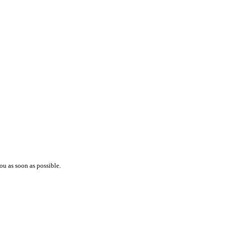
ou as soon as possible.