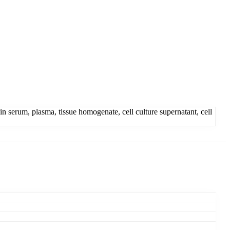
erum, plasma, tissue homogenate, cell culture supernatant, cell