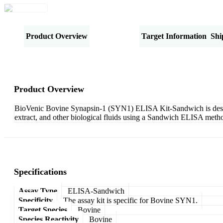
Product Overview
Specifications
Target Information
Shi
Product Overview
BioVenic Bovine Synapsin-1 (SYN1) ELISA Kit-Sandwich is designe
extract, and other biological fluids using a Sandwich ELISA metho
Specifications
Assay Type
ELISA-Sandwich
Specificity
The assay kit is specific for Bovine SYN1.
Target Species
Bovine
Species Reactivity
Bovine