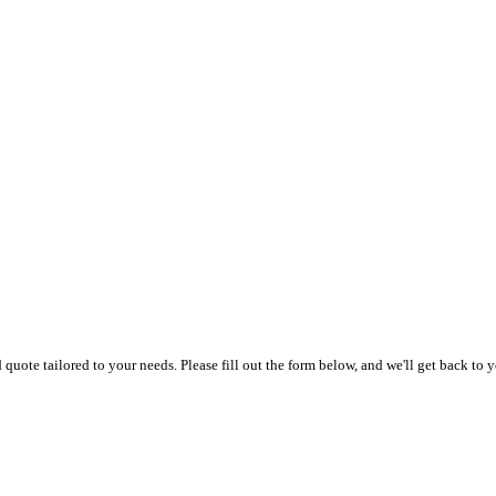
uote tailored to your needs. Please fill out the form below, and we'll get back to y