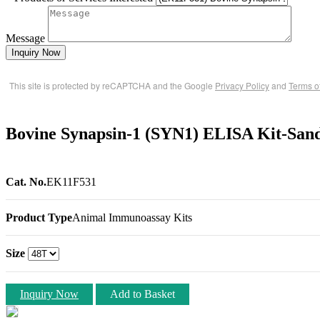
Message
Inquiry Now
This site is protected by reCAPTCHA and the Google
Privacy Policy
and
Terms o
Bovine Synapsin-1 (SYN1) ELISA Kit-San
Cat. No.
EK11F531
Product Type
Animal Immunoassay Kits
Size
Inquiry Now
Add to Basket