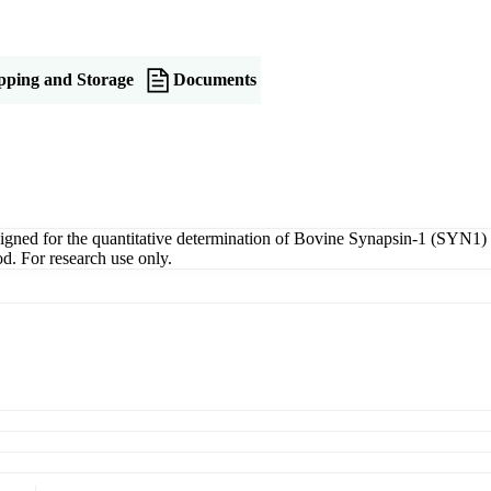
pping and Storage
Documents
d for the quantitative determination of Bovine Synapsin-1 (SYN1) in s
d. For research use only.