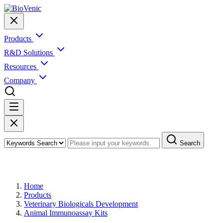
Products
R&D Solutions
Resources
Company
Search
Products
Home
Products
Veterinary Biologicals Development
Animal Immunoassay Kits