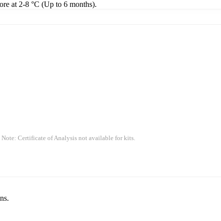
tore at 2-8 °C (Up to 6 months).
 Note: Certificate of Analysis not available for kits.
ns.