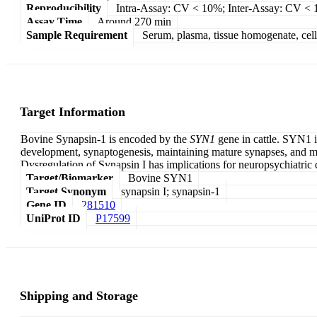
Reproducibility
Intra-Assay: CV < 10%; Inter-Assay: CV <
Assay Time
Around 270 min
Sample Requirement
Serum, plasma, tissue homogenate, cell c
Target Information
Bovine Synapsin-1 is encoded by the
SYN1
gene in cattle. SYN1 i
development, synaptogenesis, maintaining mature synapses, and mod
Dysregulation of Synapsin I has implications for neuropsychiatric 
Target/Biomarker
Bovine SYN1
Target Synonym
synapsin I; synapsin-1
Gene ID
281510
UniProt ID
P17599
Shipping and Storage