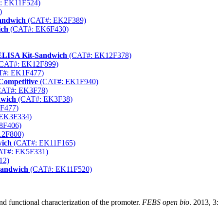
: EK11F524)
)
andwich
(CAT#: EK2F389)
ich
(CAT#: EK6F430)
 ELISA Kit-Sandwich
(CAT#: EK12F378)
CAT#: EK12F899)
#: EK1F477)
Competitive
(CAT#: EK1F940)
AT#: EK3F78)
dwich
(CAT#: EK3F38)
F477)
EK3F334)
8F406)
2F800)
wich
(CAT#: EK11F165)
T#: EK5F331)
12)
Sandwich
(CAT#: EK11F520)
d functional characterization of the promoter.
FEBS open bio
. 2013, 3