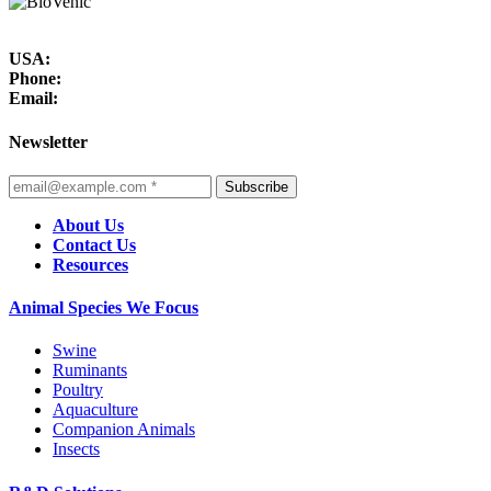
USA:
Phone:
Email:
Newsletter
Subscribe
About Us
Contact Us
Resources
Animal Species We Focus
Swine
Ruminants
Poultry
Aquaculture
Companion Animals
Insects