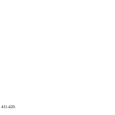
: 411-420.