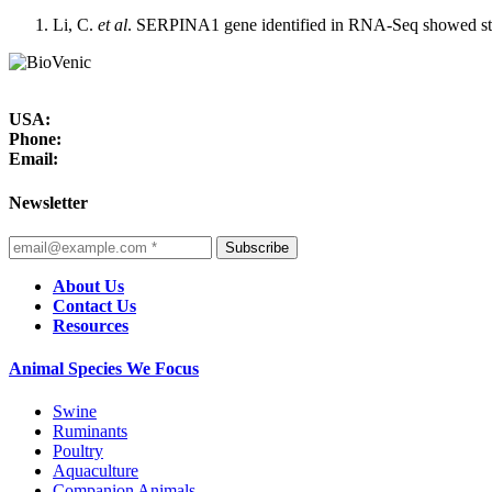
Li, C.
et al
. SERPINA1 gene identified in RNA-Seq showed stro
USA:
Phone:
Email:
Newsletter
Subscribe
About Us
Contact Us
Resources
Animal Species We Focus
Swine
Ruminants
Poultry
Aquaculture
Companion Animals