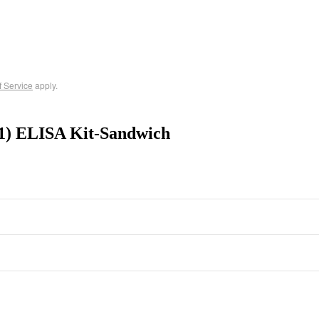
f Service
apply.
1) ELISA Kit-Sandwich