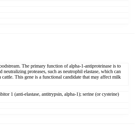
oodstream. The primary function of alpha-1-antiproteinase is to
d neutralizing proteases, such as neutrophil elastase, which can
 cattle. This gene is a functional candidate that may affect milk
tor 1 (anti-elastase, antitrypsin, alpha-1); serine (or cysteine)