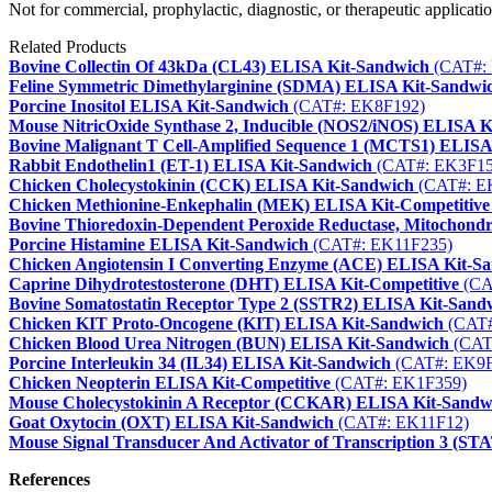
Not for commercial, prophylactic, diagnostic, or therapeutic applicatio
Related Products
Bovine Collectin Of 43kDa (CL43) ELISA Kit-Sandwich
(CAT#:
Feline Symmetric Dimethylarginine (SDMA) ELISA Kit-Sandwi
Porcine Inositol ELISA Kit-Sandwich
(CAT#: EK8F192)
Mouse NitricOxide Synthase 2, Inducible (NOS2/iNOS) ELISA K
Bovine Malignant T Cell-Amplified Sequence 1 (MCTS1) ELISA
Rabbit Endothelin1 (ET-1) ELISA Kit-Sandwich
(CAT#: EK3F15
Chicken Cholecystokinin (CCK) ELISA Kit-Sandwich
(CAT#: E
Chicken Methionine-Enkephalin (MEK) ELISA Kit-Competitive
Bovine Thioredoxin-Dependent Peroxide Reductase, Mitochond
Porcine Histamine ELISA Kit-Sandwich
(CAT#: EK11F235)
Chicken Angiotensin I Converting Enzyme (ACE) ELISA Kit-S
Caprine Dihydrotestosterone (DHT) ELISA Kit-Competitive
(CA
Bovine Somatostatin Receptor Type 2 (SSTR2) ELISA Kit-Sand
Chicken KIT Proto-Oncogene (KIT) ELISA Kit-Sandwich
(CAT#
Chicken Blood Urea Nitrogen (BUN) ELISA Kit-Sandwich
(CAT
Porcine Interleukin 34 (IL34) ELISA Kit-Sandwich
(CAT#: EK9F
Chicken Neopterin ELISA Kit-Competitive
(CAT#: EK1F359)
Mouse Cholecystokinin A Receptor (CCKAR) ELISA Kit-Sandw
Goat Oxytocin (OXT) ELISA Kit-Sandwich
(CAT#: EK11F12)
Mouse Signal Transducer And Activator of Transcription 3 (S
References