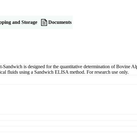
pping and Storage
Documents
ndwich is designed for the quantitative determination of Bovine Al
ogical fluids using a Sandwich ELISA method. For research use only.