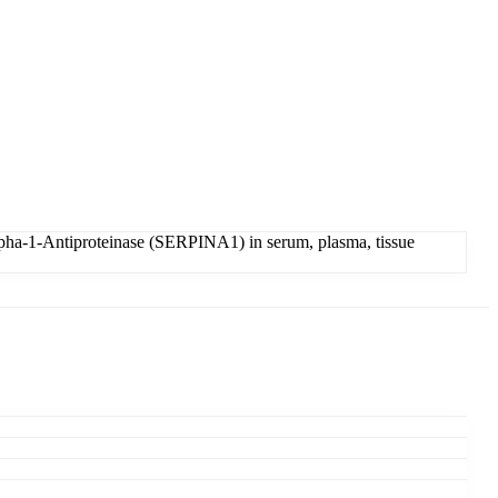
pha-1-Antiproteinase (SERPINA1) in serum, plasma, tissue