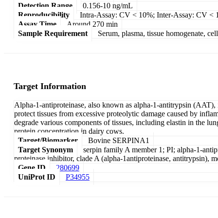
Detection Range
0.156-10 ng/mL
Reproducibility
Intra-Assay: CV < 10%; Inter-Assay: CV <
Assay Time
Around 270 min
Sample Requirement
Serum, plasma, tissue homogenate, cell c
Target Information
Alpha-1-antiproteinase, also known as alpha-1-antitrypsin (AAT), i
protect tissues from excessive proteolytic damage caused by inflamm
degrade various components of tissues, including elastin in the l
protein concentration in dairy cows.
Target/Biomarker
Bovine SERPINA1
Target Synonym
serpin family A member 1; PI; alpha-1-antiprot
proteinase inhibitor, clade A (alpha-1antiproteinase, antitrypsin),
Gene ID
280699
UniProt ID
P34955