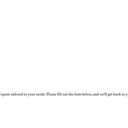
uote tailored to your needs. Please fill out the form below, and we'll get back to y