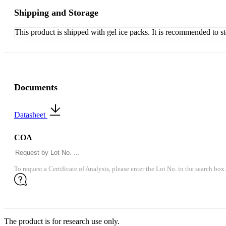
Shipping and Storage
This product is shipped with gel ice packs. It is recommended to s
Documents
Datasheet
COA
To request a Certificate of Analysis, please enter the Lot No. in the search box.
The product is for research use only.