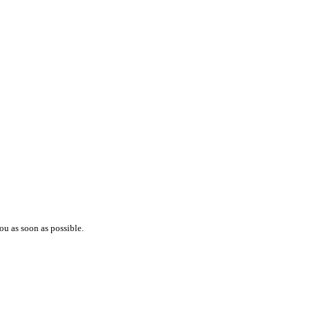
ou as soon as possible.