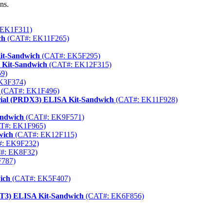
ns.
 EK1F311)
ch
(CAT#: EK11F265)
it-Sandwich
(CAT#: EK5F295)
 Kit-Sandwich
(CAT#: EK12F315)
9)
K3F374)
(CAT#: EK1F496)
rial (PRDX3) ELISA Kit-Sandwich
(CAT#: EK11F928)
andwich
(CAT#: EK9F571)
T#: EK1F965)
wich
(CAT#: EK12F115)
: EK9F232)
#: EK8F32)
787)
ich
(CAT#: EK5F407)
TAT3) ELISA Kit-Sandwich
(CAT#: EK6F856)