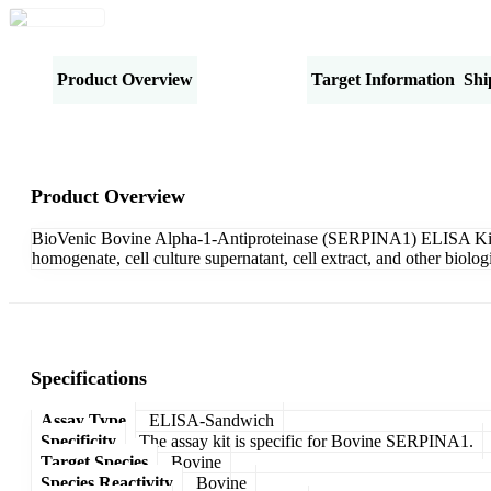
Product Overview
Specifications
Target Information
Shi
Product Overview
BioVenic Bovine Alpha-1-Antiproteinase (SERPINA1) ELISA Kit-Sa
homogenate, cell culture supernatant, cell extract, and other biol
Specifications
Assay Type
ELISA-Sandwich
Specificity
The assay kit is specific for Bovine SERPINA1.
Target Species
Bovine
Species Reactivity
Bovine