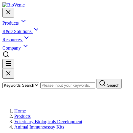
Products
R&D Solutions
Resources
Company
Search
Products
Home
Products
Veterinary Biologicals Development
Animal Immunoassay Kits