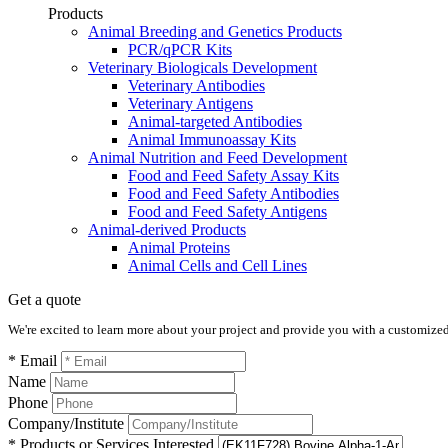
Products
Animal Breeding and Genetics Products
PCR/qPCR Kits
Veterinary Biologicals Development
Veterinary Antibodies
Veterinary Antigens
Animal-targeted Antibodies
Animal Immunoassay Kits
Animal Nutrition and Feed Development
Food and Feed Safety Assay Kits
Food and Feed Safety Antibodies
Food and Feed Safety Antigens
Animal-derived Products
Animal Proteins
Animal Cells and Cell Lines
Get a quote
We're excited to learn more about your project and provide you with a customized q
* Email
Name
Phone
Company/Institute
* Products or Services Interested