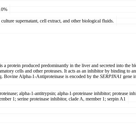
 10%
ulture supernatant, cell extract, and other biological fluids.
s a protein produced predominantly in the liver and secreted into the bl
atory cells and other proteases. It acts as an inhibitor by binding to an
ung. Bovine Alpha-1-Antiproteinase is encoded by the
SERPINA1
gene in
einase; alpha-1-antitrypsin; alpha-1-proteinase inhibitor; protease inhibi
 member 1; serine proteinase inhibitor, clade A, member 1; serpin A1