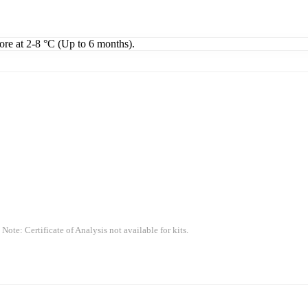
tore at 2-8 °C (Up to 6 months).
 Note: Certificate of Analysis not available for kits.