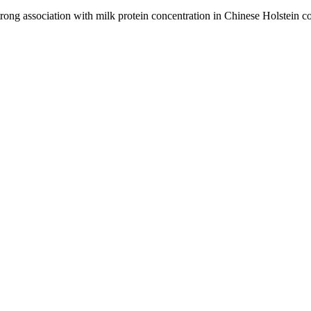
ng association with milk protein concentration in Chinese Holstein 