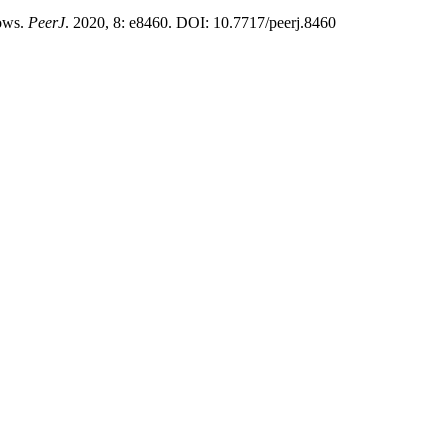
cows.
PeerJ
. 2020, 8: e8460. DOI: 10.7717/peerj.8460