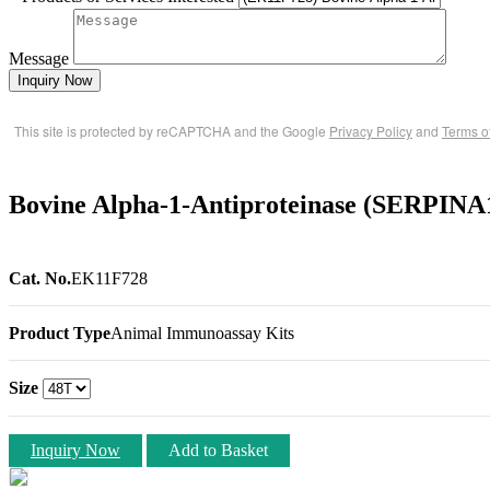
Message
Inquiry Now
This site is protected by reCAPTCHA and the Google
Privacy Policy
and
Terms o
Bovine Alpha-1-Antiproteinase (SERPINA
Cat. No.
EK11F728
Product Type
Animal Immunoassay Kits
Size
Inquiry Now
Add to Basket