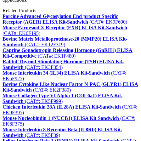
Related Products
Porcine Advanced Glycosylation End-product Specific
Receptor (AGER) ELISA Kit-Sandwich
(CAT#: EK9F690)
Mouse Farnesoid X Receptor (FXR) ELISA Kit-Sandwich
(CAT#: EK6F195)
Bovine Matrix Metalloproteinase-20 (MMP20) ELISA Kit-
Sandwich
(CAT#: EK12F319)
Caprine Gonadotropin Releasing Hormone (GnRH1) ELISA
Kit-Competitive
(CAT#: EK1F480)
Rabbit Thyroid Stimulating Hormone (TSH) ELISA Kit-
Sandwich
(CAT#: EK3F354)
Mouse Interleukin 34 (IL34) ELISA Kit-Sandwich
(CAT#:
EK5F925)
Bovine Cytokine-Like Nuclear Factor N-PAC (GLYR1) ELISA
Kit-Sandwich
(CAT#: EK2F380)
Mouse Collagen Type VI Alpha 1 (COL6a1) ELISA Kit-
Sandwich
(CAT#: EK5F999)
Chicken Interleukin 28A (IL28A) ELISA Kit-Sandwich
(CAT#:
EK9F395)
Mouse Nucleobindin 1 (NUCB1) ELISA Kit-Sandwich
(CAT#:
EK6F375)
Mouse Interleukin 8 Receptor Beta (IL8Rb) ELISA Kit-
Sandwich
(CAT#: EK5F39)
Feline Interferon Beta 1 (IFNB1) ELISA Kit-Sandwich
(CAT#: