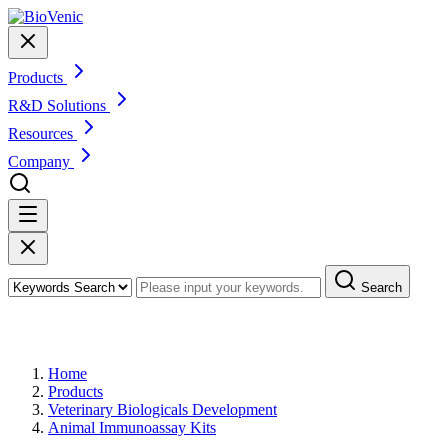
Products
R&D Solutions
Resources
Company
Search
Products
Home
Products
Veterinary Biologicals Development
Animal Immunoassay Kits