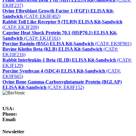
EK8F237)
Ovine Fibroblast Growth Factor 1 (FGF1) ELISA Kit-
Sandwich
(CAT#: EK8F402)
Rabbit Toll Like Receptor 9 (TLR9) ELISA Kit-Sandwich
(CAT#: EK3F209)
Caprine Heat Shock Protein 70.1 (HSP70.1) ELISA Kit-
Sandwich
(CAT#: EK1F161)
Porcine Basigin (BSG) ELISA Kit-Sandwich
(CAT#: EK9F901)
Bovine Klotho Beta (KLB) ELISA Kit-Sandwich
(CAT#:
EK10F216)
Rabbit Interleukin-1 Beta (IL1B) ELISA Kit-Sandwich
(CAT#:
EK3F129)
Porcine Syndecan 4 (SDC4) ELISA Kit-Sandwich
(CAT#:
EK9F665)
Ovine Bone Gamma-Carboxyglutamate Protein (BGLAP)
ELISA Kit-Sandwich
(CAT#: EK8F152)
USA:
Phone:
Email:
Newsletter