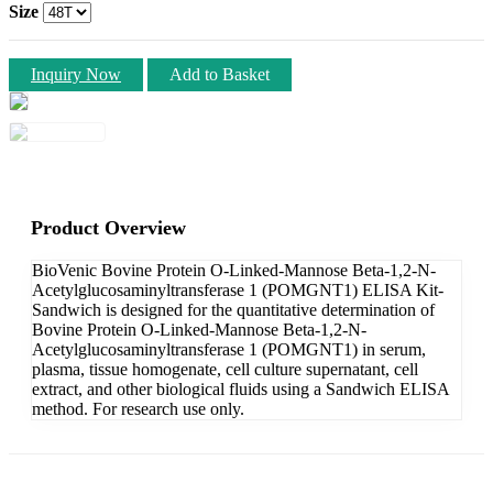
Size
Inquiry Now
Add to Basket
Product Overview
BioVenic Bovine Protein O-Linked-Mannose Beta-1,2-N-
Acetylglucosaminyltransferase 1 (POMGNT1) ELISA Kit-
Sandwich is designed for the quantitative determination of
Bovine Protein O-Linked-Mannose Beta-1,2-N-
Acetylglucosaminyltransferase 1 (POMGNT1) in serum,
plasma, tissue homogenate, cell culture supernatant, cell
extract, and other biological fluids using a Sandwich ELISA
method. For research use only.