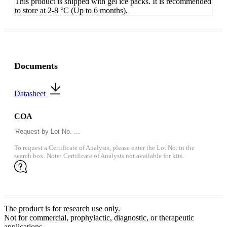
This product is shipped with gel ice packs. It is recommended
to store at 2-8 °C (Up to 6 months).
Documents
Datasheet
COA
To request a Certificate of Analysis, please enter the Lot No. in the
search box. Note: Certificate of Analysis not available for kits.
The product is for research use only.
Not for commercial, prophylactic, diagnostic, or therapeutic
applications.