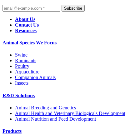
Subscribe
About Us
Contact Us
Resources
Animal Species We Focus
Swine
Ruminants
Poultry
Aquaculture
Companion Animals
Insects
R&D Solutions
Animal Breeding and Genetics
Animal Health and Veterinary Biologicals Development
Animal Nutrition and Feed Development
Products