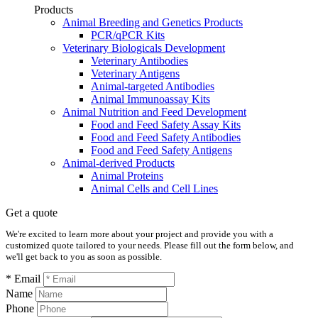
Products
Animal Breeding and Genetics Products
PCR/qPCR Kits
Veterinary Biologicals Development
Veterinary Antibodies
Veterinary Antigens
Animal-targeted Antibodies
Animal Immunoassay Kits
Animal Nutrition and Feed Development
Food and Feed Safety Assay Kits
Food and Feed Safety Antibodies
Food and Feed Safety Antigens
Animal-derived Products
Animal Proteins
Animal Cells and Cell Lines
Get a quote
We're excited to learn more about your project and provide you with a
customized quote tailored to your needs. Please fill out the form below, and
we'll get back to you as soon as possible.
* Email
Name
Phone