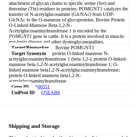
attachment of glycan chains to specific serine (Ser) and
threonine (Thr) residues in proteins. POMGNT1 catalyzes the
transfer of N-acetylglucosamine (GlcNAc) from UDP-
GlcNAc to the O-mannose of glycoproteins. Bovine Protein
O-Linked-Mannose Beta-1,2-N-
Acetylglucosaminyltransferase 1 is encoded by the
POMGNT1
gene in cattle. It is a protein involved in muscle-
eye-brain disease and other dystroglycanopathies.
Target/Biomarker
Bovine POMGNT1
Target Synonym
protein O-linked mannose N-
acetylglucosaminyltransferase 1 (beta 1,2-); protein O-linked-
mannose beta-1,2-N-acetylglucosaminyltransferase 1; O-
linked mannose beta1,2-N-acetylglucosaminyltransferase;
protein O-linked mannose beta1,2-N-
acetylglucosaminyltransferase
Gene ID
506551
UniProt ID
Q5EAB6
Shipping and Storage