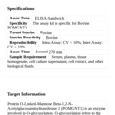
Specifications
Assay Type
ELISA-Sandwich
Specificity
The assay kit is specific for Bovine
POMGNT1.
Target Species
Bovine
Species Reactivity
Bovine
Reproducibility
Intra-Assay: CV < 10%; Inter-Assay:
CV < 10%
Assay Time
Around 270 min
Sample Requirement
Serum, plasma, tissue
homogenate, cell culture supernatant, cell extract, and other
biological fluids.
Target Information
Protein O-Linked-Mannose Beta-1,2-N-
Acetylglucosaminyltransferase 1 (POMGNT1) is an enzyme
involved in O-glycosylation. O-glycosylation refers to the