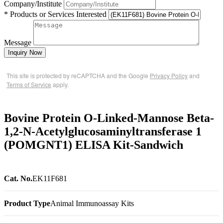
Company/Institute
* Products or Services Interested
Message
Inquiry Now
This site is protected by reCAPTCHA and the Google
Privacy Policy
and
Terms of Service
apply.
Bovine Protein O-Linked-Mannose Beta-
1,2-N-Acetylglucosaminyltransferase 1
(POMGNT1) ELISA Kit-Sandwich
Cat. No.
EK11F681
Product Type
Animal Immunoassay Kits