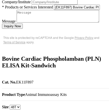
Company/Institute
* Products or Services Interested
Message
Inquiry Now
This site is protected by reCAPTCHA and the Google
Privacy Policy
and
Terms of Service
apply.
Bovine Cardiac Phospholamban (PLN)
ELISA Kit-Sandwich
Cat. No.
EK11F897
Product Type
Animal Immunoassay Kits
Size