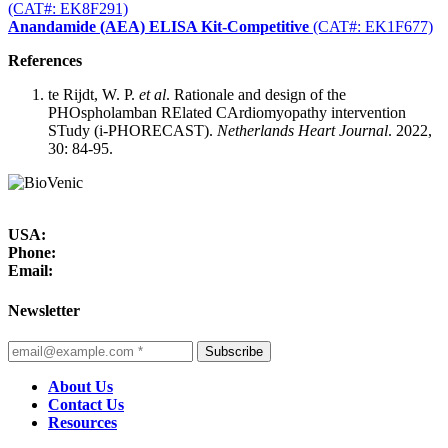
(CAT#: EK8F291)
Anandamide (AEA) ELISA Kit-Competitive
(CAT#: EK1F677)
References
te Rijdt, W. P.
et al
. Rationale and design of the
PHOspholamban RElated CArdiomyopathy intervention
STudy (i-PHORECAST).
Netherlands Heart Journal
. 2022,
30: 84-95.
USA:
Phone:
Email:
Newsletter
Subscribe
About Us
Contact Us
Resources