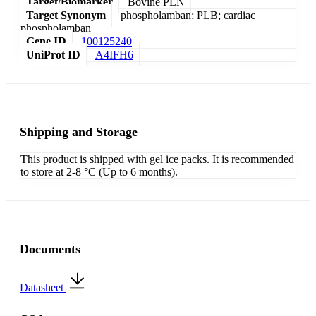
Target/Biomarker
Bovine PLN
Target Synonym
phospholamban; PLB; cardiac
phospholamban
Gene ID
100125240
UniProt ID
A4IFH6
Shipping and Storage
This product is shipped with gel ice packs. It is recommended
to store at 2-8 °C (Up to 6 months).
Documents
Datasheet