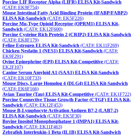
Porcine LIF Receptor Alpha (LIFR) ELISA Kit-Sandwich
(CAT#: EK9F754)
Mouse Intestinal Fatty Acid Binding Protein (IFABP/FABP2)
ELISA Kit-Sandwich
(CAT#: EK5F226)
Porcine Mu-Type Opioid Receptor (OPRM1) ELISA Kit-
Sandwich
(CAT#: EK12F600)
Porcine Cysteine Rich Protein 2 (CRIP2) ELISA Kit-Sandwich
(CAT#: EK8F179)
Feline Estrogen ELISA Kit-Sandwich
(CAT#: EK11F269)
Chicken Nesfatin 1 (NES1) ELISA Kit-Sandwich
(CAT#:
EK9F291)
Ovine Epinephrine (EPI) ELISA Kit-Competitive
(CAT#:
EK2F107)
Canine Serum Amyloid A1 (SAA1) ELISA Kit-Sandwich
(CAT#: EK10F733)
Mouse Discs, Large Homolog 4 (DLG4) ELISA Kit-Sandwich
(CAT#: EK6F166)
Avian Taurine (Tau) ELISA Kit-Competitive
(CAT#: EK1F722)
Porcine Connective Tissue Growth Factor (CTGF) ELISA Kit-
Sandwich
(CAT#: EK12F453)
Mouse B-Lymphocyte Activation Antigen B7-2 (LAB7-2)
ELISA Kit-Sandwich
(CAT#: EK5F30)
Bovine Inositol Monophosphatase 1 (IMPA1) ELISA Kit-
Sandwich
(CAT#: EK11F463)
Zebrafish Interleukin-1 Beta (IL1B) ELISA Kit-Sandwich