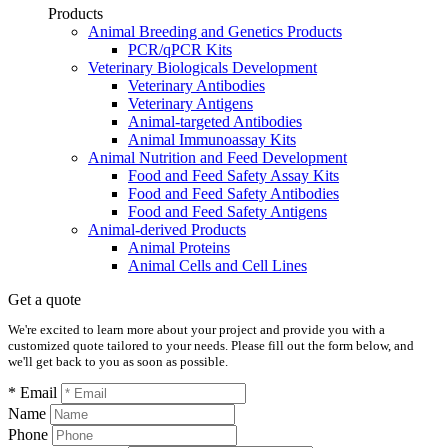
Products
Animal Breeding and Genetics Products
PCR/qPCR Kits
Veterinary Biologicals Development
Veterinary Antibodies
Veterinary Antigens
Animal-targeted Antibodies
Animal Immunoassay Kits
Animal Nutrition and Feed Development
Food and Feed Safety Assay Kits
Food and Feed Safety Antibodies
Food and Feed Safety Antigens
Animal-derived Products
Animal Proteins
Animal Cells and Cell Lines
Get a quote
We're excited to learn more about your project and provide you with a
customized quote tailored to your needs. Please fill out the form below, and
we'll get back to you as soon as possible.
* Email
Name
Phone