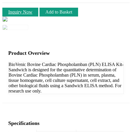
Inquiry Now
Add to Basket
Product Overview
BioVenic Bovine Cardiac Phospholamban (PLN) ELISA Kit-
Sandwich is designed for the quantitative determination of
Bovine Cardiac Phospholamban (PLN) in serum, plasma,
tissue homogenate, cell culture supernatant, cell extract, and
other biological fluids using a Sandwich ELISA method. For
research use only.
Specifications