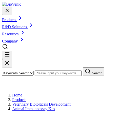
Products
R&D Solutions
Resources
Company
Search
Products
Home
Products
Veterinary Biologicals Development
Animal Immunoassay Kits