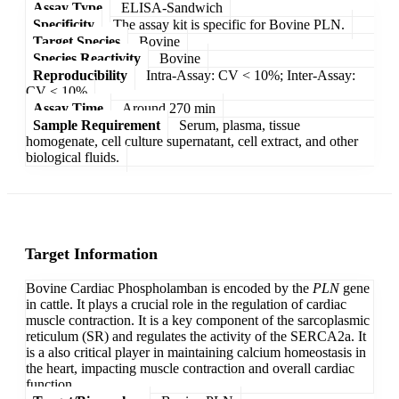
Assay Type
ELISA-Sandwich
Specificity
The assay kit is specific for Bovine PLN.
Target Species
Bovine
Species Reactivity
Bovine
Reproducibility
Intra-Assay: CV < 10%; Inter-Assay:
CV < 10%
Assay Time
Around 270 min
Sample Requirement
Serum, plasma, tissue
homogenate, cell culture supernatant, cell extract, and other
biological fluids.
Target Information
Bovine Cardiac Phospholamban is encoded by the
PLN
gene
in cattle. It plays a crucial role in the regulation of cardiac
muscle contraction. It is a key component of the sarcoplasmic
reticulum (SR) and regulates the activity of the SERCA2a. It
is a also critical player in maintaining calcium homeostasis in
the heart, impacting muscle contraction and overall cardiac
function.