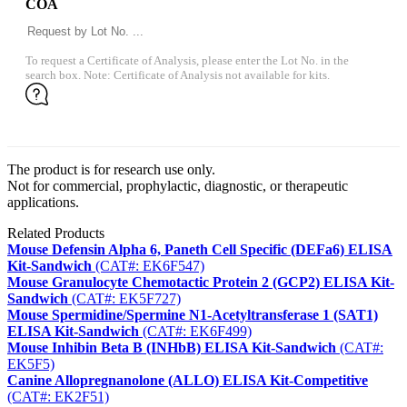
COA
To request a Certificate of Analysis, please enter the Lot No. in the
search box. Note: Certificate of Analysis not available for kits.
The product is for research use only.
Not for commercial, prophylactic, diagnostic, or therapeutic
applications.
Related Products
Mouse Defensin Alpha 6, Paneth Cell Specific (DEFa6) ELISA
Kit-Sandwich
(CAT#: EK6F547)
Mouse Granulocyte Chemotactic Protein 2 (GCP2) ELISA Kit-
Sandwich
(CAT#: EK5F727)
Mouse Spermidine/Spermine N1-Acetyltransferase 1 (SAT1)
ELISA Kit-Sandwich
(CAT#: EK6F499)
Mouse Inhibin Beta B (INHbB) ELISA Kit-Sandwich
(CAT#:
EK5F5)
Canine Allopregnanolone (ALLO) ELISA Kit-Competitive
(CAT#: EK2F51)