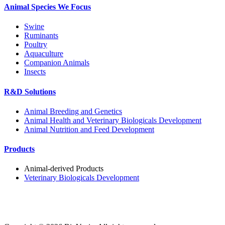
Animal Species We Focus
Swine
Ruminants
Poultry
Aquaculture
Companion Animals
Insects
R&D Solutions
Animal Breeding and Genetics
Animal Health and Veterinary Biologicals Development
Animal Nutrition and Feed Development
Products
Animal-derived Products
Veterinary Biologicals Development