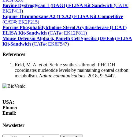
Bovine Dystroglycan 1 (DAG1) ELISA Kit-Sandwich
(CAT#:
EK2F411)
Equine Thromboxane A2 (TXA2) ELISA Kit-Competitive
(CAT#: EK2F215)
Porcine Phosphatidylcholine-Sterol Acyltransferase (LCAT)
ELISA Kit-Sandwich
(CAT#: EK12F811)
Mouse Defensin Alpha 6, Paneth Cell Specific (DEFa6) ELISA
Kit-Sandwich
(CAT#: EK6F547)
References
Reid, M. A.
et al
. Serine synthesis through PHGDH
coordinates nucleotide levels by maintaining central carbon
metabolism.
Nature communications
. 2018, 9: 5442.
USA:
Phone:
Email:
Newsletter