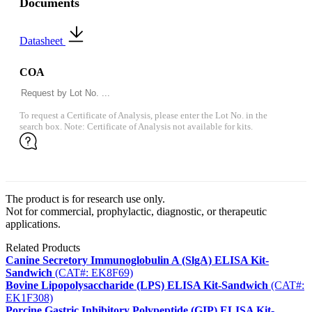
Documents
Datasheet
COA
To request a Certificate of Analysis, please enter the Lot No. in the
search box. Note: Certificate of Analysis not available for kits.
The product is for research use only.
Not for commercial, prophylactic, diagnostic, or therapeutic
applications.
Related Products
Canine Secretory Immunoglobulin A (SlgA) ELISA Kit-
Sandwich
(CAT#: EK8F69)
Bovine Lipopolysaccharide (LPS) ELISA Kit-Sandwich
(CAT#:
EK1F308)
Porcine Gastric Inhibitory Polypeptide (GIP) ELISA Kit-