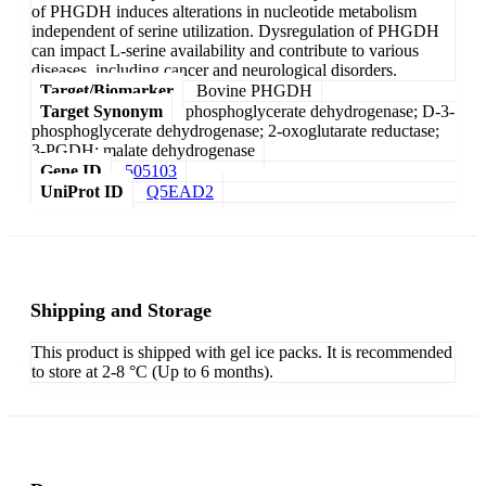
of PHGDH induces alterations in nucleotide metabolism
independent of serine utilization. Dysregulation of PHGDH
can impact L-serine availability and contribute to various
diseases, including cancer and neurological disorders.
Target/Biomarker
Bovine PHGDH
Target Synonym
phosphoglycerate dehydrogenase; D-3-
phosphoglycerate dehydrogenase; 2-oxoglutarate reductase;
3-PGDH; malate dehydrogenase
Gene ID
505103
UniProt ID
Q5EAD2
Shipping and Storage
This product is shipped with gel ice packs. It is recommended
to store at 2-8 °C (Up to 6 months).