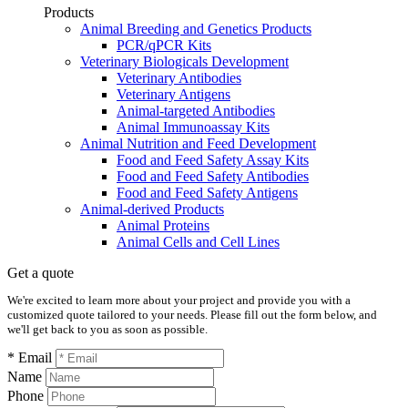
Products
Animal Breeding and Genetics Products
PCR/qPCR Kits
Veterinary Biologicals Development
Veterinary Antibodies
Veterinary Antigens
Animal-targeted Antibodies
Animal Immunoassay Kits
Animal Nutrition and Feed Development
Food and Feed Safety Assay Kits
Food and Feed Safety Antibodies
Food and Feed Safety Antigens
Animal-derived Products
Animal Proteins
Animal Cells and Cell Lines
Get a quote
We're excited to learn more about your project and provide you with a
customized quote tailored to your needs. Please fill out the form below, and
we'll get back to you as soon as possible.
* Email
Name
Phone