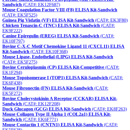
Sandwich
(CAT#: EK12F687)
Mouse Coagulation Factor VIII (F8) ELISA Kit-Sandwich
(CAT#: EK5F525)
Guinea Pig Visfatin (VF) ELISA Kit-Sandwich
(CAT#: EK3F80)
Chicken Tenascin-C (TNC) ELISA Kit-Sandwich
(CAT#:
EK9F222)
Canine Epiregulin (EREG) ELISA Kit-Sandwich
(CAT#:
EK10F797)
Bovine C-X-C Motif Chemokine Ligand 11 (CXCL11) ELISA
Kit-Sandwich
(CAT#: EK10F368)
Mouse Lipase, Endothelial (LIPG) ELISA Kit-Sandwich
(CAT#: EK5F275)
Bovine Ceruloplasmin (CP) ELISA Kit-Competitive
(CAT#:
EK1F294)
Mouse Topoisomerase I (TOP1) ELISA Kit-Sandwich
(CAT#:
EK6F438)
Mouse Fibronectin (FN) ELISA Kit-Sandwich
(CAT#:
EK5F272)
Bovine Cholecystokinin A Receptor (CCKAR) ELISA Kit-
Sandwich
(CAT#: EK12F208)
Duck Glucagon (GCG) ELISA Kit-Sandwich
(CAT#: EK8F263)
Mouse Collagen Type II Alpha 1 (COL2a1) ELISA Kit-
Sandwich
(CAT#: EK6F771)
Mouse Contactin 1 (CNTN1) ELISA Kit-Sandwich
(CAT#:
EK5F628)