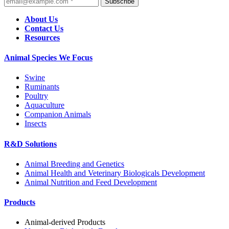
Subscribe
About Us
Contact Us
Resources
Animal Species We Focus
Swine
Ruminants
Poultry
Aquaculture
Companion Animals
Insects
R&D Solutions
Animal Breeding and Genetics
Animal Health and Veterinary Biologicals Development
Animal Nutrition and Feed Development
Products
Animal-derived Products