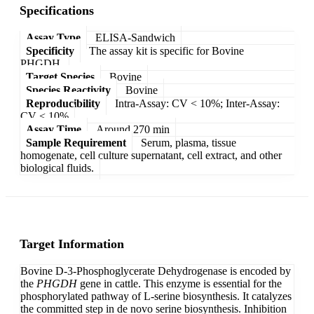
Specifications
Assay Type
ELISA-Sandwich
Specificity
The assay kit is specific for Bovine
PHGDH.
Target Species
Bovine
Species Reactivity
Bovine
Reproducibility
Intra-Assay: CV < 10%; Inter-Assay:
CV < 10%
Assay Time
Around 270 min
Sample Requirement
Serum, plasma, tissue
homogenate, cell culture supernatant, cell extract, and other
biological fluids.
Target Information
Bovine D-3-Phosphoglycerate Dehydrogenase is encoded by
the
PHGDH
gene in cattle. This enzyme is essential for the
phosphorylated pathway of L-serine biosynthesis. It catalyzes
the committed step in de novo serine biosynthesis. Inhibition