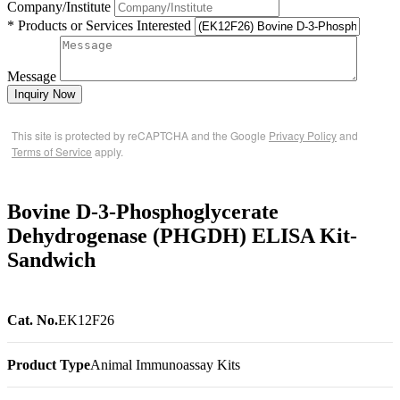
Company/Institute
* Products or Services Interested
Message
Inquiry Now
This site is protected by reCAPTCHA and the Google
Privacy Policy
and
Terms of Service
apply.
Bovine D-3-Phosphoglycerate
Dehydrogenase (PHGDH) ELISA Kit-
Sandwich
Cat. No.
EK12F26
Product Type
Animal Immunoassay Kits