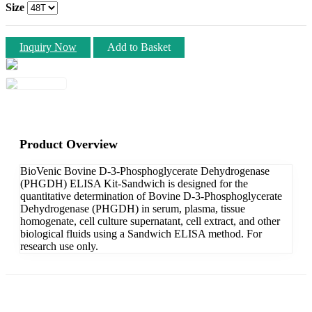
Size
Inquiry Now
Add to Basket
Product Overview
BioVenic Bovine D-3-Phosphoglycerate Dehydrogenase
(PHGDH) ELISA Kit-Sandwich is designed for the
quantitative determination of Bovine D-3-Phosphoglycerate
Dehydrogenase (PHGDH) in serum, plasma, tissue
homogenate, cell culture supernatant, cell extract, and other
biological fluids using a Sandwich ELISA method. For
research use only.