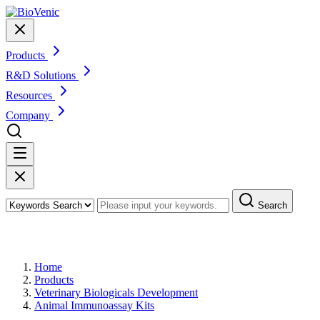
Products
R&D Solutions
Resources
Company
Search
Products
Home
Products
Veterinary Biologicals Development
Animal Immunoassay Kits